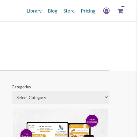
Library
Blog
Store
Pricing
Categories