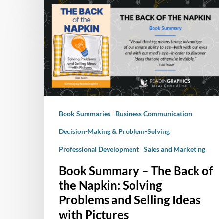
Book
Summary
–
The
Back
of
the
Napkin:
Solving
Book Summaries
Business Communication
Problems
and
Decision-Making & Problem-Solving
Selling
Professional Development
Sales and Marketing
Ideas
with
Book Summary – The Back of
Pictures
the Napkin: Solving
Problems and Selling Ideas
with Pictures