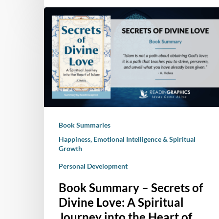
Book
Summary
–
Secrets
of
Divine
Love:
A
Spiritual
Book Summaries
Journey
into
Happiness, Emotional Intelligence & Spiritual
Growth
the
Heart
Personal Development
of
Book Summary – Secrets of
Islam
Divine Love: A Spiritual
Journey into the Heart of