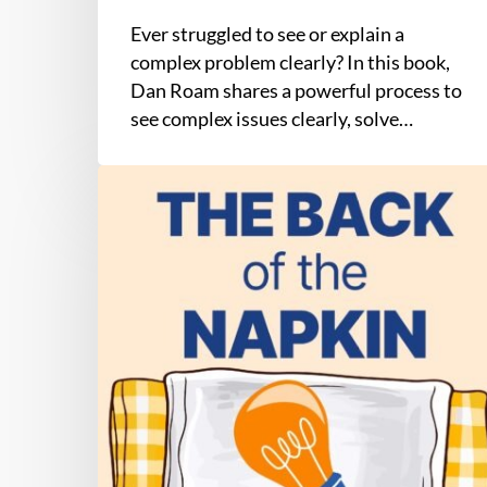
Ever struggled to see or explain a
complex problem clearly? In this book,
Dan Roam shares a powerful process to
see complex issues clearly, solve…
The
Back
of
the
Napkin
by
Dan
Roam