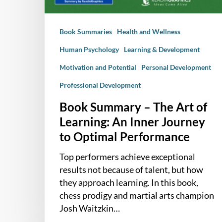
An
Inner
Book Summaries
Health and Wellness
Journey
to
Human Psychology
Learning & Development
Optimal
Motivation and Potential
Personal Development
Performance
Professional Development
Book Summary – The Art of
Learning: An Inner Journey
to Optimal Performance
Top performers achieve exceptional
results not because of talent, but how
they approach learning. In this book,
chess prodigy and martial arts champion
Josh Waitzkin…