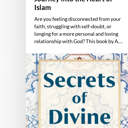
Islam
Are you feeling disconnected from your
faith, struggling with self-doubt, or
longing for a more personal and loving
relationship with God? This book by A.…
Secrets
of
Divine
Love
by
A.
Helwa