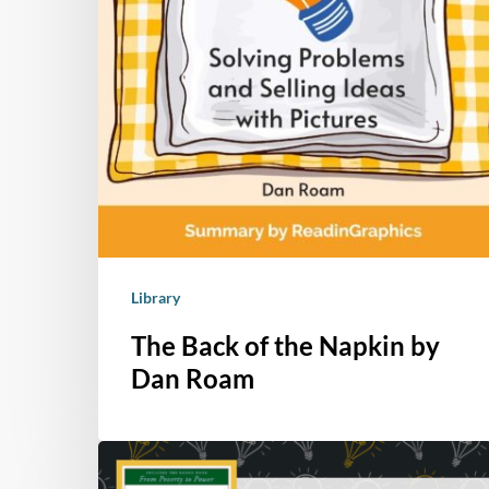
Library
The Back of the Napkin by
Dan Roam
Book
Summary