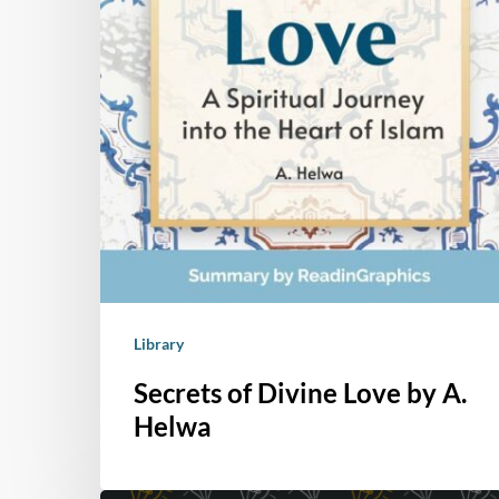
Library
Secrets of Divine Love by A.
Helwa