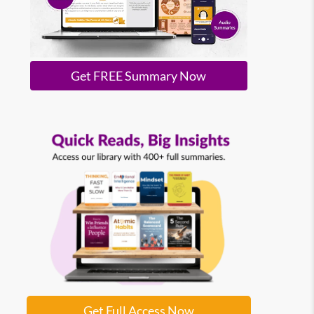
Get FREE Summary Now
Get Full Access Now