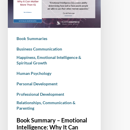
Emotional
Intelligence:
Why
It
Can
Book Summaries
Matter
More
Business Communication
Than
Happiness, Emotional Intelligence &
Spiritual Growth
IQ
Human Psychology
Personal Development
Professional Development
Relationships, Communication &
Parenting
Book Summary – Emotional
Intelligence: Why It Can