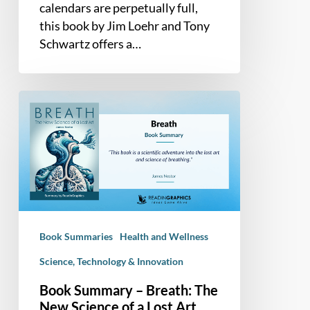
Personal
calendars are perpetually full,
Renewal
this book by Jim Loehr and Tony
Schwartz offers a…
Book
Summary
–
Breath:
The
New
Science
of
Book Summaries
Health and Wellness
a
Lost
Science, Technology & Innovation
Art
Book Summary – Breath: The
New Science of a Lost Art