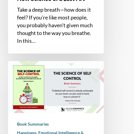
Take a deep breath—how does it
feel? If you're like most people,
you probably haven't given much
thought to the way you breathe.
In this…
Book
Summary
–
The
Science
of
Self-
Control
Book Summaries
(Menno
Happiness, Emotional Intelligence &