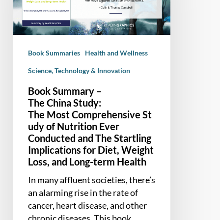
The Most Comprehensive Study of Nutrition
Ever
Conducted
and
Book Summaries
Health and Wellness
The
Startling
Science, Technology & Innovation
Implications
Book Summary –
for
The China Study:
Diet,
The Most Comprehensive St
Weight
udy of Nutrition Ever
Loss,
Conducted and The Startling
and
Implications for Diet, Weight
Long-
Loss, and Long-term Health
term
In many affluent societies, there’s
Health
an alarming rise in the rate of
cancer, heart disease, and other
chronic diseases. This book