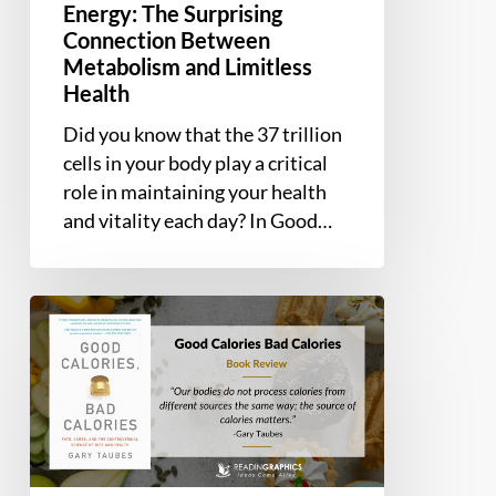
Energy: The Surprising
Health
Connection Between
Metabolism and Limitless
Health
Did you know that the 37 trillion
cells in your body play a critical
role in maintaining your health
and vitality each day? In Good…
Book
Summary
and
Review
–
Good
Calories,