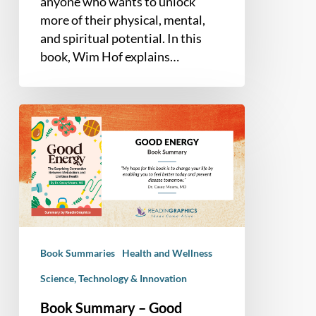
anyone who wants to unlock
more of their physical, mental,
and spiritual potential. In this
book, Wim Hof explains…
Book
Summary
–
Good
Energy:
The
Surprising
Connection
Book Summaries
Health and Wellness
Between
Metabolism
Science, Technology & Innovation
and
Book Summary – Good
Limitless