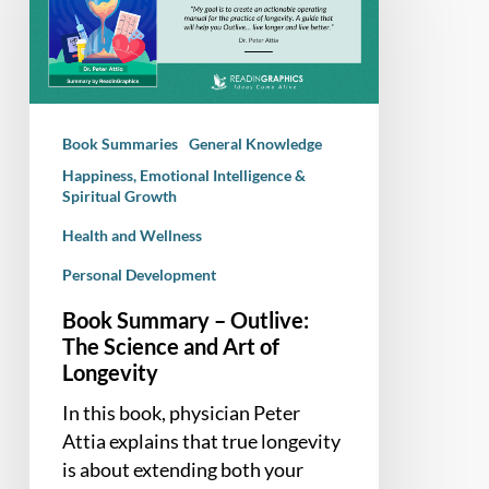
Outlive:
The
Science
and
Art
Book Summaries
General Knowledge
of
Happiness, Emotional Intelligence &
Longevity
Spiritual Growth
Health and Wellness
Personal Development
Book Summary – Outlive:
The Science and Art of
Longevity
In this book, physician Peter
Attia explains that true longevity
is about extending both your