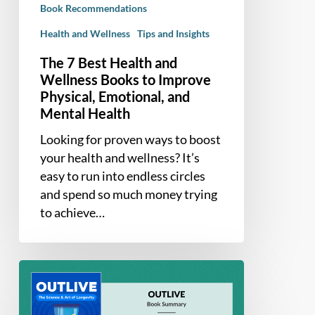
Book Recommendations
Improve
Physical,
Health and Wellness
Tips and Insights
Emotional,
The 7 Best Health and
and
Wellness Books to Improve
Mental
Physical, Emotional, and
Health
Mental Health
Looking for proven ways to boost
your health and wellness? It’s
easy to run into endless circles
and spend so much money trying
to achieve…
Book
Summary
–