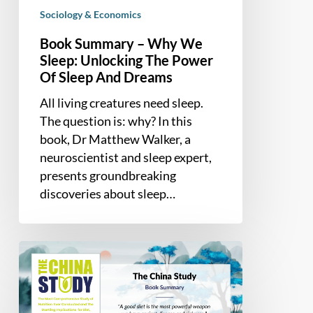
Sleep
Sociology & Economics
And
Book Summary – Why We
Dreams
Sleep: Unlocking The Power
Of Sleep And Dreams
All living creatures need sleep.
The question is: why? In this
book, Dr Matthew Walker, a
neuroscientist and sleep expert,
presents groundbreaking
discoveries about sleep…
Book
Summary
–
The China Study: