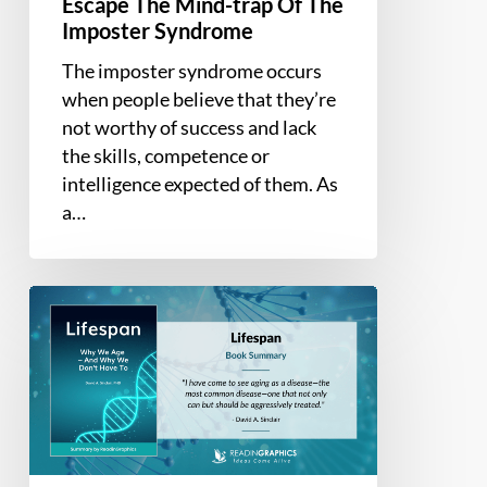
Escape The Mind-trap Of The
trap
Imposter Syndrome
Of
The imposter syndrome occurs
The
when people believe that they’re
Imposter
not worthy of success and lack
Syndrome
the skills, competence or
intelligence expected of them. As
a…
Book
Summary
–
Lifespan:
Why
We
Age