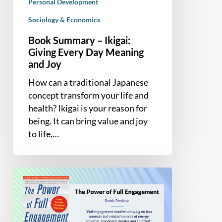
Personal Development
Sociology & Economics
Book Summary – Ikigai:
Giving Every Day Meaning
and Joy
How can a traditional Japanese
concept transform your life and
health? Ikigai is your reason for
being. It can bring value and joy
to life,…
Book
Summary
and
Review