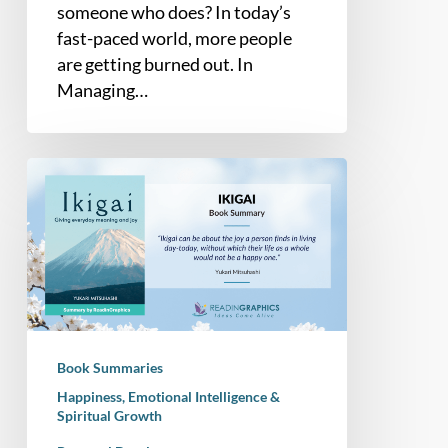
someone who does? In today’s
fast-paced world, more people
are getting burned out. In
Managing…
Book
Summary
–
Ikigai:
Giving
Every
Day
Meaning
Book Summaries
and
Happiness, Emotional Intelligence &
Joy
Spiritual Growth