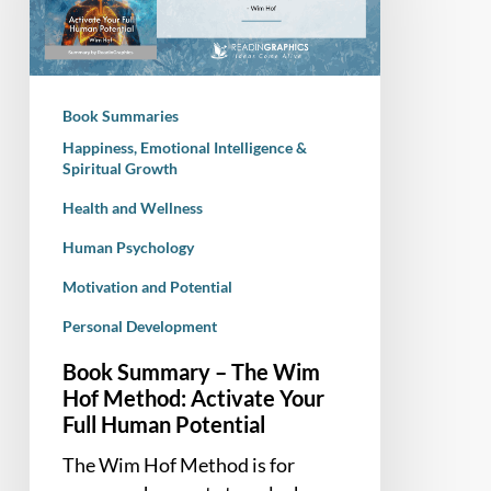
Wim
Hof
Method:
Activate
Book Summaries
Your
Happiness, Emotional Intelligence &
Full
Spiritual Growth
Human
Health and Wellness
Potential
Human Psychology
Motivation and Potential
Personal Development
Book Summary – The Wim
Hof Method: Activate Your
Full Human Potential
The Wim Hof Method is for