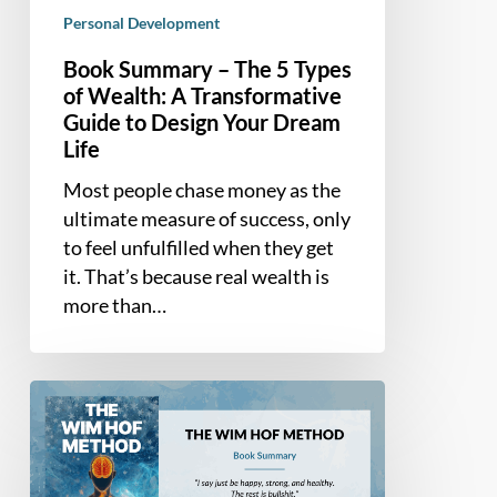
Your
Personal Development
Dream
Life
Book Summary – The 5 Types
of Wealth: A Transformative
Guide to Design Your Dream
Life
Most people chase money as the
ultimate measure of success, only
to feel unfulfilled when they get
it. That’s because real wealth is
more than…
Book
Summary
–
The