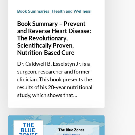
Disease:
Book Summaries
Health and Wellness
The
Revolutionary,
Book Summary – Prevent
Scientifically
and Reverse Heart Disease:
Proven,
The Revolutionary,
Scientifically Proven,
Nutrition-
Nutrition-Based Cure
Based
Cure
Dr. Caldwell B. Esselstyn Jr. is a
surgeon, researcher and former
clinician. This book presents the
results of his 20-year nutritional
study, which shows that…
Book
Summary
–