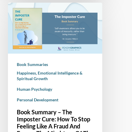
Book
Summary
–
The
Imposter
Cure:
How
To
Book Summaries
Stop
Happiness, Emotional Intelligence &
Feeling
Spiritual Growth
Like
Human Psychology
A
Fraud
Personal Development
And
Book Summary – The
Escape
Imposter Cure: How To Stop
The
Feeling Like A Fraud And
Mind-