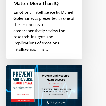
Matter More Than IQ
Emotional Intelligence by Daniel
Goleman was presented as one of
the first books to
comprehensively review the
research, insights and
implications of emotional
intelligence. This…
Book
Summary
–
Prevent
and
Reverse
Heart