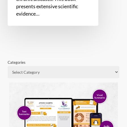
presents extensive scientific
evidence…
Categories