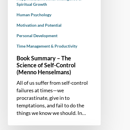
Henselmans)
Spiritual Growth
Human Psychology
Motivation and Potential
Personal Development
Time Management & Productivity
Book Summary – The
Science of Self-Control
(Menno Henselmans)
All of us suffer from self-control
failures at times—we
procrastinate, give in to
temptations, and fail to do the
things we know we should. In…