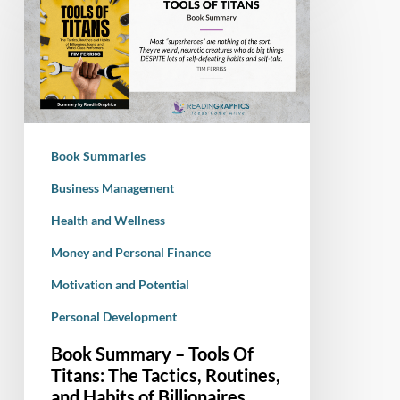
Summary
–
Tools
Of
Titans:
The
Tactics,
Book Summaries
Routines,
and
Business Management
Habits
Health and Wellness
of
Money and Personal Finance
Billionaires,
Icons,
Motivation and Potential
and
Personal Development
World-
Class
Book Summary – Tools Of
Performers
Titans: The Tactics, Routines,
and Habits of Billionaires,