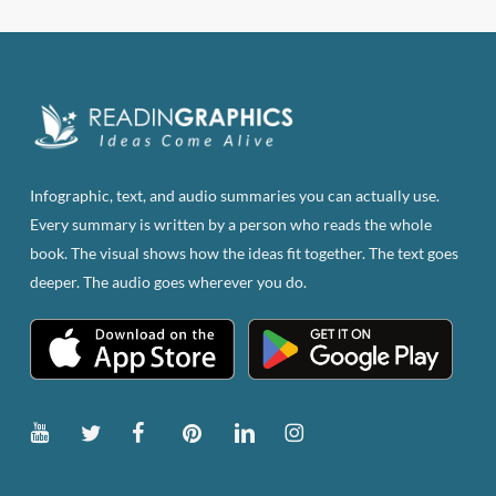
Infographic, text, and audio summaries you can actually use.
Every summary is written by a person who reads the whole
book. The visual shows how the ideas fit together. The text goes
deeper. The audio goes wherever you do.