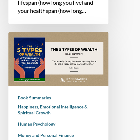
lifespan (how long you live) and
your healthspan (how long…
Book
Summary
–
The
5
Types
of
Wealth:
Book Summaries
A
Happiness, Emotional Intelligence &
Transformative
Spiritual Growth
Guide
Human Psychology
to
Design
Money and Personal Finance