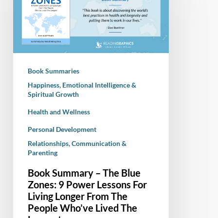
The
Blue
Zones:
9
Power
Book Summaries
Lessons
Happiness, Emotional Intelligence &
For
Spiritual Growth
Living
Health and Wellness
Longer
From
Personal Development
The
Relationships, Communication &
People
Parenting
Who’ve
Book Summary – The Blue
Lived
Zones: 9 Power Lessons For
The
Living Longer From The
Longest
People Who’ve Lived The