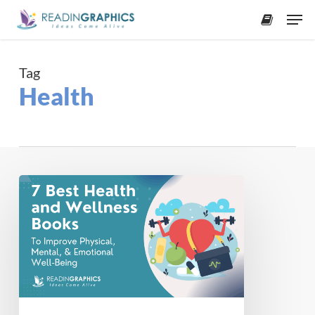
Skip
Men
to
accoun
main
content
Tag
Health
The
7
Best
Health
and
Wellness
Books
to