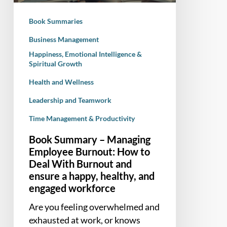
to
Book Summaries
Deal
With
Business Management
Burnout
Happiness, Emotional Intelligence &
Spiritual Growth
and
ensure
Health and Wellness
a
Leadership and Teamwork
happy,
healthy,
Time Management & Productivity
and
Book Summary – Managing
engaged
Employee Burnout: How to
workforce
Deal With Burnout and
ensure a happy, healthy, and
engaged workforce
Are you feeling overwhelmed and
exhausted at work, or knows