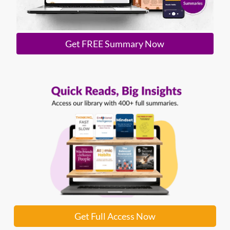
Get FREE Summary Now
Get Full Access Now