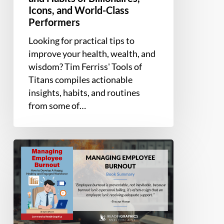
Icons, and World-Class
Performers
Looking for practical tips to
improve your health, wealth, and
wisdom? Tim Ferriss' Tools of
Titans compiles actionable
insights, habits, and routines
from some of…
Book
Summary
–
Managing
Employee
Burnout:
How