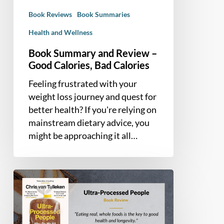
Bad
Book Reviews
Book Summaries
Calories
Health and Wellness
Book Summary and Review –
Good Calories, Bad Calories
Feeling frustrated with your
weight loss journey and quest for
better health? If you're relying on
mainstream dietary advice, you
might be approaching it all…
Book
Summary
and
Review