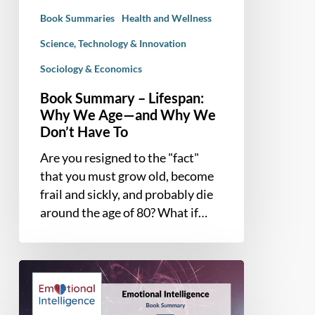
—
Book Summaries
Health and Wellness
and
Why
Science, Technology & Innovation
We
Sociology & Economics
Don’t
Book Summary – Lifespan:
Have
Why We Age—and Why We
To
Don’t Have To
Are you resigned to the "fact"
that you must grow old, become
frail and sickly, and probably die
around the age of 80? What if…
Book
Summary
–