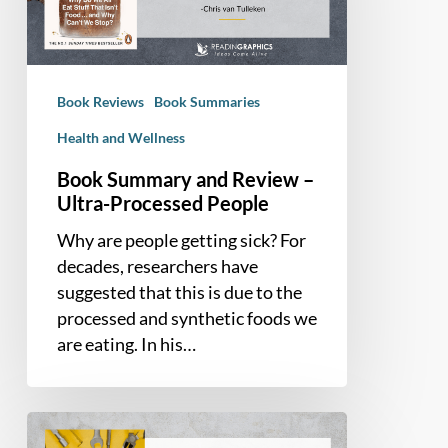
–
Ultra-
Processed
People
Book Reviews
Book Summaries
Health and Wellness
Book Summary and Review –
Ultra-Processed People
Why are people getting sick? For
decades, researchers have
suggested that this is due to the
processed and synthetic foods we
are eating. In his…
Book