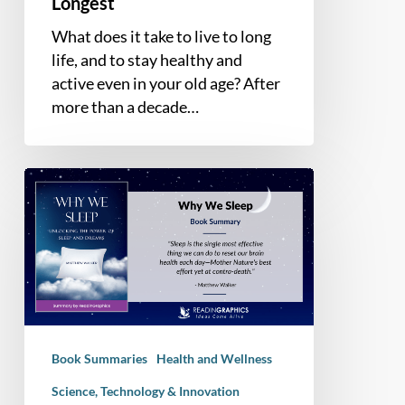
Longest
What does it take to live to long
life, and to stay healthy and
active even in your old age? After
more than a decade…
Book
Summary
–
Why
We
Sleep:
Unlocking
The
Book Summaries
Health and Wellness
Power
Of
Science, Technology & Innovation