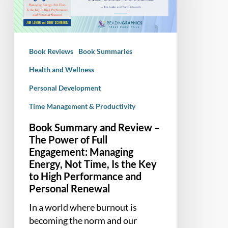
–
The
Power
of
Book Reviews
Book Summaries
Full
Engagement:
Health and Wellness
Managing
Personal Development
Energy,
Time Management & Productivity
Not
Time,
Book Summary and Review –
Is
The Power of Full
the
Engagement: Managing
Key
Energy, Not Time, Is the Key
to
to High Performance and
Personal Renewal
High
Performance
In a world where burnout is
and
becoming the norm and our