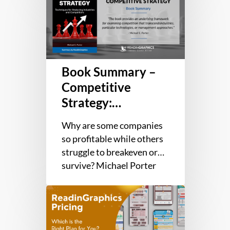
Summary
–
Competitive
Strategy:
Techniques
Book Summary –
for
Analyzing
Competitive
Industries
Strategy:
and
Techniques for
Competitors
Why are some companies
Analyzing
so profitable while others
Industries and
struggle to breakeven or
Competitors
survive? Michael Porter
argues that the answer has
ReadinGraphics
less to do with
Pricing:
management…
Which