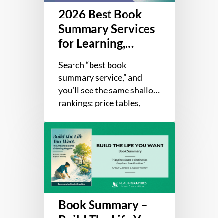
2026 Best Book
Learning,
Retention,
Summary Services
and
for Learning,
Application
Retention, and
Search “best book
Application
summary service,” and
you’ll see the same shallow
rankings: price tables,
library counts, and affiliate
Book
picks dressed up as advice.
Summary
That’s great…
–
Build
The
Life
Book Summary –
You
Want: