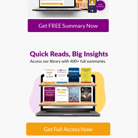
Get FREE Summary Now
Get Full Access Now