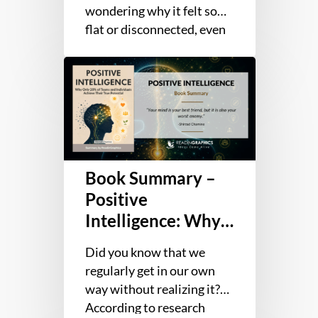
wondering why it felt so
flat or disconnected, even
though nothing seemed
Book
wrong? We interact with
Summary
people…
–
Positive
Intelligence:
Why
Book Summary –
Only
20%
Positive
of
Intelligence: Why
Teams
Only 20% of Teams
and
Did you know that we
and Individuals
Individuals
regularly get in our own
Achieve Their True
Achieve
way without realizing it?
Potential
Their
According to research