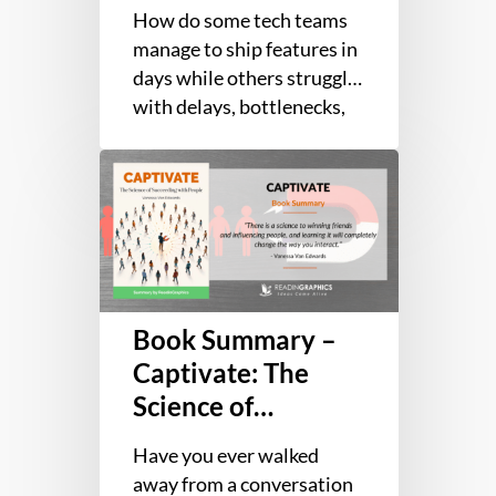
Business and
for
How do some tech teams
Technology Teams
Fast
manage to ship features in
for Fast Flow
Flow
days while others struggle
with delays, bottlenecks,
and constant firefighting?
Book
The real reason lies with…
Summary
–
Captivate:
The
Science
Book Summary –
of
Succeeding
Captivate: The
with
Science of
People
Succeeding with
Have you ever walked
People
away from a conversation