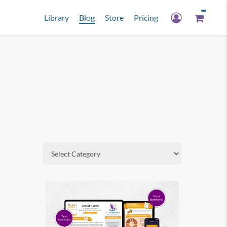
Library
Blog
Store
Pricing