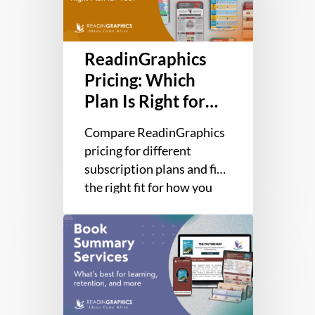
Plan
Is
Right
ReadinGraphics
for
You?
Pricing: Which
Plan Is Right for
You?
Compare ReadinGraphics
pricing for different
subscription plans and find
the right fit for how you
work, whether you need
2026
one book or the whole
Best
library.…
Book
Summary
Services
for