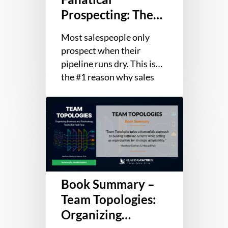
to
Prospecting: The
Opening
Ultimate Guide to
Sales
Most salespeople only
Opening Sales
Conversations
prospect when their
Conversations
pipeline runs dry. This is
the #1 reason why sales
professionals fail: not
Book
talent or closing skills, but
Summary
getting…
–
Team
Topologies:
Organizing
Book Summary –
Business
and
Team Topologies:
Technology
Organizing
Teams