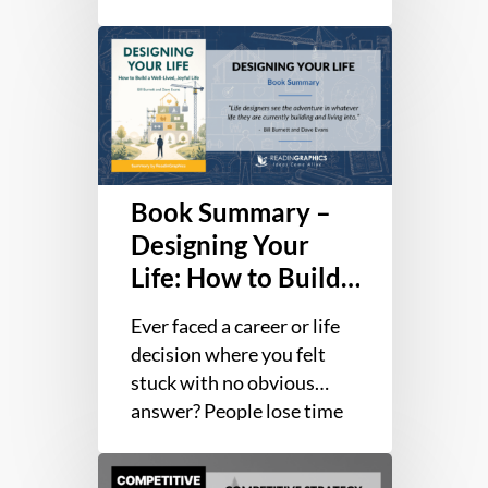
True
involving more than
Potential
Book
275,000 people, 80% of
Summary
individuals…
–
Designing
Your
Life:
Book Summary –
How
to
Designing Your
Build
Life: How to Build
a
a Well-Lived,
Well-
Ever faced a career or life
Joyful Life
Lived,
decision where you felt
Joyful
stuck with no obvious
Life
answer? People lose time
and energy clinging to
Book
outdated plans, waiting…