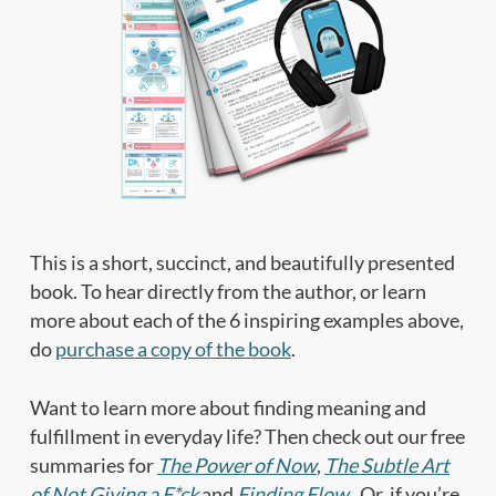
This is a short, succinct, and beautifully presented
book. To hear directly from the author, or learn
more about each of the 6 inspiring examples above,
do
purchase a copy of the book
.
Want to learn more about finding meaning and
fulfillment in everyday life? Then check out our free
summaries for
The Power of Now
,
The Subtle Art
of Not Giving a F*ck
and
Finding Flow
. Or, if you’re