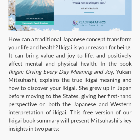
How can a traditional Japanese concept transform
your life and health? Ikigai is your reason for being.
It can bring value and joy to life, and positively
affect mental and physical health. In the book
Ikigai: Giving Every Day Meaning and Jo
y, Yukari
Mitsuhashi, explains the true ikigai meaning and
how to discover your ikigai. She grew up in Japan
before moving to the States, giving her first-hand
perspective on both the Japanese and Western
interpretation of ikigai. This free version of our
Ikigai book summary will present Mitsuhashi’s key
insights in two parts: