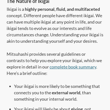
The Nature of Ikigai
Ikigai is a
highly personal, fluid, and multifaceted
concept. Different people have different ikigai. We
can have multiple ikigai at any point in life, and our
ikigai tends to evolve as our interests and life
circumstances change. Understanding your ikigai is
akin to understanding yourself and your desires.
Mitsuhashi provides several guidelines or
contrasts to help you explore your ikigai, which we
explore in detail in our
complete book summary
.
Here’s a brief outline:
Your ikigai is more likely to be something that
connects you to the
external world
, than
something in your internal world.
Your ikigai will likely be about
giving
, not