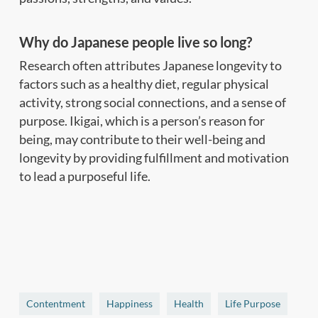
Why do Japanese people live so long?
Research often attributes Japanese longevity to
factors such as a healthy diet, regular physical
activity, strong social connections, and a sense of
purpose. Ikigai, which is a person’s reason for
being, may contribute to their well-being and
longevity by providing fulfillment and motivation
to lead a purposeful life.
Contentment
Happiness
Health
Life Purpose