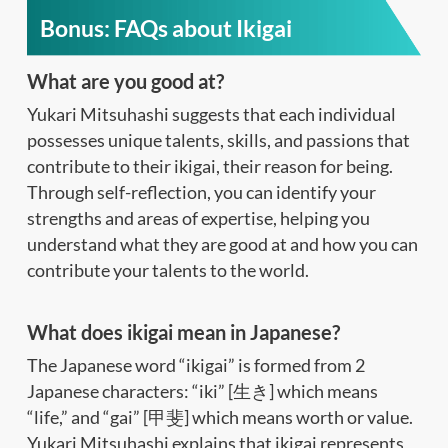
Bonus: FAQs about Ikigai
What are you good at?
Yukari Mitsuhashi suggests that each individual
possesses unique talents, skills, and passions that
contribute to their ikigai, their reason for being.
Through self-reflection, you can identify your
strengths and areas of expertise, helping you
understand what they are good at and how you can
contribute your talents to the world.
What does ikigai mean in Japanese?
The Japanese word “ikigai” is formed from 2
Japanese characters: “iki” [生き] which means
“life,” and “gai” [甲斐] which means worth or value.
Yukari Mitsuhashi explains that ikigai represents