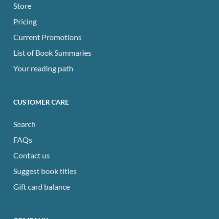
Store
Pricing
Current Promotions
List of Book Summaries
Your reading path
CUSTOMER CARE
Search
FAQs
Contact us
Suggest book titles
Gift card balance