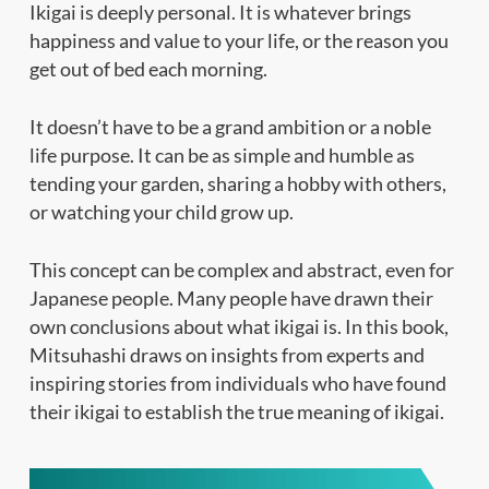
Ikigai is deeply personal. It is whatever brings
happiness and value to your life, or the reason you
get out of bed each morning.
It doesn’t have to be a grand ambition or a noble
life purpose. It can be as simple and humble as
tending your garden, sharing a hobby with others,
or watching your child grow up.
This concept can be complex and abstract, even for
Japanese people. Many people have drawn their
own conclusions about what ikigai is. In this book,
Mitsuhashi draws on insights from experts and
inspiring stories from individuals who have found
their ikigai to establish the true meaning of ikigai.