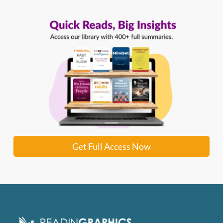
Get Full Access Now