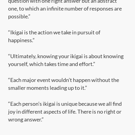
question with one right answer but an abstract
one, to which an infinite number of responses are
possible.”
“Ikigai is the action we take in pursuit of
happiness.”
“Ultimately, knowing your ikigai is about knowing
yourself, which takes time and effort.”
“Each major event wouldn’t happen without the
smaller moments leading up to it.”
“Each person’s ikigai is unique because we all find
joy in different aspects of life. There is no right or
wrong answer.”