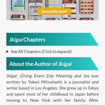
Ikigai
Chapters
See All Chapters (Click to expand)
About the Author of
Ikigai
Ikigai: Giving Every Day Meaning and Joy
was
written by Yukari Mitsuhashi is a journalist and
writer based in Los Angeles. She grew up in Tokyo
and spent most of her childhood in Japan before
moving to New York with her family. After