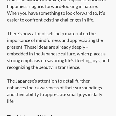
happiness, ikigai is forward-looking in nature.
When you have something to look forward to, it’s
easier to confront existing challenges in life.
There’s now a lot of self-help material on the
importance of mindfulness and appreciating the
present. These ideas are already deeply –
embedded in the Japanese culture, which places a
strong emphasis on savoring life’s fleeting joys, and
recognizing the beauty in transience.
The Japanese’s attention to detail further
enhances their awareness of their surroundings
and their ability to appreciate small joys in daily
life.