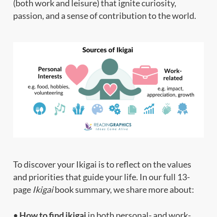
(both work and leisure) that ignite curiosity,
passion, and a sense of contribution to the world.
To discover your Ikigai is to reflect on the values
and priorities that guide your life. In our full 13-
page
Ikigai
book summary, we share more about:
•
How to find ikigai
in both personal- and work-