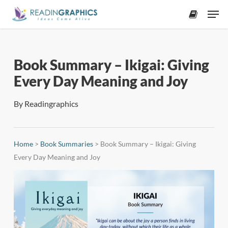
Skip
Men
to
accoun
main
content
Book Summary – Ikigai: Giving
Every Day Meaning and Joy
By
Readingraphics
Home
>
Book Summaries
>
Book Summary – Ikigai: Giving
Every Day Meaning and Joy