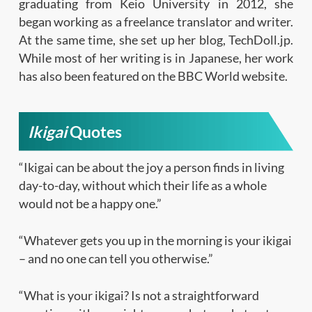
graduating from Keio University in 2012, she
began working as a freelance translator and writer.
At the same time, she set up her blog, TechDoll.jp.
While most of her writing is in Japanese, her work
has also been featured on the BBC World website.
Ikigai
Quotes
“Ikigai can be about the joy a person finds in living
day-to-day, without which their life as a whole
would not be a happy one.”
“Whatever gets you up in the morning is your ikigai
– and no one can tell you otherwise.”
“What is your ikigai? Is not a straightforward