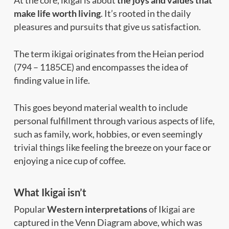
make life worth living
. It’s rooted in the daily
pleasures and pursuits that give us satisfaction.
The term ikigai originates from the Heian period
(794 – 1185CE) and encompasses the idea of
finding value in life.
This goes beyond material wealth to include
personal fulfillment through various aspects of life,
such as family, work, hobbies, or even seemingly
trivial things like feeling the breeze on your face or
enjoying a nice cup of coffee.
What Ikigai isn’t
Popular
Western interpretations
of Ikigai are
captured in the Venn Diagram above, which was