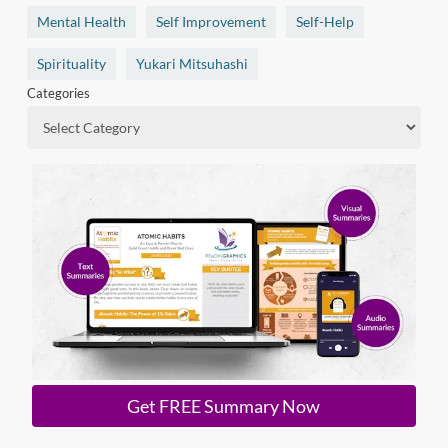
Mental Health
Self Improvement
Self-Help
Spirituality
Yukari Mitsuhashi
Categories
Get FREE Summary Now