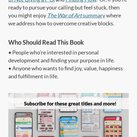
ready to pursue your calling but feel stuck, then
you might enjoy
The War of Art
summary
where
we address how to overcome creative blocks.
Who Should Read This Book
• People who’re interested in personal
development and finding your purpose in life.
• Anyone who wants to find joy, value, happiness
and fulfillment in life.