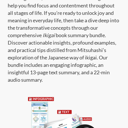
help you find focus and contentment throughout
all stages of life. If you’re ready to unlock joy and
meaning in everyday life, then take a dive deep into
the transformative concepts through our
comprehensive
Ikigai
book summary bundle.
Discover actionable insights, profound examples,
and practical tips distilled from Mitsuhashi’s
exploration of the Japanese way of ikigai. Our
bundle includes an engaging infographic, an
insightful 13-page text summary, and a 22-min
audio summary.