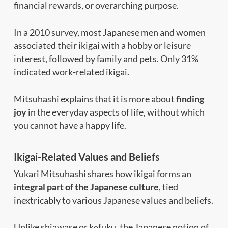
financial rewards, or overarching purpose.
In a 2010 survey, most Japanese men and women
associated their ikigai with a hobby or leisure
interest, followed by family and pets. Only 31%
indicated work-related ikigai.
Mitsuhashi explains that it is more about
finding
joy
in the everyday aspects of life, without which
you cannot have a happy life.
Ikigai-Related Values and Beliefs
Yukari Mitsuhashi shares how ikigai forms an
integral part of the Japanese culture
, tied
inextricably to various Japanese values and beliefs.
Unlike shiawase or kōfuku, the Japanese notion of