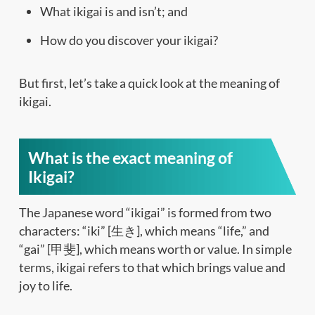
What ikigai is and isn’t; and
How do you discover your ikigai?
But first, let’s take a quick look at the meaning of
ikigai.
What is the exact meaning of
Ikigai?
The Japanese word “ikigai” is formed from two
characters: “iki” [生き], which means “life,” and
“gai” [甲斐], which means worth or value. In simple
terms, ikigai refers to that which brings value and
joy to life.