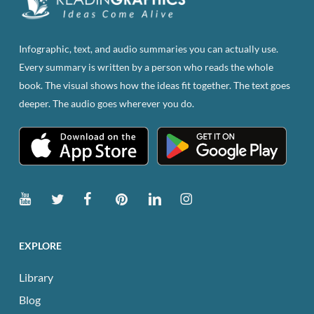
Infographic, text, and audio summaries you can actually use.
Every summary is written by a person who reads the whole
book. The visual shows how the ideas fit together. The text goes
deeper. The audio goes wherever you do.
EXPLORE
Library
Blog