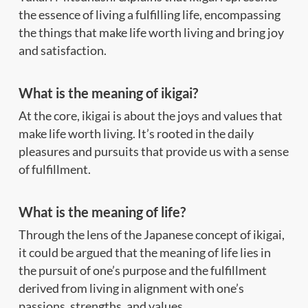
the essence of living a fulfilling life, encompassing
the things that make life worth living and bring joy
and satisfaction.
What is the meaning of ikigai?
At the core, ikigai is about the joys and values that
make life worth living. It’s rooted in the daily
pleasures and pursuits that provide us with a sense
of fulfillment.
What is the meaning of life?
Through the lens of the Japanese concept of ikigai,
it could be argued that the meaning of life lies in
the pursuit of one’s purpose and the fulfillment
derived from living in alignment with one’s
passions, strengths, and values.