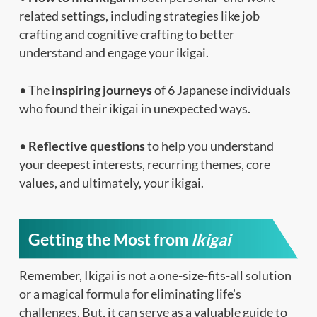
related settings, including strategies like job
crafting and cognitive crafting to better
understand and engage your ikigai.
• The
inspiring journeys
of 6 Japanese individuals
who found their ikigai in unexpected ways.
•
Reflective questions
to help you understand
your deepest interests, recurring themes, core
values, and ultimately, your ikigai.
Getting the Most from
Ikigai
Remember, Ikigai is not a one-size-fits-all solution
or a magical formula for eliminating life’s
challenges. But, it can serve as a valuable guide to