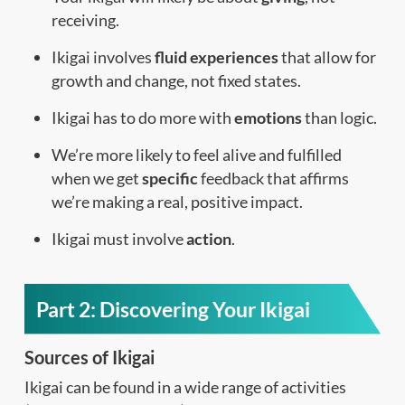
receiving.
Ikigai involves
fluid experiences
that allow for
growth and change, not fixed states.
Ikigai has to do more with
emotions
than logic.
We’re more likely to feel alive and fulfilled
when we get
specific
feedback that affirms
we’re making a real, positive impact.
Ikigai must involve
action
.
Part 2: Discovering Your Ikigai
Sources of Ikigai
Ikigai can be found in a wide range of activities