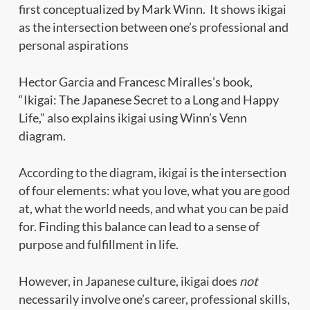
first conceptualized by Mark Winn. It shows ikigai
as the intersection between one’s professional and
personal aspirations
Hector Garcia and Francesc Miralles’s book,
“Ikigai: The Japanese Secret to a Long and Happy
Life,” also explains ikigai using Winn’s Venn
diagram.
According to the diagram, ikigai is the intersection
of four elements: what you love, what you are good
at, what the world needs, and what you can be paid
for. Finding this balance can lead to a sense of
purpose and fulfillment in life.
However, in Japanese culture, ikigai does
not
necessarily involve one’s career, professional skills,