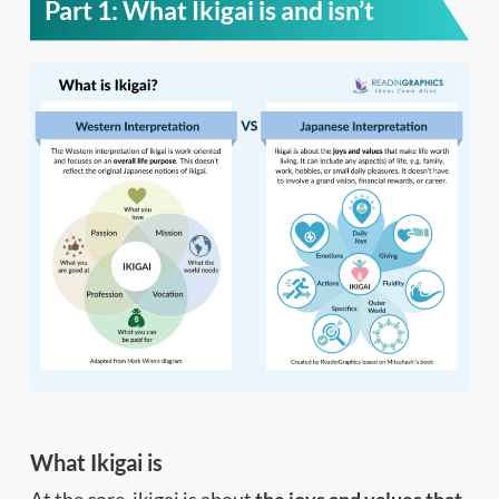
Part 1: What Ikigai is and isn’t
What Ikigai is
At the core, ikigai is about
the joys and values that