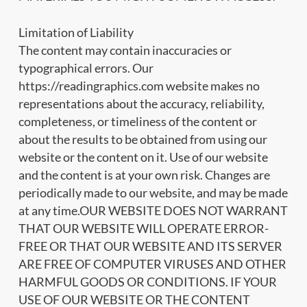
Limitation of Liability
The content may contain inaccuracies or
typographical errors. Our
https://readingraphics.com website makes no
representations about the accuracy, reliability,
completeness, or timeliness of the content or
about the results to be obtained from using our
website or the content on it. Use of our website
and the content is at your own risk. Changes are
periodically made to our website, and may be made
at any time.OUR WEBSITE DOES NOT WARRANT
THAT OUR WEBSITE WILL OPERATE ERROR-
FREE OR THAT OUR WEBSITE AND ITS SERVER
ARE FREE OF COMPUTER VIRUSES AND OTHER
HARMFUL GOODS OR CONDITIONS. IF YOUR
USE OF OUR WEBSITE OR THE CONTENT