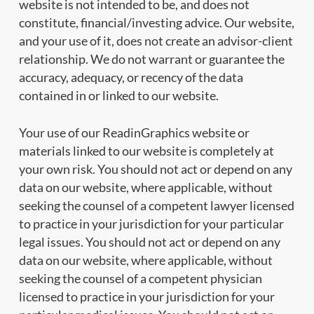
website is not intended to be, and does not
constitute, financial/investing advice. Our website,
and your use of it, does not create an advisor-client
relationship. We do not warrant or guarantee the
accuracy, adequacy, or recency of the data
contained in or linked to our website.
Your use of our ReadinGraphics website or
materials linked to our website is completely at
your own risk. You should not act or depend on any
data on our website, where applicable, without
seeking the counsel of a competent lawyer licensed
to practice in your jurisdiction for your particular
legal issues. You should not act or depend on any
data on our website, where applicable, without
seeking the counsel of a competent physician
licensed to practice in your jurisdiction for your