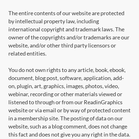
The entire contents of our website are protected
by intellectual property law, including
international copyright and trademark laws. The
owner of the copyrights and/or trademarks are our
website, and/or other third party licensors or
related entities.
You do not own rights to any article, book, ebook,
document, blog post, software, application, add-
on, plugin, art, graphics, images, photos, video,
webinar, recording or other materials viewed or
listened to through or from our ReadinGraphics
website or via email or by way of protected content
in a membership site. The posting of data on our
website, such as a blog comment, does not change
this fact and does not give you any right in the data.