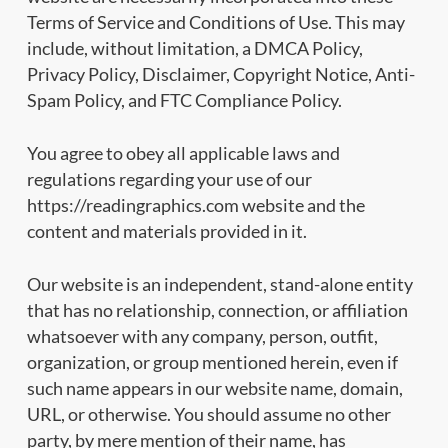
Terms of Service and Conditions of Use. This may
include, without limitation, a DMCA Policy,
Privacy Policy, Disclaimer, Copyright Notice, Anti-
Spam Policy, and FTC Compliance Policy.
You agree to obey all applicable laws and
regulations regarding your use of our
https://readingraphics.com website and the
content and materials provided in it.
Our website is an independent, stand-alone entity
that has no relationship, connection, or affiliation
whatsoever with any company, person, outfit,
organization, or group mentioned herein, even if
such name appears in our website name, domain,
URL, or otherwise. You should assume no other
party, by mere mention of their name, has