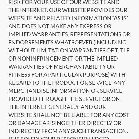
RISK FOR YOUR USE OF OUR WEBSITE AND
THE INTERNET. OUR WEBSITE PROVIDES OUR
WEBSITE AND RELATED INFORMATION “AS IS”
AND DOES NOT MAKE ANY EXPRESS OR
IMPLIED WARRANTIES, REPRESENTATIONS OR
ENDORSEMENTS WHATSOEVER (INCLUDING
WITHOUT LIMITATION WARRANTIES OF TITLE
OR NONINFRINGEMENT, OR THE IMPLIED
WARRANTIES OF MERCHANTABILITY OR
FITNESS FOR A PARTICULAR PURPOSE) WITH
REGARD TO THE PRODUCT OR SERVICE, ANY
MERCHANDISE INFORMATION OR SERVICE
PROVIDED THROUGH THE SERVICE OR ON
THE INTERNET GENERALLY, AND OUR
WEBSITE SHALL NOT BE LIABLE FOR ANY COST
OR DAMAGE ARISING EITHER DIRECTLY OR
INDIRECTLY FROM ANY SUCH TRANSACTION.