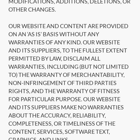
MODIFICATIONS, ADDITIONS, DELETIONS, OR
OTHER CHANGES.
OUR WEBSITE AND CONTENT ARE PROVIDED
ON AN ‘AS IS’ BASIS WITHOUT ANY
WARRANTIES OF ANY KIND. OUR WEBSITE
AND ITS SUPPLIERS, TO THE FULLEST EXTENT
PERMITTED BY LAW, DISCLAIM ALL
WARRANTIES, INCLUDING (BUT NOT LIMITED
TO) THE WARRANTY OF MERCHANTABILITY,
NON-INFRINGEMENT OF THIRD PARTIES
RIGHTS, AND THE WARRANTY OF FITNESS
FOR PARTICULAR PURPOSE. OUR WEBSITE
AND ITS SUPPLIERS MAKE NO WARRANTIES
ABOUT THE ACCURACY, RELIABILITY,
COMPLETENESS, OR TIMELINESS OF THE
CONTENT, SERVICES, SOFTWARE TEXT,
GRAPHICS, AND LINKS.