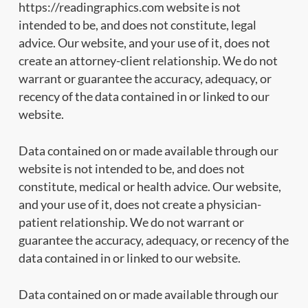
https://readingraphics.com website is not
intended to be, and does not constitute, legal
advice. Our website, and your use of it, does not
create an attorney-client relationship. We do not
warrant or guarantee the accuracy, adequacy, or
recency of the data contained in or linked to our
website.
Data contained on or made available through our
website is not intended to be, and does not
constitute, medical or health advice. Our website,
and your use of it, does not create a physician-
patient relationship. We do not warrant or
guarantee the accuracy, adequacy, or recency of the
data contained in or linked to our website.
Data contained on or made available through our