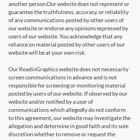
another person.Our website does not represent or
guarantee the truthfulness, accuracy, or reliability
of any communications posted by other users of
our website or endorse any opinions expressed by
users of our website. You acknowledge that any
reliance on material posted by other users of our
website will be at your own risk.
Our ReadinGraphics website does not necessarily
screen communications in advance and is not
responsible for screening or monitoring material
posted by users of our website. If observed by our
website and/or notified by a user of
communications which allegedly do not conform
to this agreement, our website may investigate the
allegation and determine in good faith and its sole
discretion whether to remove or request the