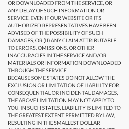
OR DOWNLOADED FROM THE SERVICE, OR
ANY DELAY OF SUCH INFORMATION OR
SERVICE. EVEN IF OUR WEBSITE OR ITS
AUTHORIZED REPRESENTATIVES HAVE BEEN
ADVISED OF THE POSSIBILITY OF SUCH
DAMAGES, OR (II) ANY CLAIM ATTRIBUTABLE
TO ERRORS, OMISSIONS, OR OTHER
INACCURACIES IN THE SERVICE AND/OR
MATERIALS OR INFORMATION DOWNLOADED
THROUGH THE SERVICE.
BECAUSE SOME STATES DO NOT ALLOW THE
EXCLUSION OR LIMITATION OF LIABILITY FOR
CONSEQUENTIAL OR INCIDENTAL DAMAGES,
THE ABOVE LIMITATION MAY NOT APPLY TO
YOU. IN SUCH STATES, LIABILITY IS LIMITED TO
THE GREATEST EXTENT PERMITTED BY LAW,
RESULTING IN THE SMALLEST DOLLAR