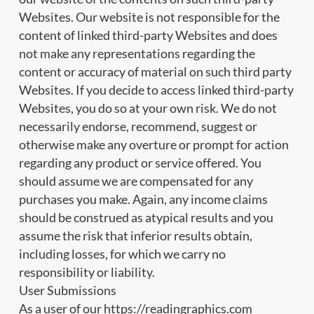
Websites. Our website is not responsible for the
content of linked third-party Websites and does
not make any representations regarding the
content or accuracy of material on such third party
Websites. If you decide to access linked third-party
Websites, you do so at your own risk. We do not
necessarily endorse, recommend, suggest or
otherwise make any overture or prompt for action
regarding any product or service offered. You
should assume we are compensated for any
purchases you make. Again, any income claims
should be construed as atypical results and you
assume the risk that inferior results obtain,
including losses, for which we carry no
responsibility or liability.
User Submissions
As a user of our https://readingraphics.com