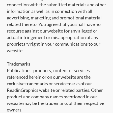
connection with the submitted materials and other
information as well as in connection with all
advertising, marketing and promotional material
related thereto. You agree that you shall have no
recourse against our website for any alleged or
actual infringement or misappropriation of any
proprietary right in your communications to our
website.
Trademarks
Publications, products, content or services
referenced herein or on our website are the
exclusive trademarks or servicemarks of our
ReadinGraphics website or related parties. Other
product and company names mentioned in our
website may be the trademarks of their respective
owners.