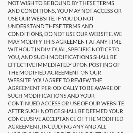
NOT WISH TO BE BOUND BY THESE TERMS
AND CONDITIONS, YOU MAY NOT ACCESS OR
USE OUR WEBSITE. IF YOU DO NOT
UNDERSTAND THESE TERMS AND
CONDITIONS, DO NOT USE OUR WEBSITE. WE
MAY MODIFY THIS AGREEMENT AT ANY TIME
WITHOUT INDIVIDUAL, SPECIFIC NOTICE TO
YOU, AND SUCH MODIFICATIONS SHALL BE
EFFECTIVE IMMEDIATELY UPON POSTING OF
THE MODIFIED AGREEMENT ON OUR
WEBSITE. YOU AGREE TO REVIEW THE
AGREEMENT PERIODICALLY TO BE AWARE OF
SUCH MODIFICATIONS AND YOUR
CONTINUED ACCESS OR USE OF OUR WEBSITE
AFTER SUCH NOTICE SHALL BE DEEMED YOUR
CONCLUSIVE ACCEPTANCE OF THE MODIFIED
AGREEMENT, INCLUDING ANY AND ALL