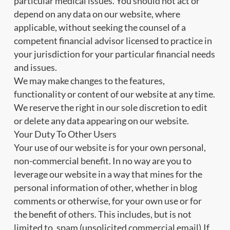
particular medical issues. You should not act or
depend on any data on our website, where
applicable, without seeking the counsel of a
competent financial advisor licensed to practice in
your jurisdiction for your particular financial needs
and issues.
We may make changes to the features,
functionality or content of our website at any time.
We reserve the right in our sole discretion to edit
or delete any data appearing on our website.
Your Duty To Other Users
Your use of our website is for your own personal,
non-commercial benefit. In no way are you to
leverage our website in a way that mines for the
personal information of other, whether in blog
comments or otherwise, for your own use or for
the benefit of others. This includes, but is not
limited to, spam (unsolicited commercial email).If