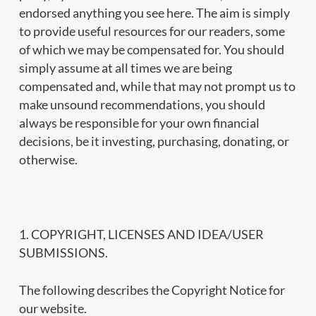
endorsed anything you see here. The aim is simply
to provide useful resources for our readers, some
of which we may be compensated for. You should
simply assume at all times we are being
compensated and, while that may not prompt us to
make unsound recommendations, you should
always be responsible for your own financial
decisions, be it investing, purchasing, donating, or
otherwise.
1. COPYRIGHT, LICENSES AND IDEA/USER
SUBMISSIONS.
The following describes the Copyright Notice for
our website.