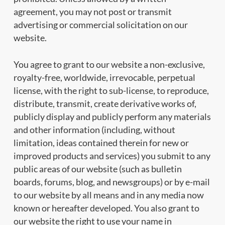
agreement, you may not post or transmit
advertising or commercial solicitation on our
website.
You agree to grant to our website a non-exclusive,
royalty-free, worldwide, irrevocable, perpetual
license, with the right to sub-license, to reproduce,
distribute, transmit, create derivative works of,
publicly display and publicly perform any materials
and other information (including, without
limitation, ideas contained therein for new or
improved products and services) you submit to any
public areas of our website (such as bulletin
boards, forums, blog, and newsgroups) or by e-mail
to our website by all means and in any media now
known or hereafter developed. You also grant to
our website the right to use your name in