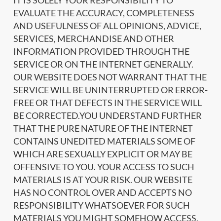
IT IS SOLELY YOUR RESPONSIBILITY TO
EVALUATE THE ACCURACY, COMPLETENESS
AND USEFULNESS OF ALL OPINIONS, ADVICE,
SERVICES, MERCHANDISE AND OTHER
INFORMATION PROVIDED THROUGH THE
SERVICE OR ON THE INTERNET GENERALLY.
OUR WEBSITE DOES NOT WARRANT THAT THE
SERVICE WILL BE UNINTERRUPTED OR ERROR-
FREE OR THAT DEFECTS IN THE SERVICE WILL
BE CORRECTED.YOU UNDERSTAND FURTHER
THAT THE PURE NATURE OF THE INTERNET
CONTAINS UNEDITED MATERIALS SOME OF
WHICH ARE SEXUALLY EXPLICIT OR MAY BE
OFFENSIVE TO YOU. YOUR ACCESS TO SUCH
MATERIALS IS AT YOUR RISK. OUR WEBSITE
HAS NO CONTROL OVER AND ACCEPTS NO
RESPONSIBILITY WHATSOEVER FOR SUCH
MATERIALS YOU MIGHT SOMEHOW ACCESS.