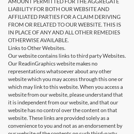
AMOUNT PERMITTED FOR THE AGGREGATE
LIABILITY FOR BOTH OUR WEBSITE AND
AFFILIATED PARTIES FOR A CLAIM DERIVING
FROM OR RELATED TO OUR WEBSITE. THIS IS
IN PLACE OF ANY AND ALL OTHER REMEDIES
OTHERWISE AVAILABLE.
Links to Other Websites.
Our website contains links to third party Websites.
Our ReadinGraphics website makes no
representations whatsoever about any other
website which you may access through this one or
which may link to this website. When you access a
website from our website, please understand that
it is independent from our website, and that our
website has no control over the content on that
website. These links are provided solely as a
convenience to you and not as an endorsement by
our website of the contents on such third-party