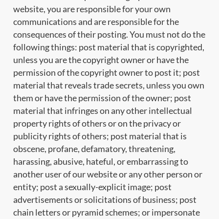
website, you are responsible for your own
communications and are responsible for the
consequences of their posting. You must not do the
following things: post material that is copyrighted,
unless you are the copyright owner or have the
permission of the copyright owner to post it; post
material that reveals trade secrets, unless you own
them or have the permission of the owner; post
material that infringes on any other intellectual
property rights of others or on the privacy or
publicity rights of others; post material that is
obscene, profane, defamatory, threatening,
harassing, abusive, hateful, or embarrassing to
another user of our website or any other person or
entity; post a sexually-explicit image; post
advertisements or solicitations of business; post
chain letters or pyramid schemes; or impersonate