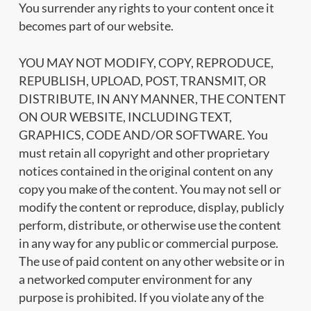
You surrender any rights to your content once it
becomes part of our website.
YOU MAY NOT MODIFY, COPY, REPRODUCE,
REPUBLISH, UPLOAD, POST, TRANSMIT, OR
DISTRIBUTE, IN ANY MANNER, THE CONTENT
ON OUR WEBSITE, INCLUDING TEXT,
GRAPHICS, CODE AND/OR SOFTWARE. You
must retain all copyright and other proprietary
notices contained in the original content on any
copy you make of the content. You may not sell or
modify the content or reproduce, display, publicly
perform, distribute, or otherwise use the content
in any way for any public or commercial purpose.
The use of paid content on any other website or in
a networked computer environment for any
purpose is prohibited. If you violate any of the