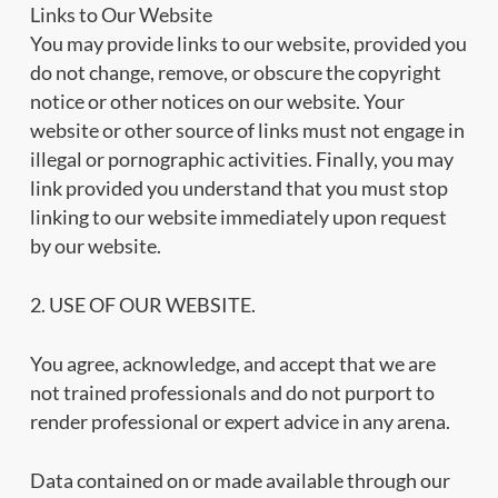
Links to Our Website
You may provide links to our website, provided you
do not change, remove, or obscure the copyright
notice or other notices on our website. Your
website or other source of links must not engage in
illegal or pornographic activities. Finally, you may
link provided you understand that you must stop
linking to our website immediately upon request
by our website.
2. USE OF OUR WEBSITE.
You agree, acknowledge, and accept that we are
not trained professionals and do not purport to
render professional or expert advice in any arena.
Data contained on or made available through our