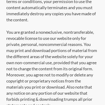
terms or conditions, your permission to use the
content automatically terminates and you must
immediately destroy any copies you have made of
the content.
You are granted a nonexclusive, nontransferable,
revocable license to use our website only for
private, personal, noncommercial reasons. You
may print and download portions of material from
the different areas of the website solely for your
own non-commercial use, provided that you agree
not to change the content from its original form.
Moreover, you agree not to modify or delete any
copyright or proprietary notices from the
materials you print or download. Also note that
any notice on any portion of our website that
forbids printing & downloading trumps all prior