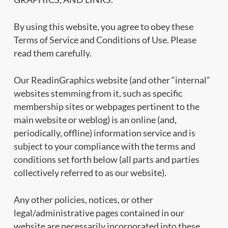
By using this website, you agree to obey these
Terms of Service and Conditions of Use. Please
read them carefully.
Our ReadinGraphics website (and other “internal”
websites stemming from it, such as specific
membership sites or webpages pertinent to the
main website or weblog) is an online (and,
periodically, offline) information service and is
subject to your compliance with the terms and
conditions set forth below (all parts and parties
collectively referred to as our website).
Any other policies, notices, or other
legal/administrative pages contained in our
website are necessarily incorporated into these