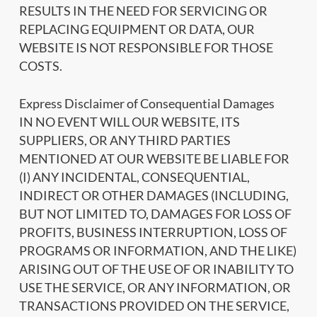
RESULTS IN THE NEED FOR SERVICING OR
REPLACING EQUIPMENT OR DATA, OUR
WEBSITE IS NOT RESPONSIBLE FOR THOSE
COSTS.
Express Disclaimer of Consequential Damages
IN NO EVENT WILL OUR WEBSITE, ITS
SUPPLIERS, OR ANY THIRD PARTIES
MENTIONED AT OUR WEBSITE BE LIABLE FOR
(I) ANY INCIDENTAL, CONSEQUENTIAL,
INDIRECT OR OTHER DAMAGES (INCLUDING,
BUT NOT LIMITED TO, DAMAGES FOR LOSS OF
PROFITS, BUSINESS INTERRUPTION, LOSS OF
PROGRAMS OR INFORMATION, AND THE LIKE)
ARISING OUT OF THE USE OF OR INABILITY TO
USE THE SERVICE, OR ANY INFORMATION, OR
TRANSACTIONS PROVIDED ON THE SERVICE,