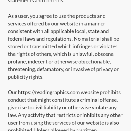
statements and controls.
As a user, you agree to use the products and
services offered by our website in a manner
consistent with all applicable local, state and
federal laws and regulations. No material shall be
stored or transmitted which infringes or violates
the rights of others, which is unlawful, obscene,
profane, indecent or otherwise objectionable,
threatening, defamatory, or invasive of privacy or
publicity rights.
Our https://readingraphics.com website prohibits
conduct that might constitute a criminal offense,
give rise to civil liability or otherwise violate any
law. Any activity that restricts or inhibits any other
user from using the services of our website is also
prohibited. Unless allowed by a written