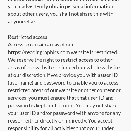
you inadvertently obtain personal information
about other users, you shall not share this with
anyone else.
Restricted access
Access to certain areas of our
https://readingraphics.com website is restricted.
We reserve the right to restrict access to other
areas of our website, or indeed our whole website,
at our discretion.If we provide you with a user ID
(username) and password to enable you to access
restricted areas of our website or other content or
services, you must ensure that that user ID and
password is kept confidential. You may not share
your user ID and/or password with anyone for any
reason, either directly or indirectly. You accept
responsibility for all activities that occur under