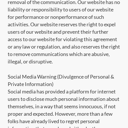
removal of the communication. Our website has no
liability or responsibility to users of our website
for performance or nonperformance of such
activities. Our website reserves the right to expel
users of our website and prevent their further
access to our website for violating this agreement
or any law or regulation, and also reserves the right
to remove communications which are abusive,
illegal, or disruptive.
Social Media Warning (Divulgence of Personal &
Private Information)
Social media has provided a platform for internet
users to disclose much personal information about
themselves, in a way that seems innocuous, if not
proper and expected. However, more than a few
folks have already lived to regret personal