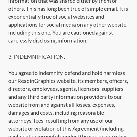
information that was shared either by them or
others. This has long been true of simple email. It is
exponentially true of social websites and
applications for social media on any other website,
including this one. You are cautioned against
carelessly disclosing information.
3. INDEMNIFICATION.
You agree to indemnify, defend and hold harmless
our ReadinGraphics website, its members, officers,
directors, employees, agents, licensors, suppliers
and any third party information providers to our
website from and against all losses, expenses,
damages and costs, including reasonable
attorneys’ fees, resulting from any use of our
website or violation of this Agreement (including
negligent or wrongful conduct) by you or any other