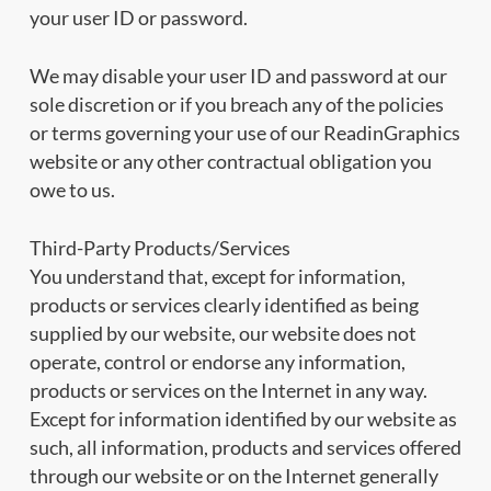
your user ID or password.
We may disable your user ID and password at our
sole discretion or if you breach any of the policies
or terms governing your use of our ReadinGraphics
website or any other contractual obligation you
owe to us.
Third-Party Products/Services
You understand that, except for information,
products or services clearly identified as being
supplied by our website, our website does not
operate, control or endorse any information,
products or services on the Internet in any way.
Except for information identified by our website as
such, all information, products and services offered
through our website or on the Internet generally