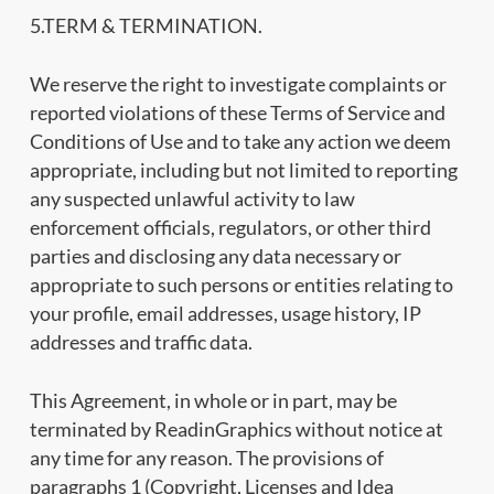
5.TERM & TERMINATION.
We reserve the right to investigate complaints or
reported violations of these Terms of Service and
Conditions of Use and to take any action we deem
appropriate, including but not limited to reporting
any suspected unlawful activity to law
enforcement officials, regulators, or other third
parties and disclosing any data necessary or
appropriate to such persons or entities relating to
your profile, email addresses, usage history, IP
addresses and traffic data.
This Agreement, in whole or in part, may be
terminated by ReadinGraphics without notice at
any time for any reason. The provisions of
paragraphs 1 (Copyright, Licenses and Idea