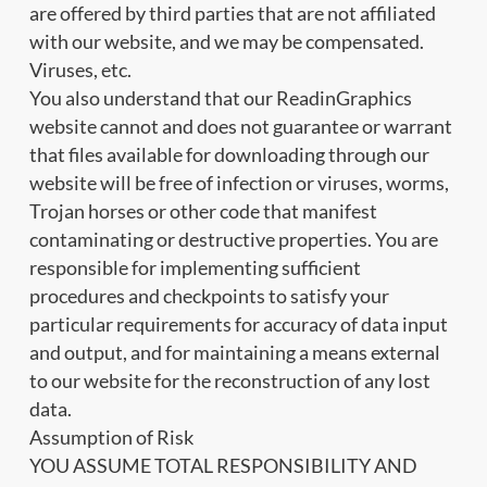
are offered by third parties that are not affiliated
with our website, and we may be compensated.
Viruses, etc.
You also understand that our ReadinGraphics
website cannot and does not guarantee or warrant
that files available for downloading through our
website will be free of infection or viruses, worms,
Trojan horses or other code that manifest
contaminating or destructive properties. You are
responsible for implementing sufficient
procedures and checkpoints to satisfy your
particular requirements for accuracy of data input
and output, and for maintaining a means external
to our website for the reconstruction of any lost
data.
Assumption of Risk
YOU ASSUME TOTAL RESPONSIBILITY AND