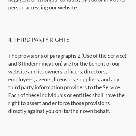
person accessing our website.
4. THIRD PARTY RIGHTS.
The provisions of paragraphs 2 (Use of the Service),
and 3 (Indemnification) are for the benefit of our
website and its owners, officers, directors,
employees, agents, licensors, suppliers, and any
third party information providers to the Service.
Each of these individuals or entities shall have the
right to assert and enforce those provisions
directly against you on its/their own behalf.