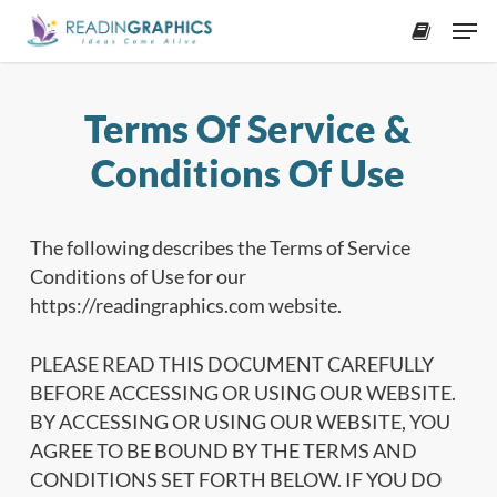
Skip
Men
to
accoun
main
content
Terms Of Service &
Conditions Of Use
The following describes the Terms of Service
Conditions of Use for our
https://readingraphics.com website.
PLEASE READ THIS DOCUMENT CAREFULLY
BEFORE ACCESSING OR USING OUR WEBSITE.
BY ACCESSING OR USING OUR WEBSITE, YOU
AGREE TO BE BOUND BY THE TERMS AND
CONDITIONS SET FORTH BELOW. IF YOU DO