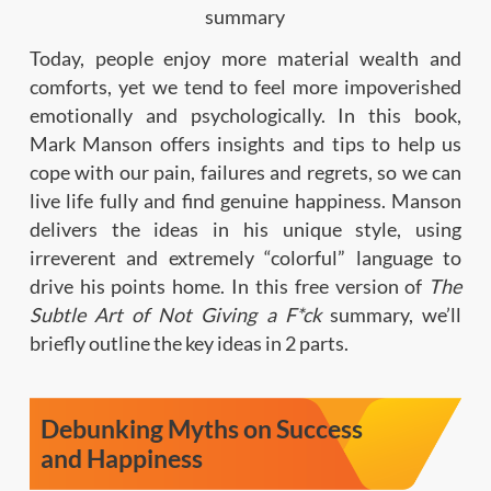
Today, people enjoy more material wealth and
comforts, yet we tend to feel more impoverished
emotionally and psychologically. In this book,
Mark Manson offers insights and tips to help us
cope with our pain, failures and regrets, so we can
live life fully and find genuine happiness. Manson
delivers the ideas in his unique style, using
irreverent and extremely “colorful” language to
drive his points home. In this free version of
The
Subtle Art of Not Giving a F*ck
summary, we’ll
briefly outline the key ideas in 2 parts.
Debunking Myths on Success
and Happiness