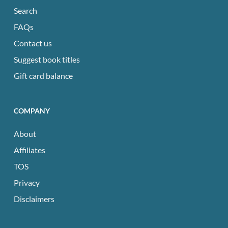
Search
FAQs
Contact us
Suggest book titles
Gift card balance
COMPANY
About
Affiliates
TOS
Privacy
Disclaimers