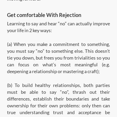
Get comfortable With Rejection
Learning to say and hear “no” can actually improve
your life in 2 key ways:
(a) When you make a commitment to something,
you must say “no” to something else. This doesn’t
tie you down, but frees you from trivialities so you
can focus on what’s most meaningful (e.g.
deepening a relationship or mastering a craft);
(b) To build healthy relationships, both parties
must be able to say “no”, thrash out their
differences, establish their boundaries and take
ownership for their own problems: only then can
true understanding trust and acceptance be