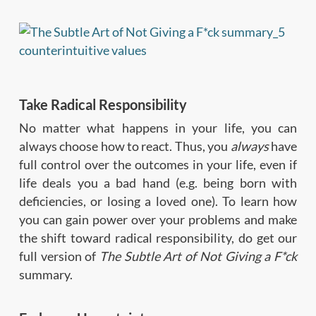
Take Radical Responsibility
No matter what happens in your life, you can
always choose how to react. Thus, you
always
have
full control over the outcomes in your life, even if
life deals you a bad hand (e.g. being born with
deficiencies, or losing a loved one). To learn how
you can gain power over your problems and make
the shift toward radical responsibility, do get our
full version of
The Subtle Art of Not Giving a F*ck
summary.