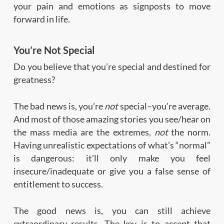
your pain and emotions as signposts to move
forward in life.
You’re Not Special
Do you believe that you’re special and destined for
greatness?
The bad news is, you’re
not
special–you’re average.
And most of those amazing stories you see/hear on
the mass media are the extremes,
not
the norm.
Having unrealistic expectations of what’s “normal”
is dangerous: it’ll only make you feel
insecure/inadequate or give you a false sense of
entitlement to success.
The good news is, you can still achieve
extraordinary results. The key is to accept that