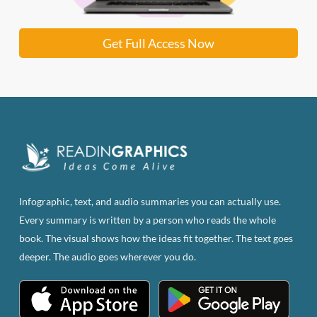
Get Full Access Now
Infographic, text, and audio summaries you can actually use.
Every summary is written by a person who reads the whole
book. The visual shows how the ideas fit together. The text goes
deeper. The audio goes wherever you do.