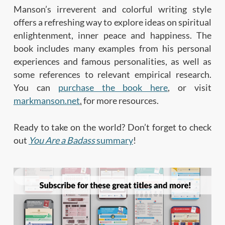
Manson’s irreverent and colorful writing style
offers a refreshing way to explore ideas on spiritual
enlightenment, inner peace and happiness. The
book includes many examples from his personal
experiences and famous personalities, as well as
some references to relevant empirical research.
You can
purchase the book here
, or visit
markmanson.net
.
for more resources.
Ready to take on the world? Don’t forget to check
out
You Are a Badass
summary
!