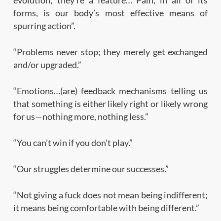
forms, is our body’s most effective means of
spurring action”.
“Problems never stop; they merely get exchanged
and/or upgraded.”
“Emotions…(are) feedback mechanisms telling us
that something is either likely right or likely wrong
for us—nothing more, nothing less.”
“You can’t win if you don’t play.”
“Our struggles determine our successes.”
“Not giving a fuck does not mean being indifferent;
it means being comfortable with being different.”