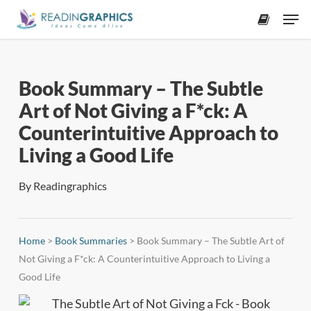
Skip
Men
to
accoun
main
content
Book Summary – The Subtle
Art of Not Giving a F*ck: A
Counterintuitive Approach to
Living a Good Life
By
Readingraphics
Home
>
Book Summaries
>
Book Summary – The Subtle Art of
Not Giving a F*ck: A Counterintuitive Approach to Living a
Good Life