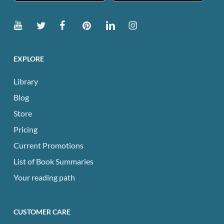
EXPLORE
Library
Blog
Store
Pricing
Current Promotions
List of Book Summaries
Your reading path
CUSTOMER CARE