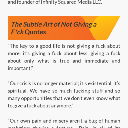
and founder of Infinity Squared Media LLC.
The Subtle Art of Not Giving a
F*ck
Quotes
“The key to a good life is not giving a fuck about
more; it’s giving a fuck about less, giving a fuck
about only what is true and immediate and
important.”
“Our crisis is no longer material; it’s existential, it’s
spiritual. We have so much fucking stuff and so
many opportunities that we don’t even know what
to give a fuck about anymore.”
“Our own pain and misery aren’t a bug of human
evolution; they’re a feature… Pain, in all of its