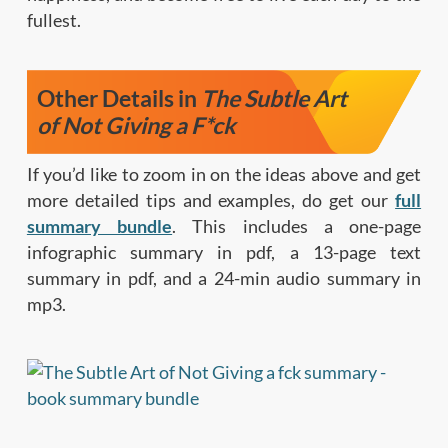
fullest.
Other Details in
The Subtle Art
of Not Giving a F*ck
If you’d like to zoom in on the ideas above and get
more detailed tips and examples, do get our
full
summary bundle
. This includes a one-page
infographic summary in pdf, a 13-page text
summary in pdf, and a 24-min audio summary in
mp3.