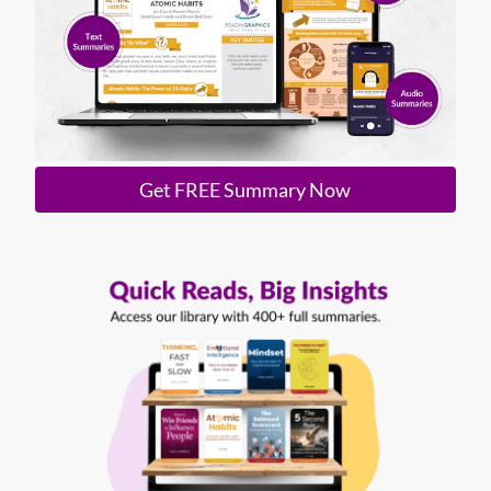
Get FREE Summary Now