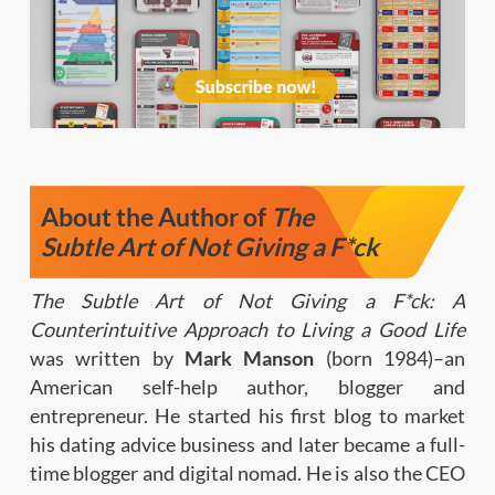
About the Author of
The
Subtle Art of Not Giving a F*ck
The Subtle Art of Not Giving a F*ck: A
Counterintuitive Approach to Living a Good Life
was written by
Mark Manson
(born 1984)–an
American self-help author, blogger and
entrepreneur. He started his first blog to market
his dating advice business and later became a full-
time blogger and digital nomad. He is also the CEO