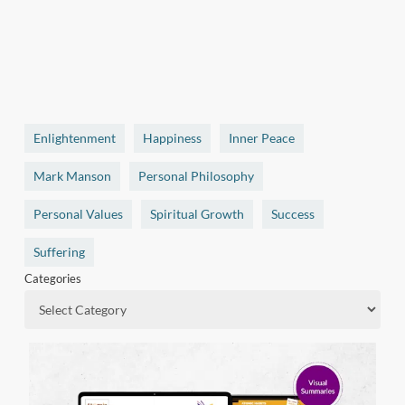
Enlightenment
Happiness
Inner Peace
Mark Manson
Personal Philosophy
Personal Values
Spiritual Growth
Success
Suffering
Categories