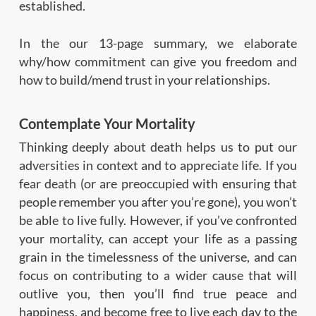
established.
In the our 13-page summary, we elaborate
why/how commitment can give you freedom and
how to build/mend trust in your relationships.
Contemplate Your Mortality
Thinking deeply about death helps us to put our
adversities in context and to appreciate life. If you
fear death (or are preoccupied with ensuring that
people remember you after you’re gone), you won’t
be able to live fully. However, if you’ve confronted
your mortality, can accept your life as a passing
grain in the timelessness of the universe, and can
focus on contributing to a wider cause that will
outlive you, then you’ll find true peace and
happiness, and become free to live each day to the