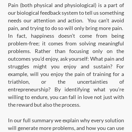
Pain (both physical and physiological) is a part of
our biological feedback system to tell us something
needs our attention and action. You can’t avoid
pain, and trying to do so will only bring more pain.
In fact, happiness doesn’t come from being
problem-free; it comes from solving meaningful
problems. Rather than focusing only on the
outcomes you’d enjoy, ask yourself: What pain and
struggles might you enjoy and sustain? For
example, will you enjoy the pain of training for a
triathlon, or the uncertainties of
entrepreneurship? By identifying what you’re
willing to endure, you can fall in love not just with
the reward but also the process.
In our full summary we explain why every solution
will generate more problems, and how you can use