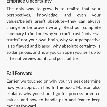
Embrace Uncertainty
The only way to grow is to realize that your
perspectives, knowledge, and even your
values/beliefs aren’t absolute—they can always
change or be proven wrong. Read our complete
summary to find out why you can’t trust “universal
truths” nor your own brain, why your perspective
is so flawed and biased, why absolute certainty is
so dangerous, and how you can open yourself up to
alternative viewpoints and possibilities.
Fail Forward
Earlier, we touched on why your values determine
how you approach life. In the book, Manson also
explains why you should go for process-oriented
values, and how to handle pain and fear to keep
moving forward.