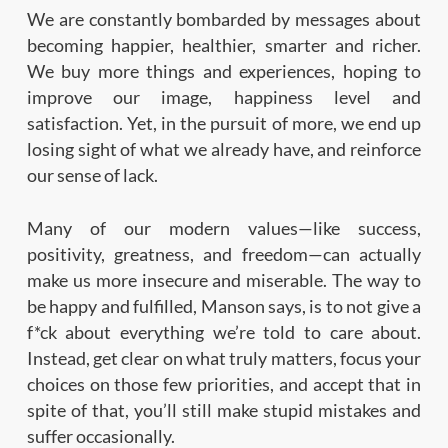
We are constantly bombarded by messages about
becoming happier, healthier, smarter and richer.
We buy more things and experiences, hoping to
improve our image, happiness level and
satisfaction. Yet, in the pursuit of more, we end up
losing sight of what we already have, and reinforce
our sense of lack.
Many of our modern values—like success,
positivity, greatness, and freedom—can actually
make us more insecure and miserable. The way to
be happy and fulfilled, Manson says, is to not give a
f*ck about everything we’re told to care about.
Instead, get clear on what truly matters, focus your
choices on those few priorities, and accept that in
spite of that, you’ll still make stupid mistakes and
suffer occasionally.