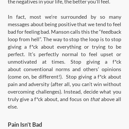
the negatives in your life, the better you’ll feel.
In fact, most we’re surrounded by so many
messages about being positive that we tend to feel
bad for feeling bad. Manson calls this the “feedback
loop from hell”. The way to stop the loop is to stop
giving a f*ck about everything or trying to be
perfect. It’s perfectly normal to feel upset or
unmotivated at times. Stop giving a f*ck
about conventional norms and others’ opinions
(come on, be different!). Stop giving a f*ck about
pain and adversity (after all, you can’t win without
overcoming challenges). Instead, decide what you
truly give a f*ck about, and focus on
that
above all
else.
Pain Isn’t Bad