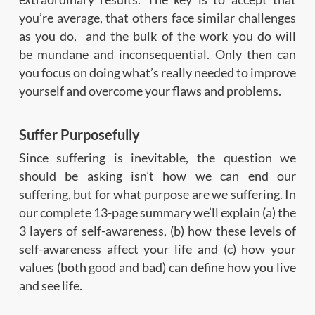
you’re average, that others face similar challenges
as you do, and the bulk of the work you do will
be mundane and inconsequential. Only then can
you focus on doing what’s really needed to improve
yourself and overcome your flaws and problems.
Suffer Purposefully
Since suffering is inevitable, the question we
should be asking isn’t how we can end our
suffering, but for what purpose are we suffering. In
our complete 13-page summary we’ll explain (a) the
3 layers of self-awareness, (b) how these levels of
self-awareness affect your life and (c) how your
values (both good and bad) can define how you live
and see life.