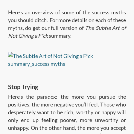
Here’s an overview of some of the success myths
you should ditch. For more details on each of these
myths, do get our full version of
The Subtle Art of
Not Giving a F*ck
summary.
Stop Trying
Here’s the paradox: the more you pursue the
positives, the more negative you’ll feel. Those who
desperately want to be rich, worthy or happy will
only end up feeling poorer, more unworthy or
unhappy. On the other hand, the more you accept