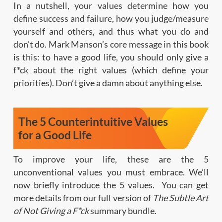
In a nutshell, your values determine how you
define success and failure, how you judge/measure
yourself and others, and thus what you do and
don’t do. Mark Manson’s core message in this book
is this: to have a good life, you should only give a
f*ck about the right values (which define your
priorities). Don’t give a damn about anything else.
The 5 Counterintuitive Values
for a Good Life
To improve your life, these are the 5
unconventional values you must embrace. We’ll
now briefly introduce the 5 values. You can get
more details from our full version of
The Subtle Art
of Not Giving a F*ck
summary bundle.