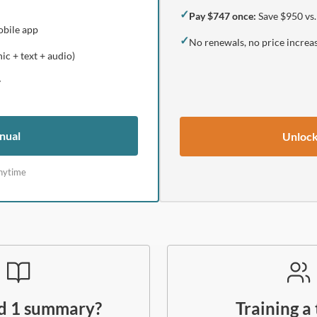
✓
Pay $747 once:
Save $950 vs.
obile app
✓
No renewals, no price increa
ic + text + audio)
y
nual
Unlock
nytime
ed 1 summary?
Training a