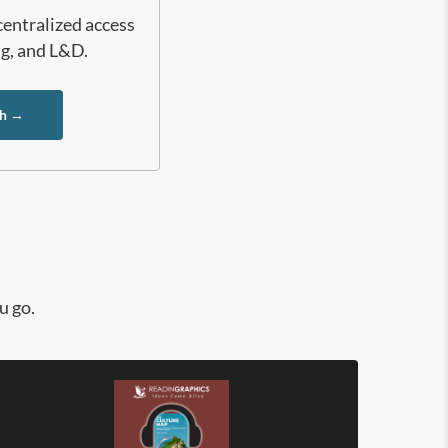
centralized access
ng, and L&D.
ch →
u go.