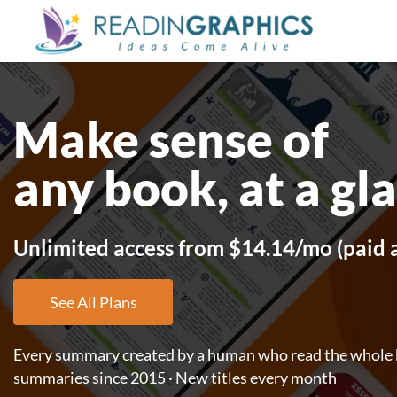
Skip
to
main
content
Make sense of
any book, at a gl
Unlimited access from $14.14/mo (paid 
See All Plans
Every summary created by a human who read the whole b
summaries since 2015 · New titles every month