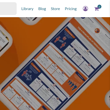
0
Library
Blog
Store
Pricing