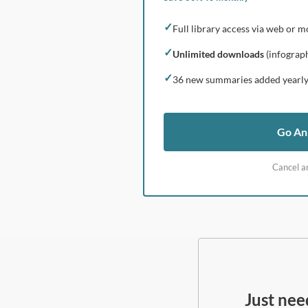
✓
Full library access via web or m
✓
Unlimited downloads
(infograph
✓
36 new summaries added yearl
Go An
Cancel a
Just ne