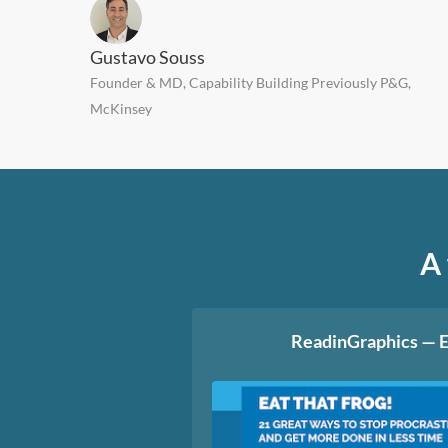
Gustavo Souss
Founder & MD, Capability Building Previously P&G,
McKinsey
A 
ReadinGraphics — E