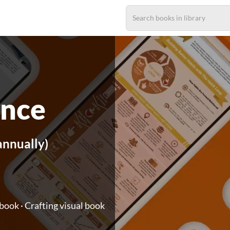
ance
annually)
ook · Crafting visual book