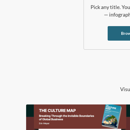
Pick any title. Y
— infographi
Brow
Visu