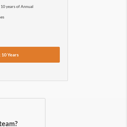
 10 years of Annual
ses
 10 Years
.
 team?