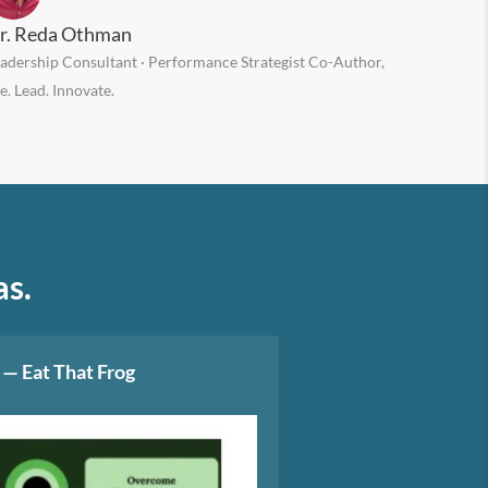
r. Reda Othman
adership Consultant · Performance Strategist Co-Author,
e. Lead. Innovate.
as.
 — Eat That Frog