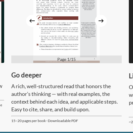
Page 1/15
Go deeper
L
ow
A rich, well-structured read that honors the
O
author’s thinking — with real examples, the
w
context behind each idea, and applicable steps.
p
ze
Easy to cite, share, and build upon.
15–20 pages per book · Downloadable PDF
~2