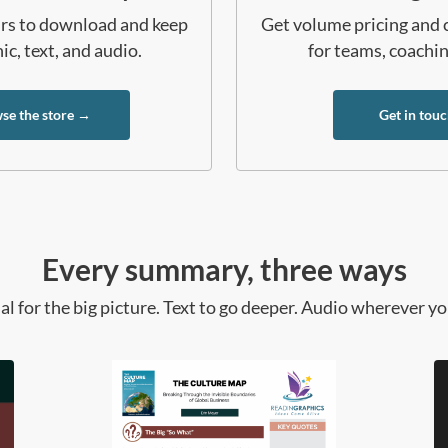
ours to download and keep
Get volume pricing and 
c, text, and audio.
for teams, coachi
se the store →
Get in tou
Every summary, three ways
al for the big picture. Text to go deeper. Audio wherever yo