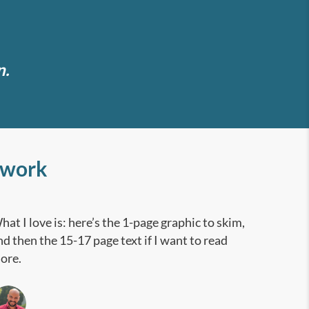
n.
 work
hat I love is: here’s the 1-page graphic to skim,
nd then the 15-17 page text if I want to read
ore.