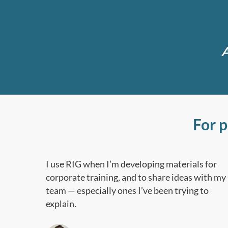
A
For 
I use RIG when I’m developing materials for
corporate training, and to share ideas with my
team — especially ones I’ve been trying to
explain.