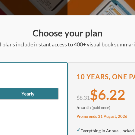
Choose your plan
l plans include instant access to 400+ visual book summar
10 YEARS, ONE 
$6.22
Yearly
$8.31
/month
(paid once)
Promo ends 31 August, 2026
✓
Everything in Annual, locked 