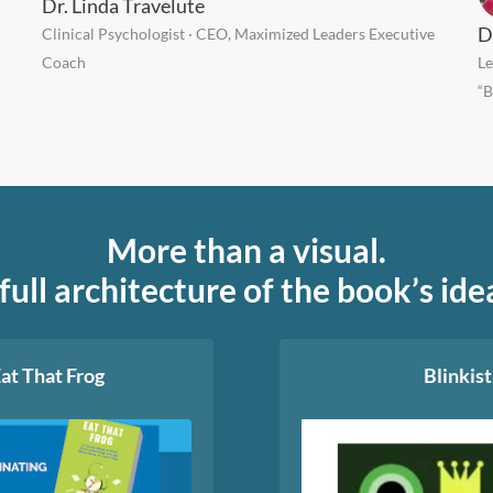
Dr. Linda Travelute
D
Clinical Psychologist · CEO, Maximized Leaders Executive
Coach
Le
“B
More than a visual.
full architecture of the book’s ide
at That Frog
Blinkist