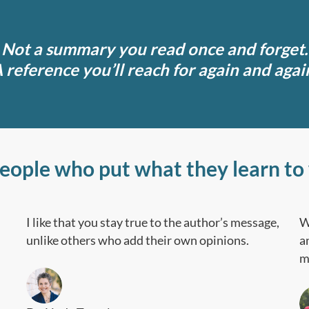
Not a summary you read once and forget.
 reference you’ll reach for again and agai
people who put what they learn to
I like that you stay true to the author’s message,
W
unlike others who add their own opinions.
a
m