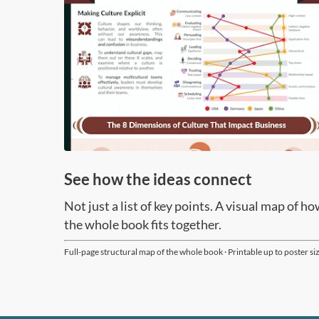
Page 3/15
See how the ideas connect
Not just a list of key points. A visual map of h
the whole book fits together.
Full-page structural map of the whole book · Printable up to poster si