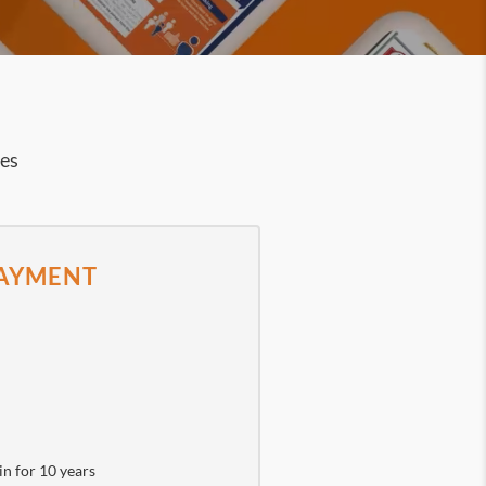
ies
PAYMENT
in for 10 years