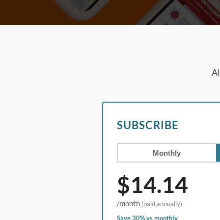
Al
SUBSCRIBE
Monthly
$14.14
/month
(paid annually)
Save 30% vs monthly