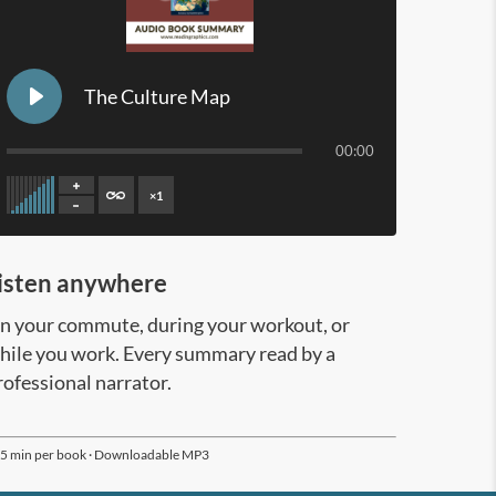
The Culture Map
00:00
×
1
Page 2/15
isten anywhere
n your commute, during your workout, or
hile you work. Every summary read by a
rofessional narrator.
5 min per book · Downloadable MP3