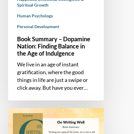
Age
Spiritual Growth
of
Human Psychology
Indulgence
Personal Development
Book Summary – Dopamine
Nation: Finding Balance in
the Age of Indulgence
We live in an age of instant
gratification, where the good
things in life are just a swipe or
click away. But have you ever…
Book
Summary
–