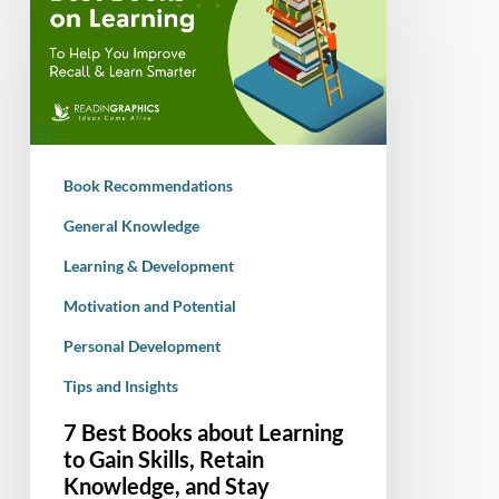
Books
about
Learning
to
Gain
Skills,
Book Recommendations
Retain
Knowledge,
General Knowledge
and
Learning & Development
Stay
Motivation and Potential
Motivated
Personal Development
Tips and Insights
7 Best Books about Learning
to Gain Skills, Retain
Knowledge, and Stay