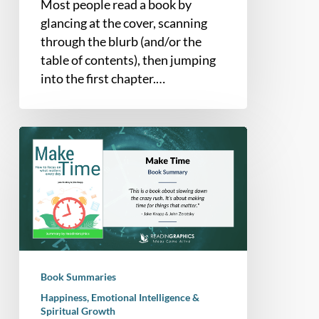
Most people read a book by
glancing at the cover, scanning
through the blurb (and/or the
table of contents), then jumping
into the first chapter.…
Book
Summary
–
Make
Time:
How
to
Focus
Book Summaries
on
Happiness, Emotional Intelligence &
What
Spiritual Growth