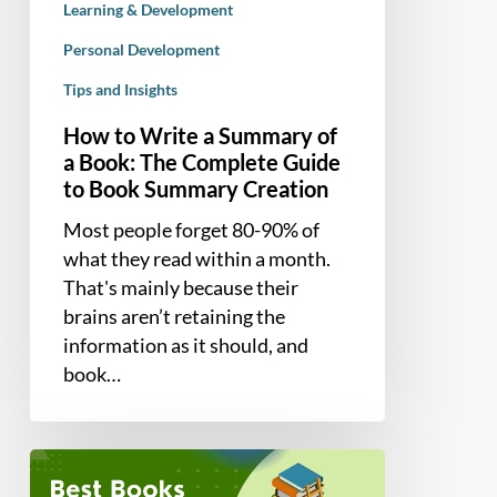
Learning & Development
The
Complete
Personal Development
Guide
Tips and Insights
to
How to Write a Summary of
Book
a Book: The Complete Guide
Summary
to Book Summary Creation
Creation
Most people forget 80-90% of
what they read within a month.
That's mainly because their
brains aren’t retaining the
information as it should, and
book…
7
Best