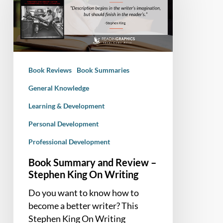
Review
–
Stephen
King
On
Book Reviews
Book Summaries
Writing
General Knowledge
Learning & Development
Personal Development
Professional Development
Book Summary and Review –
Stephen King On Writing
Do you want to know how to
become a better writer? This
Stephen King On Writing