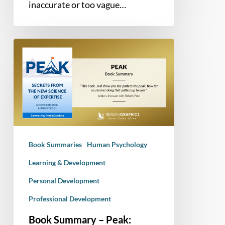
inaccurate or too vague…
Book
Summary
–
Peak:
Secrets
from
the
New
Book Summaries
Human Psychology
Science
of
Learning & Development
Expertise
Personal Development
Professional Development
Book Summary – Peak: