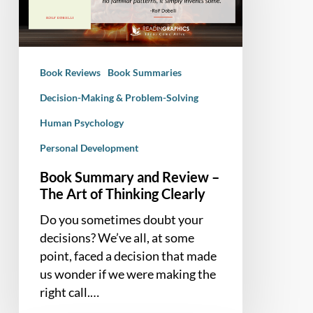
–
The
Art
of
Book Reviews
Book Summaries
Thinking
Clearly
Decision-Making & Problem-Solving
Human Psychology
Personal Development
Book Summary and Review –
The Art of Thinking Clearly
Do you sometimes doubt your
decisions? We’ve all, at some
point, faced a decision that made
us wonder if we were making the
right call.…