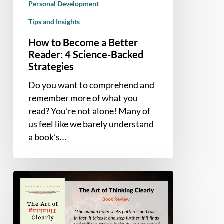
Personal Development
Tips and Insights
How to Become a Better
Reader: 4 Science-Backed
Strategies
Do you want to comprehend and
remember more of what you
read? You’re not alone! Many of
us feel like we barely understand
a book’s…
Book
Summary
and
Review