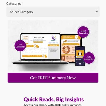
Categories
Get FREE Summary Now