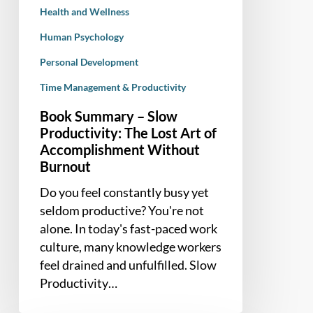
Health and Wellness
Burnout
Human Psychology
Personal Development
Time Management & Productivity
Book Summary – Slow
Productivity: The Lost Art of
Accomplishment Without
Burnout
Do you feel constantly busy yet
seldom productive? You're not
alone. In today's fast-paced work
culture, many knowledge workers
feel drained and unfulfilled. Slow
Productivity…