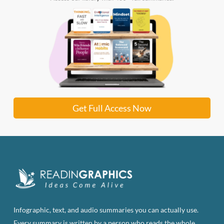
Get Full Access Now
Infographic, text, and audio summaries you can actually use.
Every summary is written by a person who reads the whole