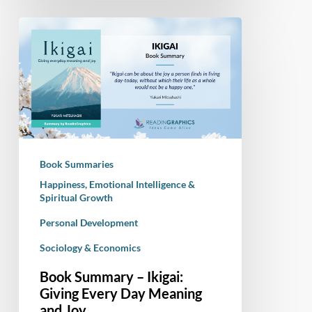
Book
Summary
–
Ikigai:
Giving
Every
Day
Meaning
Book Summaries
and
Happiness, Emotional Intelligence &
Joy
Spiritual Growth
Personal Development
Sociology & Economics
Book Summary – Ikigai:
Giving Every Day Meaning
and Joy