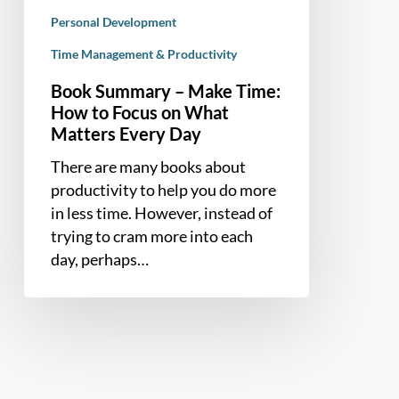
Matters
Personal Development
Every
Day
Time Management & Productivity
Book Summary – Make Time:
How to Focus on What
Matters Every Day
There are many books about
productivity to help you do more
in less time. However, instead of
trying to cram more into each
day, perhaps…