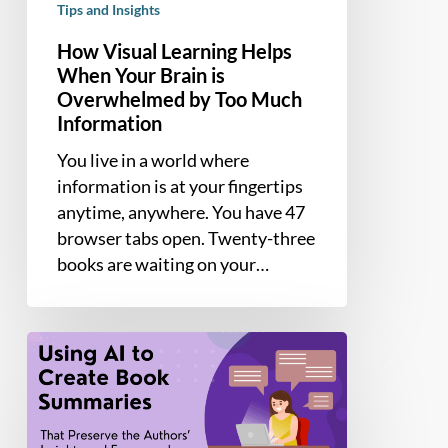
Tips and Insights
How Visual Learning Helps
When Your Brain is
Overwhelmed by Too Much
Information
You live in a world where
information is at your fingertips
anytime, anywhere. You have 47
browser tabs open. Twenty-three
books are waiting on your…
How
to
use
AI
to