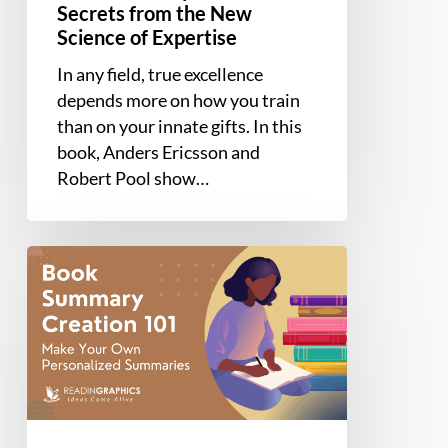
Secrets from the New
Science of Expertise
In any field, true excellence
depends more on how you train
than on your innate gifts. In this
book, Anders Ericsson and
Robert Pool show…
How
to
Write
a
Summary
of
a
Book: