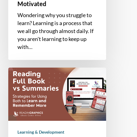
Motivated
Wondering why you struggle to
learn? Learning is a process that
we all go through almost daily. If
you aren't learning to keep up
with…
Reading
Full
Book
vs
Summary
–
What’s
the
Learning & Development
Better