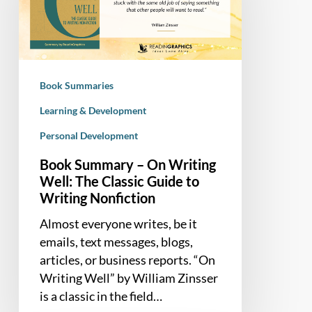
On
Writing
Well:
The
Classic
Book Summaries
Guide
to
Learning & Development
Writing
Personal Development
Nonfiction
Book Summary – On Writing
Well: The Classic Guide to
Writing Nonfiction
Almost everyone writes, be it
emails, text messages, blogs,
articles, or business reports. “On
Writing Well” by William Zinsser
is a classic in the field…