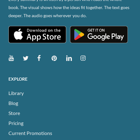
book. The visual shows how the ideas fit together. The text goes
deeper. The audio goes wherever you do.
EXPLORE
Library
Blog
Store
Pricing
Current Promotions