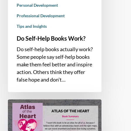
Personal Development
Professional Development
Tips and Insights
Do Self-Help Books Work?
Do self-help books actually work?
Some people say self-help books
make them feel better and inspire
action. Others think they offer
false hope and don’t…
Book
Summary
–
Atlas