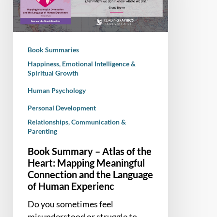
of
the
Heart:
Mapping
Book Summaries
Meaningful
Happiness, Emotional Intelligence &
Connection
Spiritual Growth
and
Human Psychology
the
Language
Personal Development
of
Relationships, Communication &
Human
Parenting
Experienc
Book Summary – Atlas of the
Heart: Mapping Meaningful
Connection and the Language
of Human Experienc
Do you sometimes feel
misunderstood or struggle to