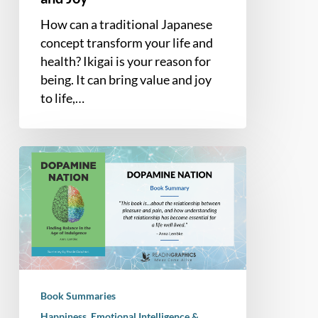
How can a traditional Japanese
concept transform your life and
health? Ikigai is your reason for
being. It can bring value and joy
to life,…
Book
Summary
–
Dopamine
Nation:
Finding
Balance
in
Book Summaries
the
Happiness, Emotional Intelligence &