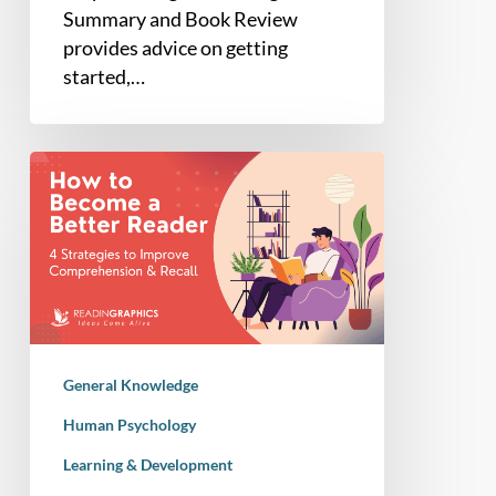
Summary and Book Review
provides advice on getting
started,…
How
to
Become
a
Better
Reader:
4
Science-
General Knowledge
Backed
Strategies
Human Psychology
Learning & Development