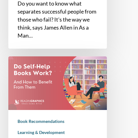
Do you want to know what
separates successful people from
those who fail? It's the way we
think, says James Allen in As a
Man…
Do
Self-
Help
Books
Work?
Book Recommendations
Learning & Development