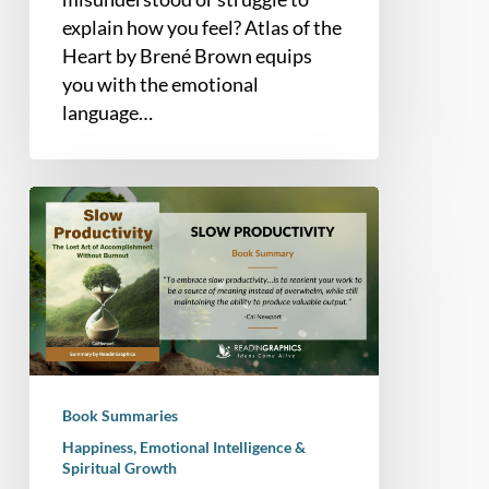
explain how you feel? Atlas of the
Heart by Brené Brown equips
you with the emotional
language…
Book
Summary
–
Slow
Productivity:
The
Lost
Art
Book Summaries
of
Happiness, Emotional Intelligence &
Accomplishment
Spiritual Growth
Without