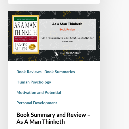
Book
Summary
and
Review
–
As
A
Man
Book Reviews
Book Summaries
Thinketh
Human Psychology
Motivation and Potential
Personal Development
Book Summary and Review –
As A Man Thinketh