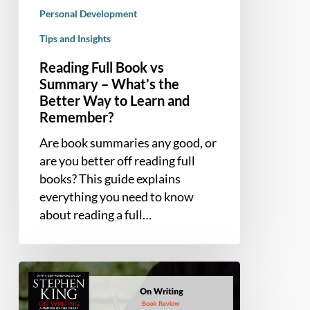
Way
Personal Development
to
Tips and Insights
Learn
Reading Full Book vs
and
Summary – What’s the
Remember?
Better Way to Learn and
Remember?
Are book summaries any good, or
are you better off reading full
books? This guide explains
everything you need to know
about reading a full…
Book
Summary
and