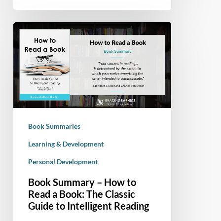
Book
Summary
–
How
to
Read
a
Book:
Book Summaries
The
Classic
Learning & Development
Guide
Personal Development
to
Book Summary – How to
Intelligent
Read a Book: The Classic
Reading
Guide to Intelligent Reading