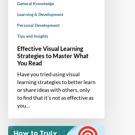
General Knowledge
Read
Learning & Development
Personal Development
Tips and Insights
Effective Visual Learning
Strategies to Master What
You Read
Have you tried using visual
learning strategies to better learn
or share ideas with others, only
to find that it’s not as effective as
you…
How