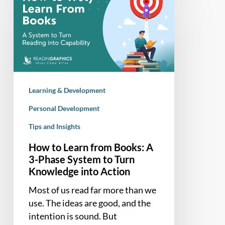
to
Learn
from
Books:
A
3-
Phase
Learning & Development
System
to
Personal Development
Turn
Tips and Insights
Knowledge
How to Learn from Books: A
into
3-Phase System to Turn
Action
Knowledge into Action
Most of us read far more than we
use. The ideas are good, and the
intention is sound. But