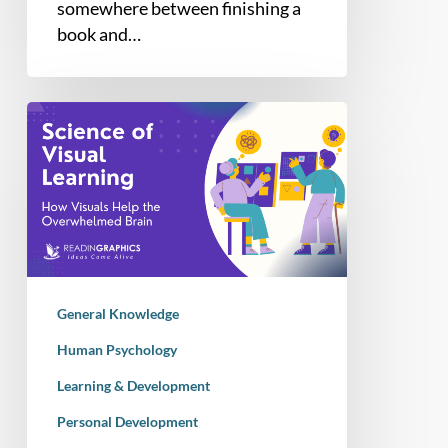
somewhere between finishing a
book and…
How
Visual
Learning
Helps
When
Your
Brain
is
General Knowledge
Overwhelmed
by
Human Psychology
Too
Learning & Development
Much
Personal Development
Information