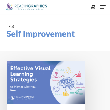
Skip
Men
to
accoun
main
content
Tag
Self Improvement
Effective
Visual
Learning
Strategies
to
Master
What
You