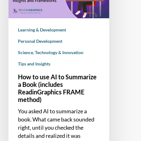
Summarize
a
Book
Learning & Development
(includes
ReadinGraphics
Personal Development
FRAME
Science, Technology & Innovation
method)
Tips and Insights
How to use AI to Summarize
a Book (includes
ReadinGraphics FRAME
method)
You asked AI to summarize a
book. What came back sounded
right, until you checked the
details and realized it was