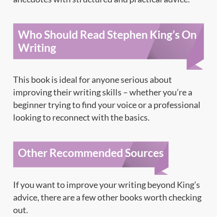
Who Should Read Stephen King’s On
Writing
This book is ideal for anyone serious about
improving their writing skills – whether you’re a
beginner trying to find your voice or a professional
looking to reconnect with the basics.
Other Recommended Sources
If you want to improve your writing beyond King’s
advice, there are a few other books worth checking
out.