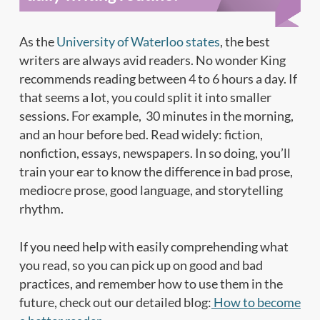
As the
University of Waterloo states
, the best
writers are always avid readers. No wonder King
recommends reading between 4 to 6 hours a day. If
that seems a lot, you could split it into smaller
sessions. For example, 30 minutes in the morning,
and an hour before bed. Read widely: fiction,
nonfiction, essays, newspapers. In so doing, you’ll
train your ear to know the difference in bad prose,
mediocre prose, good language, and storytelling
rhythm.
If you need help with easily comprehending what
you read, so you can pick up on good and bad
practices, and remember how to use them in the
future, check out our detailed blog:
How to become