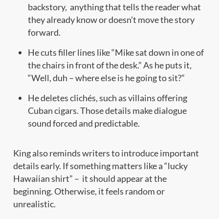
backstory, anything that tells the reader what
they already know or doesn’t move the story
forward.
He cuts filler lines like “Mike sat down in one of
the chairs in front of the desk.” As he puts it,
“Well, duh – where else is he going to sit?”
He deletes clichés, such as villains offering
Cuban cigars. Those details make dialogue
sound forced and predictable.
King also reminds writers to introduce important
details early. If something matters like a “lucky
Hawaiian shirt” – it should appear at the
beginning. Otherwise, it feels random or
unrealistic.