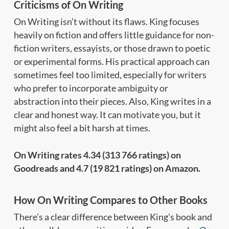
Criticisms of On Writing
On Writing isn’t without its flaws. King focuses
heavily on fiction and offers little guidance for non-
fiction writers, essayists, or those drawn to poetic
or experimental forms. His practical approach can
sometimes feel too limited, especially for writers
who prefer to incorporate ambiguity or
abstraction into their pieces. Also, King writes in a
clear and honest way. It can motivate you, but it
might also feel a bit harsh at times.
On Writing rates 4.34 (313 766 ratings) on
Goodreads and 4.7 (19 821 ratings) on Amazon.
How On Writing Compares to Other Books
There’s a clear difference between King’s book and