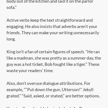
body out of the kitchen and laid it on the parlor
sofa.”
Active verbs keep the text straightforward and
engaging. He also insists that adverbs aren’t your
friends. They can make your writing unnecessarily
long.
King isn’t a fan of certain figures of speech. “He ran
like a madman, she was pretty as a summer day, the
guy was a hot ticket, Bob fought like a tiger.” These
waste your readers’ time.
Also, don’t overuse dialogue attributions. For
example, ““Put down the gun, Utterson!” Jekyll
grated.” “Said, asked, or stated,” are better options.