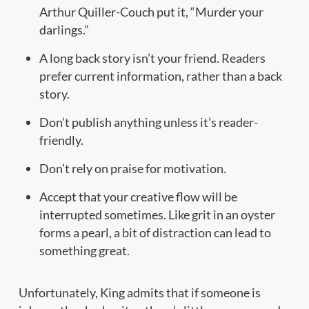
Arthur Quiller-Couch put it, “Murder your
darlings.”
A long back story isn’t your friend. Readers
prefer current information, rather than a back
story.
Don’t publish anything unless it’s reader-
friendly.
Don’t rely on praise for motivation.
Accept that your creative flow will be
interrupted sometimes. Like grit in an oyster
forms a pearl, a bit of distraction can lead to
something great.
Unfortunately, King admits that if someone is