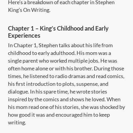
Here’s a breakdown of each chapter in Stephen
King’s On Writing.
Chapter 1 – King’s Childhood and Early
Experiences
In Chapter 1, Stephen talks about his life from
childhood to early adulthood. His mom was a
single parent who worked multiple jobs. He was
often home alone or with his brother. During those
times, he listened to radio dramas and read comics,
his first introduction to plots, suspense, and
dialogue. In his spare time, he wrote stories
inspired by the comics and shows he loved. When
his mom read one of his stories, she was shocked by
how good it was and encouraged him to keep
writing.