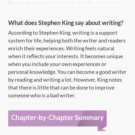
What does Stephen King say about writing?
According to Stephen King, writing is a support
system for life, helping both the writer and readers
enrich their experiences. Writing feels natural
when it reflects your interests. It becomes unique
when you include your own experiences or
personal knowledge. You can become a good writer
by reading and writing a lot. However, King notes
that there is little that can be done to improve
someone who is a bad writer.
Chapter-by-Chapter Summary