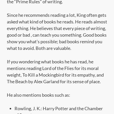
the “Prime Rules” of writing.
Since he recommends reading a lot, King often gets
asked what kind of books he reads. He reads almost
everything. He believes that every piece of writing,
good or bad , can teach you something. Good books
show you what’s possible; bad books remind you
what to avoid. Both are valuable.
If you wondering what books he has read, he
mentions reading Lord of the Flies for its moral
weight, To Kill a Mockingbird for its empathy, and
The Beach by Alex Garland for its sense of place.
He also mentions books such as:
Rowling, J. K.: Harry Potter and the Chamber