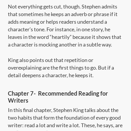
Not everything gets cut, though. Stephen admits
that sometimes he keeps an adverb or phrase if it
adds meaning or helps readers understand a
character’s tone. For instance, in one story, he
leaves in the word “heartily” because it shows that
a character is mocking another in a subtle way.
King also points out that repetition or
overexplaining are the first things to go. But if a
detail deepens a character, he keeps it.
Chapter 7- Recommended Reading for
Writers
In this final chapter, Stephen King talks about the
two habits that form the foundation of every good
writer: read a lot and write a lot. These, he says, are