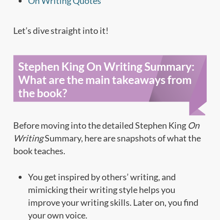
On Writing Quotes
Let’s dive straight into it!
Stephen King On Writing Summary:
What are the main takeaways from
the book?
Before moving into the detailed Stephen King
On
Writing
Summary, here are snapshots of what the
book teaches.
You get inspired by others’ writing, and
mimicking their writing style helps you
improve your writing skills. Later on, you find
your own voice.