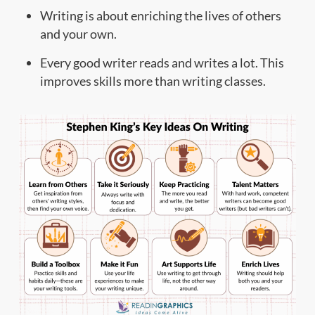
Writing is about enriching the lives of others
and your own.
Every good writer reads and writes a lot. This
improves skills more than writing classes.