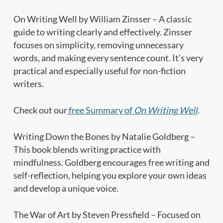
On Writing Well by William Zinsser – A classic
guide to writing clearly and effectively. Zinsser
focuses on simplicity, removing unnecessary
words, and making every sentence count. It’s very
practical and especially useful for non-fiction
writers.
Check out our
free Summary of
On Writing Well
.
Writing Down the Bones by Natalie Goldberg –
This book blends writing practice with
mindfulness. Goldberg encourages free writing and
self-reflection, helping you explore your own ideas
and develop a unique voice.
The War of Art by Steven Pressfield – Focused on