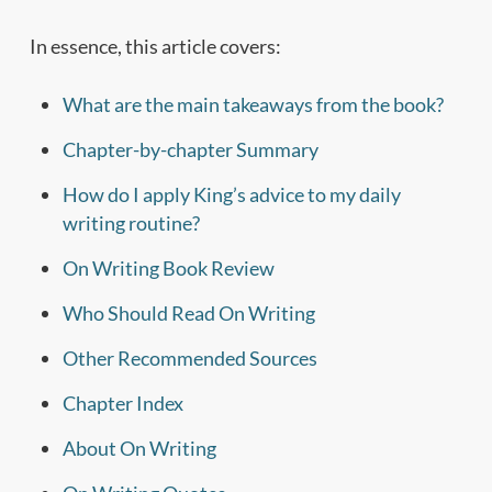
In essence, this article covers:
What are the main takeaways from the book?
Chapter-by-chapter Summary
How do I apply King’s advice to my daily
writing routine?
On Writing Book Review
Who Should Read On Writing
Other Recommended Sources
Chapter Index
About On Writing