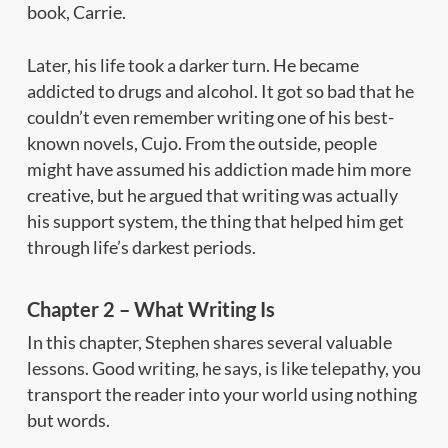
book,
Carrie.
Later, his life took a darker turn. He became
addicted to drugs and alcohol. It got so bad that he
couldn’t even remember writing one of his best-
known novels,
Cujo.
From the outside, people
might have assumed his addiction made him more
creative, but he argued that writing was actually
his support system, the thing that helped him get
through life’s darkest periods.
Chapter 2 – What Writing Is
In this chapter, Stephen shares several valuable
lessons. Good writing, he says, is like telepathy, you
transport the reader into your world using nothing
but words.