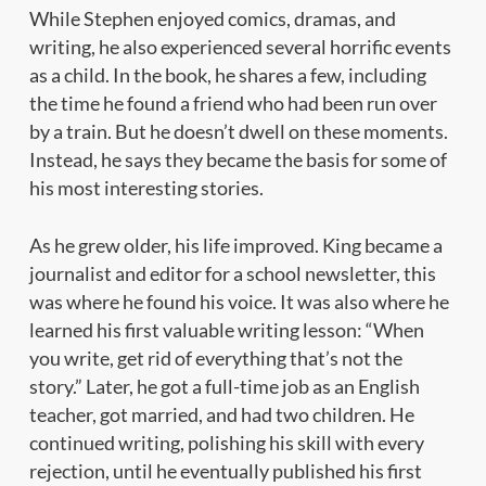
While Stephen enjoyed comics, dramas, and
writing, he also experienced several horrific events
as a child. In the book, he shares a few, including
the time he found a friend who had been run over
by a train. But he doesn’t dwell on these moments.
Instead, he says they became the basis for some of
his most interesting stories.
As he grew older, his life improved. King became a
journalist and editor for a school newsletter, this
was where he found his voice. It was also where he
learned his first valuable writing lesson:
“When
you write, get rid of everything that’s not the
story.”
Later, he got a full-time job as an English
teacher, got married, and had two children. He
continued writing, polishing his skill with every
rejection, until he eventually published his first