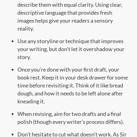
describe them with equal clarity. Using clear,
descriptive language that provides fresh
images helps give your readers a sensory
reality.
Use any storyline or technique that improves
your writing, but don’t let it overshadow your
story.
Once you’re done with your first draft, your
book rest. Keep it in your desk drawer for some
time before revisiting it. Think of it like bread
dough, and how it needs to be left alone after
kneading it.
When revising, aim for two drafts and a final
polish (though every writer’s process differs).
Don’t hesitate to cut what doesn’t work. As Sir