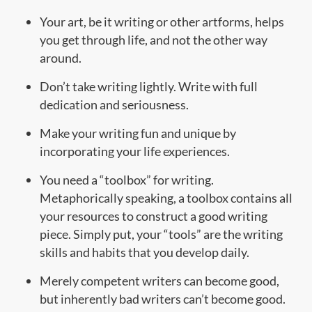
Your art, be it writing or other artforms, helps
you get through life, and not the other way
around.
Don’t take writing lightly. Write with full
dedication and seriousness.
Make your writing fun and unique by
incorporating your life experiences.
You need a “toolbox” for writing.
Metaphorically speaking, a toolbox contains all
your resources to construct a good writing
piece. Simply put, your “tools” are the writing
skills and habits that you develop daily.
Merely competent writers can become good,
but inherently bad writers can’t become good.