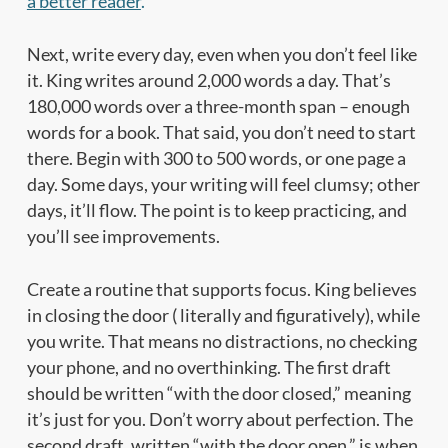
a better reader
.
Next, write every day, even when you don’t feel like
it. King writes around 2,000 words a day. That’s
180,000 words over a three-month span – enough
words for a book. That said, you don’t need to start
there. Begin with 300 to 500 words, or one page a
day. Some days, your writing will feel clumsy; other
days, it’ll flow. The point is to keep practicing, and
you’ll see improvements.
Create a routine that supports focus. King believes
in closing the door ( literally and figuratively), while
you write. That means no distractions, no checking
your phone, and no overthinking. The first draft
should be written “with the door closed,” meaning
it’s just for you. Don’t worry about perfection. The
second draft, written “with the door open,” is when