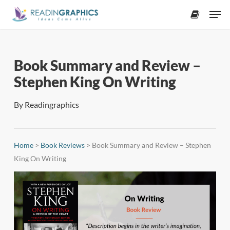
Skip
Men
to
accoun
main
content
Book Summary and Review –
Stephen King On Writing
By
Readingraphics
Home
>
Book Reviews
>
Book Summary and Review – Stephen
King On Writing