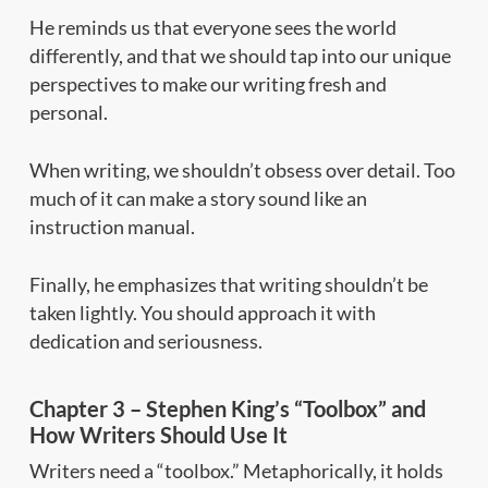
He reminds us that everyone sees the world
differently, and that we should tap into our unique
perspectives to make our writing fresh and
personal.
When writing, we shouldn’t obsess over detail. Too
much of it can make a story sound like an
instruction manual.
Finally, he emphasizes that writing shouldn’t be
taken lightly. You should approach it with
dedication and seriousness.
Chapter 3 – Stephen King’s “Toolbox” and
How Writers Should Use It
Writers need a “toolbox.” Metaphorically, it holds