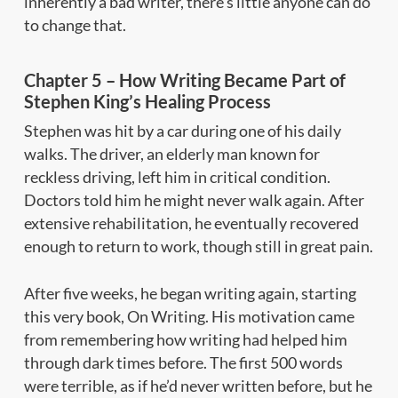
inherently a bad writer, there’s little anyone can do
to change that.
Chapter 5 – How Writing Became Part of
Stephen King’s Healing Process
Stephen was hit by a car during one of his daily
walks. The driver, an elderly man known for
reckless driving, left him in critical condition.
Doctors told him he might never walk again. After
extensive rehabilitation, he eventually recovered
enough to return to work, though still in great pain.
After five weeks, he began writing again, starting
this very book,
On Writing.
His motivation came
from remembering how writing had helped him
through dark times before. The first 500 words
were terrible, as if he’d never written before, but he