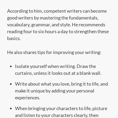
According to him, competent writers can become
good writers by mastering the fundamentals,
vocabulary, grammar, and style. He recommends
reading four to six hours a day to strengthen these
basics.
He also shares tips for improving your writing:
Isolate yourself when writing. Draw the
curtains, unless it looks out at a blank wall.
Write about what you love, bring it to life, and
make it unique by adding your personal
experiences.
When bringing your characters to life, picture
and listen to your characters clearly, then