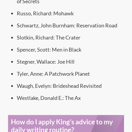
of Secrets
Russo, Richard: Mohawk
Schwartz, John Burnham: Reservation Road
Slotkin, Richard: The Crater
Spencer, Scott: Men in Black
Stegner, Wallace: Joe Hill
Tyler, Anne: A Patchwork Planet
Waugh, Evelyn: Brideshead Revisited
Westlake, Donald E.: The Ax
How do I apply King’s advice to my
daily writing routine?