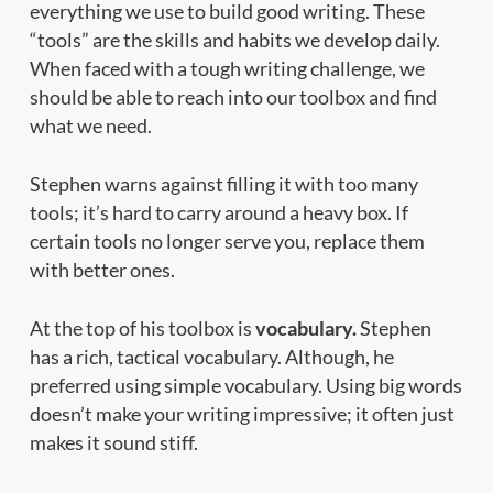
everything we use to build good writing. These
“tools” are the skills and habits we develop daily.
When faced with a tough writing challenge, we
should be able to reach into our toolbox and find
what we need.
Stephen warns against filling it with too many
tools; it’s hard to carry around a heavy box. If
certain tools no longer serve you, replace them
with better ones.
At the top of his toolbox is
vocabulary.
Stephen
has a rich, tactical vocabulary. Although, he
preferred using simple vocabulary. Using big words
doesn’t make your writing impressive; it often just
makes it sound stiff.