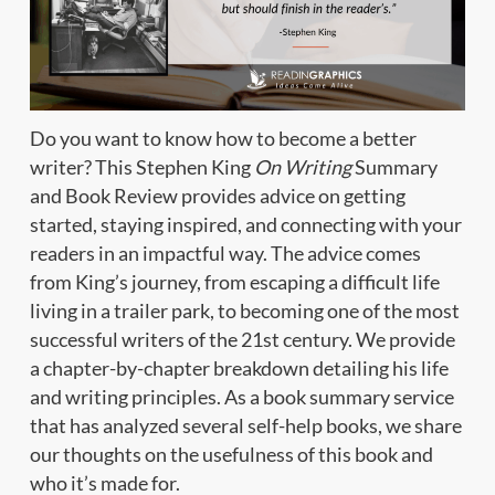
Do you want to know how to become a better
writer? This Stephen King
On Writing
Summary
and Book Review provides advice on getting
started, staying inspired, and connecting with your
readers in an impactful way. The advice comes
from King’s journey, from escaping a difficult life
living in a trailer park, to becoming one of the most
successful writers of the 21st century. We provide
a chapter-by-chapter breakdown detailing his life
and writing principles. As a book summary service
that has analyzed several self-help books, we share
our thoughts on the usefulness of this book and
who it’s made for.