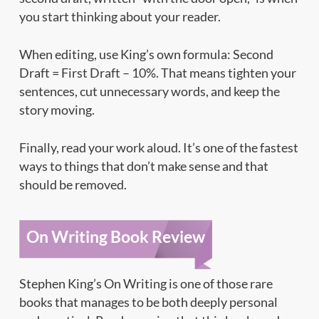
you start thinking about your reader.
When editing, use King’s own formula: Second
Draft = First Draft – 10%. That means tighten your
sentences, cut unnecessary words, and keep the
story moving.
Finally, read your work aloud. It’s one of the fastest
ways to things that don’t make sense and that
should be removed.
On Writing Book Review
Stephen King’s On Writing is one of those rare
books that manages to be both deeply personal