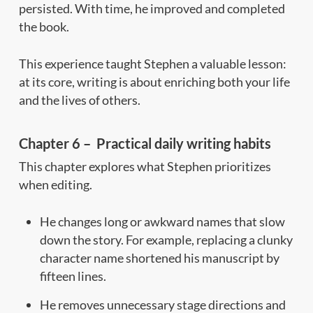
persisted. With time, he improved and completed
the book.
This experience taught Stephen a valuable lesson:
at its core, writing is about enriching both your life
and the lives of others.
Chapter 6 – Practical daily writing habits
This chapter explores what Stephen prioritizes
when editing.
He changes long or awkward names that slow
down the story. For example, replacing a clunky
character name shortened his manuscript by
fifteen lines.
He removes unnecessary stage directions and