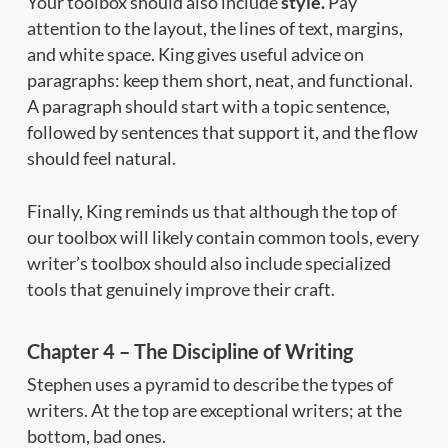
Your toolbox should also include
style.
Pay
attention to the layout, the lines of text, margins,
and white space. King gives useful advice on
paragraphs: keep them short, neat, and functional.
A paragraph should start with a topic sentence,
followed by sentences that support it, and the flow
should feel natural.
Finally, King reminds us that although the top of
our toolbox will likely contain common tools, every
writer’s toolbox should also include specialized
tools that genuinely improve their craft.
Chapter 4 – The Discipline of Writing
Stephen uses a pyramid to describe the types of
writers. At the top are exceptional writers; at the
bottom, bad ones.