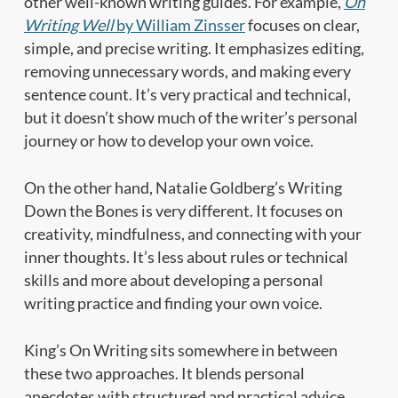
other well-known writing guides. For example,
On
Writing Well
by William Zinsser
focuses on clear,
simple, and precise writing. It emphasizes editing,
removing unnecessary words, and making every
sentence count. It’s very practical and technical,
but it doesn’t show much of the writer’s personal
journey or how to develop your own voice.
On the other hand, Natalie Goldberg’s Writing
Down the Bones is very different. It focuses on
creativity, mindfulness, and connecting with your
inner thoughts. It’s less about rules or technical
skills and more about developing a personal
writing practice and finding your own voice.
King’s On Writing sits somewhere in between
these two approaches. It blends personal
anecdotes with structured and practical advice.