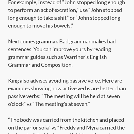
For example, instead of “John stopped long enough
to perform an act of excretion,” use “John stopped
long enough to take a shit” or “John stopped long
enough to move his bowels.”
Next comes
grammar.
Bad grammar makes bad
sentences. You can improve yours by reading
grammar guides such as
Warriner’s English
Grammar and Composition.
King also advises avoiding passive voice. Here are
examples showing how active verbs are better than
passive verbs: “The meeting will be held at seven
o’clock” vs “The meeting’s at seven.”
“The body was carried from the kitchen and placed
on the parlor sofa” vs “Freddy and Myra carried the