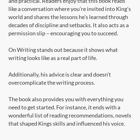
and practical. Readers enjoy that this book reads
like a conversation where you’re invited into King’s
world and shares the lessons he’s learned through
decades of discipline and setbacks. It also acts as a
permission slip – encouraging you to succeed.
On Writing stands out because it shows what
writing looks like as a real part of life.
Additionally, his advice is clear and doesn’t
overcomplicate the writing process.
The book also provides you with everything you
need to get started. For instance, it ends with a
wonderful list of reading recommendations, novels
that shaped Kings skills and influenced his voice.