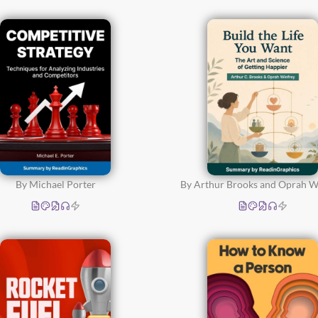
Relationships,
Communication and
Parenting
(51)
Time Management and
Productivity
(52)
By Michael Porter
By Arthur Brooks and Oprah W