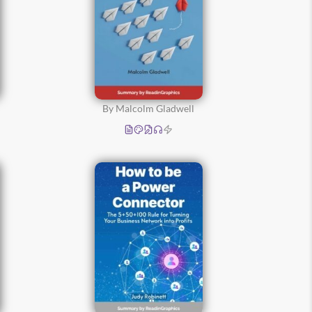
By Malcolm Gladwell