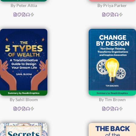
By Peter Attia
By Priya Parker
By Sahil Bloom
By Tim Brown