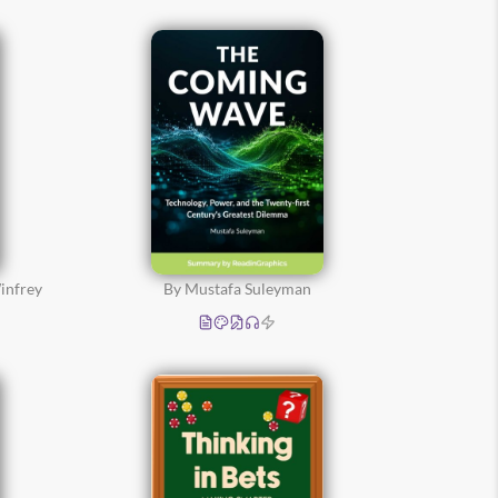
infrey
By Mustafa Suleyman