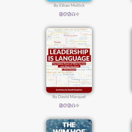
By Ethan Mollick
By David Marquet