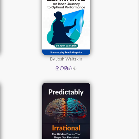
By Josh Waitzkin