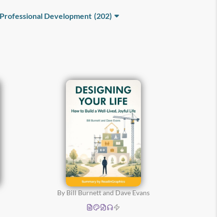
Professional Development
(202)
Business
Communication
(68)
Leadership and
Teamwork
(124)
By Bill Burnett and Dave Evans