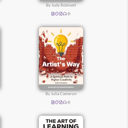
By Judy Robinett
By Julia Cameron