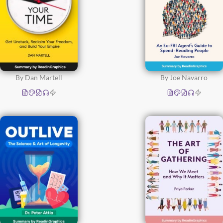
By Dan Martell
By Joe Navarro