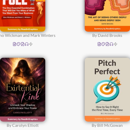
ino Wickman and Mark Winters
By David Brooks
By Carolyn Elliott
By Bill McGowan