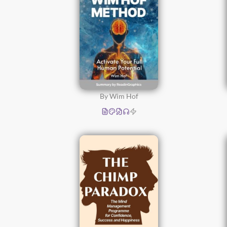
By Wim Hof