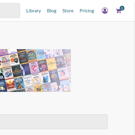
0
Library
Blog
Store
Pricing