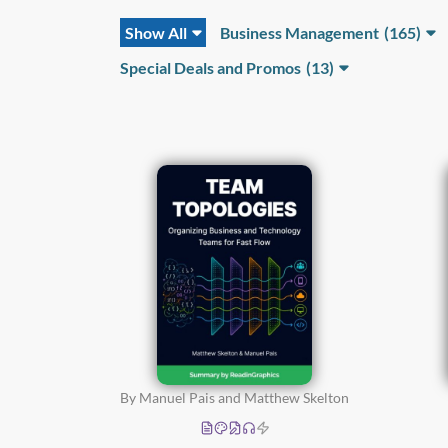
Show All
Business Management
(165)
Business
Special Deals and Promos
(13)
Development
(37)
Business Finance and
Accounting
(12)
Entrepreneurship and
Start-Ups
(57)
Operations and Project
Management
(32)
Sales and
Marketing
(48)
By Manuel Pais and Matthew Skelton