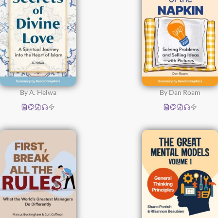
By A. Helwa
By Dan Roam