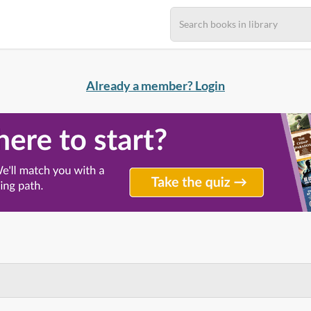
Already a member? Login