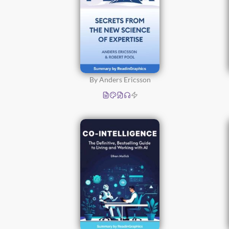
By Anders Ericsson