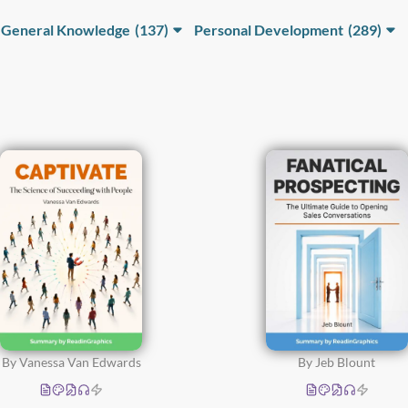
General Knowledge
(137)
Personal Development
(289)
Human
Decision-Making and
Psychology
(68)
Problem-Solving
(57)
Science, Technology
Happiness, Emotional
and Innovation
(33)
Intelligence and Spiritual
Growth
(94)
Sociology and
Economics
(51)
Health and Wellness
(31)
Learning and
Development
(45)
Money and Personal
Finance
(25)
By Vanessa Van Edwards
By Jeb Blount
Motivation and
Potential
(45)