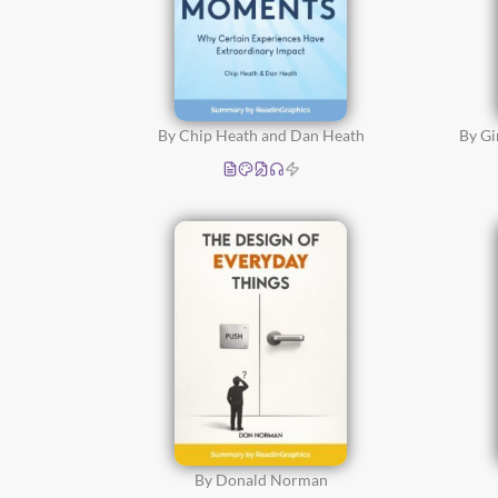
By Chip Heath and Dan Heath
By G
By Donald Norman