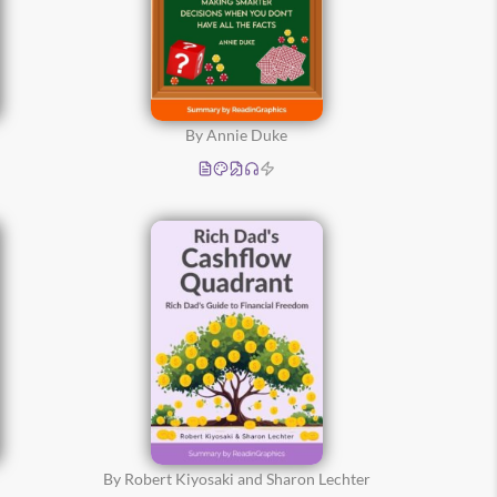
By Annie Duke
By Robert Kiyosaki and Sharon Lechter