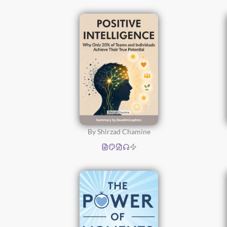
By Shirzad Chamine