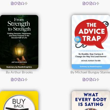
By Arthur Brooks
By Michael Bungay Stanie