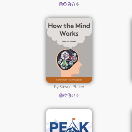
By Steven Pinker