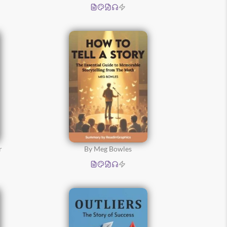
r
By Meg Bowles