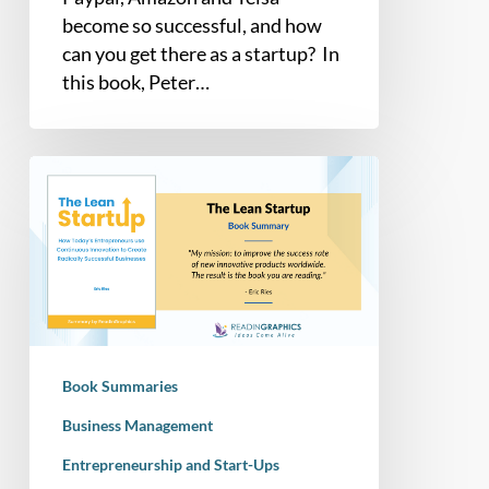
become so successful, and how
can you get there as a startup? In
this book, Peter…
Book
Summary
–
The
Lean
Startup:
How
Today’s
Book Summaries
Entrepreneurs
use
Business Management
Continuous
Entrepreneurship and Start-Ups
Innovation