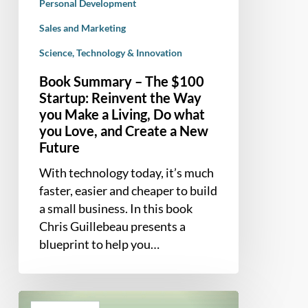
Personal Development
what
you
Sales and Marketing
Love,
Science, Technology & Innovation
and
Book Summary – The $100
Create
Startup: Reinvent the Way
a
you Make a Living, Do what
New
you Love, and Create a New
Future
Future
With technology today, it’s much
faster, easier and cheaper to build
a small business. In this book
Chris Guillebeau presents a
blueprint to help you…
Book