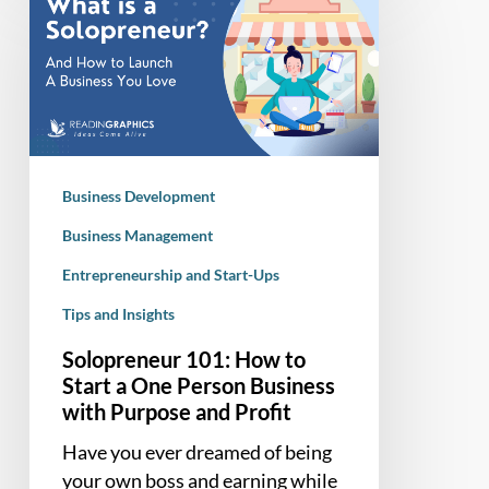
101:
How
to
Start
a
One
Person
Business Development
Business
with
Business Management
Purpose
Entrepreneurship and Start-Ups
and
Tips and Insights
Profit
Solopreneur 101: How to
Start a One Person Business
with Purpose and Profit
Have you ever dreamed of being
your own boss and earning while