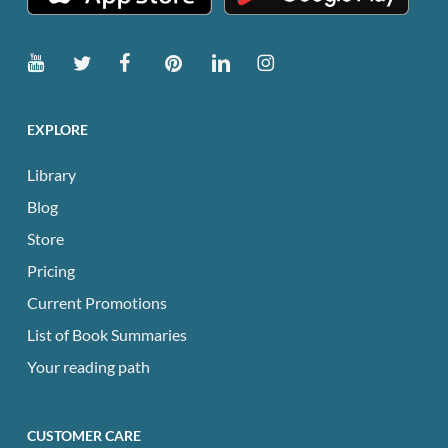
EXPLORE
Library
Blog
Store
Pricing
Current Promotions
List of Book Summaries
Your reading path
CUSTOMER CARE