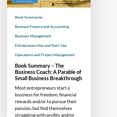
A
Parable
Book Summaries
of
Small
Business Finance and Accounting
Business
Business Management
Breakthrough
Entrepreneurship and Start-Ups
Operations and Project Management
Book Summary – The
Business Coach: A Parable of
Small Business Breakthrough
Most entrepreneurs start a
business for freedom, financial
rewards and/or to pursue their
passion, but find themselves
struggling with profits and/or