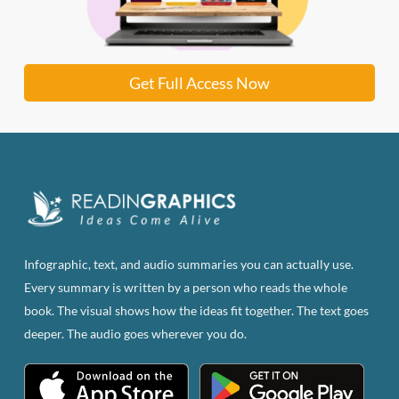
Get Full Access Now
Infographic, text, and audio summaries you can actually use.
Every summary is written by a person who reads the whole
book. The visual shows how the ideas fit together. The text goes
deeper. The audio goes wherever you do.