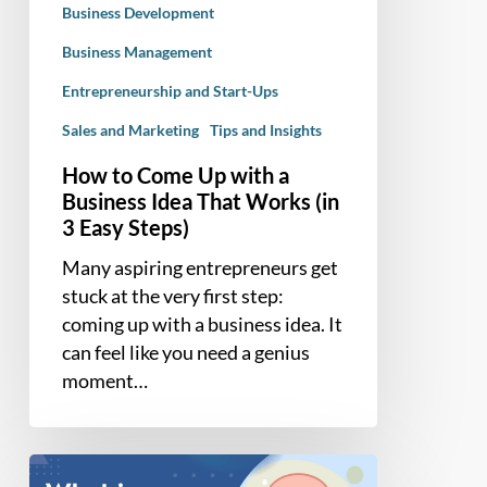
Business Development
That
Works
Business Management
(in
Entrepreneurship and Start-Ups
3
Sales and Marketing
Tips and Insights
Easy
Steps)
How to Come Up with a
Business Idea That Works (in
3 Easy Steps)
Many aspiring entrepreneurs get
stuck at the very first step:
coming up with a business idea. It
can feel like you need a genius
moment…
Solopreneur