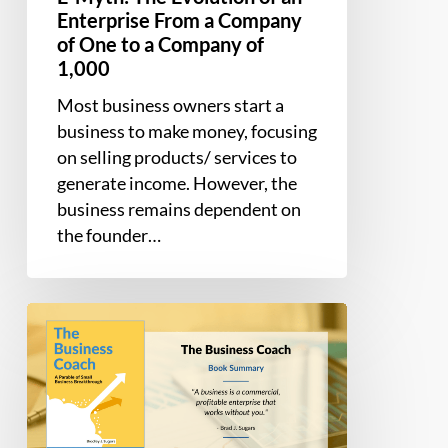
of
Enterprise From a Company
One
of One to a Company of
to
1,000
a
Most business owners start a
Company
business to make money, focusing
of
on selling products/ services to
1,000
generate income. However, the
business remains dependent on
the founder…
Book
Summary
–
The
Business
Coach: