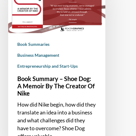
Shoe
Dog:
A
Memoir
By
Book Summaries
The
Creator
Business Management
Of
Entrepreneurship and Start-Ups
Nike
Book Summary – Shoe Dog:
A Memoir By The Creator Of
Nike
How did Nike begin, how did they
translate an idea into a business
and what challenges did they
have to overcome? Shoe Dog