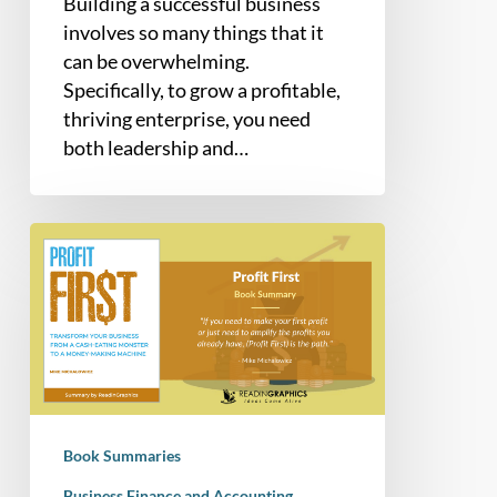
Building a successful business
involves so many things that it
can be overwhelming.
Specifically, to grow a profitable,
thriving enterprise, you need
both leadership and…
Book
Summary
–
Profit
First:
Transform
your
Business
Book Summaries
from
a
Business Finance and Accounting