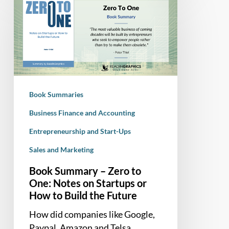
Summary
–
Zero
to
One:
Notes
on
Book Summaries
Startups
or
Business Finance and Accounting
How
Entrepreneurship and Start-Ups
to
Sales and Marketing
Build
the
Book Summary – Zero to
Future
One: Notes on Startups or
How to Build the Future
How did companies like Google,
Paypal, Amazon and Telsa