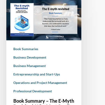
Book
Summary
–
The
E-
Myth
Revisited:
Why
Book Summaries
Most
Small
Business Development
businesses
Business Management
Don’t
Entrepreneurship and Start-Ups
Work
and
Operations and Project Management
What
Professional Development
to
Do
Book Summary – The E-Myth