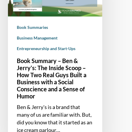
Jerry’s:
The
Inside
Book Summaries
Scoop
–
Business Management
How
Entrepreneurship and Start-Ups
Two
Book Summary – Ben &
Real
Jerry’s: The Inside Scoop –
Guys
How Two Real Guys Built a
Built
Business with a Social
a
Conscience and a Sense of
Business
Humor
with
a
Ben & Jerry's is a brand that
Social
many of us are familiar with. But,
Conscience
did you know that it started as an
and
ice cream parlour…