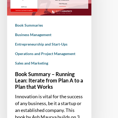
Lean:
Iterate
from
Plan
Book Summaries
A
to
Business Management
a
Entrepreneurship and Start-Ups
Plan
Operations and Project Management
that
Works
Sales and Marketing
Book Summary – Running
Lean: Iterate from Plan A to a
Plan that Works
Innovation is vital for the success
of any business, be it a startup or
an established company. This
book by Ash Maurya builds on 3…