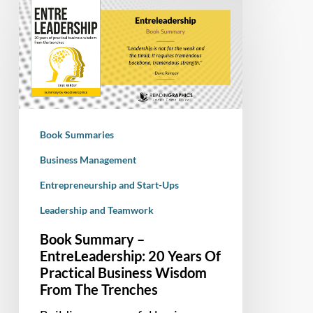
Summary
–
EntreLeadership:
20
Years
Of
Practical
Book Summaries
Business
Wisdom
Business Management
From
Entrepreneurship and Start-Ups
The
Leadership and Teamwork
Trenches
Book Summary –
EntreLeadership: 20 Years Of
Practical Business Wisdom
From The Trenches