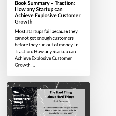
Book Summary – Traction:
How any Startup can
Achieve Explosive Customer
Growth
Most startups fail because they
cannot get enough customers
before they run out of money. In
Traction: How any Startup can
Achieve Explosive Customer
Growth,…
Book
Summary
–
The
Hard