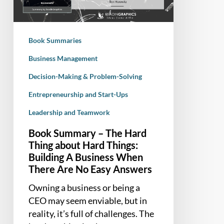
Thing
about
Hard
Book Summaries
Things:
Building
Business Management
A
Decision-Making & Problem-Solving
Business
Entrepreneurship and Start-Ups
When
There
Leadership and Teamwork
Are
Book Summary – The Hard
No
Thing about Hard Things:
Easy
Building A Business When
Answers
There Are No Easy Answers
Owning a business or being a
CEO may seem enviable, but in
reality, it’s full of challenges. The