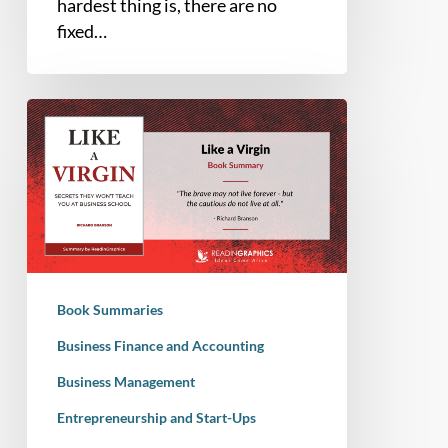
hardest thing is, there are no
fixed…
Book
Summary
–
Like
a
Virgin:
Secrets
They
Book Summaries
Won’t
Teach
Business Finance and Accounting
You
Business Management
at
Entrepreneurship and Start-Ups
Business