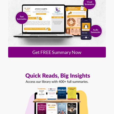
Get FREE Summary Now