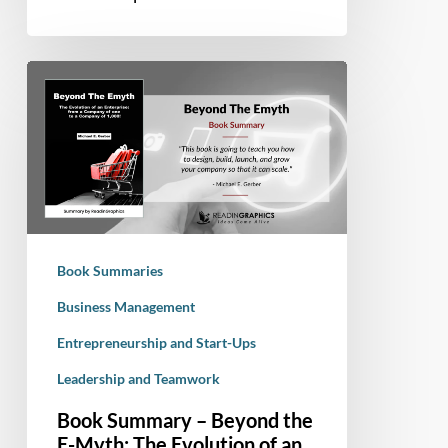
a
Sense
of
Book
Humor
Summary
–
Beyond
the
E-
Myth:
The
Book Summaries
Evolution
of
Business Management
an
Entrepreneurship and Start-Ups
Enterprise
Leadership and Teamwork
From
a
Book Summary – Beyond the
Company
E-Myth: The Evolution of an