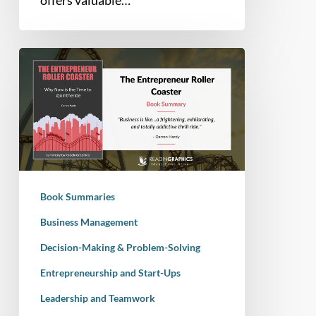
offers valuable…
Book
Summary
–
The
Entrepreneur
Roller
Coaster:
Why
Book Summaries
now
is
Business Management
the
Decision-Making & Problem-Solving
time
Entrepreneurship and Start-Ups
to
#JointheRide
Leadership and Teamwork