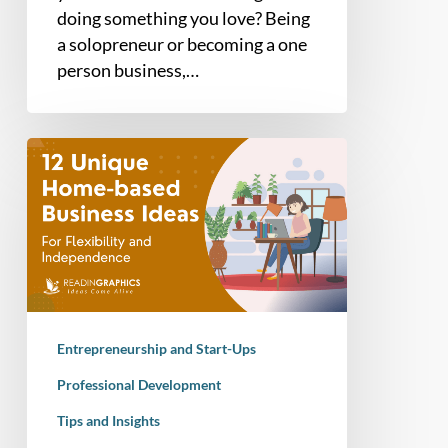
doing something you love? Being
a solopreneur or becoming a one
person business,…
12
Unique
Home-
based
Business
Ideas
for
2025
Entrepreneurship and Start-Ups
Professional Development
Tips and Insights