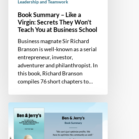
School
Leadership and Teamwork
Book Summary – Like a
Virgin: Secrets They Won’t
Teach You at Business School
Business magnate Sir Richard
Branson is well-known as a serial
entrepreneur, investor,
adventurer and philanthropist. In
this book, Richard Branson
compiles 76 short chapters to…
Book
Summary
–
Ben
&