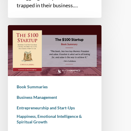
trapped in their business.…
Book
Summary
–
The
$100
Startup:
Reinvent
the
Book Summaries
Way
you
Business Management
Make
Entrepreneurship and Start-Ups
a
Happiness, Emotional Intelligence &
Living,
Spiritual Growth
Do