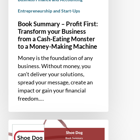
Cash-
Entrepreneurship and Start-Ups
Eating
Book Summary – Profit First:
Monster
Transform your Business
to
from a Cash-Eating Monster
a
to a Money-Making Machine
Money-
Making
Money is the foundation of any
Machine
business. Without money, you
can’t deliver your solutions,
spread your message, create an
impact or gain your financial
freedom.…
Book
Summary
–