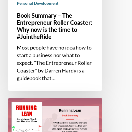
Personal Development
Book Summary – The
Entrepreneur Roller Coaster:
Why now is the time to
#JointheRide
Most people have no idea how to
start a business nor what to
expect. "The Entrepreneur Roller
Coaster" by Darren Hardy is a
guidebook that…
Book
Summary
–
Running