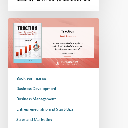
Book
Summary
–
Traction:
How
any
Startup
can
Book Summaries
Achieve
Explosive
Business Development
Customer
Business Management
Growth
Entrepreneurship and Start-Ups
Sales and Marketing