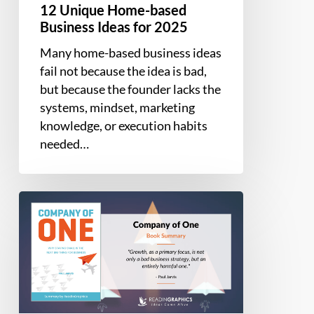
12 Unique Home-based
Business Ideas for 2025
Many home-based business ideas
fail not because the idea is bad,
but because the founder lacks the
systems, mindset, marketing
knowledge, or execution habits
needed…
Book
Summary
–
Company
of
One:
Why