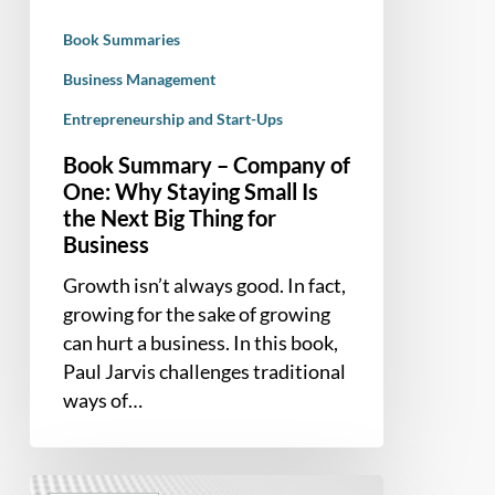
Staying
Book Summaries
Small
Is
Business Management
the
Entrepreneurship and Start-Ups
Next
Book Summary – Company of
Big
One: Why Staying Small Is
Thing
the Next Big Thing for
for
Business
Business
Growth isn’t always good. In fact,
growing for the sake of growing
can hurt a business. In this book,
Paul Jarvis challenges traditional
ways of…
Book