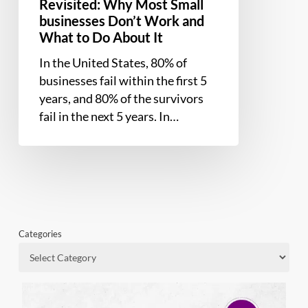
About
Revisited: Why Most Small
businesses Don’t Work and
It
What to Do About It
In the United States, 80% of
businesses fail within the first 5
years, and 80% of the survivors
fail in the next 5 years. In…
Categories