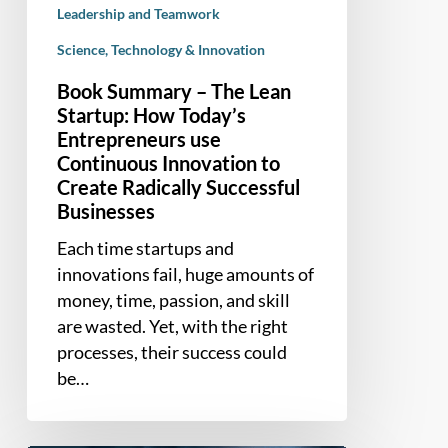
Leadership and Teamwork
to
Create
Science, Technology & Innovation
Radically
Book Summary – The Lean
Successful
Startup: How Today’s
Businesses
Entrepreneurs use
Continuous Innovation to
Create Radically Successful
Businesses
Each time startups and
innovations fail, huge amounts of
money, time, passion, and skill
are wasted. Yet, with the right
processes, their success could
be…