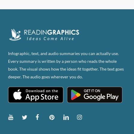
Infographic, text, and audio summaries you can actually use.
Every summary is written by a person who reads the whole
book. The visual shows how the ideas fit together. The text goes
deeper. The audio goes wherever you do.