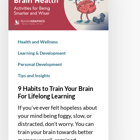
Train
Your
Brain
For
Lifelong
Health and Wellness
Learning
Learning & Development
Personal Development
Tips and Insights
9 Habits to Train Your Brain
For Lifelong Learning
If you've ever felt hopeless about
your mind being foggy, slow, or
distracted, don't worry. You can
train your brain towards better