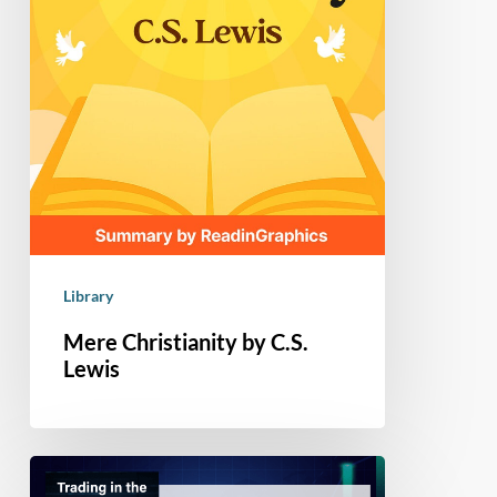
Library
Mere Christianity by C.S.
Lewis
Book