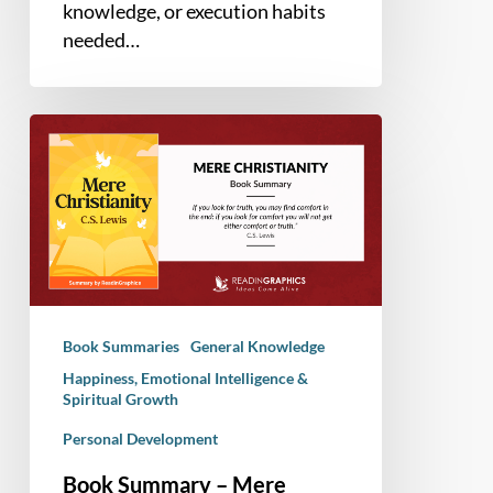
knowledge, or execution habits
needed…
Book
Summary
–
Mere
Christianity
(C.S.
Lewis)
Book Summaries
General Knowledge
Happiness, Emotional Intelligence &
Spiritual Growth
Personal Development
Book Summary – Mere