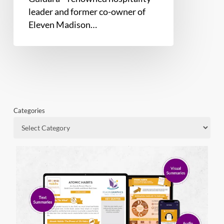
leader and former co-owner of
Eleven Madison…
Categories