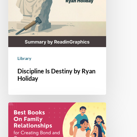
Library
Discipline Is Destiny by Ryan
Holiday
7
Books
About
Family