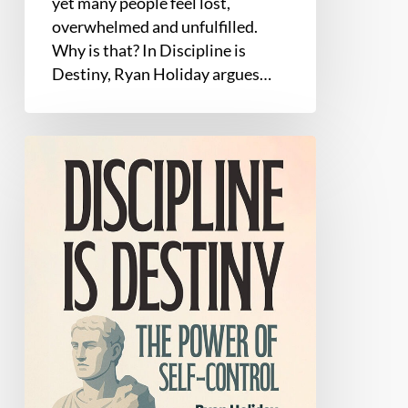
yet many people feel lost,
overwhelmed and unfulfilled.
Why is that? In Discipline is
Destiny, Ryan Holiday argues…
Discipline
Is
Destiny
by
Ryan
Holiday