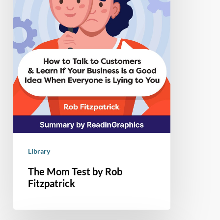
Library
The Mom Test by Rob
Fitzpatrick