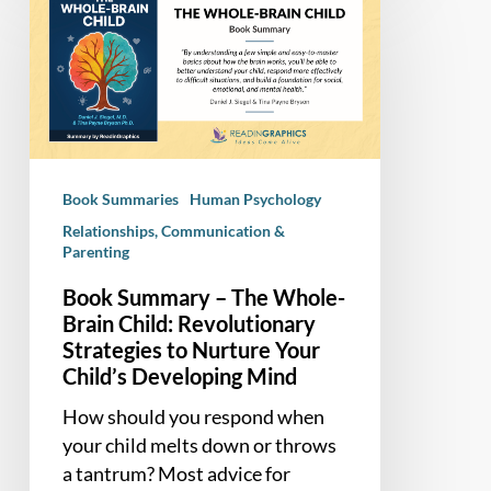
Summary
–
The
Whole-
Brain
Child:
Revolutionary
Book Summaries
Human Psychology
Strategies
Relationships, Communication &
to
Parenting
Nurture
Your
Book Summary – The Whole-
Brain Child: Revolutionary
Child’s
Strategies to Nurture Your
Developing
Child’s Developing Mind
Mind
How should you respond when
your child melts down or throws
a tantrum? Most advice for