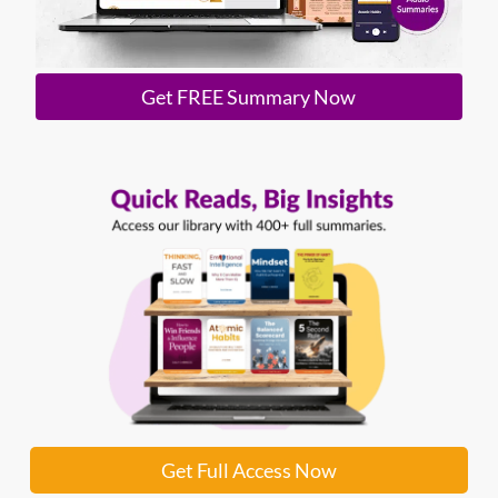
Get FREE Summary Now
Get Full Access Now