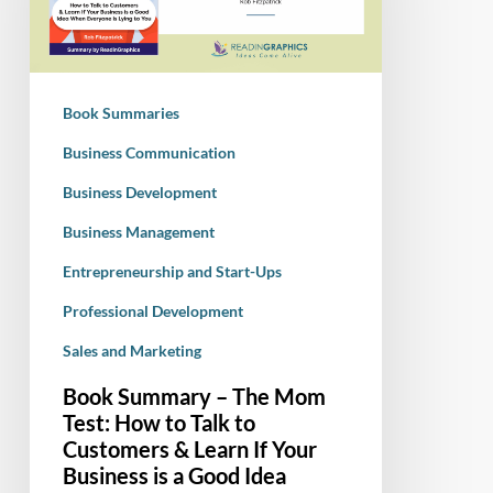
Mom
Test:
How
to
Book Summaries
Talk
to
Business Communication
Customers
Business Development
&
Business Management
Learn
If
Entrepreneurship and Start-Ups
Your
Professional Development
Business
is
Sales and Marketing
a
Book Summary – The Mom
Good
Test: How to Talk to
Idea
Customers & Learn If Your
When
Business is a Good Idea