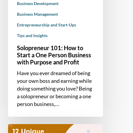
Business Development
Business
with
Business Management
Purpose
Entrepreneurship and Start-Ups
and
Tips and Insights
Profit
Solopreneur 101: How to
Start a One Person Business
with Purpose and Profit
Have you ever dreamed of being
your own boss and earning while
doing something you love? Being
a solopreneur or becoming a one
person business,…
12