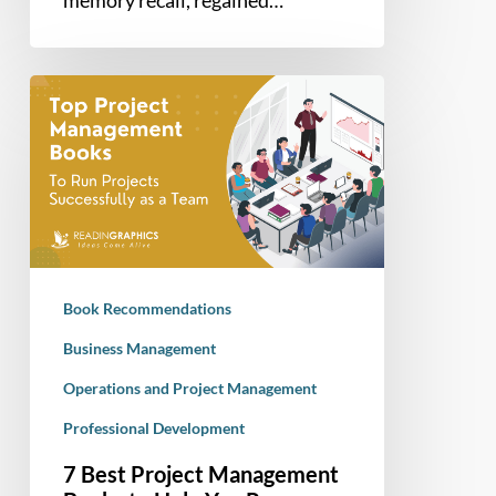
memory recall, regained…
7
Best
Project
Management
Books
to
Help
You
Book Recommendations
Run
Successful
Business Management
Projects
Operations and Project Management
Professional Development
7 Best Project Management