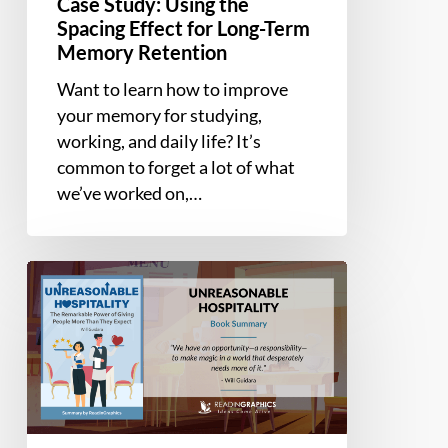
Case Study: Using the
Spacing Effect for Long-Term
Memory Retention
Want to learn how to improve
your memory for studying,
working, and daily life? It’s
common to forget a lot of what
we’ve worked on,…
Book
Summary
–
Unreasonable
Hospitality:
The
Remarkable