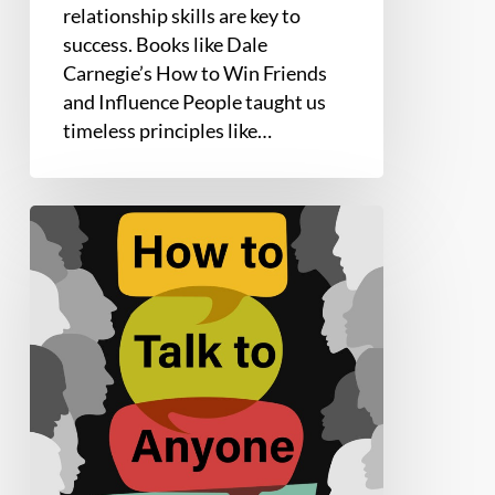
relationship skills are key to
success. Books like Dale
Carnegie’s How to Win Friends
and Influence People taught us
timeless principles like…
How
to
Talk
to
Anyone
by
Leil
Lowndes