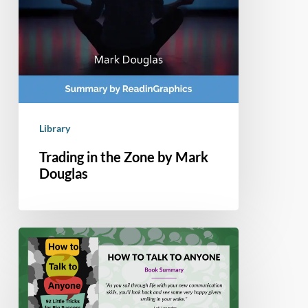
Library
Trading in the Zone by Mark
Douglas
Book
Summary
–
How
to