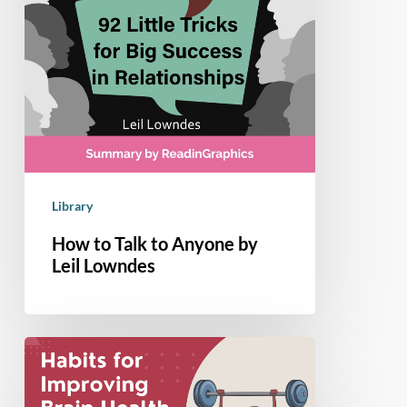
Library
How to Talk to Anyone by
Leil Lowndes
9
Habits
to