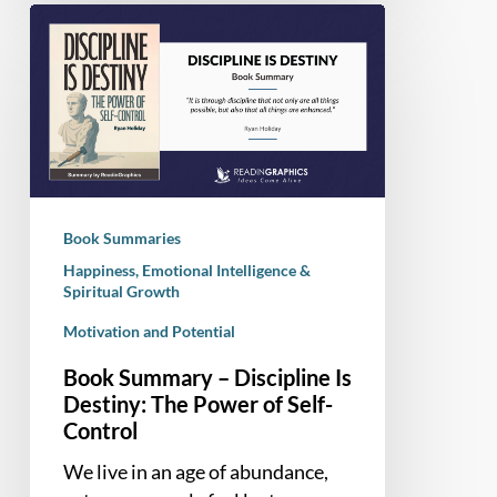
Book
Summary
–
Discipline
Is
Destiny:
The
Power
Book Summaries
of
Happiness, Emotional Intelligence &
Self-
Spiritual Growth
Control
Motivation and Potential
Book Summary – Discipline Is
Destiny: The Power of Self-
Control
We live in an age of abundance,