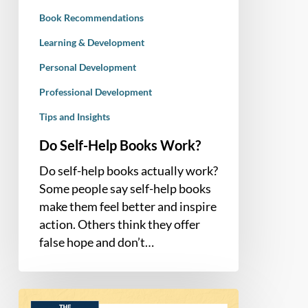
Book Recommendations
Learning & Development
Personal Development
Professional Development
Tips and Insights
Do Self-Help Books Work?
Do self-help books actually work?
Some people say self-help books
make them feel better and inspire
action. Others think they offer
false hope and don’t…
Book