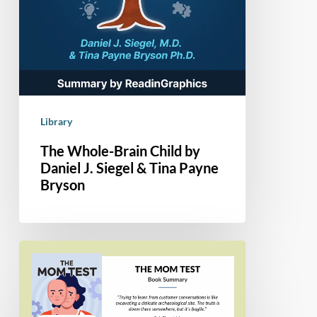
Library
The Whole-Brain Child by
Daniel J. Siegel & Tina Payne
Bryson
Book
Summary
–
The