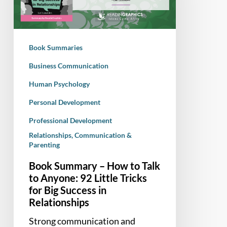
Talk
to
Anyone:
Book Summaries
92
Little
Business Communication
Tricks
Human Psychology
for
Personal Development
Big
Success
Professional Development
in
Relationships, Communication &
Relationships
Parenting
Book Summary – How to Talk
to Anyone: 92 Little Tricks
for Big Success in
Relationships
Strong communication and