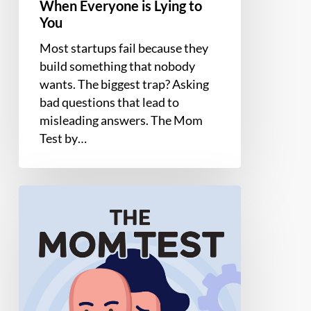
Everyone
When Everyone is Lying to
is
You
Lying
Most startups fail because they
to
build something that nobody
You
wants. The biggest trap? Asking
bad questions that lead to
misleading answers. The Mom
Test by…
The
Mom
Test
by
Rob
Fitzpatrick