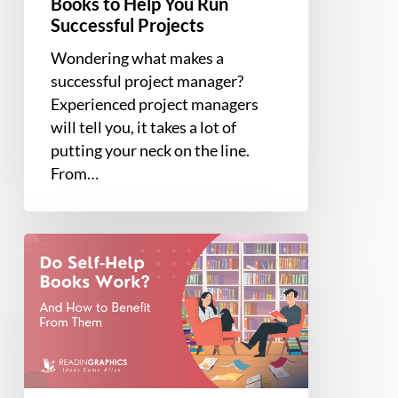
Books to Help You Run
Successful Projects
Wondering what makes a
successful project manager?
Experienced project managers
will tell you, it takes a lot of
putting your neck on the line.
From…
Do
Self-
Help
Books
Work?