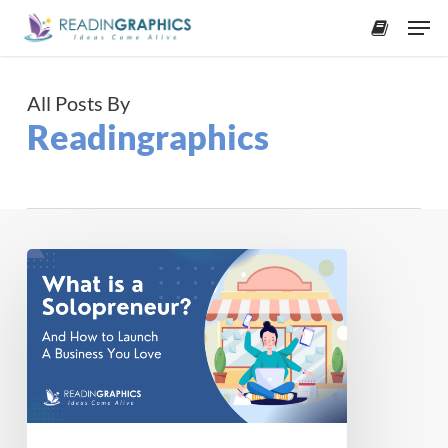
Skip
Men
to
accoun
main
content
All Posts By
Readingraphics
Solopreneur
101:
How
to
Start
a
One
Person