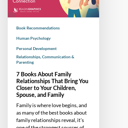
Relationships
That
Bring
You
Book Recommendations
Closer
to
Human Psychology
Your
Personal Development
Children,
Relationships, Communication &
Spouse,
Parenting
and
7 Books About Family
Family
Relationships That Bring You
Closer to Your Children,
Spouse, and Family
Family is where love begins, and
as many of the best books about
family relationships reveal, it’s
one of the strongest sources of