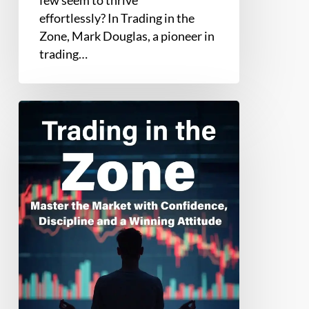
effortlessly? In Trading in the
Zone, Mark Douglas, a pioneer in
trading…
Trading
in
the
Zone
by
Mark
Douglas