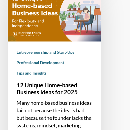
Unique
Home-
based
Business
Ideas
for
2025
Entrepreneurship and Start-Ups
Professional Development
Tips and Insights
12 Unique Home-based
Business Ideas for 2025
Many home-based business ideas
fail not because the idea is bad,
but because the founder lacks the
systems, mindset, marketing