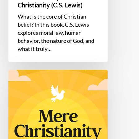
Christianity (C.S. Lewis)
What is the core of Christian
belief? In this book, C.S. Lewis
explores moral law, human
behavior, the nature of God, and
what it truly…
Mere
Christianity
by
C.S.
Lewis