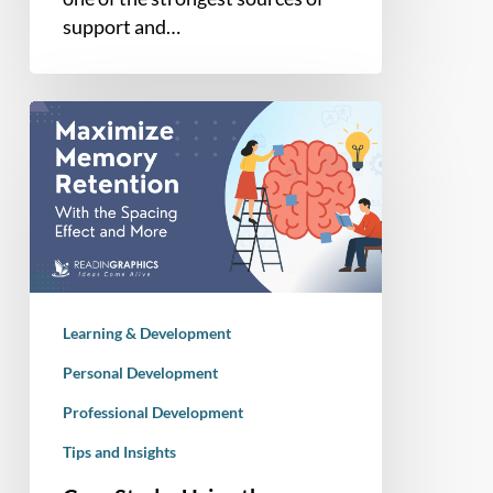
support and…
Case
Study:
Using
the
Spacing
Effect
for
Long-
Learning & Development
Term
Memory
Personal Development
Retention
Professional Development
Tips and Insights