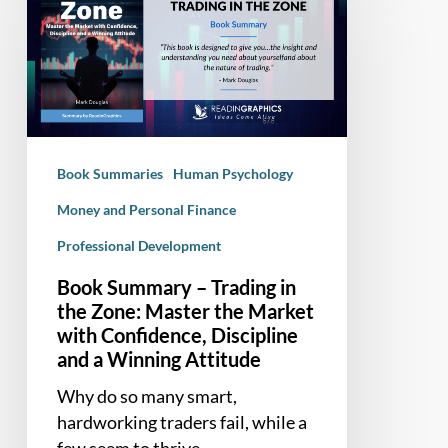
Summary
–
Trading
in
the
Zone:
Master
Book Summaries
Human Psychology
the
Market
Money and Personal Finance
with
Professional Development
Confidence,
Book Summary – Trading in
Discipline
the Zone: Master the Market
and
with Confidence, Discipline
a
and a Winning Attitude
Winning
Attitude
Why do so many smart,
hardworking traders fail, while a
few seem to thrive