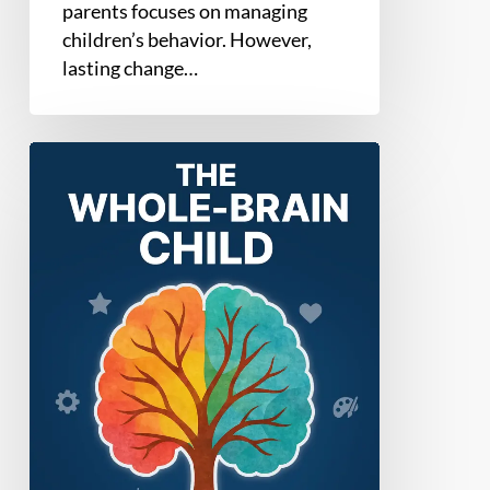
parents focuses on managing
children’s behavior. However,
lasting change…
The
Whole-
Brain
Child
by
Daniel
J.
Siegel
&
Tina
Payne
Bryson