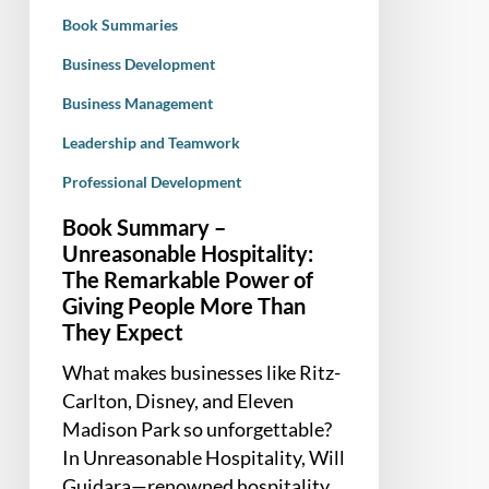
Power
Book Summaries
of
Giving
Business Development
People
Business Management
More
Leadership and Teamwork
Than
They
Professional Development
Expect
Book Summary –
Unreasonable Hospitality:
The Remarkable Power of
Giving People More Than
They Expect
What makes businesses like Ritz-
Carlton, Disney, and Eleven
Madison Park so unforgettable?
In Unreasonable Hospitality, Will
Guidara—renowned hospitality