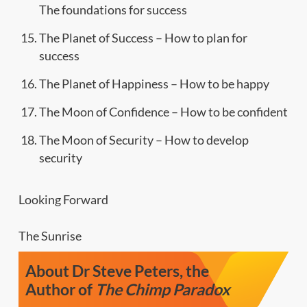
The foundations for success
The Planet of Success – How to plan for
success
The Planet of Happiness – How to be happy
The Moon of Confidence – How to be confident
The Moon of Security – How to develop
security
Looking Forward
The Sunrise
About Dr Steve Peters, the
Author of
The Chimp Paradox