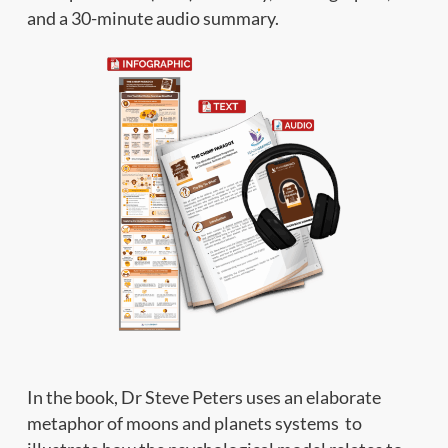
and a 30-minute audio summary.
In the book, Dr Steve Peters uses an elaborate
metaphor of moons and planets systems to