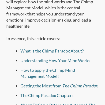
will explore how the mind works and The Chimp
Management Model, which is the central
framework that helps you understand your
emotions, improve decision-making, and lead a
healthier life.
In essence, this article covers:
What is the Chimp Paradox About?
Understanding How Your Mind Works
How to apply the Chimp Mind
Management Model?
Getting the Most from
The Chimp Paradox
The Chimp Paradox Chapters