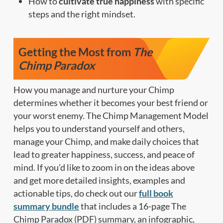
How to
cultivate true happiness
with specific
steps and the right mindset.
Getting the Most from
The
Chimp Paradox
How you manage and nurture your Chimp
determines whether it becomes your best friend or
your worst enemy. The Chimp Management Model
helps you to understand yourself and others,
manage your Chimp, and make daily choices that
lead to greater happiness, success, and peace of
mind. If you’d like to zoom in on the ideas above
and get more detailed insights, examples and
actionable tips, do check out our
full book
summary bundle
that includes a 16-page The
Chimp Paradox (PDF) summary, an infographic,