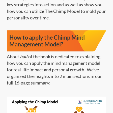
key strategies into action and as well as show you
how you can utilize The Chimp Model to mold your
personality over time.
How to apply the Chimp Mind
Management Model?
About
half
of the book is dedicated to explaining
how you can apply the mind management model
for real-life impact and personal growth. We’ve
organized the insights into 2 main sections in our
full 16-page summary: