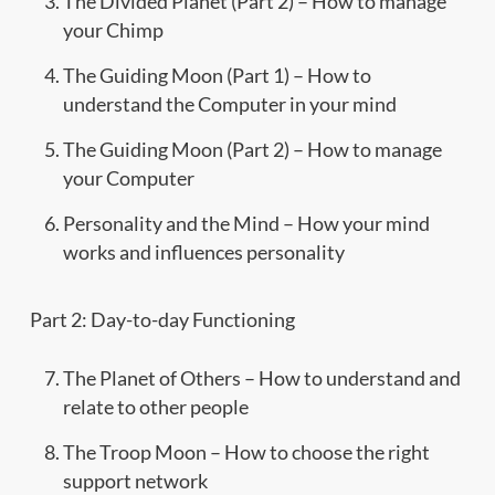
The Divided Planet (Part 2) – How to manage
your Chimp
The Guiding Moon (Part 1) – How to
understand the Computer in your mind
The Guiding Moon (Part 2) – How to manage
your Computer
Personality and the Mind – How your mind
works and influences personality
Part 2: Day-to-day Functioning
The Planet of Others – How to understand and
relate to other people
The Troop Moon – How to choose the right
support network