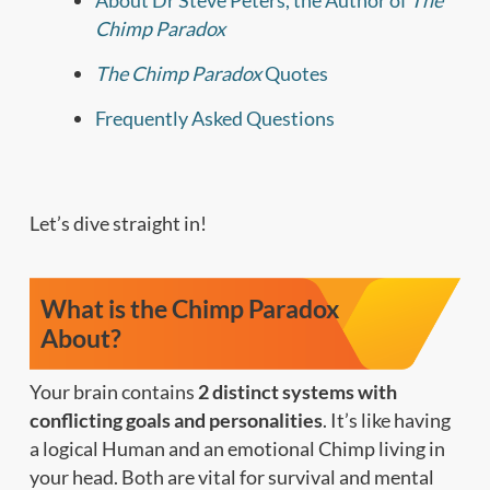
About Dr Steve Peters, the Author of
The
Chimp Paradox
The Chimp Paradox
Quotes
Frequently Asked Questions
Let’s dive straight in!
What is the Chimp Paradox
About?
Your brain contains
2 distinct systems with
conflicting goals and personalities
. It’s like having
a logical Human and an emotional Chimp living in
your head. Both are vital for survival and mental