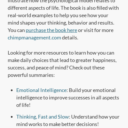
illustrate how the psychological model relates to
different aspects of life. The book is also filled with
real-world examples to help you see how your
mind shapes your thinking, behavior and results.
You can
purchase the book here
or visit for more
chimpmanagement.com
details.
Looking for more resources to learn how you can
make daily choices that lead to greater happiness,
success, and peace of mind? Check out these
powerful summaries:
Emotional Intelligence
: Build your emotional
intelligence to improve successes in all aspects
of life!
Thinking, Fast and Slow
: Understand how your
mind works to make better decisions!