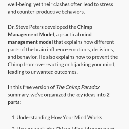
well-being, yet their clashes often lead to stress
and counter-productive behaviors.
Dr. Steve Peters developed the
Chimp
Management Model
, a practical
mind
management model
that explains how different
parts of the brain influence emotions, decisions,
and behavior. He also explains how to prevent the
Chimp from overreacting or hijacking your mind,
leading to unwanted outcomes.
In this free version of
The Chimp Paradox
summary, we’ve organized the key ideas into
2
parts
:
Understanding How Your Mind Works