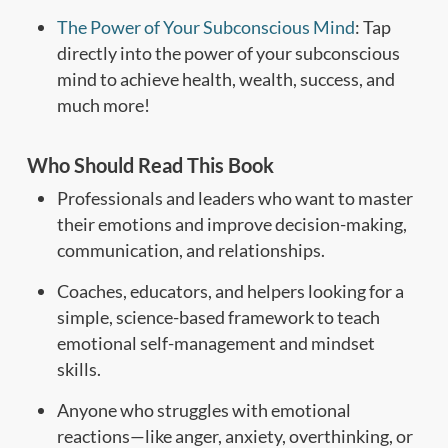
The Power of Your Subconscious Mind
: Tap
directly into the power of your subconscious
mind to achieve health, wealth, success, and
much more!
Who Should Read This Book
Professionals and leaders who want to master
their emotions and improve decision-making,
communication, and relationships.
Coaches, educators, and helpers looking for a
simple, science-based framework to teach
emotional self-management and mindset
skills.
Anyone who struggles with emotional
reactions—like anger, anxiety, overthinking, or