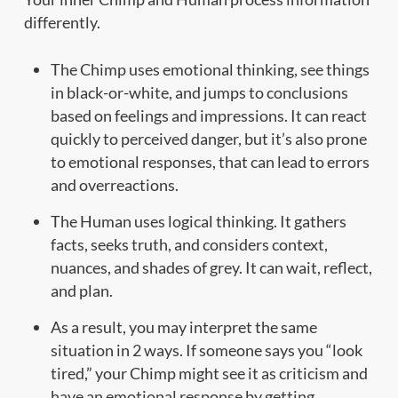
differently.
The Chimp uses emotional thinking, see things
in black-or-white, and jumps to conclusions
based on feelings and impressions. It can react
quickly to perceived danger, but it’s also prone
to emotional responses, that can lead to errors
and overreactions.
The Human uses logical thinking. It gathers
facts, seeks truth, and considers context,
nuances, and shades of grey. It can wait, reflect,
and plan.
As a result, you may interpret the same
situation in 2 ways. If someone says you “look
tired,” your Chimp might see it as criticism and
have an emotional response by getting