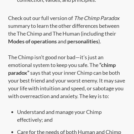
Check out our full version of
The Chimp Paradox
summary to learn the other differences between
the The Chimp and The Human (including their
Modes of operations
and
personalities
).
The Chimp isn’t good nor bad—it’s just an
emotional system to keep you safe. The
“chimp
paradox”
says that your inner Chimp can be both
your best friend and your worst enemy. It may save
your life with intuition and speed, or sabotage you
with overreaction and anxiety. The key is to:
Understand and manage your Chimp
effectively; and
Care for the needs of both Human and Chimp