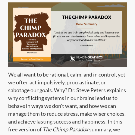
We all want to be rational, calm, and in control, yet
we often act impulsively, procrastinate, or
sabotage our goals. Why? Dr. Steve Peters explains
why conflicting systems in our brains lead us to
behave in ways we don’t want, and how we can
manage them to reduce stress, make wiser choices,
and achieve lasting success and happiness. In this
free version of
The Chimp Paradox
summary, we