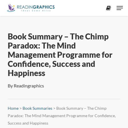
Skip
Men
to
accoun
main
content
Book Summary – The Chimp
Paradox: The Mind
Management Programme for
Confidence, Success and
Happiness
By
Readingraphics
Home
>
Book Summaries
>
Book Summary – The Chimp
Paradox: The Mind Management Programme for Confidence,
Success and Happiness