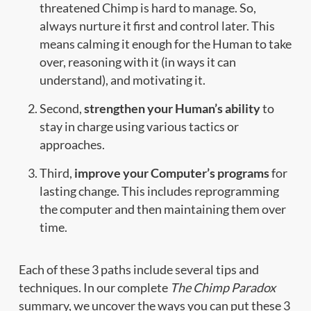
threatened Chimp is hard to manage. So,
always nurture it first and control later. This
means calming it enough for the Human to take
over, reasoning with it (in ways it can
understand), and motivating it.
Second,
strengthen your Human’s ability
to
stay in charge using various tactics or
approaches.
Third,
improve your Computer’s programs
for
lasting change. This includes reprogramming
the computer and then maintaining them over
time.
Each of these 3 paths include several tips and
techniques. In our complete
The Chimp Paradox
summary, we uncover the ways you can put these 3