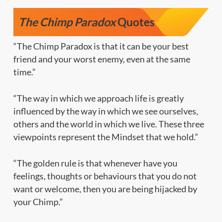
The Chimp Paradox
Quotes
“The Chimp Paradox is that it can be your best
friend and your worst enemy, even at the same
time.”
“The way in which we approach life is greatly
influenced by the way in which we see ourselves,
others and the world in which we live. These three
viewpoints represent the Mindset that we hold.”
“The golden rule is that whenever have you
feelings, thoughts or behaviours that you do not
want or welcome, then you are being hijacked by
your Chimp.”