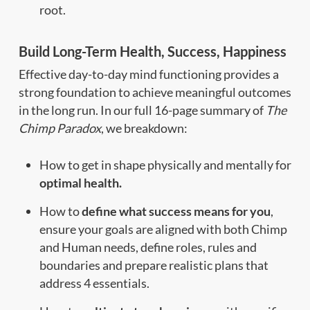
root.
Build Long-Term Health, Success, Happiness
Effective day-to-day mind functioning provides a
strong foundation to achieve meaningful outcomes
in the long run. In our full 16-page summary of
The
Chimp Paradox
, we breakdown:
How to get in shape physically and mentally for
optimal health.
How to
define what success means for you
,
ensure your goals are aligned with both Chimp
and Human needs, define roles, rules and
boundaries and prepare realistic plans that
address 4 essentials.