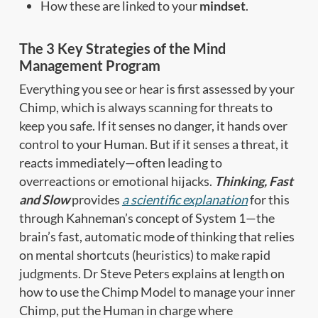
How these are linked to your
mindset
.
The 3 Key Strategies of the Mind
Management Program
Everything you see or hear is first assessed by your
Chimp, which is always scanning for threats to
keep you safe. If it senses no danger, it hands over
control to your Human. But if it senses a threat, it
reacts immediately—often leading to
overreactions or emotional hijacks.
Thinking, Fast
and Slow
provides
a scientific explanation
for this
through Kahneman’s concept of System 1—the
brain’s fast, automatic mode of thinking that relies
on mental shortcuts (heuristics) to make rapid
judgments. Dr Steve Peters explains at length on
how to use the Chimp Model to manage your inner
Chimp, put the Human in charge where