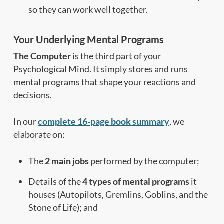
so they can work well together.
Your Underlying Mental Programs
The Computer
is the third part of your
Psychological Mind. It simply stores and runs
mental programs that shape your reactions and
decisions.
In our
complete 16-page book summary
, we
elaborate on:
The
2 main jobs
performed by the computer;
Details of the
4 types of mental programs
it
houses (Autopilots, Gremlins, Goblins, and the
Stone of Life); and