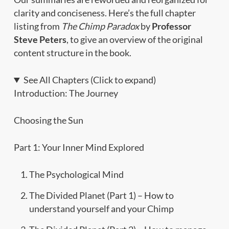
clarity and conciseness. Here’s the full chapter
listing from
The Chimp Paradox
by
Professor
Steve Peters
, to give an overview of the original
content structure in the book.
See All Chapters (Click to expand)
Introduction: The Journey
Choosing the Sun
Part 1: Your Inner Mind Explored
The Psychological Mind
The Divided Planet (Part 1) – How to
understand yourself and your Chimp