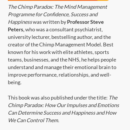
The Chimp Paradox: The Mind Management
Programme for Confidence, Success and
Happiness
was written by
Professor Steve
Peters,
who was a consultant psychiatrist,
university lecturer, bestselling author, and the
creator of the Chimp Management Model. Best
known for his work with elite athletes, sports
teams, businesses, and the NHS, he helps people
understand and manage their emotional brain to
improve performance, relationships, and well-
being.
This book was also published under the title:
The
Chimp Paradox: How Our Impulses and Emotions
Can Determine Success and Happiness and How
We Can Control Them
.