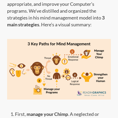
appropriate, and improve your Computer’s
programs. We’ve distilled and organized the
strategies in his mind management model into
3
main strategies
. Here’s a visual summary:
First,
manage your Chimp
. A neglected or