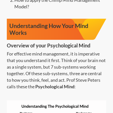
How to apply the Chimp Mind Management
Model?
Understanding How Your Mind
Works
Overview of your Psychological Mind
For effective mind management, it is imperative
that you understand it first. Think of your brain not
as a single system, but 7 sub-systems working
together. Of these sub-systems, three are central
to how you think, feel, and act. Prof Steve Peters
calls these the
Psychological Mind
: