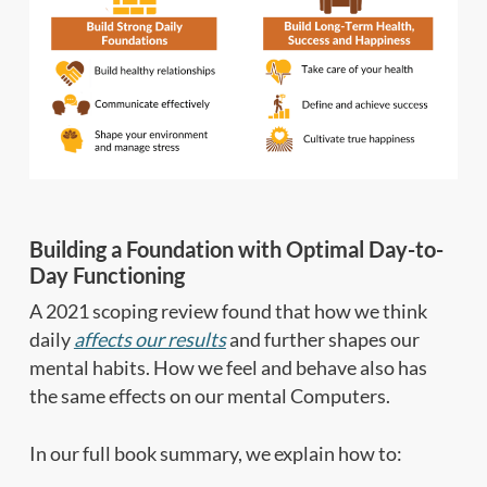
Building a Foundation with Optimal Day-to-
Day Functioning
A 2021 scoping review found that how we think
daily
affects our results
and further shapes our
mental habits. How we feel and behave also has
the same effects on our mental Computers.
In our full book summary, we explain how to: