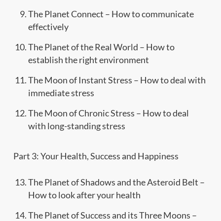
The Planet Connect – How to communicate
effectively
The Planet of the Real World – How to
establish the right environment
The Moon of Instant Stress – How to deal with
immediate stress
The Moon of Chronic Stress – How to deal
with long-standing stress
Part 3: Your Health, Success and Happiness
The Planet of Shadows and the Asteroid Belt –
How to look after your health
The Planet of Success and its Three Moons –