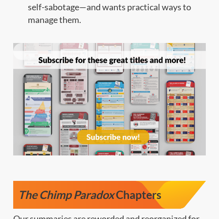
self-sabotage—and wants practical ways to
manage them.
The Chimp Paradox
Chapters
Our summaries are reworded and reorganized for