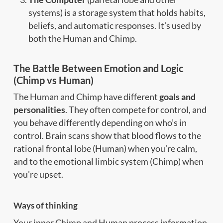
systems) is a storage system that holds habits,
beliefs, and automatic responses. It’s used by
both the Human and Chimp.
The Battle Between Emotion and Logic
(Chimp vs Human)
The Human and Chimp have different
goals and
personalities
. They often compete for control, and
you behave differently depending on who’s in
control. Brain scans show that blood flows to the
rational frontal lobe (Human) when you’re calm,
and to the emotional limbic system (Chimp) when
you’re upset.
Ways of thinking
Your inner Chimp and Human process information