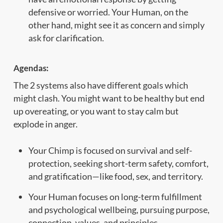
defensive or worried. Your Human, on the
other hand, might see it as concern and simply
ask for clarification.
Agendas:
The 2 systems also have different goals which
might clash. You might want to be healthy but end
up overeating, or you want to stay calm but
explode in anger.
Your Chimp is focused on survival and self-
protection, seeking short-term safety, comfort,
and gratification—like food, sex, and territory.
Your Human focuses on long-term fulfillment
and psychological wellbeing, pursuing purpose,
connection, values, and principles.