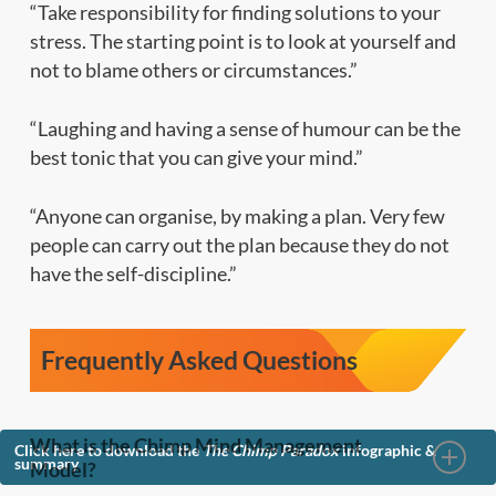
“Take responsibility for finding solutions to your
stress. The starting point is to look at yourself and
not to blame others or circumstances.”
“Laughing and having a sense of humour can be the
best tonic that you can give your mind.”
“Anyone can organise, by making a plan. Very few
people can carry out the plan because they do not
have the self-discipline.”
Frequently Asked Questions
What is the Chimp Mind Management
Click here to download the
The Chimp Paradox
infographic &
summary
Model?