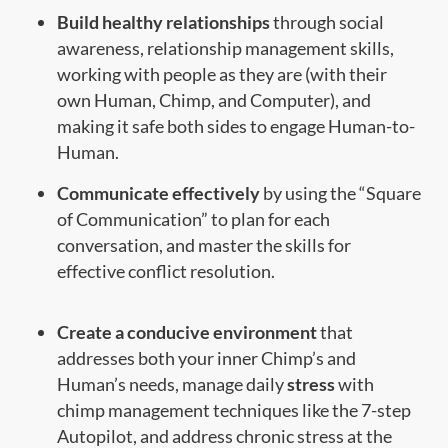
Build healthy relationships
through social
awareness, relationship management skills,
working with people as they are (with their
own Human, Chimp, and Computer), and
making it safe both sides to engage Human-to-
Human.
Communicate effectively
by using the “Square
of Communication” to plan for each
conversation, and master the skills for
effective conflict resolution.
Create a conducive environment
that
addresses both your inner Chimp’s and
Human’s needs, manage daily
stress
with
chimp management techniques like the 7-step
Autopilot, and address chronic stress at the