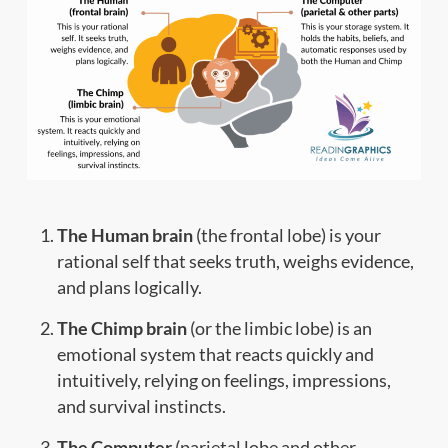
The Human brain
(the frontal lobe) is your
rational self that seeks truth, weighs evidence,
and plans logically.
The Chimp brain
(or the limbic lobe) is an
emotional system that reacts quickly and
intuitively, relying on feelings, impressions,
and survival instincts.
The Computer
(parietal lobe and other