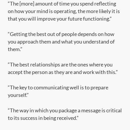
“The [more] amount of time you spend reflecting
on how your mind is operating, the more likely it is
that you will improve your future functioning.”
“Getting the best out of people depends on how
you approach them and what you understand of
them.”
“The best relationships are the ones where you
accept the person as they are and work with this.”
“The key to communicating well is to prepare
yourself.”
“The way in which you package a message is critical
to its success in being received.”