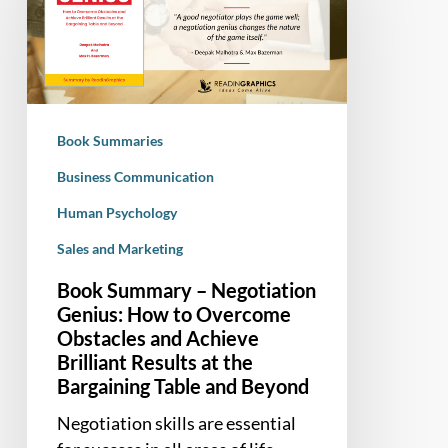
Negotiation
Genius:
How
to
Overcome
Book Summaries
Obstacles
and
Business Communication
Achieve
Human Psychology
Brilliant
Sales and Marketing
Results
at
Book Summary – Negotiation
the
Genius: How to Overcome
Bargaining
Obstacles and Achieve
Table
Brilliant Results at the
and
Bargaining Table and Beyond
Beyond
Negotiation skills are essential