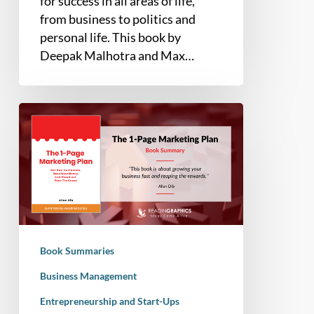
for success in all areas of life,
from business to politics and
personal life. This book by
Deepak Malhotra and Max…
Book
Summary
–
The
1-
Page
Marketing
Plan:
Book Summaries
Get
New
Business Management
Customers,
Entrepreneurship and Start-Ups
Make