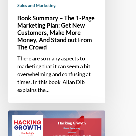
Sales and Marketing
More
Money,
Book Summary – The 1-Page
And
Marketing Plan: Get New
Stand
Customers, Make More
out
Money, And Stand out From
From
The Crowd
The
There are so many aspects to
Crowd
marketing that it can seem a bit
overwhelming and confusing at
times. In this book, Allan Dib
explains the…
Book
Summary
–