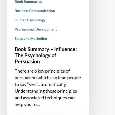
Book Summaries
Business Communication
Human Psychology
Professional Development
Sales and Marketing
Book Summary – Influence:
The Psychology of
Persuasion
There are 6 key principles of
persuasion which can lead people
to say “yes” automatically.
Understanding these principles
and associated techniques can
help you to…