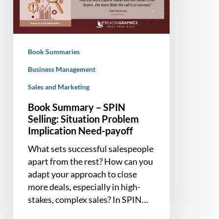
Selling:
Situation
Problem
Implication
Book Summaries
Need-
payoff
Business Management
Sales and Marketing
Book Summary – SPIN
Selling: Situation Problem
Implication Need-payoff
What sets successful salespeople
apart from the rest? How can you
adapt your approach to close
more deals, especially in high-
stakes, complex sales? In SPIN…