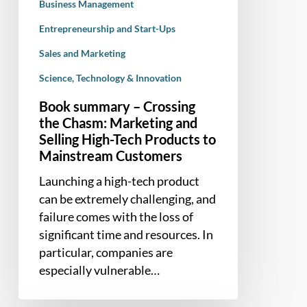
High-
Business Management
Tech
Entrepreneurship and Start-Ups
Products
Sales and Marketing
to
Mainstream
Science, Technology & Innovation
Customers
Book summary – Crossing
the Chasm: Marketing and
Selling High-Tech Products to
Mainstream Customers
Launching a high-tech product
can be extremely challenging, and
failure comes with the loss of
significant time and resources. In
particular, companies are
especially vulnerable…