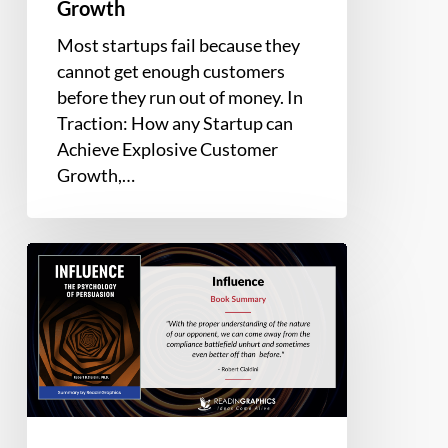
Growth
Most startups fail because they
cannot get enough customers
before they run out of money. In
Traction: How any Startup can
Achieve Explosive Customer
Growth,…
Book
Summary
–
Influence:
The
Psychology
of
Persuasion