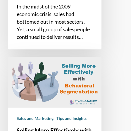
In the midst of the 2009
economic crisis, sales had
bottomed out in most sectors.
Yet, a small group of salespeople
continued to deliver results…
Selling
More
Effectively
with
Behavioral
Segmentation
Sales and Marketing
Tips and Insights
Selling More Effectively with