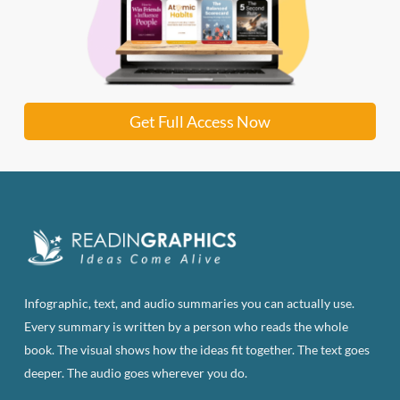
Get Full Access Now
Infographic, text, and audio summaries you can actually use.
Every summary is written by a person who reads the whole
book. The visual shows how the ideas fit together. The text goes
deeper. The audio goes wherever you do.