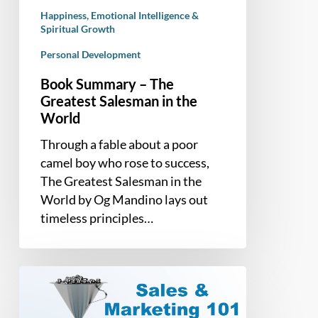
World
Happiness, Emotional Intelligence &
Spiritual Growth
Personal Development
Book Summary – The
Greatest Salesman in the
World
Through a fable about a poor
camel boy who rose to success,
The Greatest Salesman in the
World by Og Mandino lays out
timeless principles…
Sales
and
Marketing