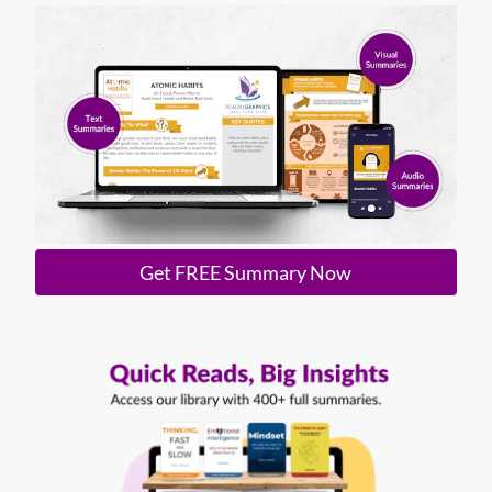
Get FREE Summary Now