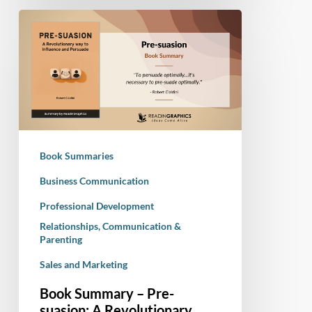
Book
Summary
–
Pre-
suasion:
A
Revolutionary
Way
Book Summaries
to
Influence
Business Communication
and
Professional Development
Persuade
Relationships, Communication &
Parenting
Sales and Marketing
Book Summary – Pre-
suasion: A Revolutionary