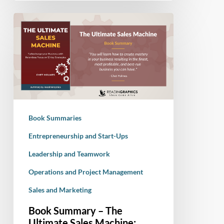
Book
Summary
–
The
Ultimate
Sales
Machine:
Turbocharge
Book Summaries
your
Business
Entrepreneurship and Start-Ups
with
Leadership and Teamwork
Relentless
Operations and Project Management
Focus
on
Sales and Marketing
12
Book Summary – The
Key
Ultimate Sales Machine: