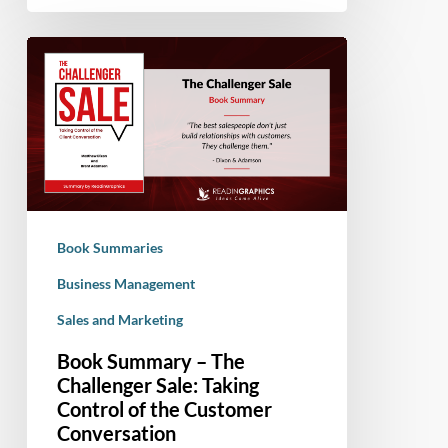
Book
Summary
–
The
Challenger
Sale:
Taking
Control
Book Summaries
of
the
Business Management
Customer
Sales and Marketing
Conversation
Book Summary – The
Challenger Sale: Taking
Control of the Customer
Conversation