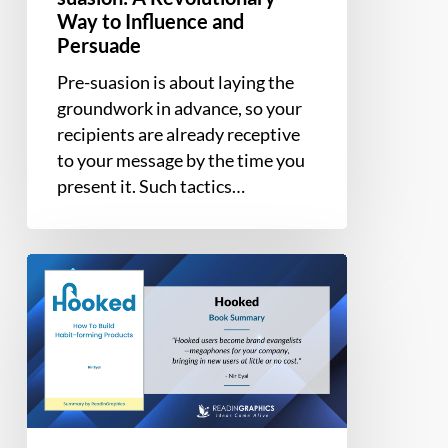
Way to Influence and
Persuade
Pre-suasion is about laying the
groundwork in advance, so your
recipients are already receptive
to your message by the time you
present it. Such tactics…
Book
Summary
–
Hooked:
How
to
Build