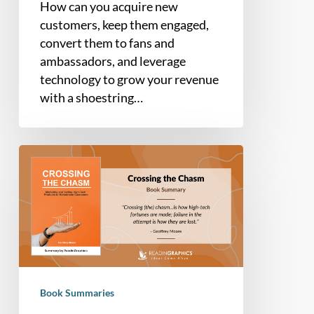
How can you acquire new
customers, keep them engaged,
convert them to fans and
ambassadors, and leverage
technology to grow your revenue
with a shoestring…
Book
summary
–
Crossing
the
Chasm:
Marketing
and
Book Summaries
Selling