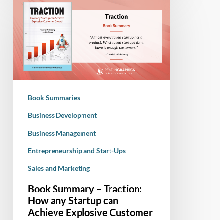
Book
Summary
–
Traction:
How
any
Startup
can
Book Summaries
Achieve
Explosive
Business Development
Customer
Business Management
Growth
Entrepreneurship and Start-Ups
Sales and Marketing
Book Summary – Traction:
How any Startup can
Achieve Explosive Customer