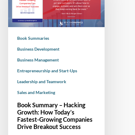
Hacking
Growth:
How
Today’s
Fastest-
Book Summaries
Growing
Companies
Business Development
Drive
Business Management
Breakout
Entrepreneurship and Start-Ups
Success
Leadership and Teamwork
Sales and Marketing
Book Summary – Hacking
Growth: How Today’s
Fastest-Growing Companies
Drive Breakout Success