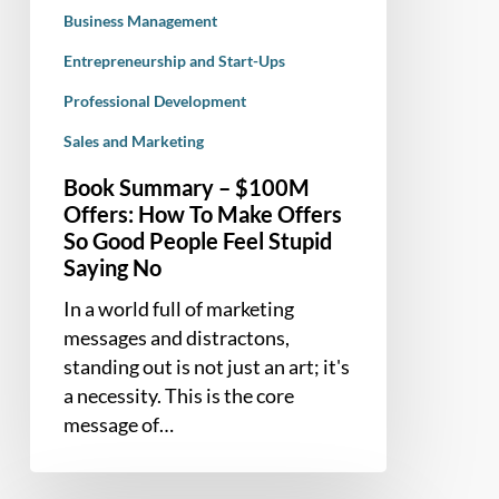
So
Business Management
Good
Entrepreneurship and Start-Ups
People
Professional Development
Feel
Stupid
Sales and Marketing
Saying
Book Summary – $100M
No
Offers: How To Make Offers
So Good People Feel Stupid
Saying No
In a world full of marketing
messages and distractons,
standing out is not just an art; it's
a necessity. This is the core
message of…