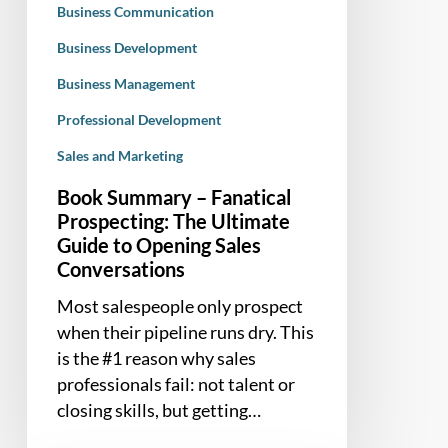
Business Communication
to
Opening
Business Development
Sales
Business Management
Conversations
Professional Development
Sales and Marketing
Book Summary – Fanatical
Prospecting: The Ultimate
Guide to Opening Sales
Conversations
Most salespeople only prospect
when their pipeline runs dry. This
is the #1 reason why sales
professionals fail: not talent or
closing skills, but getting…