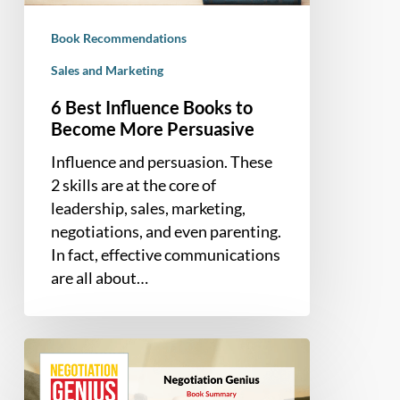
Persuasive
Book Recommendations
Sales and Marketing
6 Best Influence Books to
Become More Persuasive
Influence and persuasion. These
2 skills are at the core of
leadership, sales, marketing,
negotiations, and even parenting.
In fact, effective communications
are all about…
Book
Summary
–