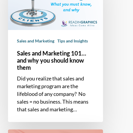
101…
and
why
you
should
Sales and Marketing
Tips and Insights
know
them
Sales and Marketing 101…
and why you should know
them
Did you realize that sales and
marketing program are the
lifeblood of any company? No
sales = no business. This means
that sales and marketing…