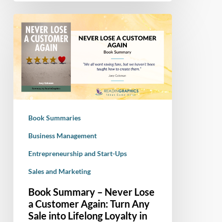
Book
Summary
–
Never
Lose
a
Customer
Again:
Book Summaries
Turn
Any
Business Management
Sale
Entrepreneurship and Start-Ups
into
Sales and Marketing
Lifelong
Loyalty
Book Summary – Never Lose
in
a Customer Again: Turn Any
100
Sale into Lifelong Loyalty in