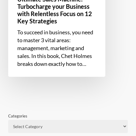
Strategies
Turbocharge your Business
with Relentless Focus on 12
Key Strategies
To succeed in business, you need
to master 3 vital areas:
management, marketing and
sales. In this book, Chet Holmes
breaks down exactly how to…
Categories