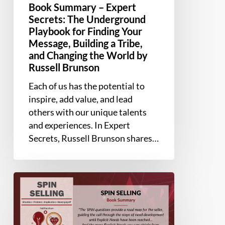
Changing
Book Summary – Expert
the
Secrets: The Underground
Playbook for Finding Your
World
Message, Building a Tribe,
by
and Changing the World by
Russell
Russell Brunson
Brunson
Each of us has the potential to
inspire, add value, and lead
others with our unique talents
and experiences. In Expert
Secrets, Russell Brunson shares…
Book
Summary
–
SPIN