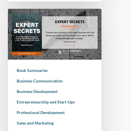
Book
Summary
–
Expert
Secrets:
The
Underground
Playbook
Book Summaries
for
Finding
Business Communication
Your
Business Development
Message,
Entrepreneurship and Start-Ups
Building
a
Professional Development
Tribe,
Sales and Marketing
and