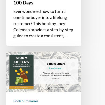
Days
100 Days
Ever wondered how to turn a
one-time buyer into a lifelong
customer? This book by Joey
Coleman provides a step-by-step
guide to create a consistent,…
Book
Summary
–
$100M
Offers:
How
To
Make
Book Summaries
Offers