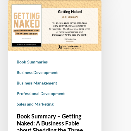
Book
Summary
–
Getting
Naked:
A
Business
Fable
Book Summaries
about
Shedding
Business Development
the
Business Management
Three
Professional Development
Fears
That
Sales and Marketing
Sabotage
Book Summary – Getting
Client
Naked: A Business Fable
Loyalty
about Shedding the Three