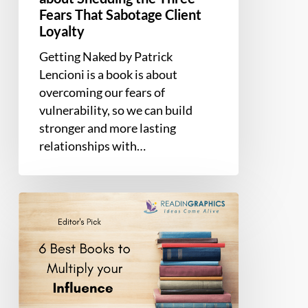
Fears That Sabotage Client
Loyalty
Getting Naked by Patrick
Lencioni is a book is about
overcoming our fears of
vulnerability, so we can build
stronger and more lasting
relationships with…
6
Best
Influence
Books
to
Become
More