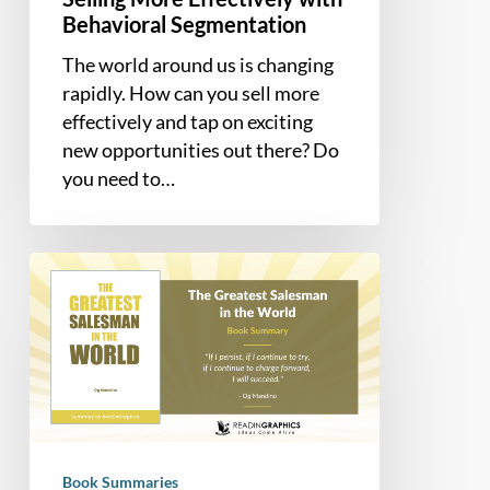
Behavioral Segmentation
The world around us is changing
rapidly. How can you sell more
effectively and tap on exciting
new opportunities out there? Do
you need to…
Book
Summary
–
The
Greatest
Salesman
in
the
Book Summaries