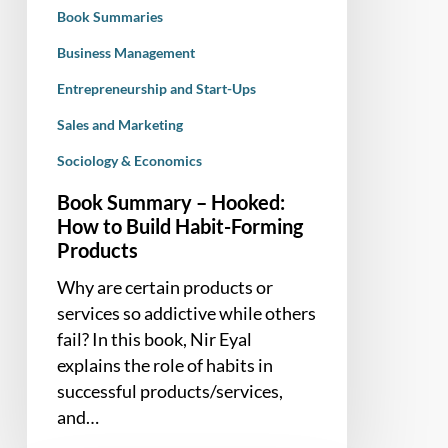
Habit-
Book Summaries
Forming
Products
Business Management
Entrepreneurship and Start-Ups
Sales and Marketing
Sociology & Economics
Book Summary – Hooked:
How to Build Habit-Forming
Products
Why are certain products or
services so addictive while others
fail? In this book, Nir Eyal
explains the role of habits in
successful products/services,
and…