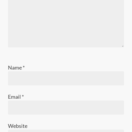
Name
*
Email
*
Website