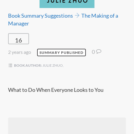
Book Summary Suggestions
The Making of a
Manager
16
0
2 years ago
SUMMARY PUBLISHED
BOOK AUTHOR:
JULIE ZHUO,
What to Do When Everyone Looks to You