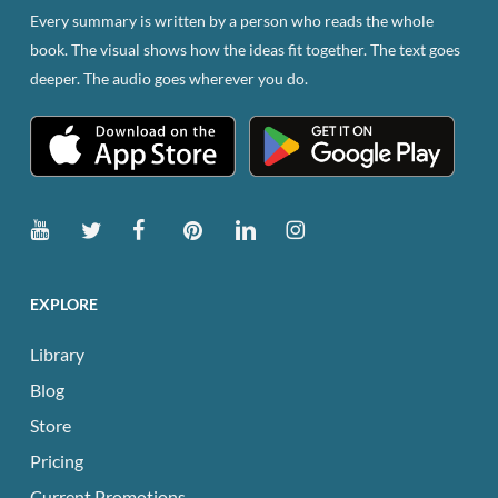
Every summary is written by a person who reads the whole
book. The visual shows how the ideas fit together. The text goes
deeper. The audio goes wherever you do.
EXPLORE
Library
Blog
Store
Pricing
Current Promotions