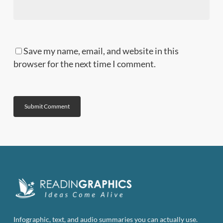
Save my name, email, and website in this
browser for the next time I comment.
Infographic, text, and audio summaries you can actually use.