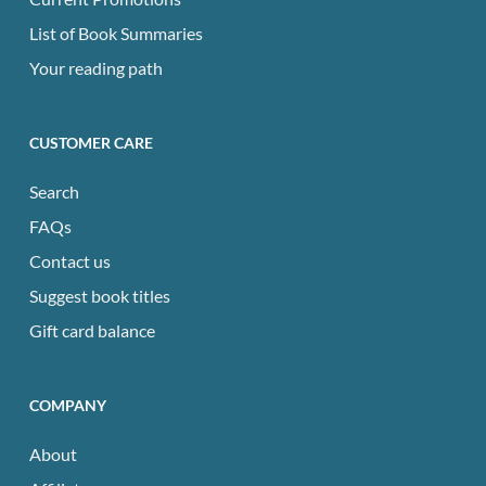
List of Book Summaries
Your reading path
CUSTOMER CARE
Search
FAQs
Contact us
Suggest book titles
Gift card balance
COMPANY
About