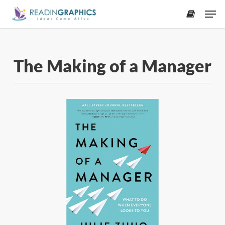
Skip
Men
to
accoun
main
content
The Making of a Manager