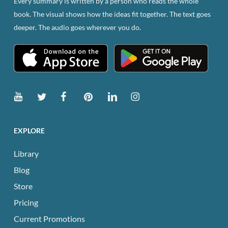
Every summary is written by a person who reads the whole
book. The visual shows how the ideas fit together. The text goes
deeper. The audio goes wherever you do.
EXPLORE
Library
Blog
Store
Pricing
Current Promotions