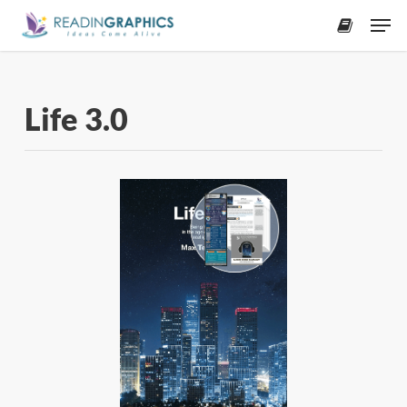
Skip
Men
to
accoun
main
content
Life 3.0