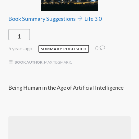
Book Summary Suggestions
Life 3.0
1
0
5 years ago
SUMMARY PUBLISHED
BOOK AUTHOR:
MAX TEGMARK,
Being Human in the Age of Artificial Intelligence