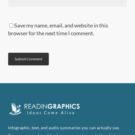
Save my name, email, and website in this
browser for the next time I comment.
Infographic, text, and audio summaries you can actually use.