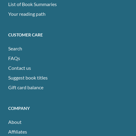
List of Book Summaries
Your reading path
CUSTOMER CARE
Search
FAQs
Contact us
Suggest book titles
Gift card balance
COMPANY
About
Affiliates