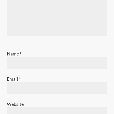
Name
*
Email
*
Website