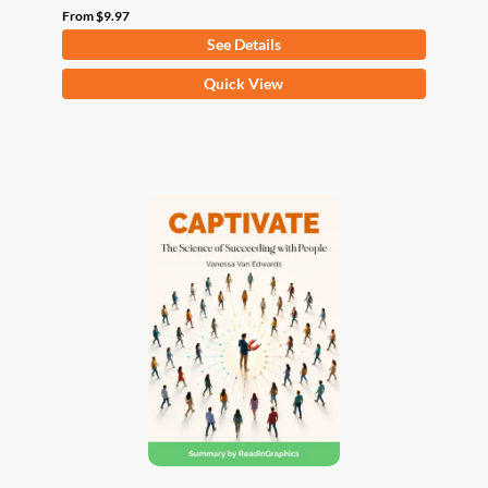
From
$
9.97
See Details
This
Quick View
product
has
multiple
variants.
The
options
may
be
chosen
on
the
product
page