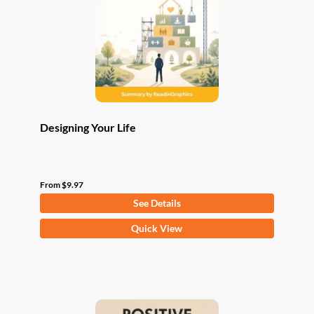
be
chosen
on
the
product
page
Designing Your Life
From
$
9.97
See Details
This
Quick View
product
has
multiple
variants.