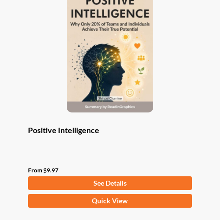
The
options
may
be
chosen
on
the
product
page
Positive Intelligence
From
$
9.97
See Details
This
Quick View
product