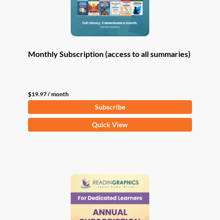
Monthly Subscription (access to all summaries)
$
19.97
/ month
Subscribe
Quick View