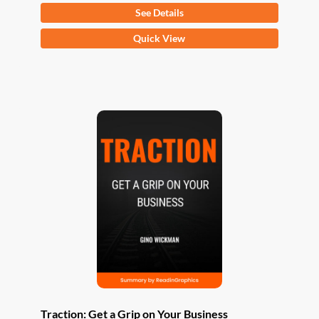
See Details
This
Quick View
product
has
multiple
variants.
The
options
may
be
chosen
on
the
product
page
Traction: Get a Grip on Your Business