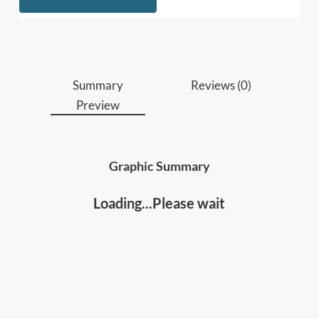
Who should read this
:
Managers, executives, and team leads who
want to get more from their people without
Summary
Reviews (0)
doing more themselves.
Preview
Anyone keen to improve their leadership skills
and team/organizational results
Graphic Summary
Loading...Please wait