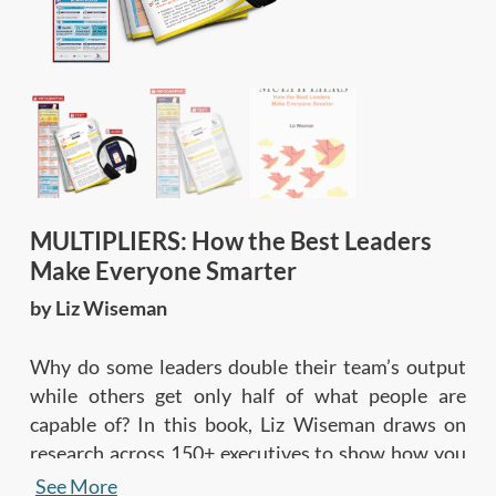
MULTIPLIERS: How the Best Leaders
Make Everyone Smarter
by Liz Wiseman
Why do some leaders double their team’s output
while others get only half of what people are
capable of? In this book, Liz Wiseman draws on
research across 150+ executives to show how you
can amplify your team’s collective intelligence by
See More