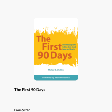
has
multiple
variants.
The
options
may
be
chosen
on
the
product
page
The First 90 Days
From
$
9.97