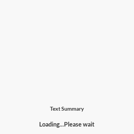
Text Summary
Loading...Please wait