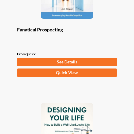
product
page
Fanatical Prospecting
From
$
9.97
See Details
This
Quick View
product
has
multiple
variants.
The
options
may