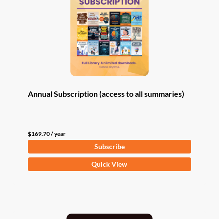
Annual Subscription (access to all summaries)
$
169.70
/ year
Subscribe
Quick View