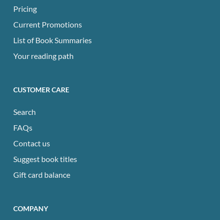
Pricing
Current Promotions
List of Book Summaries
Your reading path
CUSTOMER CARE
Search
FAQs
Contact us
Suggest book titles
Gift card balance
COMPANY