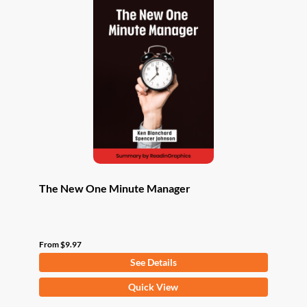
The New One Minute Manager
From
$
9.97
See Details
This
Quick View
product