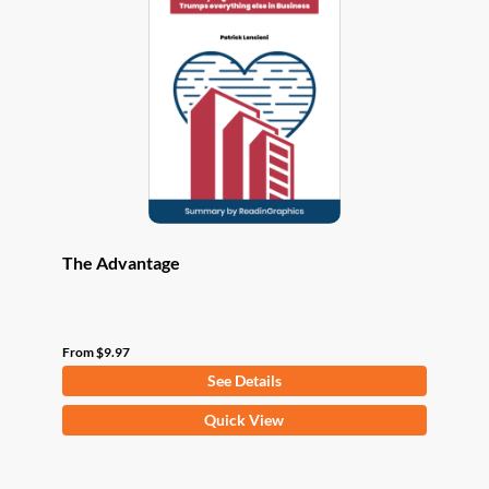
options
may
be
chosen
on
the
product
page
The Advantage
From
$
9.97
See Details
This
Quick View
product
has