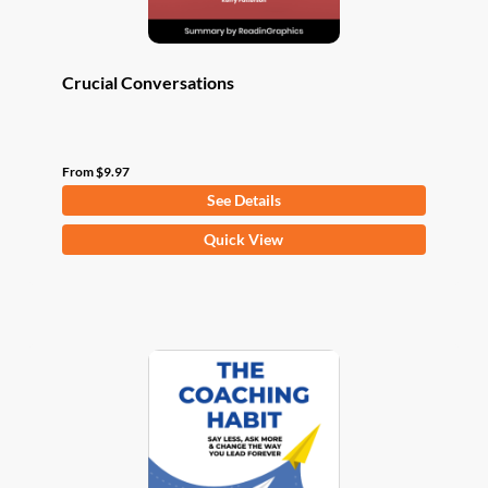
page
Crucial Conversations
From
$
9.97
See Details
This
Quick View
product
has
multiple
variants.
The
options
may
be