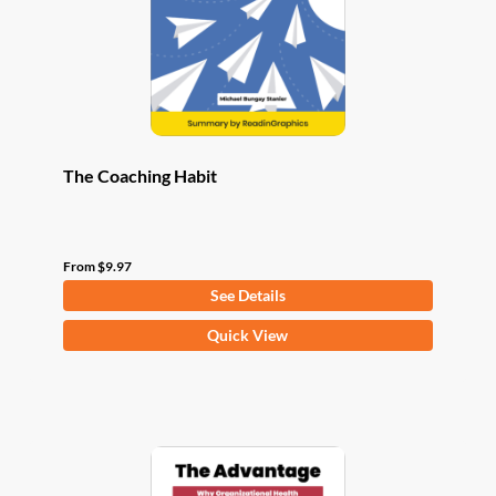
chosen
on
the
product
page
The Coaching Habit
From
$
9.97
See Details
This
Quick View
product
has
multiple
variants.
The