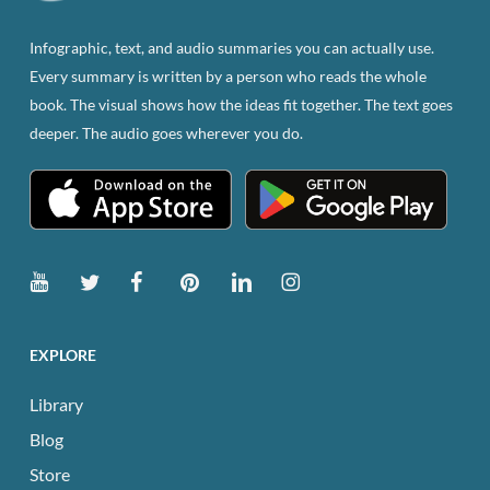
on
the
Infographic, text, and audio summaries you can actually use.
product
Every summary is written by a person who reads the whole
page
book. The visual shows how the ideas fit together. The text goes
deeper. The audio goes wherever you do.
EXPLORE
Library
Blog
Store