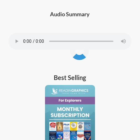
Audio Summary
Best Selling