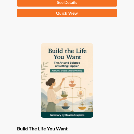
See Details
This
Quick View
product
has
multiple
variants.
The
options
may
be
chosen
on
the
product
page
Build The Life You Want