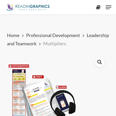
Skip
Men
to
accoun
main
content
Home
Professional Development
Leadership
and Teamwork
Multipliers