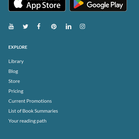
EXPLORE
Library
Blog
Store
Pricing
Current Promotions
List of Book Summaries
Your reading path