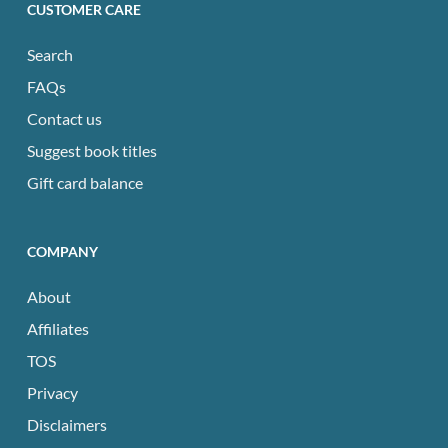
CUSTOMER CARE
Search
FAQs
Contact us
Suggest book titles
Gift card balance
COMPANY
About
Affiliates
TOS
Privacy
Disclaimers