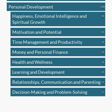
produc
Personal Development
290
290
produ
Happiness, Emotional Intelligence and
94
94
produc
Spiritual Growth
Motivation and Potential
45
45
produc
Time Management and Productivity
52
52
produc
Money and Personal Finance
25
25
produc
Health and Wellness
31
31
produc
Learning and Development
45
45
produc
Relationships, Communication and Parenting
51
51
produc
Decision-Making and Problem-Solving
57
57
produc