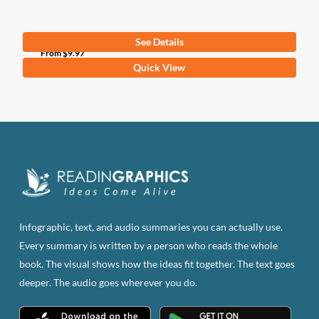
See Details
From
$
9.97
This
Quick View
product
has
multiple
variants.
The
options
may
be
Infographic, text, and audio summaries you can actually use.
chosen
Every summary is written by a person who reads the whole
on
book. The visual shows how the ideas fit together. The text goes
the
deeper. The audio goes wherever you do.
product
page