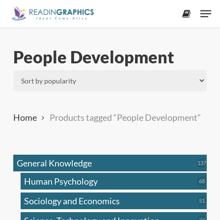
Skip
Men
to
accoun
main
content
People Development
Home
Products tagged “People Development”
General Knowledge
137
137
produ
Human Psychology
68
68
produc
Sociology and Economics
51
51
produc
33