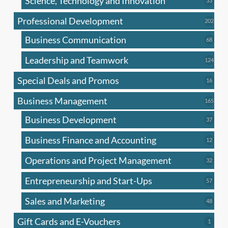
Science, Technology and Innovation
33
produc
Professional Development
202
202
produ
Business Communication
68
68
produc
Leadership and Teamwork
124
124
produ
Special Deals and Promos
16
16
produc
Business Management
165
165
produ
Business Development
37
37
produc
Business Finance and Accounting
12
12
produc
Operations and Project Management
32
32
produc
Entrepreneurship and Start-Ups
57
57
produc
Sales and Marketing
48
48
produc
Gift Cards and E-Vouchers
1
1