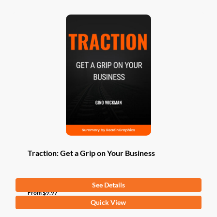
Traction: Get a Grip on Your Business
See Details
From
$
9.97
This
Quick View
product