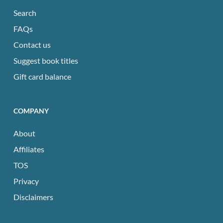
Search
FAQs
Contact us
Suggest book titles
Gift card balance
COMPANY
About
Affiliates
TOS
Privacy
Disclaimers