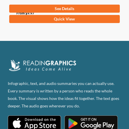
See Details
From
$
9.97
This
Quick View
product
has
multiple
variants.
The
options
may
be
Infographic, text, and audio summaries you can actually use.
chosen
Every summary is written by a person who reads the whole
on
book. The visual shows how the ideas fit together. The text goes
the
deeper. The audio goes wherever you do.
product
page