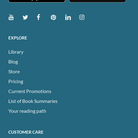
EXPLORE
Library
Blog
Store
Pricing
Current Promotions
List of Book Summaries
Your reading path
CUSTOMER CARE