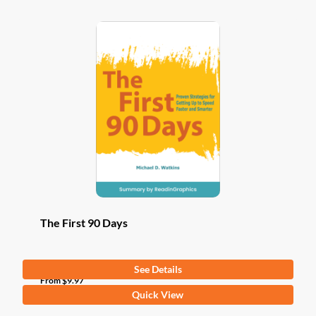
The First 90 Days
See Details
From
$
9.97
This
Quick View
product