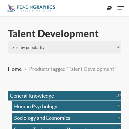
Skip
Men
to
accoun
main
content
Talent Development
Home
Products tagged “Talent Development”
General Knowledge
137
137
produ
Human Psychology
68
68
produc
Sociology and Economics
51
51
produc
33