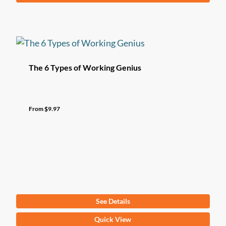
product
has
multiple
variants.
The
The 6 Types of Working Genius
options
may
be
From
$
9.97
chosen
on
the
product
page
See Details
This
Quick View