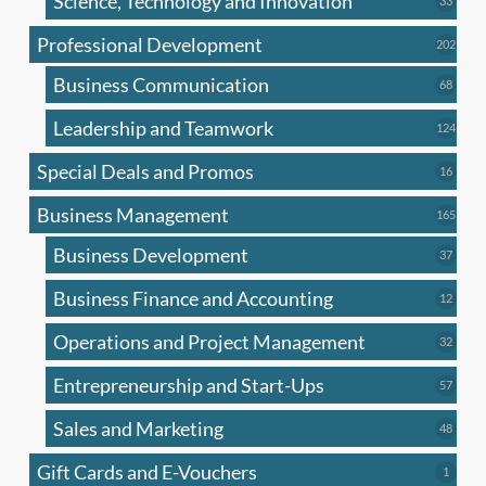
Science, Technology and Innovation
33
produc
Professional Development
202
202
produ
Business Communication
68
68
produc
Leadership and Teamwork
124
124
produ
Special Deals and Promos
16
16
produc
Business Management
165
165
produ
Business Development
37
37
produc
Business Finance and Accounting
12
12
produc
Operations and Project Management
32
32
produc
Entrepreneurship and Start-Ups
57
57
produc
Sales and Marketing
48
48
produc
Gift Cards and E-Vouchers
1
1