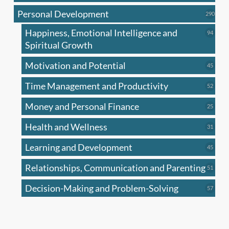
produc
Personal Development
290
290
produ
Happiness, Emotional Intelligence and
94
94
produc
Spiritual Growth
Motivation and Potential
45
45
produc
Time Management and Productivity
52
52
produc
Money and Personal Finance
25
25
produc
Health and Wellness
31
31
produc
Learning and Development
45
45
produc
Relationships, Communication and Parenting
51
51
produc
Decision-Making and Problem-Solving
57
57
produc