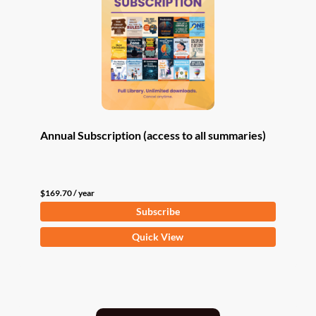
Annual Subscription (access to all summaries)
$
169.70
/ year
Subscribe
Quick View