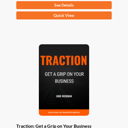
See Details
This
Quick View
product
has
multiple
variants.
The
options
may
be
chosen
on
the
product
page
Traction: Get a Grip on Your Business