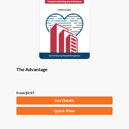
options
may
be
chosen
on
the
product
page
The Advantage
From
$
9.97
See Details
This
Quick View
product
has