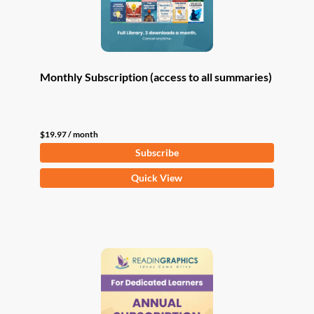
Monthly Subscription (access to all summaries)
$
19.97
/ month
Subscribe
Quick View