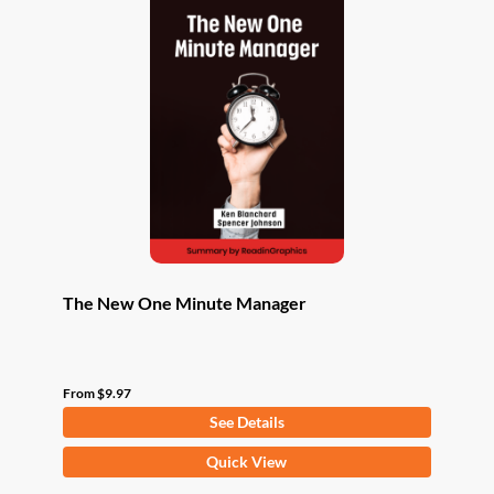
The New One Minute Manager
From
$
9.97
See Details
This
Quick View
product