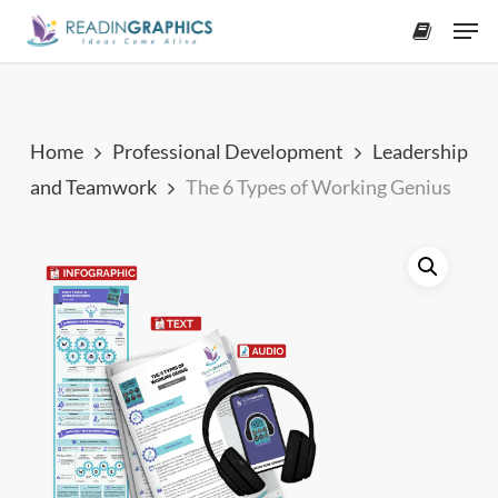
Skip
Men
to
accoun
main
content
Home
Professional Development
Leadership
and Teamwork
The 6 Types of Working Genius