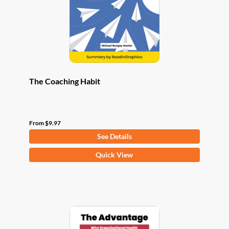
chosen
on
the
product
page
The Coaching Habit
From
$
9.97
See Details
This
Quick View
product
has
multiple
variants.
The