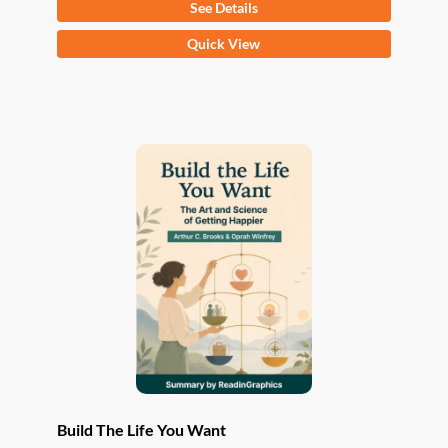
See Details
This
Quick View
product
has
multiple
variants.
The
options
may
be
chosen
on
the
product
page
Build The Life You Want