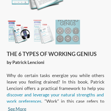
THE 6 TYPES OF WORKING GENIUS
by Patrick Lencioni
Why do certain tasks energize you while others
leave you feeling drained? In this book, Patrick
Lencioni offers a practical framework to help you
discover and leverage your natural strengths and
work preferences
. “Work” in this case refers to
anything you do to get things done—be it strategic
See More