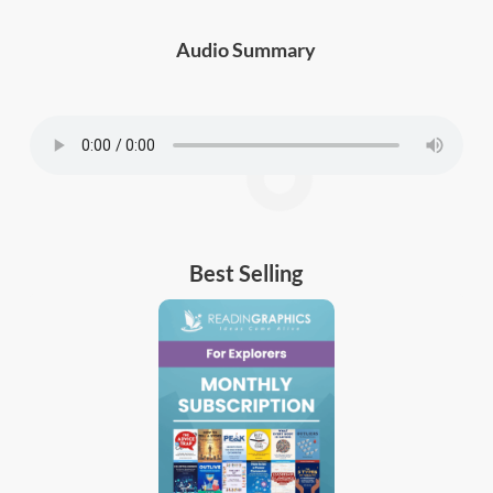
Audio Summary
Best Selling