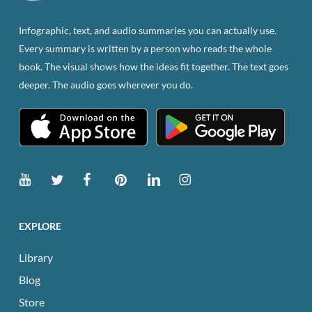
on
the
Infographic, text, and audio summaries you can actually use.
product
Every summary is written by a person who reads the whole
page
book. The visual shows how the ideas fit together. The text goes
deeper. The audio goes wherever you do.
EXPLORE
Library
Blog
Store