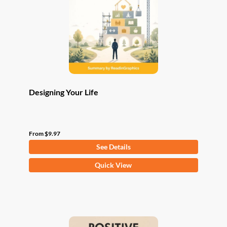
be
chosen
on
the
product
page
Designing Your Life
From
$
9.97
See Details
This
Quick View
product
has
multiple
variants.