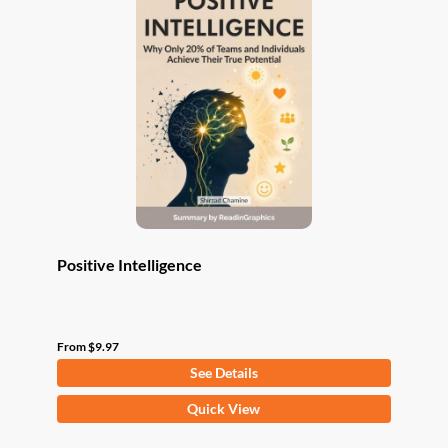
The
options
may
be
chosen
on
the
product
page
Positive Intelligence
From
$
9.97
See Details
This
Quick View
product