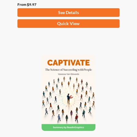
From
$
9.97
See Details
This
Quick View
product
has
multiple
variants.
The
options
may
be
chosen
on
the
product
page