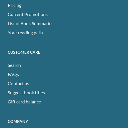
Pricing
Current Promotions
List of Book Summaries
Your reading path
CUSTOMER CARE
Search
FAQs
Contact us
Suggest book titles
Gift card balance
COMPANY