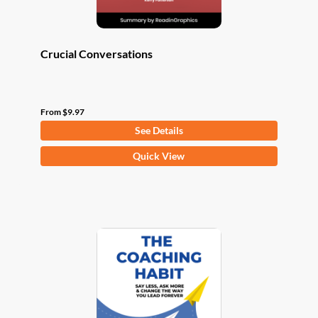
page
Crucial Conversations
From
$
9.97
See Details
This
Quick View
product
has
multiple
variants.
The
options
may
be