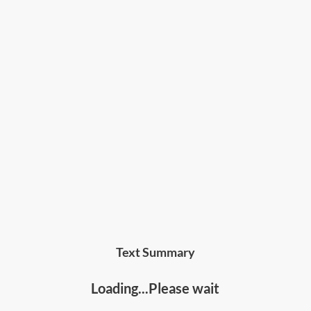
Text Summary
Loading...Please wait