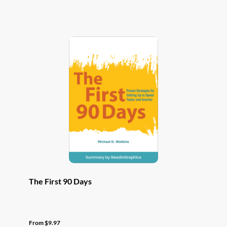
has
multiple
variants.
The
options
may
be
chosen
on
the
product
page
The First 90 Days
From
$
9.97