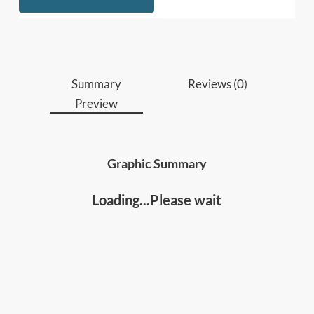
improve overall organizational health.
Who should read this
:
• Business leaders, managers, executives and HR
managers
Summary
Reviews (0)
• Anyone who wants to better understand and
Preview
leverage your strengths for personal and
professional success and fulfillment.
Graphic Summary
Loading...Please wait