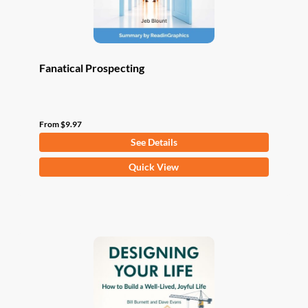
product
page
Fanatical Prospecting
From
$
9.97
See Details
This
Quick View
product
has
multiple
variants.
The
options
may