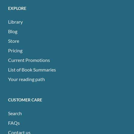
EXPLORE
Library
Blog
Store
Pricing
Current Promotions
List of Book Summaries
Your reading path
CUSTOMER CARE
Search
FAQs
Contact us