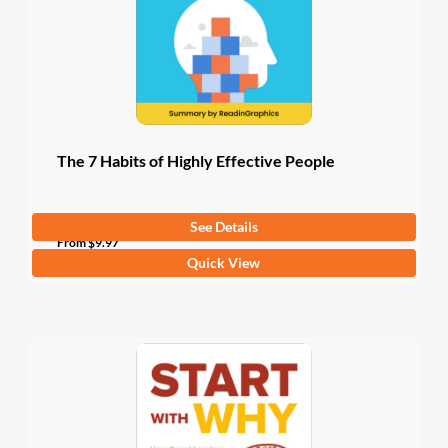
chosen
on
the
product
page
The 7 Habits of Highly Effective People
See Details
4.5
(4 Ratings)
From
$
9.97
This
Quick View
product
has
multiple
variants.
The
options
may