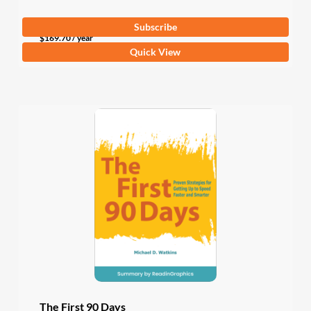
Subscribe
$
169.70
/ year
Quick View
The First 90 Days