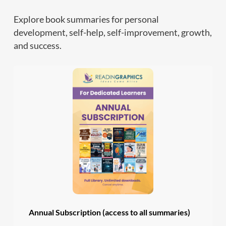
Explore book summaries for personal
development, self-help, self-improvement, growth,
and success.
Annual Subscription (access to all summaries)