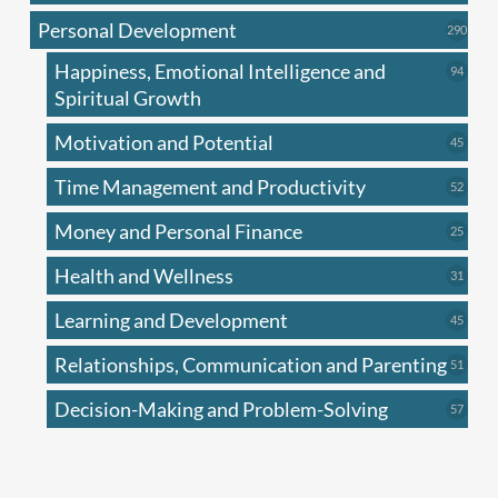
produc
Personal Development
290
290
produ
Happiness, Emotional Intelligence and
94
94
produc
Spiritual Growth
Motivation and Potential
45
45
produc
Time Management and Productivity
52
52
produc
Money and Personal Finance
25
25
produc
Health and Wellness
31
31
produc
Learning and Development
45
45
produc
Relationships, Communication and Parenting
51
51
produc
Decision-Making and Problem-Solving
57
57
produc