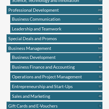
Science, Technology and Innovation
33
produc
Professional Development
202
202
produ
Business Communication
68
68
produc
Leadership and Teamwork
124
124
produ
Special Deals and Promos
16
16
produc
Business Management
165
165
produ
Business Development
37
37
produc
Business Finance and Accounting
12
12
produc
Operations and Project Management
32
32
produc
Entrepreneurship and Start-Ups
57
57
produc
Sales and Marketing
48
48
produc
Gift Cards and E-Vouchers
1
1