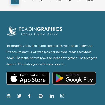
1
2
3
4
…
23
24
25
Next
options
may
be
chosen
on
the
product
page
Infographic, text, and audio summaries you can actually use.
Every summary is written by a person who reads the whole
book. The visual shows how the ideas fit together. The text goes
deeper. The audio goes wherever you do.