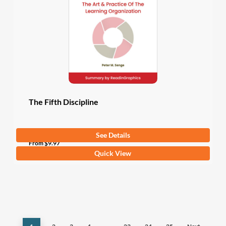
may
be
chosen
on
the
product
page
The Fifth Discipline
See Details
5
(4 Ratings)
From
$
9.97
This
Quick View
product
has
multiple
variants.
The