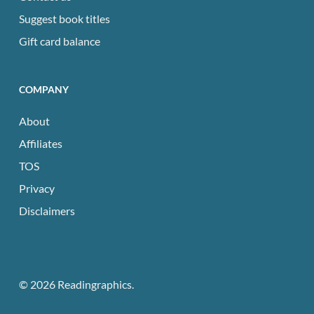
Suggest book titles
Gift card balance
COMPANY
About
Affiliates
TOS
Privacy
Disclaimers
© 2026 Readingraphics.