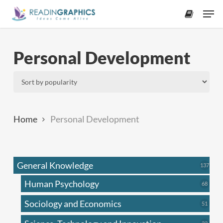
Skip
Men
to
accoun
main
content
Personal Development
Home
Personal Development
General Knowledge
137
137
produ
Human Psychology
68
68
produc
Sociology and Economics
51
51
produc
33