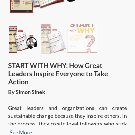
START WITH WHY: How Great
Leaders Inspire Everyone to Take
Action
By Simon Sinek
Great leaders and organizations can create
sustainable change because they inspire others. In
the process, they create loyal followers who stick
with them through thick and thin, so they can
See More