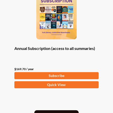
Annual Subscription (access to all summaries)
$
169.70
/ year
Subscribe
Quick View