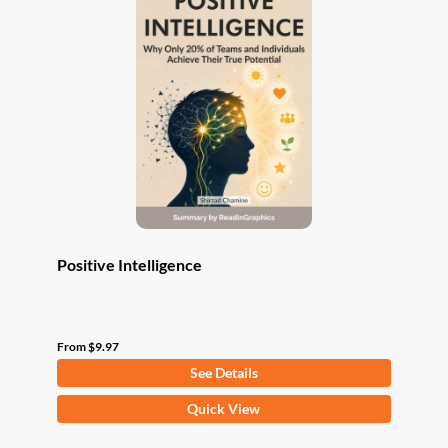
The
options
may
be
chosen
on
the
product
page
Positive Intelligence
From
$
9.97
See Details
This
Quick View
product