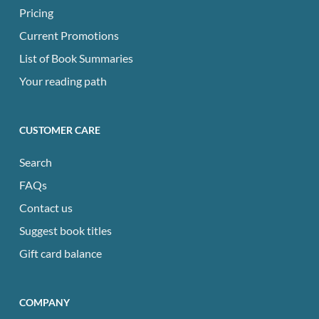
Pricing
Current Promotions
List of Book Summaries
Your reading path
CUSTOMER CARE
Search
FAQs
Contact us
Suggest book titles
Gift card balance
COMPANY