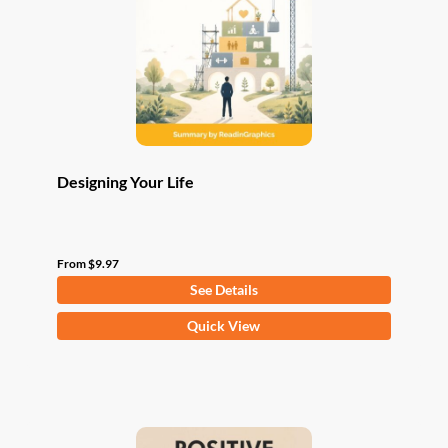
be
chosen
on
the
product
page
Designing Your Life
From
$
9.97
See Details
This
Quick View
product
has
multiple
variants.