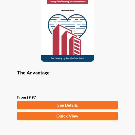
options
may
be
chosen
on
the
product
page
The Advantage
From
$
9.97
See Details
This
Quick View
product
has