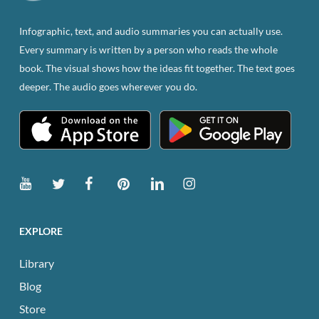
on
the
Infographic, text, and audio summaries you can actually use.
product
Every summary is written by a person who reads the whole
page
book. The visual shows how the ideas fit together. The text goes
deeper. The audio goes wherever you do.
EXPLORE
Library
Blog
Store