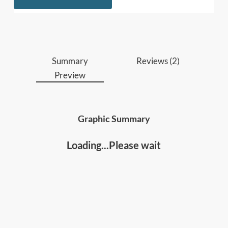
lasting loyalty.
Anyone who wants to learn how to inspire
long-term motivation, secure genuine
commitment, and rally people around a shared
purpose.
Summary
Reviews (2)
Preview
Graphic Summary
Loading...Please wait