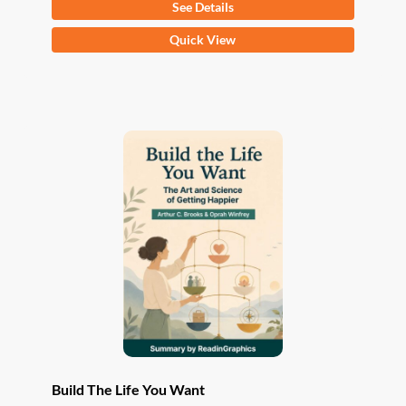
See Details
This
Quick View
product
has
multiple
variants.
The
options
may
be
chosen
on
the
product
page
Build The Life You Want