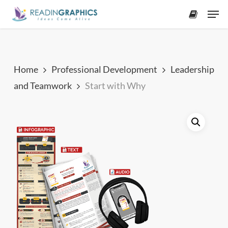
Skip
Men
to
accoun
main
content
Home
Professional Development
Leadership
and Teamwork
Start with Why