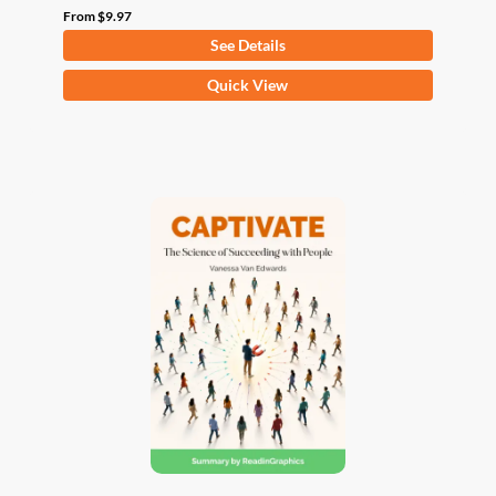
From
$
9.97
See Details
This
Quick View
product
has
multiple
variants.
The
options
may
be
chosen
on
the
product
page