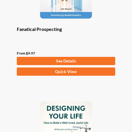
product
page
Fanatical Prospecting
From
$
9.97
See Details
This
Quick View
product
has
multiple
variants.
The
options
may