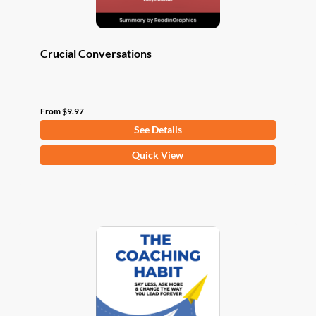
page
Crucial Conversations
From
$
9.97
See Details
This
Quick View
product
has
multiple
variants.
The
options
may
be