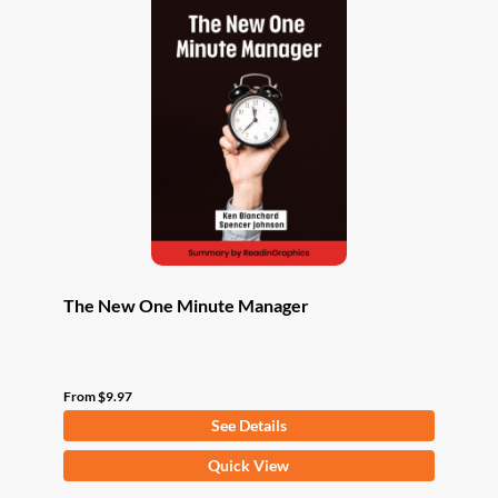
The New One Minute Manager
From
$
9.97
See Details
This
Quick View
product