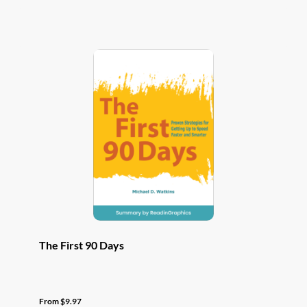
has
multiple
variants.
The
options
may
be
chosen
on
the
product
page
The First 90 Days
From
$
9.97