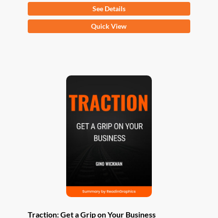
See Details
This
Quick View
product
has
multiple
variants.
The
options
may
be
chosen
on
the
product
page
Traction: Get a Grip on Your Business