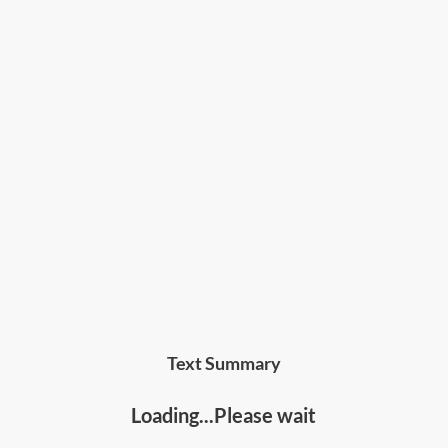
Text Summary
Loading...Please wait