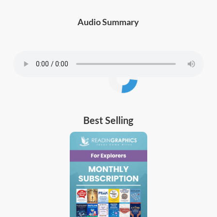
Audio Summary
Best Selling