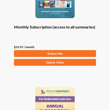
Monthly Subscription (access to all summaries)
$
19.97
/ month
Subscribe
Quick View