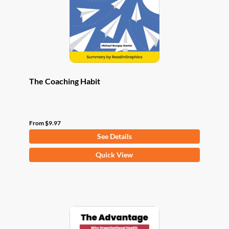
chosen
on
the
product
page
The Coaching Habit
From
$
9.97
See Details
This
Quick View
product
has
multiple
variants.
The