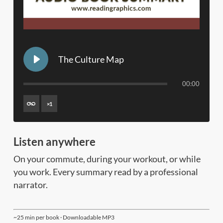
The Culture Map
00:00
×
1
Listen anywhere
On your commute, during your workout, or while
you work. Every summary read by a professional
narrator.
~25 min per book · Downloadable MP3