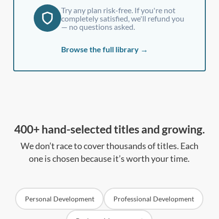
Try any plan risk-free. If you're not
completely satisfied, we'll refund you
— no questions asked.
Browse the full library →
400+ hand-selected titles and growing.
We don’t race to cover thousands of titles. Each
one is chosen because it’s worth your time.
Personal Development
Professional Development