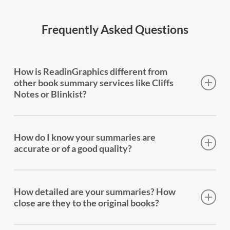
Frequently Asked Questions
How is ReadinGraphics different from
other book summary services like Cliffs
Notes or Blinkist?
Every book we summarize gets three formats: a
full-page infographic that shows how the book’s
How do I know your summaries are
ideas fit together (not just a list of key takeaways), a
accurate or of a good quality?
comprehensive 15-20 page text summary, and a
professionally narrated audio summary. The
Every summary is written by a human who has read
infographic is the big difference — it’s a structural
the entire book. We stay true to the author’s
How detailed are your summaries? How
map of the entire book, showing how ideas
message — we don’t add our own opinions or
close are they to the original books?
connect, what leads to what, and why it matters.
interpretations. We’ve been doing this since 2015,
No other service offers this.
and our summaries are trusted by over 200,000