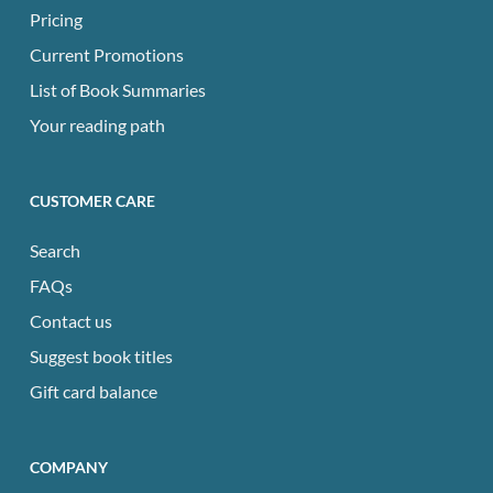
Pricing
Current Promotions
List of Book Summaries
Your reading path
CUSTOMER CARE
Search
FAQs
Contact us
Suggest book titles
Gift card balance
COMPANY