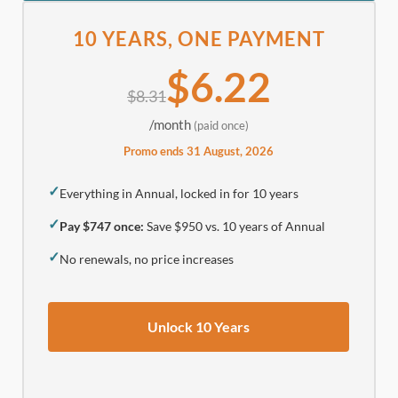
10 YEARS, ONE PAYMENT
$6.22
$8.31
/month
(paid once)
Promo ends 31 August, 2026
✓
Everything in Annual, locked in for 10 years
✓
Pay $747 once:
Save $950 vs. 10 years of Annual
✓
No renewals, no price increases
Unlock 10 Years
.