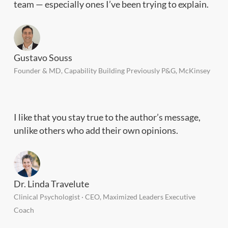
team — especially ones I’ve been trying to explain.
Gustavo Souss
Founder & MD, Capability Building Previously P&G, McKinsey
I like that you stay true to the author’s message,
unlike others who add their own opinions.
Dr. Linda Travelute
Clinical Psychologist · CEO, Maximized Leaders Executive
Coach