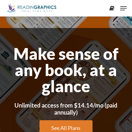
Skip
Men
to
accoun
Close
main
Menu
content
Make sense of
any book, at a
glance
Unlimited access from $14.14/mo (paid
annually)
See All Plans