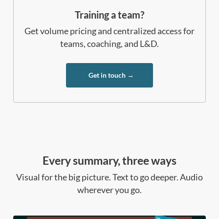
Training a team?
Get volume pricing and centralized access for
teams, coaching, and L&D.
Get in touch →
Every summary, three ways
Visual for the big picture. Text to go deeper. Audio
wherever you go.