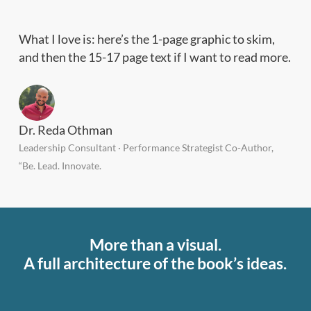
What I love is: here’s the 1-page graphic to skim,
and then the 15-17 page text if I want to read more.
Dr. Reda Othman
Leadership Consultant · Performance Strategist Co-Author,
“Be. Lead. Innovate.
More than a visual.
A full architecture of the book’s ideas.