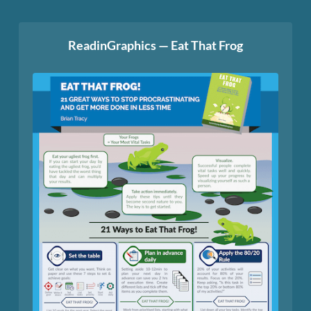
ReadinGraphics — Eat That Frog