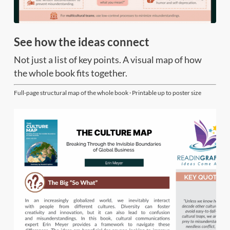
See how the ideas connect
Not just a list of key points. A visual map of how
the whole book fits together.
Full-page structural map of the whole book · Printable up to poster size