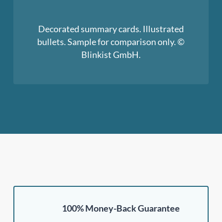
Decorated summary cards. Illustrated
bullets. Sample for comparison only. ©
Blinkist GmbH.
100% Money-Back Guarantee