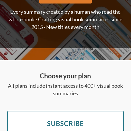
Every summary created by a human who read the
whole book · Crafting visual book summaries since
2015 · New titles every month
Choose your plan
All plans include instant access to 400+ visual book
summaries
SUBSCRIBE