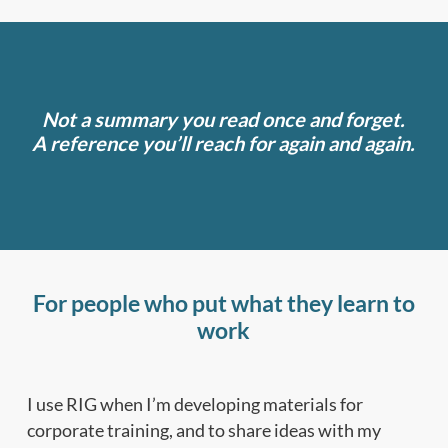
Not a summary you read once and forget.
A reference you’ll reach for again and again.
For people who put what they learn to
work
I use RIG when I’m developing materials for
corporate training, and to share ideas with my