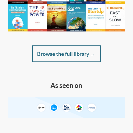
Browse the full library →
As seen on