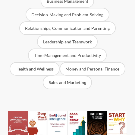
Business Management
Decision-Making and Problem-Solving
Relationships, Communication and Parenting
Leadership and Teamwork
Time Management and Productivity
Health and Wellness
Money and Personal Finance
Sales and Marketing