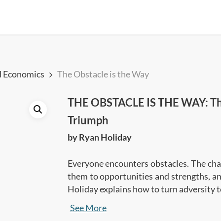
d Economics
The Obstacle is the Way
THE OBSTACLE IS THE WAY: The 
Triumph
by Ryan Holiday
Everyone encounters obstacles. The chal
them to opportunities and strengths, and
Holiday explains how to turn adversity t
Action and Will.
These are broken down i
See More
•
Perception
: how you look at your pro