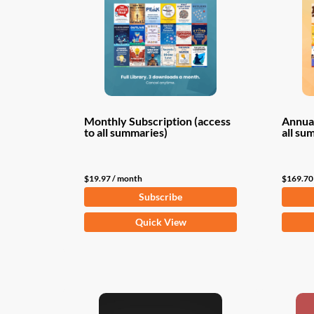
Monthly Subscription (access
Annual
to all summaries)
all su
$
19.97
/ month
$
169.70
Subscribe
Quick View