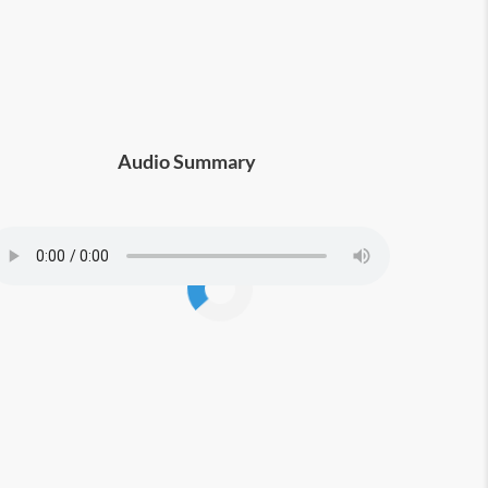
in all aspects of life.
Audio Summary