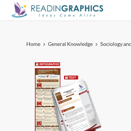
Skip
to
main
content
Home
General Knowledge
Sociology an