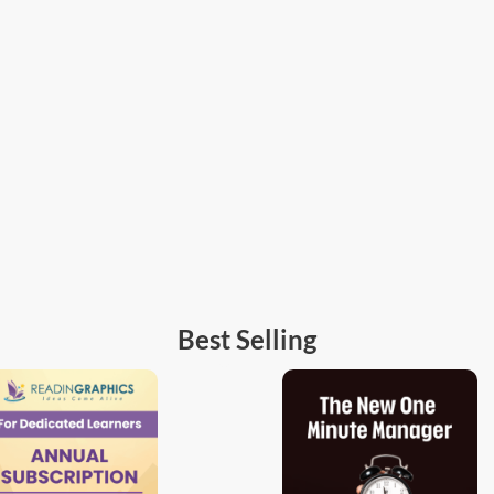
Best Selling