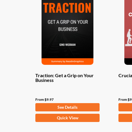
Traction: Get a Grip on Your
Crucia
Business
From
$
9.97
From
$
9
See Details
This
This
Quick View
product
produ