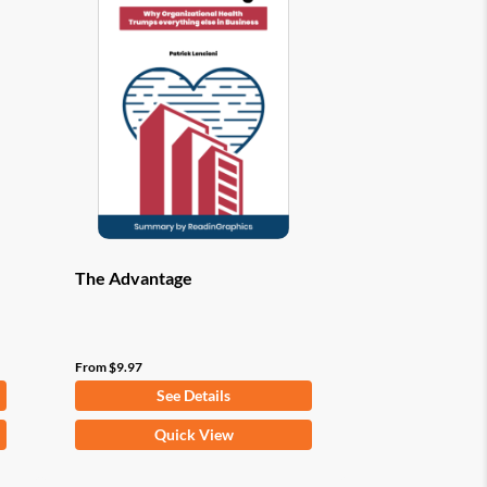
options
may
be
chosen
on
the
product
page
The Advantage
From
$
9.97
See Details
This
Quick View
product