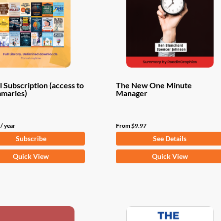
 Subscription (access to
The New One Minute
mmaries)
Manager
/ year
From
$
9.97
Subscribe
See Details
This
Quick View
Quick View
product
has
multiple
variants.
The