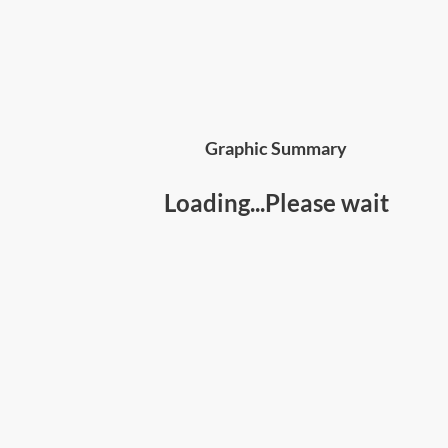
Graphic Summary
Loading...Please wait