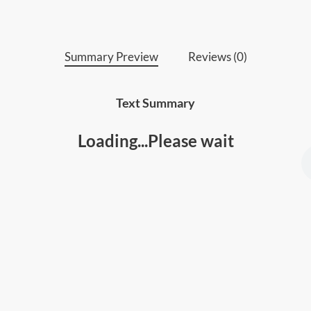
• People who’re struggling with obstacles 
Summary Preview
Reviews (0)
Text Summary
Loading...Please wait