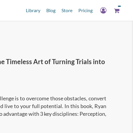
Library
Blog
Store
Pricing
Timeless Art of Turning Trials into
lenge is to overcome those obstacles, convert
 live to your full potential. In this book, Ryan
o advantage with 3 key disciplines: Perception,
nto 3 disciplines:
blems;