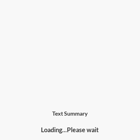
intelligence or learn about investment and
financial markets.
Text Summary
Loading...Please wait