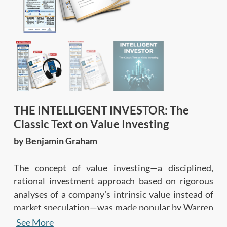
THE INTELLIGENT INVESTOR: The
Classic Text on Value Investing
by Benjamin Graham
The concept of value investing—a disciplined,
rational investment approach based on rigorous
analyses of a company’s intrinsic value instead of
market speculation—was made popular by Warren
Buffett. However, most people don’t know that
See More