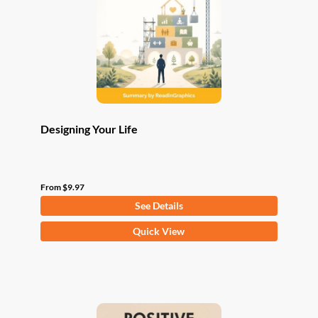
be
chosen
on
the
product
page
Designing Your Life
From
$
9.97
See Details
This
Quick View
product
has
multiple
variants.