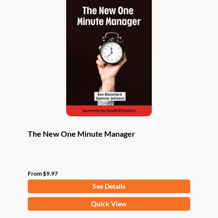
The New One Minute Manager
From
$
9.97
See Details
This
Quick View
product