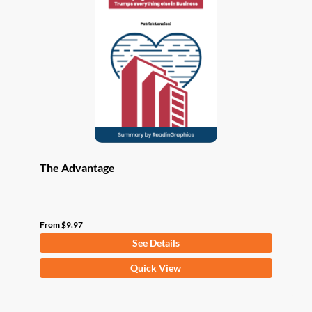
options
may
be
chosen
on
the
product
page
The Advantage
From
$
9.97
See Details
This
Quick View
product
has