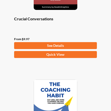
page
Crucial Conversations
From
$
9.97
See Details
This
Quick View
product
has
multiple
variants.
The
options
may
be