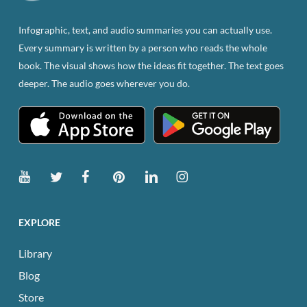
on
the
Infographic, text, and audio summaries you can actually use.
product
Every summary is written by a person who reads the whole
page
book. The visual shows how the ideas fit together. The text goes
deeper. The audio goes wherever you do.
EXPLORE
Library
Blog
Store