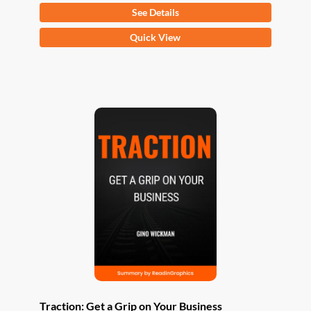
See Details
This
Quick View
product
has
multiple
variants.
The
options
may
be
chosen
on
the
product
page
Traction: Get a Grip on Your Business