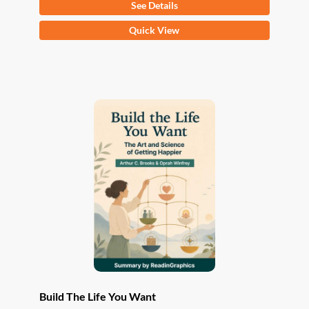
See Details
This
Quick View
product
has
multiple
variants.
The
options
may
be
chosen
on
the
product
page
Build The Life You Want