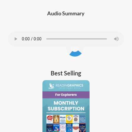
Audio Summary
Best Selling