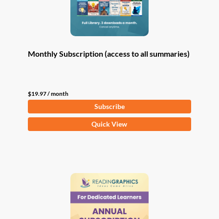
Monthly Subscription (access to all summaries)
$
19.97
/ month
Subscribe
Quick View