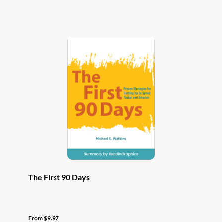
has
multiple
variants.
The
options
may
be
chosen
on
the
product
page
The First 90 Days
From
$
9.97