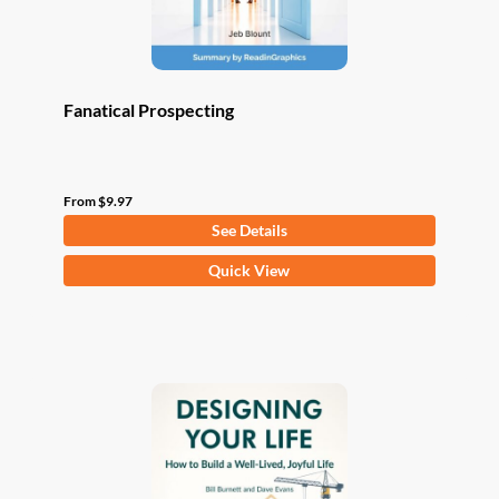
product
page
Fanatical Prospecting
From
$
9.97
See Details
This
Quick View
product
has
multiple
variants.
The
options
may