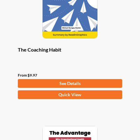
chosen
on
the
product
page
The Coaching Habit
From
$
9.97
See Details
This
Quick View
product
has
multiple
variants.
The