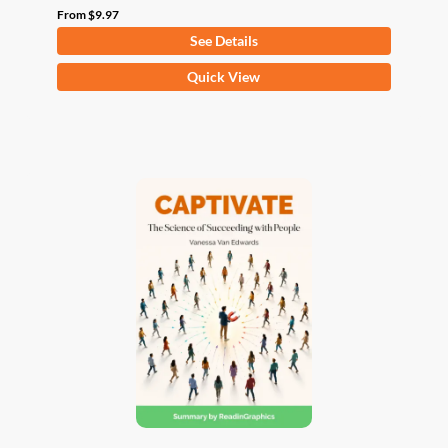
From
$
9.97
See Details
This
Quick View
product
has
multiple
variants.
The
options
may
be
chosen
on
the
product
page