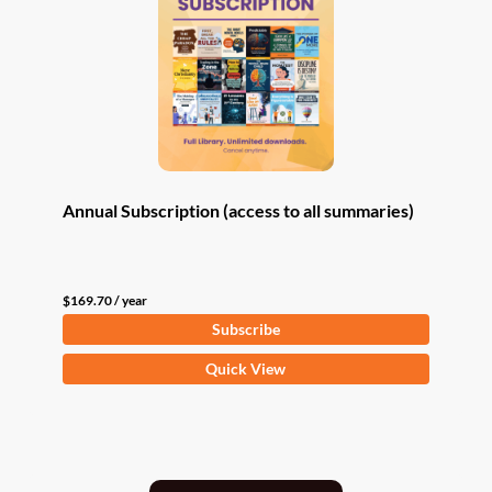
Annual Subscription (access to all summaries)
$
169.70
/ year
Subscribe
Quick View