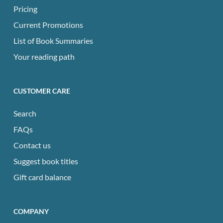
Pricing
Current Promotions
List of Book Summaries
Your reading path
CUSTOMER CARE
Search
FAQs
Contact us
Suggest book titles
Gift card balance
COMPANY