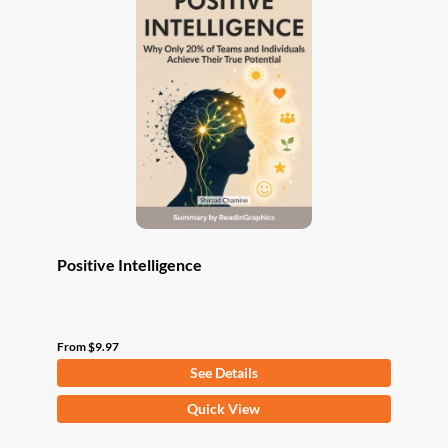
The
options
may
be
chosen
on
the
product
page
Positive Intelligence
From
$
9.97
See Details
This
Quick View
product