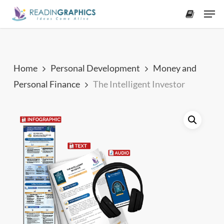
Skip
Men
to
accoun
main
content
Home
Personal Development
Money and
Personal Finance
The Intelligent Investor