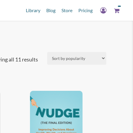
Library
Blog
Store
Pricing
Sorted
ng all 11 results
by
popularity