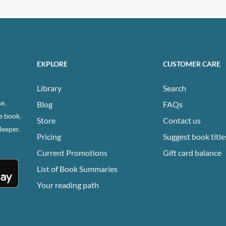
has
ple
multiple
ts.
variants.
The
ns
options
EXPLORE
CUSTOMER CARE
may
be
Library
Search
n
chosen
e.
Blog
FAQs
on
e book.
Store
Contact us
the
deeper.
ct
product
Pricing
Suggest book title
page
Current Promotions
Gift card balance
List of Book Summaries
Your reading path