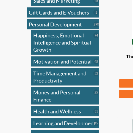
Sales and Marketing
may
48
48
products
be
Gift Cards and E-Vouchers
1
1
chose
product
on
Personal Development
290
290
products
the
Happiness, Emotional
94
94
produ
products
Intelligence and Spiritual
page
Growth
Th
Motivation and Potential
45
45
products
Time Management and
52
52
products
Productivity
Fr
Money and Personal
25
This
25
products
Finance
produ
has
Health and Wellness
31
31
multi
products
Learning and Development
45
varian
45
products
The