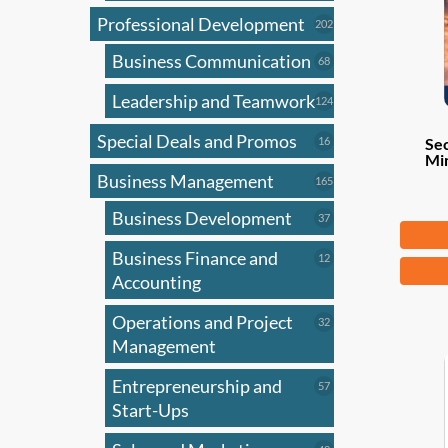
Professional Development
202
202
products
Business Communication
68
68
products
Leadership and Teamwork
124
124
products
Special Deals and Promos
16
16
Sec
Mi
products
Business Management
165
165
products
Business Development
37
37
Fr
products
Business Finance and
12
12
This
products
Accounting
produ
has
Operations and Project
32
32
products
Management
multi
varian
Entrepreneurship and
57
57
The
products
Start-Ups
optio