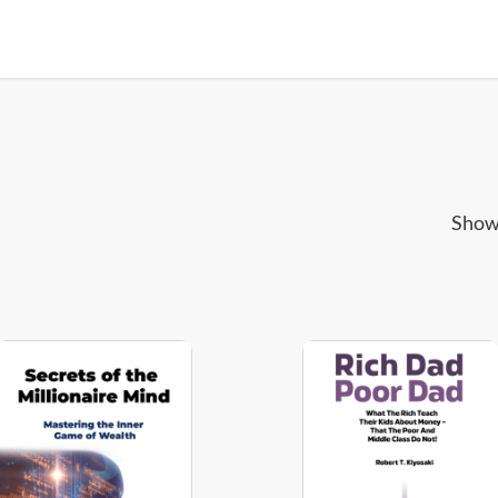
Showi