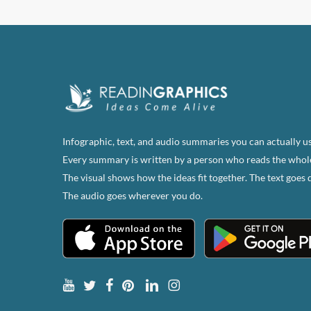
has
multi
varian
The
optio
may
be
chose
Infographic, text, and audio summaries you can actually us
on
Every summary is written by a person who reads the whol
the
The visual shows how the ideas fit together. The text goes 
produ
The audio goes wherever you do.
page