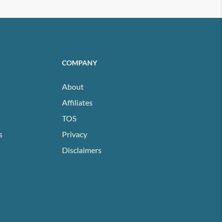
COMPANY
About
Affiliates
TOS
s
Privacy
Disclaimers