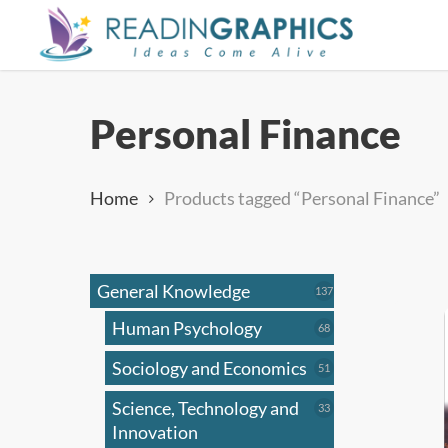
Skip
to
main
content
Personal Finance
Home
Products tagged “Personal Finance”
General Knowledge
137
137
products
Human Psychology
68
68
products
Sociology and Economics
51
51
products
Science, Technology and
33
33
products
Innovation