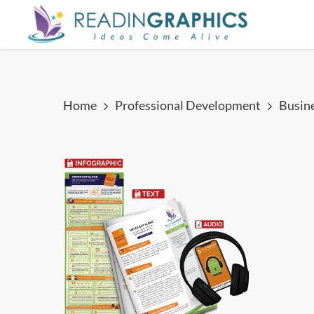
Skip
to
main
content
Home
Professional Development
Busin