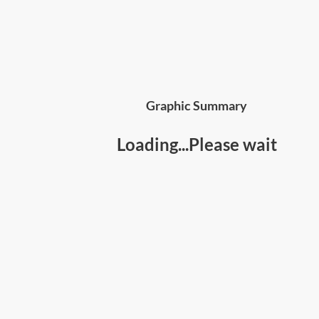
Graphic Summary
Loading...Please wait