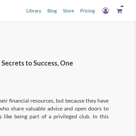
Library
Blog
Store
Pricing
ecrets to Success, One
their financial resources, but because they have
 who share valuable advice and open doors to
s like being part of a privileged club. In this
es specific strategies and tips so you too can
omplished connector, and build meaningful