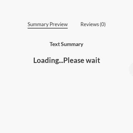
skills
Summary Preview
Reviews (0)
Text Summary
Loading...Please wait