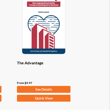
options
may
be
chosen
on
the
product
page
The Advantage
From
$
9.97
See Details
This
Quick View
product