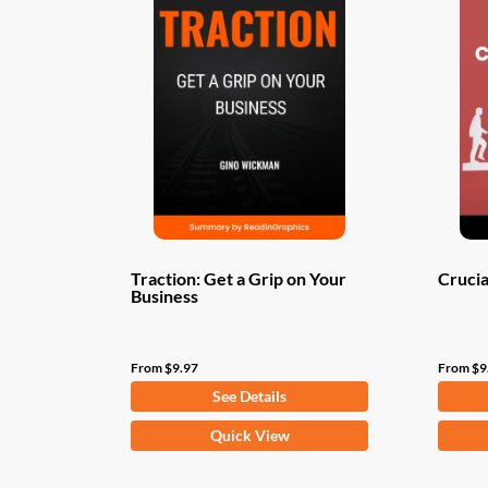
Traction: Get a Grip on Your
Crucia
Business
From
$
9.97
From
$
9
See Details
This
This
Quick View
product
produ