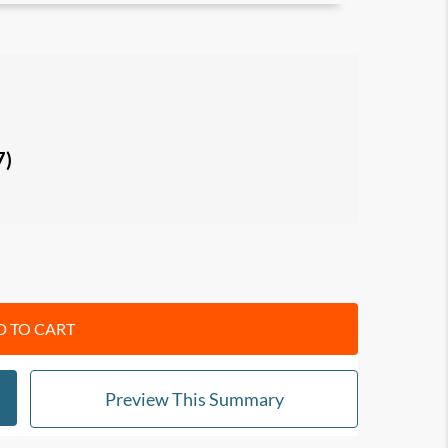
ional/personal goals while concurrently helping
indset
behind networking. Learn how to build
g value and helping
others
to succeed.
7)
me an effective networker, and learn specific
tart opening doors, making connections and
 brand
, and convert your connections into
true
t people,
reach out downward
to help others
intain your network
.
 TO CART
Preview This Summary
ationship-building, networking and people