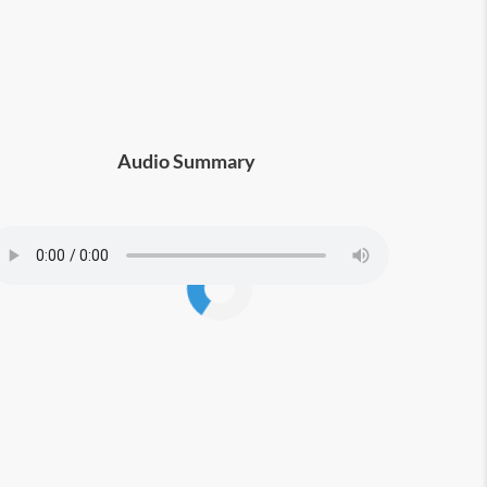
Audio Summary