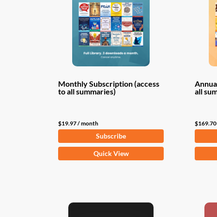
Monthly Subscription (access
Annual
to all summaries)
all su
$
19.97
/ month
$
169.70
Subscribe
Quick View