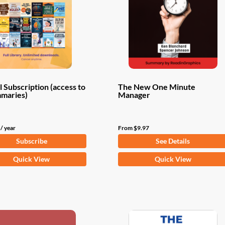
 Subscription (access to
The New One Minute
mmaries)
Manager
/ year
From
$
9.97
Subscribe
See Details
This
Quick View
Quick View
product
has
multiple
variants.
The