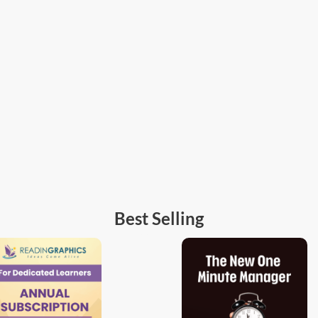
Best Selling