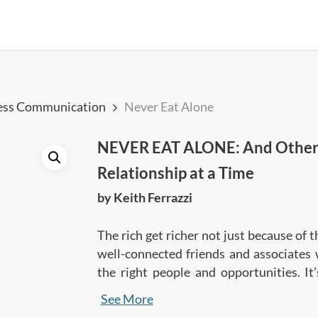
ess Communication
Never Eat Alone
NEVER EAT ALONE: And Other S
Relationship at a Time
by Keith Ferrazzi
The rich get richer not just because of 
well-connected friends and associates
the right people and opportunities. It’
detailed guidebook, Keith Ferrazzi shar
See More
join the club, become a highly-acc