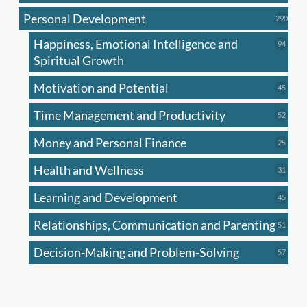
produc
Personal Development
290
290
produ
Happiness, Emotional Intelligence and
94
94
produc
Spiritual Growth
Motivation and Potential
45
45
produc
Time Management and Productivity
52
52
produc
Money and Personal Finance
25
25
produc
Health and Wellness
31
31
produc
Learning and Development
45
45
produc
Relationships, Communication and Parenting
51
51
produc
Decision-Making and Problem-Solving
57
57
produc