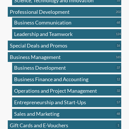
Science, Technology and Innovation
33
produc
Professional Development
202
202
produ
Business Communication
68
68
produc
Leadership and Teamwork
124
124
produ
Special Deals and Promos
16
16
produc
Business Management
165
165
produ
Business Development
37
37
produc
Business Finance and Accounting
12
12
produc
Operations and Project Management
32
32
produc
Entrepreneurship and Start-Ups
57
57
produc
Sales and Marketing
48
48
produc
Gift Cards and E-Vouchers
1
1