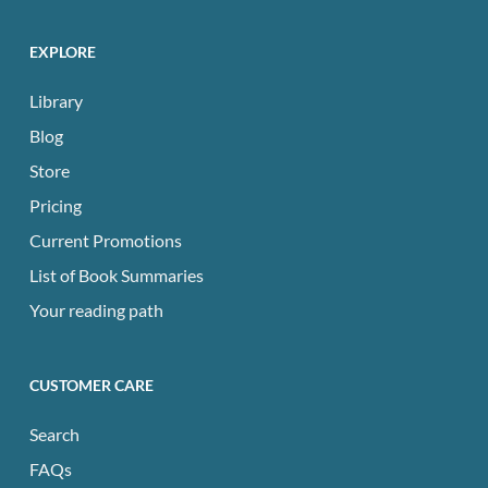
EXPLORE
Library
Blog
Store
Pricing
Current Promotions
List of Book Summaries
Your reading path
CUSTOMER CARE
Search
FAQs