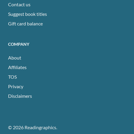
Contact us
Suggest book titles
Gift card balance
COMPANY
About
Affiliates
TOS
Privacy
Disclaimers
© 2026 Readingraphics.