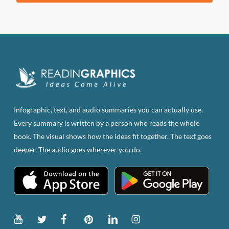
product
has
multiple
variants.
The
options
may
be
Infographic, text, and audio summaries you can actually use.
chosen
Every summary is written by a person who reads the whole
on
book. The visual shows how the ideas fit together. The text goes
the
deeper. The audio goes wherever you do.
product
page