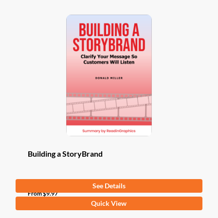
Building a StoryBrand
See Details
From
$
9.97
This
Quick View
product