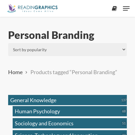
Skip
Men
to
accoun
main
content
Personal Branding
Home
Products tagged “Personal Branding”
General Knowledge
137
137
produ
Human Psychology
68
68
produc
Sociology and Economics
51
51
produc
33