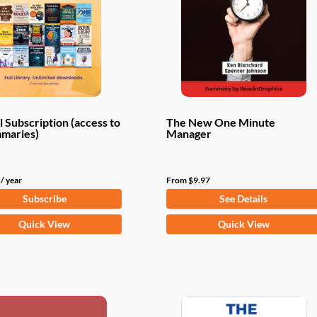
 Subscription (access to
The New One Minute
mmaries)
Manager
/ year
From
$
9.97
Subscribe
See Details
This
Quick View
Quick View
product
has
multiple
variants.
The