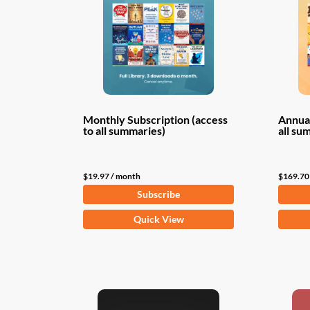
Monthly Subscription (access
Annual
to all summaries)
all su
$
19.97
/ month
$
169.70
Subscribe
Quick View