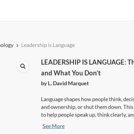
ology
Leadership is Language
LEADERSHIP IS LANGUAGE: Th
and What You Don’t
by L. David Marquet
Language shapes how people think, decide
and ownership, or shut them down. This 
to help people speak up, think clearly, a
best results.
See More