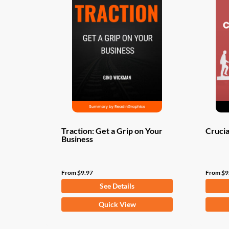
Traction: Get a Grip on Your
Crucia
Business
From
$
9.97
From
$
9
See Details
This
This
Quick View
product
produ