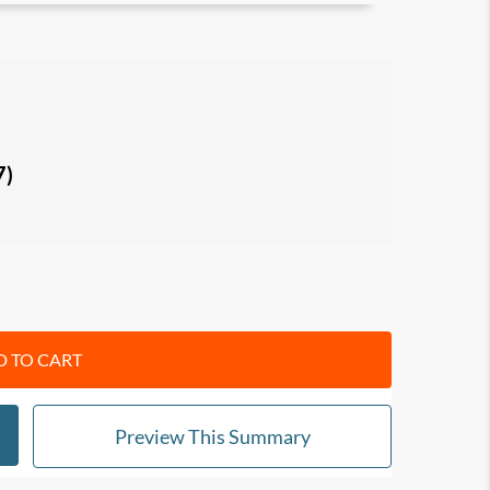
aybook
and how to use it to improve
mance in the modern workplace.
ing) and Bluework (thinking)
and how to
7)
ays
(leadership language and habits) to create
e openly and take responsibility for their
form different results with language.
 TO CART
who want to move beyond command-and-
speak up, and take ownership.
Preview This Summary
nt practical language tools to improve
llaboration under pressure, and perform at