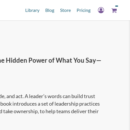
Library
Blog
Store
Pricing
e Hidden Power of What You Say—
, and act. A leader’s words can build trust
book introduces a set of leadership practices
nd take ownership, to help teams deliver their