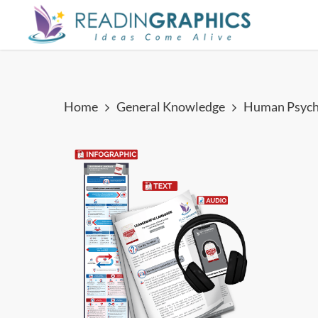
Skip
to
main
content
Home
General Knowledge
Human Psych