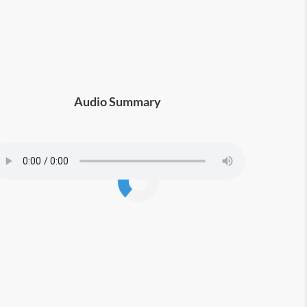
Audio Summary