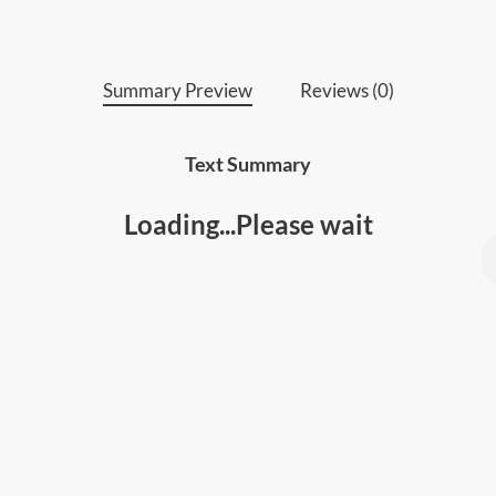
higher levels.
Summary Preview
Reviews (0)
Text Summary
Loading...Please wait