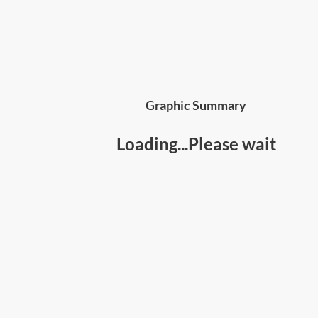
Graphic Summary
Loading...Please wait