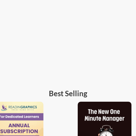
Best Selling