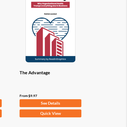
options
may
be
chosen
on
the
product
page
The Advantage
From
$
9.97
See Details
This
Quick View
product