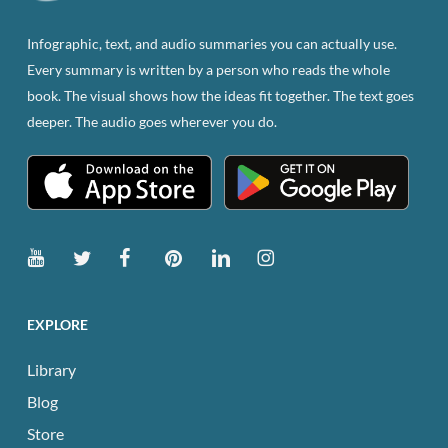
on
the
Infographic, text, and audio summaries you can actually use.
product
Every summary is written by a person who reads the whole
page
book. The visual shows how the ideas fit together. The text goes
deeper. The audio goes wherever you do.
EXPLORE
Library
Blog
Store