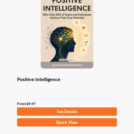
The
options
may
be
chosen
on
the
product
page
Positive Intelligence
From
$
9.97
See Details
This
Quick View
product