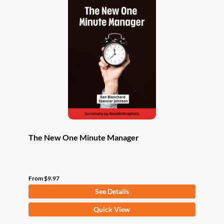
The New One Minute Manager
From
$
9.97
See Details
This
Quick View
product