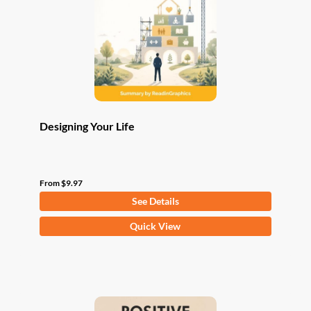
be
chosen
on
the
product
page
Designing Your Life
From
$
9.97
See Details
This
Quick View
product
has
multiple
variants.