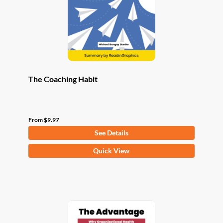
chosen
on
the
product
page
The Coaching Habit
From
$
9.97
See Details
This
Quick View
product
has
multiple
variants.
The