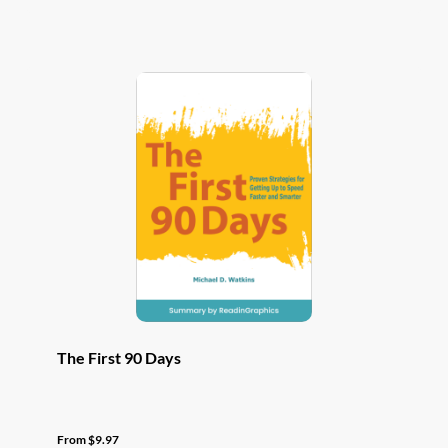
has
multiple
variants.
The
options
may
be
chosen
on
the
product
page
The First 90 Days
From
$
9.97