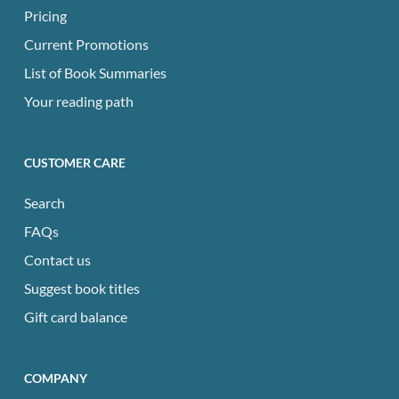
Pricing
Current Promotions
List of Book Summaries
Your reading path
CUSTOMER CARE
Search
FAQs
Contact us
Suggest book titles
Gift card balance
COMPANY