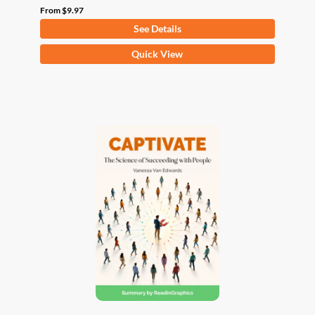
From
$
9.97
See Details
This
Quick View
product
has
multiple
variants.
The
options
may
be
chosen
on
the
product
page