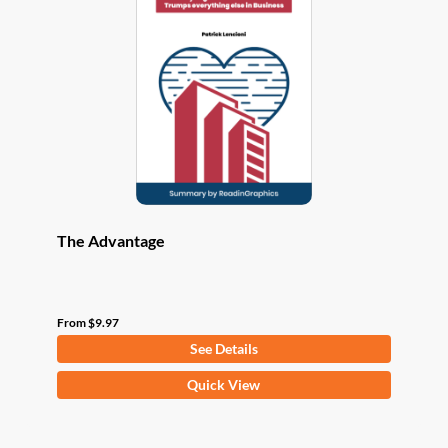
options
may
be
chosen
on
the
product
page
The Advantage
From
$
9.97
See Details
This
Quick View
product
has