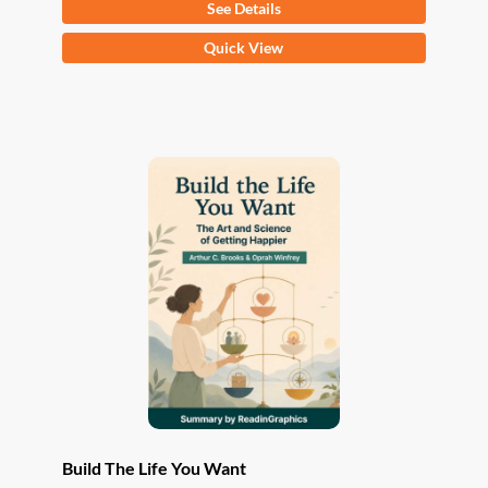
See Details
This
Quick View
product
has
multiple
variants.
The
options
may
be
chosen
on
the
product
page
Build The Life You Want