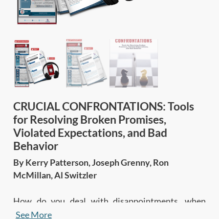
CRUCIAL CONFRONTATIONS: Tools
for Resolving Broken Promises,
Violated Expectations, and Bad
Behavior
By Kerry Patterson, Joseph Grenny, Ron
McMillan, Al Switzler
How do you deal with disappointments, when
others break promises, flout rules, miss
See More