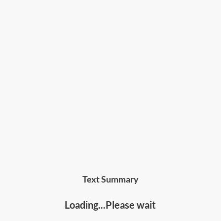
• Anyone who wants to improve their
communications skills, relationships, and be able
to handle sensitive conversations effectively
Text Summary
Loading...Please wait