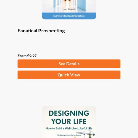
product
page
Fanatical Prospecting
From
$
9.97
See Details
This
Quick View
product
has
multiple
variants.
The
options
may