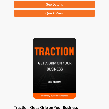
See Details
This
Quick View
product
has
multiple
variants.
The
options
may
be
chosen
on
the
product
page
Traction: Get a Grip on Your Business