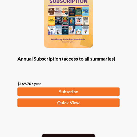
Annual Subscription (access to all summaries)
$
169.70
/ year
Subscribe
Quick View