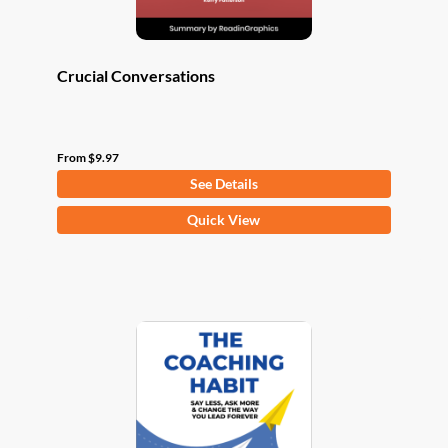
page
Crucial Conversations
From
$
9.97
See Details
This
Quick View
product
has
multiple
variants.
The
options
may
be