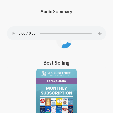
Audio Summary
Best Selling