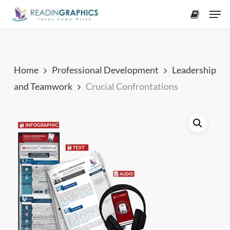
Skip
Men
to
accoun
main
content
Home
Professional Development
Leadership
and Teamwork
Crucial Confrontations