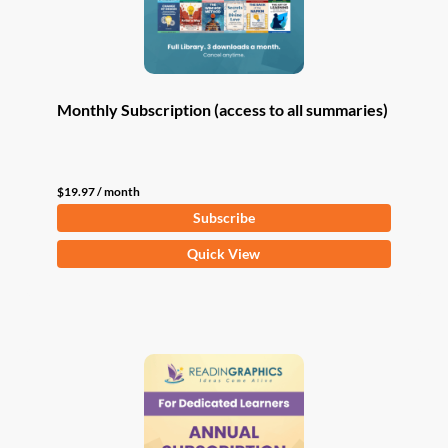
Monthly Subscription (access to all summaries)
$
19.97
/ month
Subscribe
Quick View