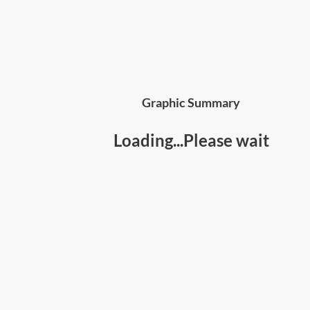
Graphic Summary
Loading...Please wait