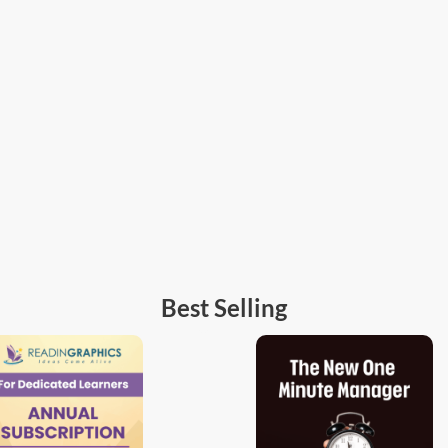
Best Selling