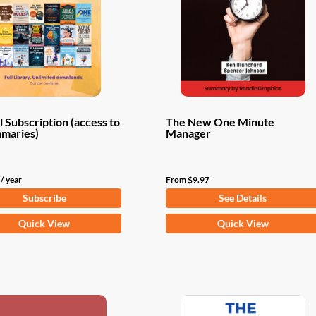
 Subscription (access to
The New One Minute
mmaries)
Manager
/ year
From
$
9.97
Subscribe
See Details
This
Quick View
Quick View
product
has
multiple
variants.
The