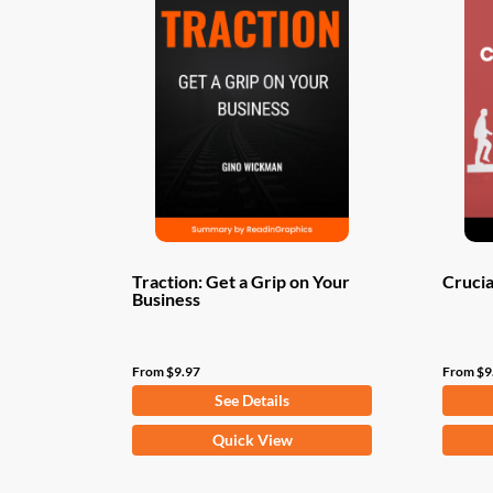
Traction: Get a Grip on Your
Crucia
Business
From
$
9.97
From
$
9
See Details
This
This
Quick View
product
produ