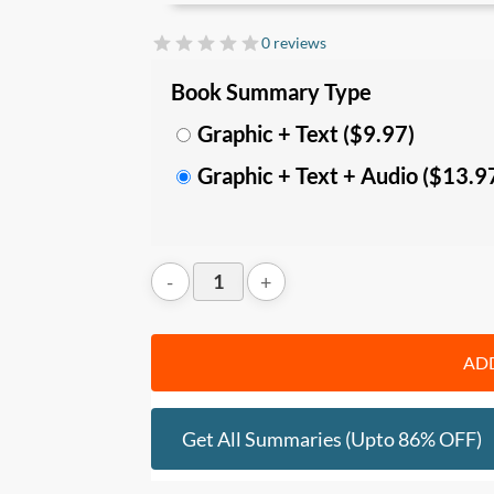
In this summary, you’ll learn:
0 reviews
• The difference
between kind vs wicked
Book Summary Type
balance specialization with range. U
nder
abstraction
in
learning, discovery, probl
Graphic + Text ($9.97)
Graphic + Text + Audio ($13.9
• Specific
learning strategies
that’d impr
unfamiliar problems
, tap on the outside
thinking for
maximum creativity
.
• How you can
discover about yourself a
term planning, experimentation, and lat
tools, quit your existing path, and improv
ADD
Who should read this
:
Get All Summaries (upto 86% OFF)
• Teachers, educators, trainers and peo