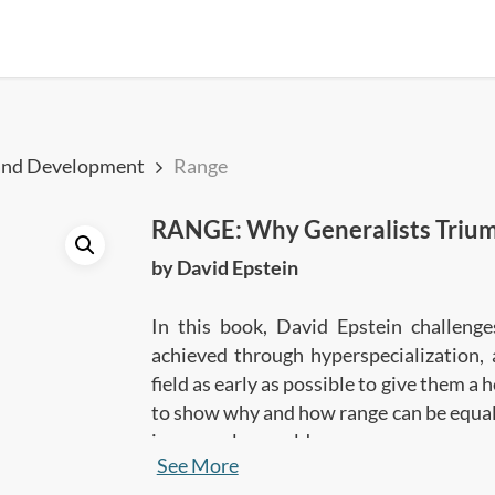
and Development
Range
RANGE: Why Generalists Triump
by David Epstein
In this book, David Epstein challeng
achieved through hyperspecialization, 
field as early as possible to give them a
to show why and how range can be equally
in a complex world.
See More