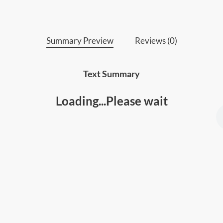
• Anyone who wants to unlock their full p
Summary Preview
Reviews (0)
Text Summary
Loading...Please wait