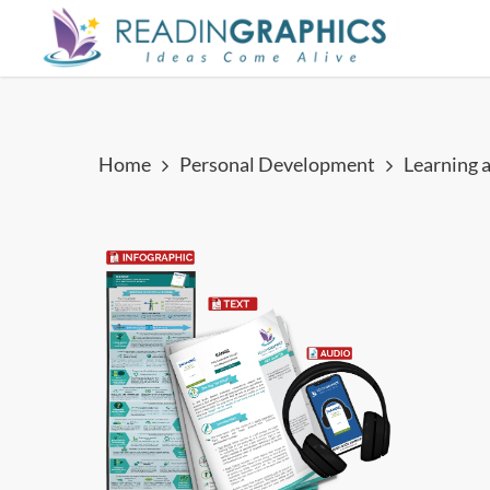
Skip
to
main
content
Home
Personal Development
Learning 