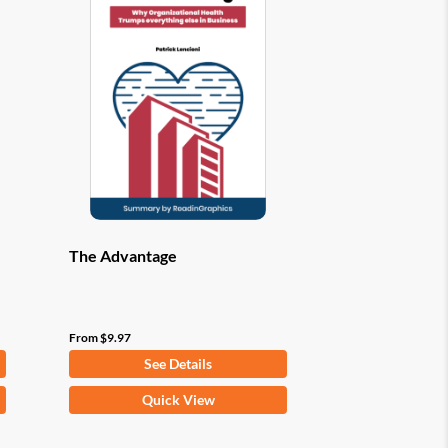
options
may
be
chosen
on
the
product
page
The Advantage
From
$
9.97
See Details
This
Quick View
product