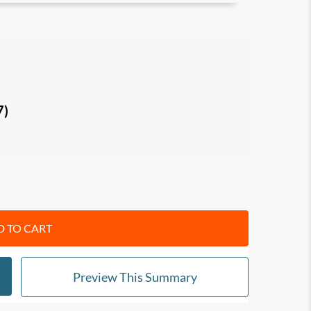
 learning environments, and why you need to
stand the roles of
wide-sampling, range and
em-solving, creativity and innovation.
7)
ove long-term results, how to tackle
r advantage, and combine vertical with lateral
nd identify your ideal career
through short-
e-specialization. Know when to drop familiar
e your forecasting abilities.
 TO CART
Preview This Summary
ple developers