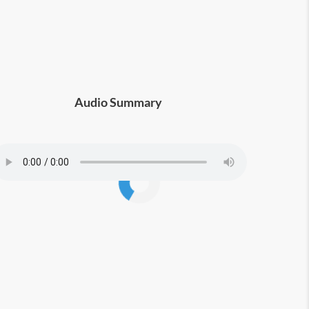
otential or find their ideal career path
Audio Summary