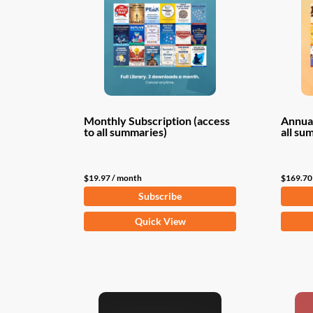
Monthly Subscription (access
Annual
to all summaries)
all su
$
19.97
/ month
$
169.70
Subscribe
Quick View