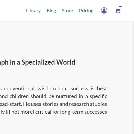
Library
Blog
Store
Pricing
h in a Specialized World
es conventional wisdom that success is best
and children should be nurtured in a specific
 head-start. He uses stories and research studies
 (if not more) critical for long-term successes