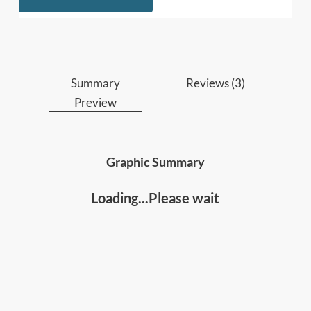
Summary
Reviews (3)
Preview
Graphic Summary
Loading...Please wait