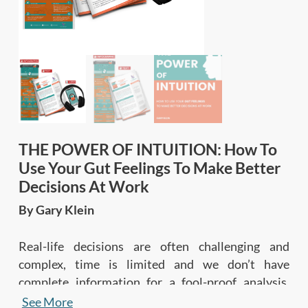
THE POWER OF INTUITION: How To
Use Your Gut Feelings To Make Better
Decisions At Work
By Gary Klein
Real-life decisions are often challenging and
complex, time is limited and we don’t have
complete information for a fool-proof analysis.
This book demystifies the concept of intuition, and
See More