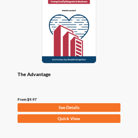
options
may
be
chosen
on
the
product
page
The Advantage
From
$
9.97
See Details
This
Quick View
product
has