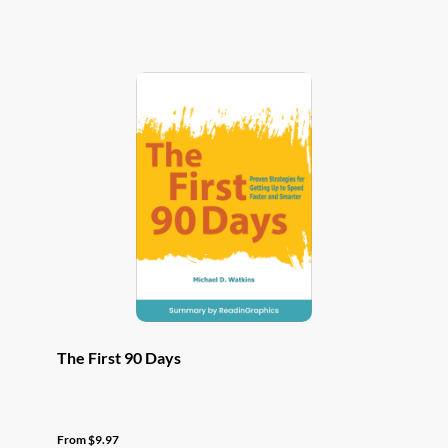
has
multiple
variants.
The
options
may
be
chosen
on
the
product
page
The First 90 Days
From
$
9.97