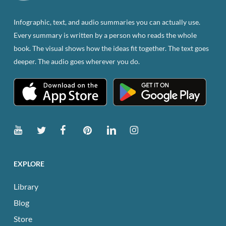
on
the
Infographic, text, and audio summaries you can actually use.
product
Every summary is written by a person who reads the whole
page
book. The visual shows how the ideas fit together. The text goes
deeper. The audio goes wherever you do.
EXPLORE
Library
Blog
Store