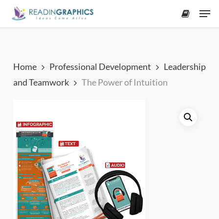
Skip
Men
to
accoun
main
content
Home
Professional Development
Leadership
and Teamwork
The Power of Intuition