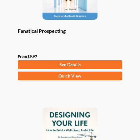
product
page
Fanatical Prospecting
From
$
9.97
See Details
This
Quick View
product
has
multiple
variants.
The
options
may