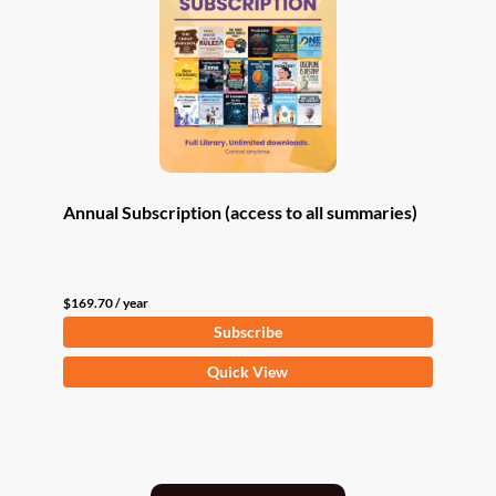
Annual Subscription (access to all summaries)
$
169.70
/ year
Subscribe
Quick View