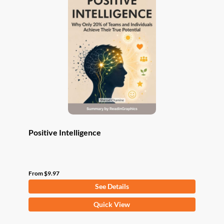
The
options
may
be
chosen
on
the
product
page
Positive Intelligence
From
$
9.97
See Details
This
Quick View
product