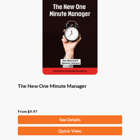
The New One Minute Manager
From
$
9.97
See Details
This
Quick View
product