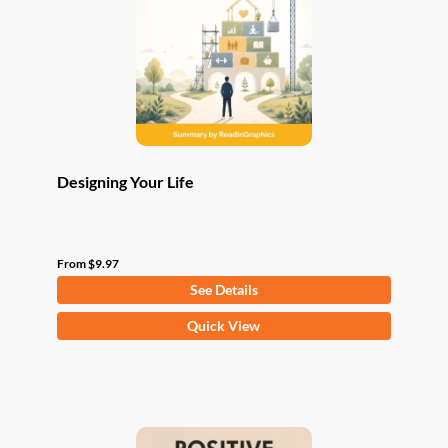
be
chosen
on
the
product
page
Designing Your Life
From
$
9.97
See Details
This
Quick View
product
has
multiple
variants.