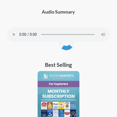
Audio Summary
Best Selling