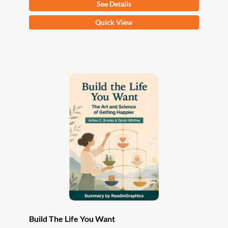
See Details
This
Quick View
product
has
multiple
variants.
The
options
may
be
chosen
on
the
product
page
Build The Life You Want