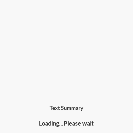
Text Summary
Loading...Please wait