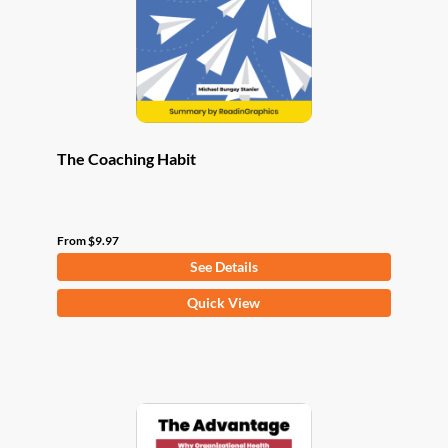
chosen
on
the
product
page
The Coaching Habit
From
$
9.97
See Details
This
Quick View
product
has
multiple
variants.
The