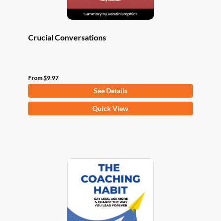
page
Crucial Conversations
From
$
9.97
See Details
This
Quick View
product
has
multiple
variants.
The
options
may
be