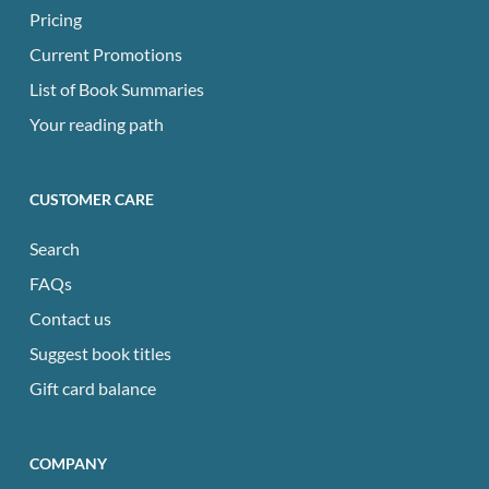
Pricing
Current Promotions
List of Book Summaries
Your reading path
CUSTOMER CARE
Search
FAQs
Contact us
Suggest book titles
Gift card balance
COMPANY