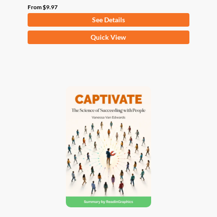
From
$
9.97
See Details
This
Quick View
product
has
multiple
variants.
The
options
may
be
chosen
on
the
product
page