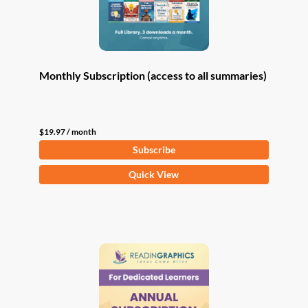
Monthly Subscription (access to all summaries)
$
19.97
/ month
Subscribe
Quick View