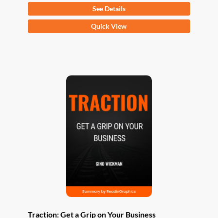
See Details
This
Quick View
product
has
multiple
variants.
The
options
may
be
chosen
on
the
product
page
Traction: Get a Grip on Your Business