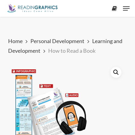
Skip
Men
to
accoun
main
content
Home
Personal Development
Learning and
Development
How to Read a Book