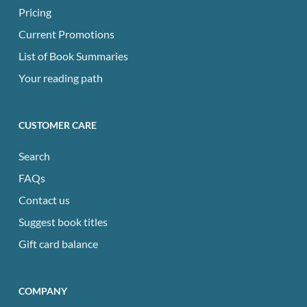
Pricing
Current Promotions
List of Book Summaries
Your reading path
CUSTOMER CARE
Search
FAQs
Contact us
Suggest book titles
Gift card balance
COMPANY