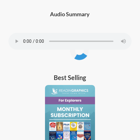
Audio Summary
Best Selling