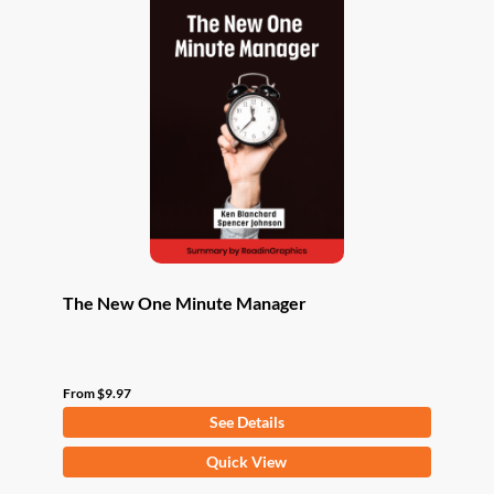
The New One Minute Manager
From
$
9.97
See Details
This
Quick View
product