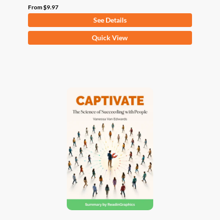
From
$
9.97
See Details
This
Quick View
product
has
multiple
variants.
The
options
may
be
chosen
on
the
product
page