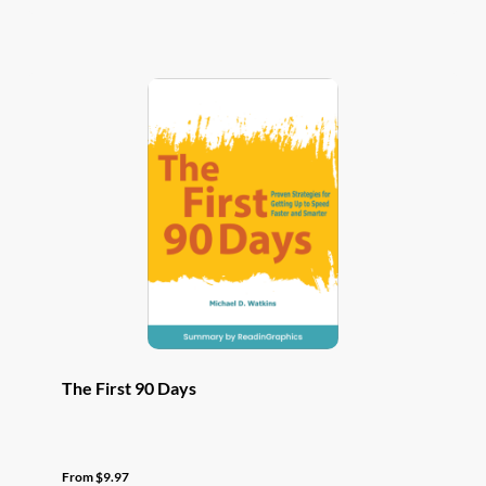
has
multiple
variants.
The
options
may
be
chosen
on
the
product
page
The First 90 Days
From
$
9.97