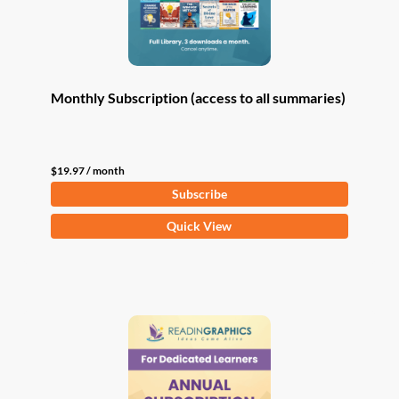
Monthly Subscription (access to all summaries)
$
19.97
/ month
Subscribe
Quick View