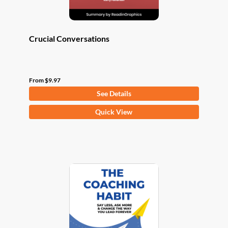
page
Crucial Conversations
From
$
9.97
See Details
This
Quick View
product
has
multiple
variants.
The
options
may
be