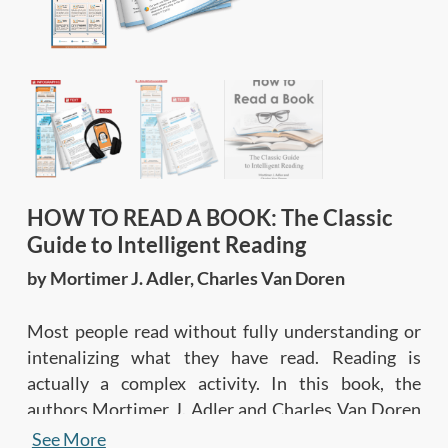
HOW TO READ A BOOK: The Classic
Guide to Intelligent Reading
by Mortimer J. Adler, Charles Van Doren
Most people read without fully understanding or
intenalizing what they have read. Reading is
actually a complex activity. In this book, the
authors Mortimer J. Adler and Charles Van Doren
explain how to read a book intelligently to
See More