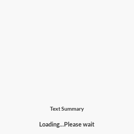
Text Summary
Loading...Please wait