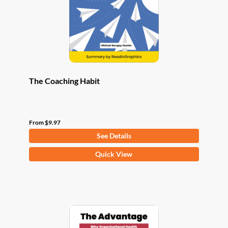
chosen
on
the
product
page
The Coaching Habit
From
$
9.97
See Details
This
Quick View
product
has
multiple
variants.
The