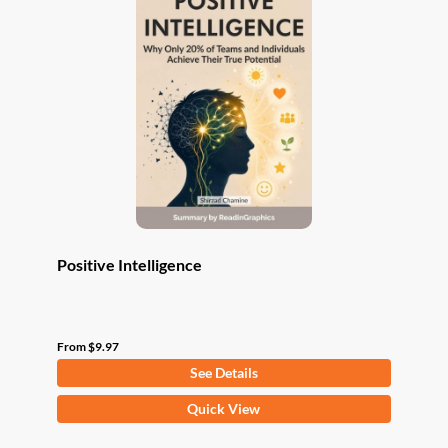
The
options
may
be
chosen
on
the
product
page
Positive Intelligence
From
$
9.97
See Details
This
Quick View
product