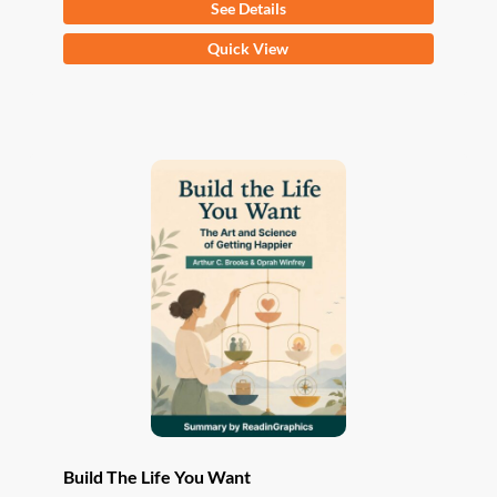
See Details
This
Quick View
product
has
multiple
variants.
The
options
may
be
chosen
on
the
product
page
Build The Life You Want