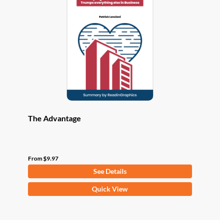
options
may
be
chosen
on
the
product
page
The Advantage
From
$
9.97
See Details
This
Quick View
product
has