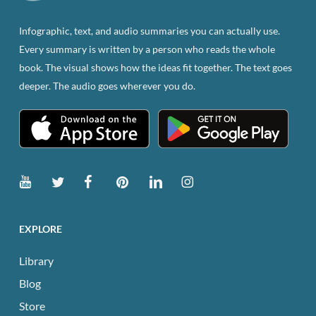
on
the
Infographic, text, and audio summaries you can actually use.
product
Every summary is written by a person who reads the whole
page
book. The visual shows how the ideas fit together. The text goes
deeper. The audio goes wherever you do.
EXPLORE
Library
Blog
Store