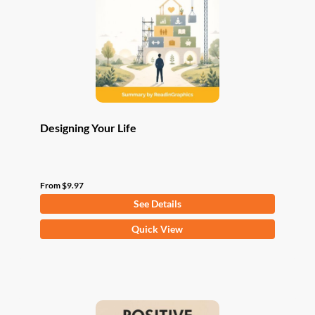
be
chosen
on
the
product
page
Designing Your Life
From
$
9.97
See Details
This
Quick View
product
has
multiple
variants.