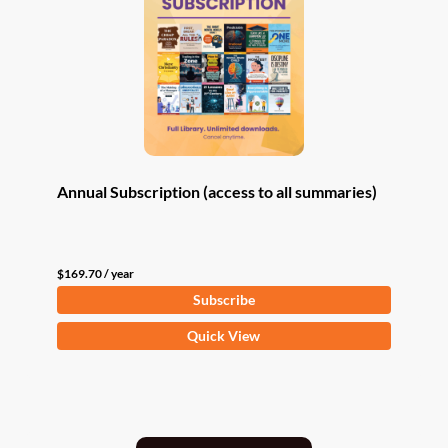
Annual Subscription (access to all summaries)
$
169.70
/ year
Subscribe
Quick View