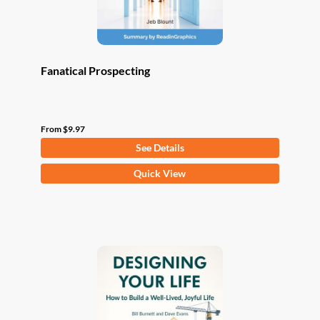
product
page
Fanatical Prospecting
From
$
9.97
See Details
This
Quick View
product
has
multiple
variants.
The
options
may