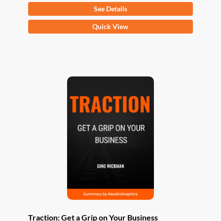
See Details
This
Quick View
product
has
multiple
variants.
The
options
may
be
chosen
on
the
product
page
Traction: Get a Grip on Your Business