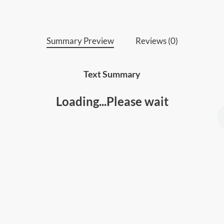
Summary Preview
Reviews (0)
Text Summary
Loading...Please wait