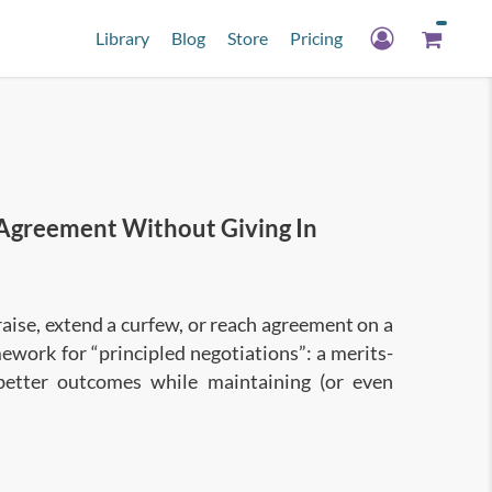
Library
Blog
Store
Pricing
Agreement Without Giving In
raise, extend a curfew, or reach agreement on a
mework for “principled negotiations”: a merits-
better outcomes while maintaining (or even