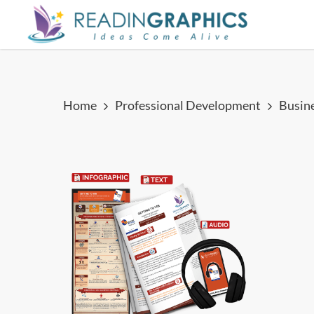
Skip
to
main
content
Home
Professional Development
Busin