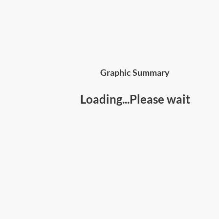
Graphic Summary
Loading...Please wait