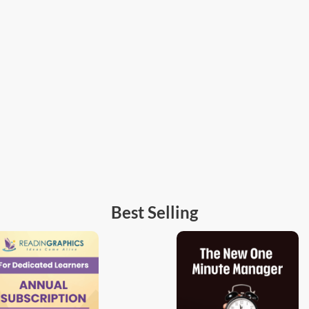
Best Selling