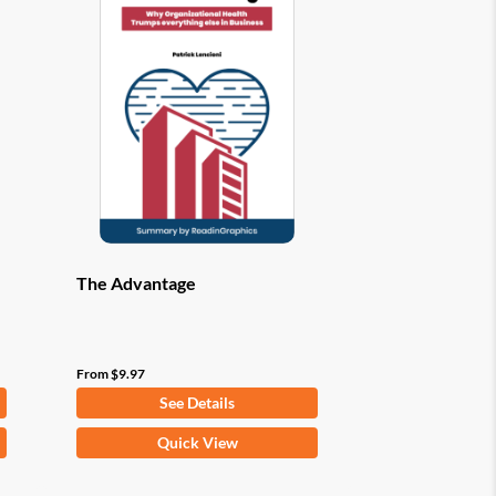
options
may
be
chosen
on
the
product
page
The Advantage
From
$
9.97
See Details
This
Quick View
product