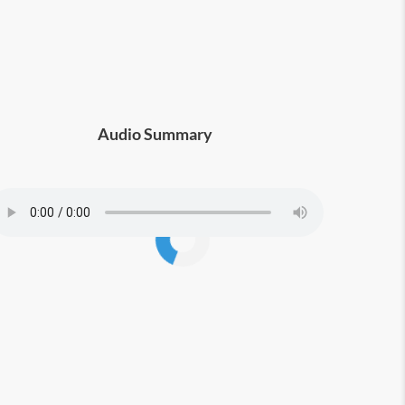
Audio Summary