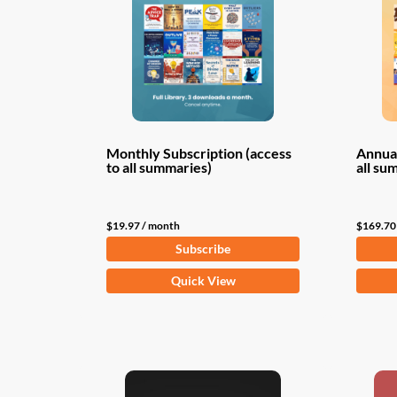
Monthly Subscription (access
Annual
to all summaries)
all su
$
19.97
/ month
$
169.70
Subscribe
Quick View