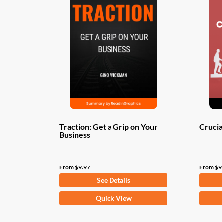
Traction: Get a Grip on Your
Crucia
Business
From
$
9.97
From
$
9
See Details
This
This
Quick View
product
produ