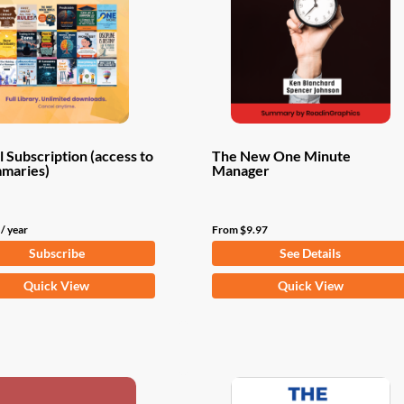
 Subscription (access to
The New One Minute
mmaries)
Manager
/ year
From
$
9.97
Subscribe
See Details
This
Quick View
Quick View
product
has
multiple
variants.
The