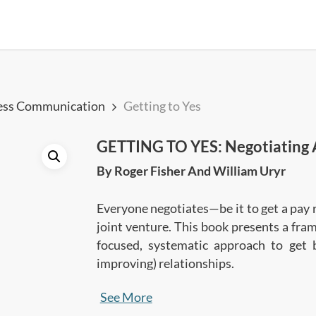
ess Communication
Getting to Yes
GETTING TO YES: Negotiating 
By Roger Fisher And William Uryr
Everyone negotiates—be it to get a pay 
joint venture. This book presents a fra
focused, systematic approach to get 
improving) relationships.
See More
In this summary, you’ll learn: