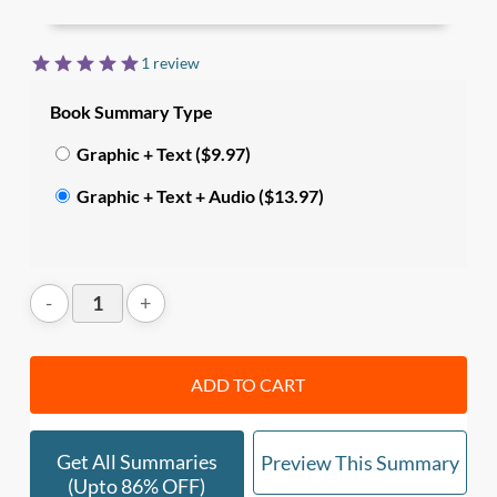
13 key behaviors, and 5 waves of trust, along with
the mindset, language and behaviors to build trust
1 review
at different levels.
Book Summary Type
In this summary, you’ll learn:
Graphic + Text ($9.97)
•
What is trust
, and how it affects relationships
Graphic + Text + Audio ($13.97)
both at work and at home;
• The
5 waves of trust
that move from inside out:
Self-Trust → Relationship Trust → Organizational
Trust → Market Trust → Societal Trust.
ADD TO CART
• The prequisites to trust (
Character +
Competency
), and how they translate into
4 core
elements of trust
(integrity, intent, capabilities,
Get All Summaries
Preview This Summary
results), and
13 key behaviors
.
(upto 86% OFF)