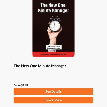
The New One Minute Manager
From
$
9.97
See Details
This
Quick View
product