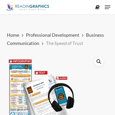
Skip
Men
to
accoun
main
content
Home
Professional Development
Business
Communication
The Speed of Trust