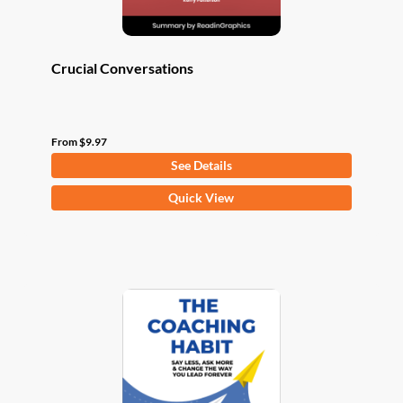
page
Crucial Conversations
From
$
9.97
See Details
This
Quick View
product
has
multiple
variants.
The
options
may
be