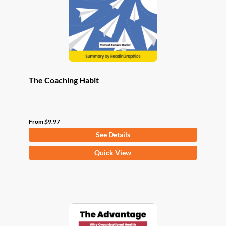
chosen
on
the
product
page
The Coaching Habit
From
$
9.97
See Details
This
Quick View
product
has
multiple
variants.
The