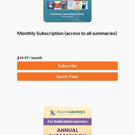
Monthly Subscription (access to all summaries)
$
19.97
/ month
Subscribe
Quick View