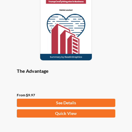
options
may
be
chosen
on
the
product
page
The Advantage
From
$
9.97
See Details
This
Quick View
product
has