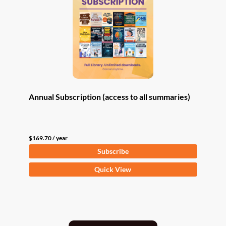
Annual Subscription (access to all summaries)
$
169.70
/ year
Subscribe
Quick View