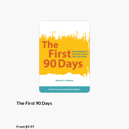
has
multiple
variants.
The
options
may
be
chosen
on
the
product
page
The First 90 Days
From
$
9.97