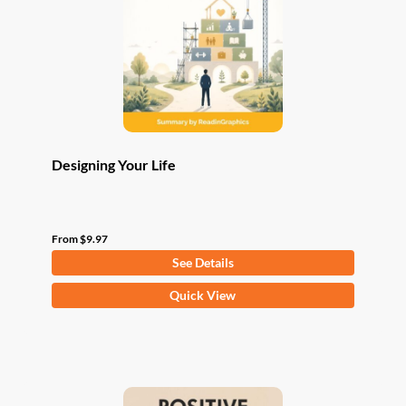
be
chosen
on
the
product
page
Designing Your Life
From
$
9.97
See Details
This
Quick View
product
has
multiple
variants.