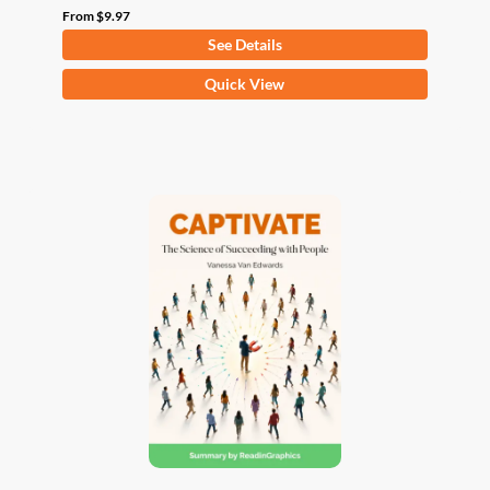
From
$
9.97
See Details
This
Quick View
product
has
multiple
variants.
The
options
may
be
chosen
on
the
product
page