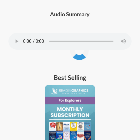
Audio Summary
Best Selling