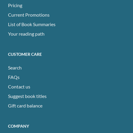
Pricing
Current Promotions
List of Book Summaries
Your reading path
CUSTOMER CARE
Search
FAQs
Contact us
Suggest book titles
Gift card balance
COMPANY