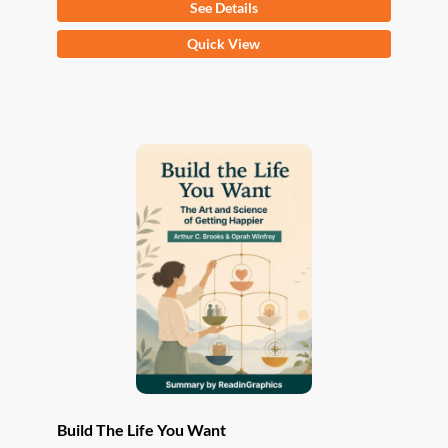
See Details
This
Quick View
product
has
multiple
variants.
The
options
may
be
chosen
on
the
product
page
Build The Life You Want