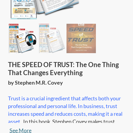
THE SPEED OF TRUST: The One Thing
That Changes Everything
by Stephen M.R. Covey
Trust is a crucial ingredient that affects both your
professional and personal life. In business, trust
increases speed and reduces costs, making it a real
asset.
In this book, Stephen Covey makes trust
tangible, by breaking it down into 4 core elements,
See More