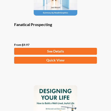
product
page
Fanatical Prospecting
From
$
9.97
See Details
This
Quick View
product
has
multiple
variants.
The
options
may