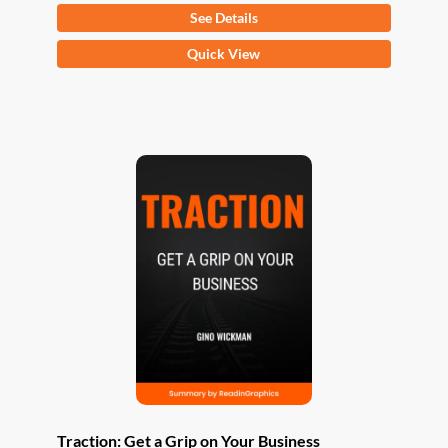
See Details
This
Quick View
product
has
multiple
variants.
The
options
may
be
chosen
on
the
product
page
Traction: Get a Grip on Your Business