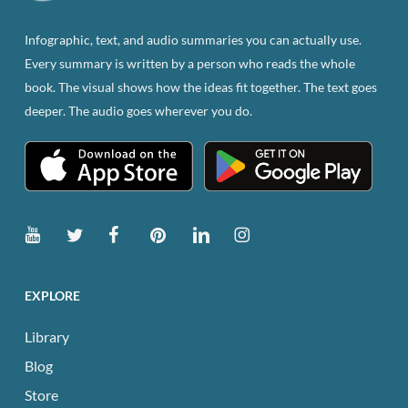
on
the
Infographic, text, and audio summaries you can actually use.
product
Every summary is written by a person who reads the whole
page
book. The visual shows how the ideas fit together. The text goes
deeper. The audio goes wherever you do.
EXPLORE
Library
Blog
Store