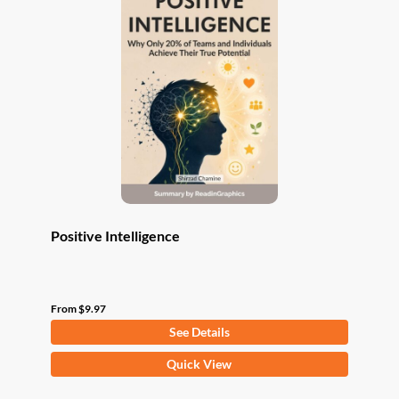
The
options
may
be
chosen
on
the
product
page
Positive Intelligence
From
$
9.97
See Details
This
Quick View
product