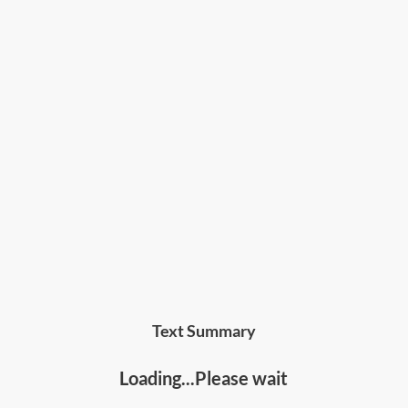
Text Summary
Loading...Please wait