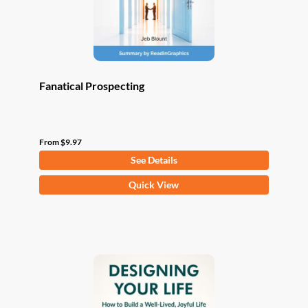
the
product
page
Fanatical Prospecting
From
$
9.97
See Details
This
Quick View
product
has
multiple
variants.
The
options