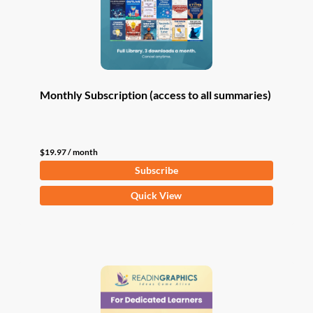
Monthly Subscription (access to all summaries)
$
19.97
/ month
Subscribe
Quick View