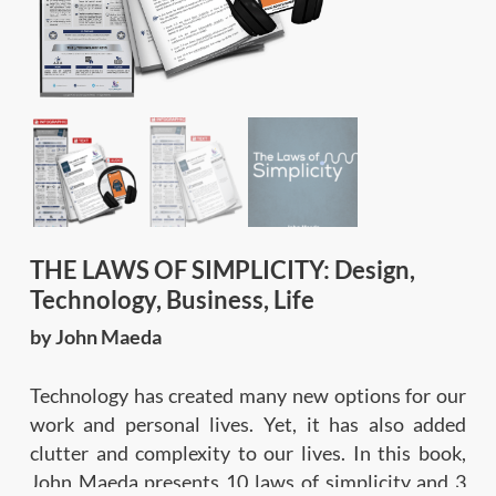
THE LAWS OF SIMPLICITY: Design,
Technology, Business, Life
by John Maeda
Technology has created many new options for our
work and personal lives. Yet, it has also added
clutter and complexity to our lives. In this book,
John Maeda presents 10 laws of simplicity and 3