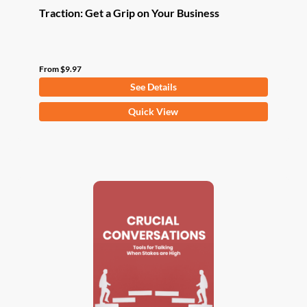
Traction: Get a Grip on Your Business
From
$
9.97
See Details
This
Quick View
product
has
multiple
variants.
The
options
may
be
chosen
on
the