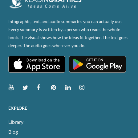
chosen
on
the
Infographic, text, and audio summaries you can actually use.
product
Every summary is written by a person who reads the whole
page
book. The visual shows how the ideas fit together. The text goes
deeper. The audio goes wherever you do.
EXPLORE
Library
Blog