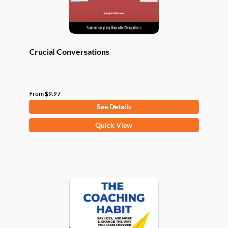
product
page
Crucial Conversations
From
$
9.97
See Details
This
Quick View
product
has
multiple
variants.
The
options
may