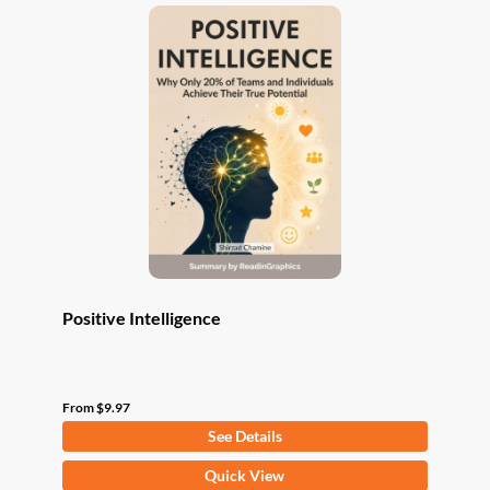
variants.
The
options
may
be
chosen
on
the
product
page
Positive Intelligence
From
$
9.97
See Details
This
Quick View