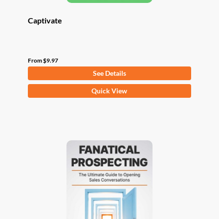
Captivate
From
$
9.97
See Details
This
Quick View
product
has
multiple
variants.
The
options
may
be
chosen
on