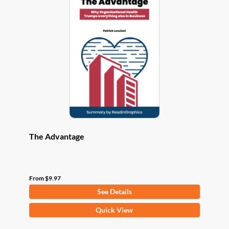
The
options
may
be
chosen
on
the
product
page
The Advantage
From
$
9.97
See Details
This
Quick View
product