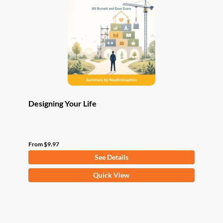
may
be
chosen
on
the
product
page
Designing Your Life
From
$
9.97
See Details
This
Quick View
product
has
multiple