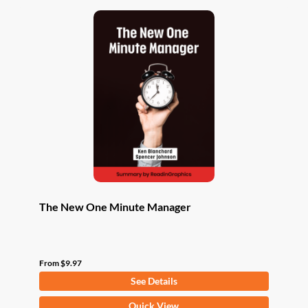
The New One Minute Manager
From
$
9.97
See Details
This
Quick View