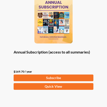
Annual Subscription (access to all summaries)
$
169.70
/ year
Subscribe
Quick View