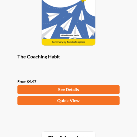
be
chosen
on
the
product
page
The Coaching Habit
From
$
9.97
See Details
This
Quick View
product
has
multiple
variants.