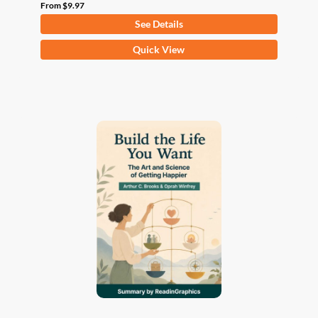
From
$
9.97
See Details
This
Quick View
product
has
multiple
variants.
The
options
may
be
chosen
on
the
product
page