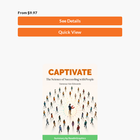
From
$
9.97
See Details
This
Quick View
product
has
multiple
variants.
The
options
may
be
chosen
on
the
product
page