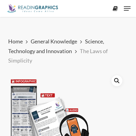
Skip
Men
to
accoun
main
content
Home
General Knowledge
Science,
Technology and Innovation
The Laws of
Simplicity