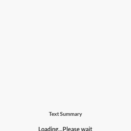
Text Summary
Loading...Please wait