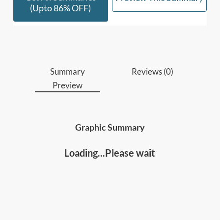
• People involved in Business or Product
(upto 86% OFF)
Development, Technology or Product Design.
• Anyone who wants to declutter and simplify
their work and life.]
Summary
Reviews (0)
Preview
Graphic Summary
Loading...Please wait