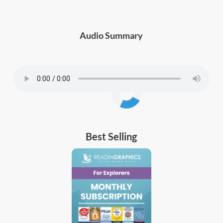
Audio Summary
Best Selling