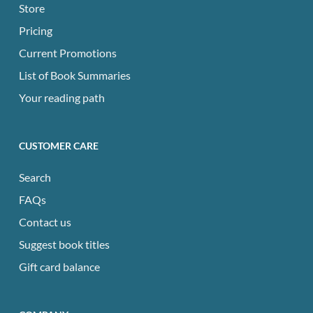
Store
Pricing
Current Promotions
List of Book Summaries
Your reading path
CUSTOMER CARE
Search
FAQs
Contact us
Suggest book titles
Gift card balance