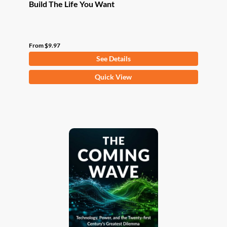
Build The Life You Want
From
$
9.97
See Details
This
Quick View
product
has
multiple
variants.
The
options
may
be
chosen
on
the