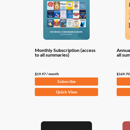
Monthly Subscription (access
Annual
to all summaries)
all su
$
19.97
/ month
$
169.70
Subscribe
Quick View