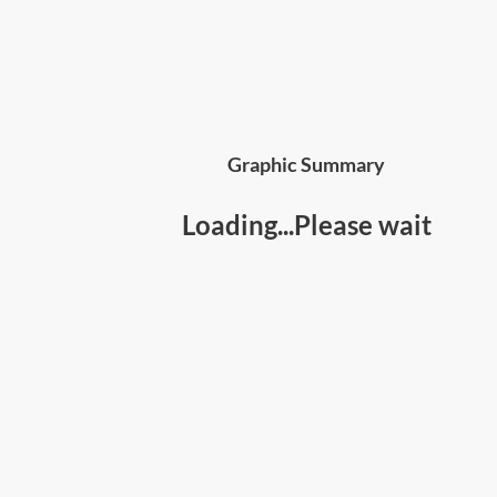
Graphic Summary
Loading...Please wait