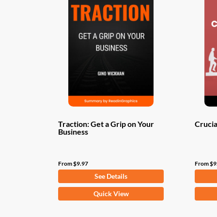
Traction: Get a Grip on Your
Crucia
Business
From
$
9.97
From
$
9
See Details
This
This
Quick View
product
produ