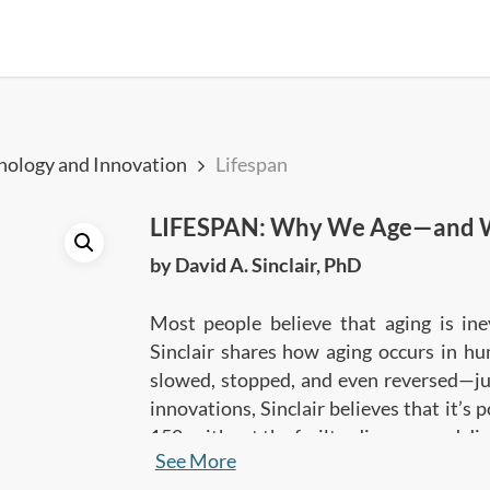
hnology and Innovation
Lifespan
LIFESPAN: Why We Age—and W
by David A. Sinclair, PhD
Most people believe that aging is inev
Sinclair shares how aging occurs in hu
slowed, stopped, and even reversed—jus
innovations, Sinclair believes that it’s
150, without the frailty, diseases and di
See More