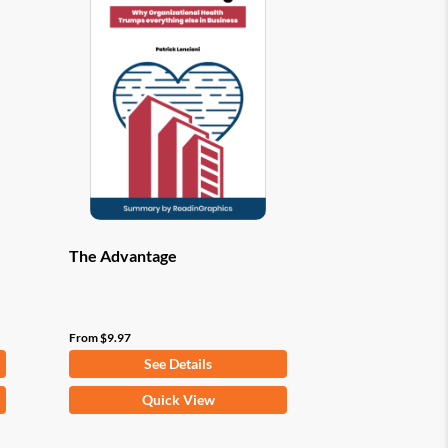
options
may
be
chosen
on
the
product
page
The Advantage
From
$
9.97
See Details
This
Quick View
product