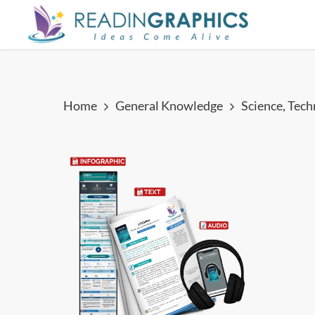
Skip
to
main
content
Home
General Knowledge
Science, Tec