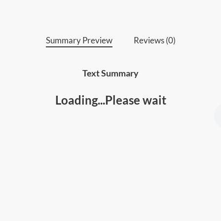
Summary Preview
Reviews (0)
Text Summary
Loading...Please wait