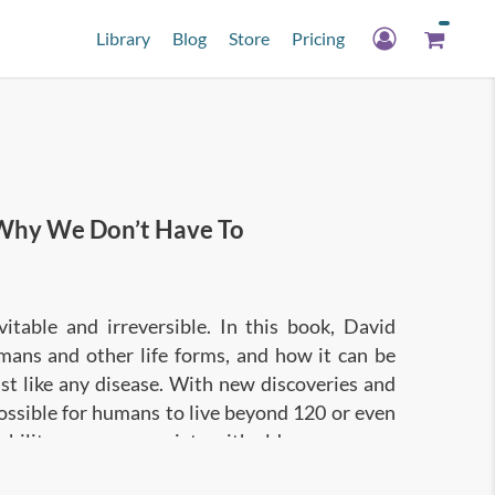
Library
Blog
Store
Pricing
hy We Don’t Have To
itable and irreversible. In this book, David
mans and other life forms, and how it can be
t like any disease. With new discoveries and
 possible for humans to live beyond 120 or even
sability we now associate with old age.