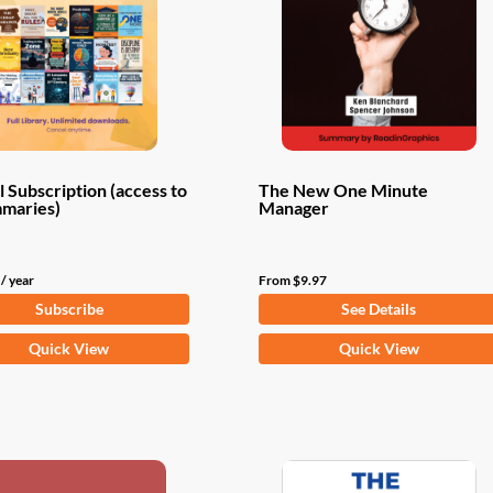
 Subscription (access to
The New One Minute
mmaries)
Manager
/ year
From
$
9.97
Subscribe
See Details
This
Quick View
Quick View
product
has
multiple
variants.
The