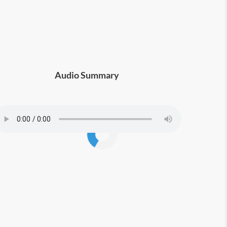
Audio Summary