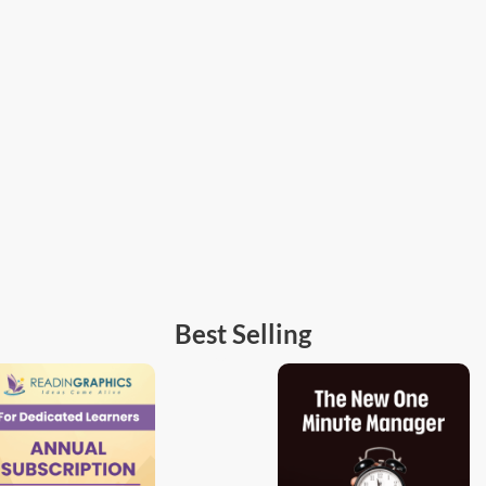
Best Selling