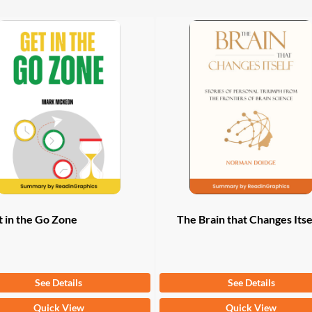
ple
multiple
ts.
variants.
The
ns
options
may
be
n
chosen
on
the
ct
product
page
 in the Go Zone
The Brain that Changes Itse
om
$
9.97
From
$
9.97
See Details
See Details
This
Quick View
Quick View