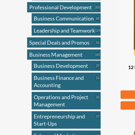
Professional Development
202
202
products
Business Communication
68
68
products
Leadership and Teamwork
124
124
products
Special Deals and Promos
16
16
products
Business Management
165
165
products
Business Development
37
37
12 
products
Business Finance and
12
12
products
Accounting
Fr
Operations and Project
32
32
products
Management
This
produ
Entrepreneurship and
57
57
has
products
Start-Ups
multi