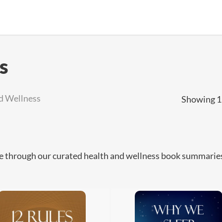
s
d Wellness
Showing 1–
 through our curated health and wellness book summaries o
.