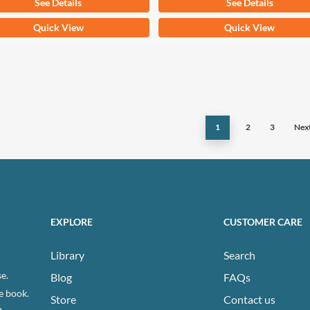
See Details
See Details
This
Quick View
Quick View
ct
product
has
ple
multiple
ts.
variants.
The
1
2
3
Nex
ns
options
may
be
n
chosen
on
EXPLORE
CUSTOMER CARE
the
ct
product
Library
Search
page
e.
Blog
FAQs
e book.
Store
Contact us