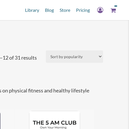
Library
Blog
Store
Pricing
Sorted
12 of 31 results
by
popularity
n physical fitness and healthy lifestyle