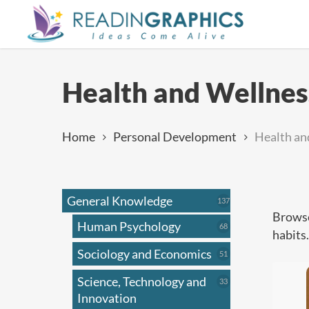
Skip
to
main
content
Health and Wellnes
Home
Personal Development
Health an
General Knowledge
137
137
products
Browse
Human Psychology
68
68
habits
products
Sociology and Economics
51
51
products
Science, Technology and
33
33
products
Innovation