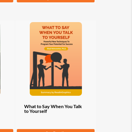
product
has
multiple
variants.
The
options
may
be
chosen
on
the
product
page
What to Say When You Talk
to Yourself
From
$
9.97