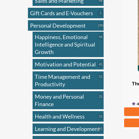
Sales and Marketing
varian
48
48
products
The
Gift Cards and E-Vouchers
1
1
optio
product
Personal Development
may
290
290
products
be
Happiness, Emotional
94
94
chose
products
Intelligence and Spiritual
on
Growth
the
Motivation and Potential
45
45
produ
products
page
Time Management and
52
52
Th
products
Productivity
Money and Personal
25
25
products
Finance
4
Fr
Health and Wellness
31
31
This
products
Learning and Development
45
45
produ
products
has