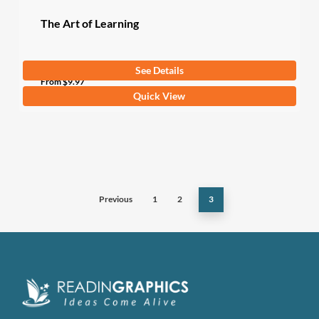
page
The Art of Learning
See Details
From
$
9.97
This
Quick View
product
has
multiple
variants.
The
Previous
1
2
3
options
may
be
chosen
on
the
product