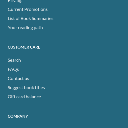
Current Promotions
List of Book Summaries
Your reading path
CUSTOMER CARE
Search
FAQs
Contact us
Suggest book titles
Gift card balance
COMPANY