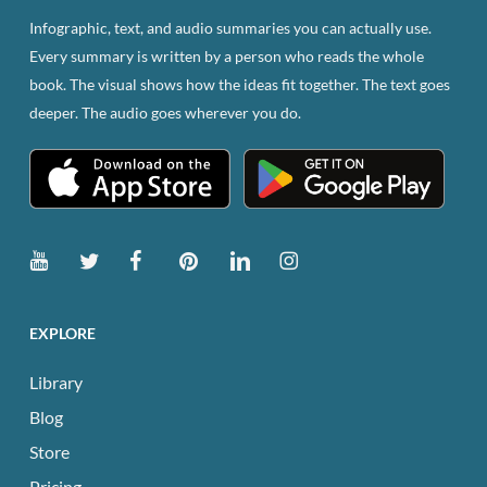
page
Infographic, text, and audio summaries you can actually use.
Every summary is written by a person who reads the whole
book. The visual shows how the ideas fit together. The text goes
deeper. The audio goes wherever you do.
EXPLORE
Library
Blog
Store
Pricing