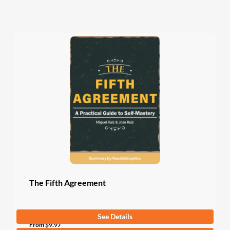
The Fifth Agreement
See Details
From
$
9.97