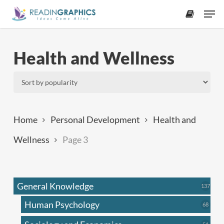
Skip
Men
to
accoun
main
content
Health and Wellness
Home
Personal Development
Health and
Wellness
Page 3
General Knowledge
137
137
produ
Human Psychology
68
68
produc
51