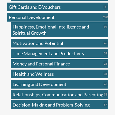
produc
Gift Cards and E-Vouchers
1
1
produc
Personal Development
290
290
produ
Happiness, Emotional Intelligence and
94
94
produc
Spiritual Growth
Motivation and Potential
45
45
produc
Time Management and Productivity
52
52
produc
Money and Personal Finance
25
25
produc
Health and Wellness
31
31
produc
Learning and Development
45
45
produc
Relationships, Communication and Parenting
51
51
produc
Decision-Making and Problem-Solving
57
57
produc