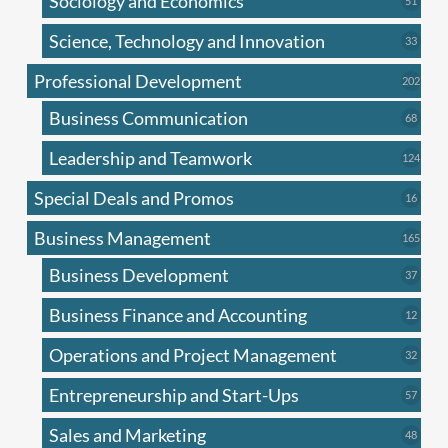
Sociology and Economics
51
produc
Science, Technology and Innovation
33
33
produc
Professional Development
202
202
produ
Business Communication
68
68
produc
Leadership and Teamwork
124
124
produ
Special Deals and Promos
16
16
produc
Business Management
165
165
produ
Business Development
37
37
produc
Business Finance and Accounting
12
12
produc
Operations and Project Management
32
32
produc
Entrepreneurship and Start-Ups
57
57
produc
Sales and Marketing
48
48