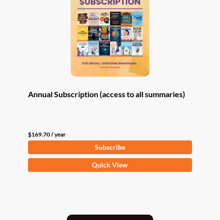
Annual Subscription (access to all summaries)
$
169.70
/ year
Subscribe
Quick View