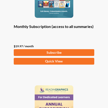
Monthly Subscription (access to all summaries)
$
19.97
/ month
Subscribe
Quick View