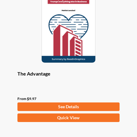
options
may
be
chosen
on
the
product
page
The Advantage
From
$
9.97
See Details
This
Quick View
product
has