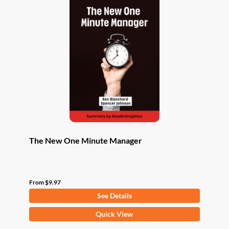
The New One Minute Manager
From
$
9.97
See Details
This
Quick View
product