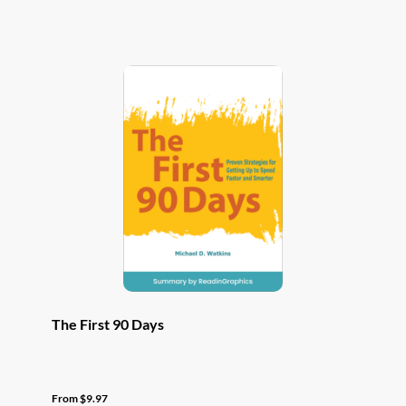
has
multiple
variants.
The
options
may
be
chosen
on
the
product
page
The First 90 Days
From
$
9.97