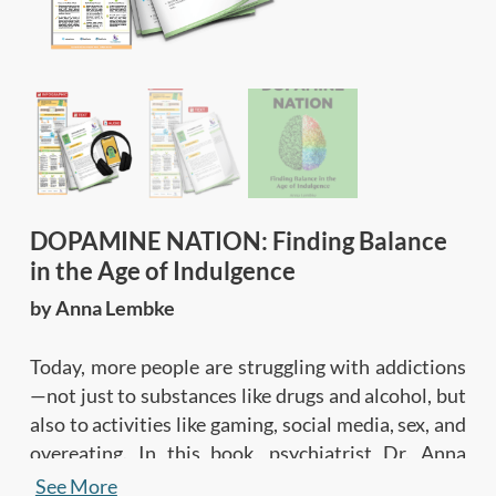
DOPAMINE NATION: Finding Balance
in the Age of Indulgence
by Anna Lembke
Today, more people are struggling with addictions
—not just to substances like drugs and alcohol, but
also to activities like gaming, social media, sex, and
overeating. In this book, psychiatrist Dr. Anna
Lembke explains the neurological and biological
See More