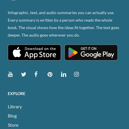
on
the
Infographic, text, and audio summaries you can actually use.
product
Every summary is written by a person who reads the whole
page
book. The visual shows how the ideas fit together. The text goes
deeper. The audio goes wherever you do.
EXPLORE
Library
Blog
Store