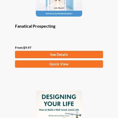
product
page
Fanatical Prospecting
From
$
9.97
See Details
This
Quick View
product
has
multiple
variants.
The
options
may