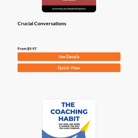
page
Crucial Conversations
From
$
9.97
See Details
This
Quick View
product
has
multiple
variants.
The
options
may
be