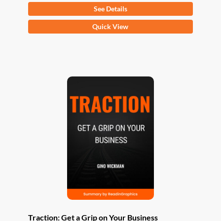
See Details
This
Quick View
product
has
multiple
variants.
The
options
may
be
chosen
on
the
product
page
Traction: Get a Grip on Your Business