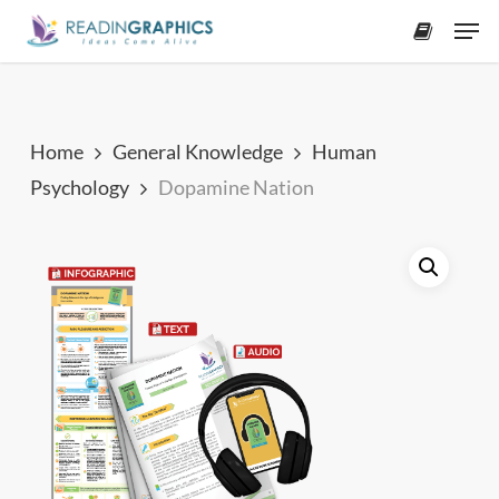
Skip
Men
to
accoun
main
content
Home
General Knowledge
Human
Psychology
Dopamine Nation