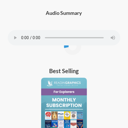
Audio Summary
Best Selling