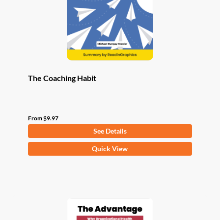
chosen
on
the
product
page
The Coaching Habit
From
$
9.97
See Details
This
Quick View
product
has
multiple
variants.
The