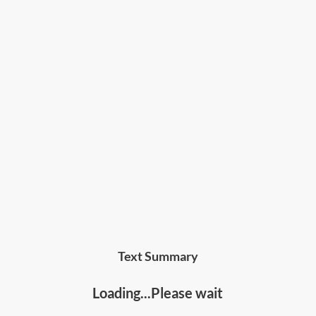
Text Summary
Loading...Please wait