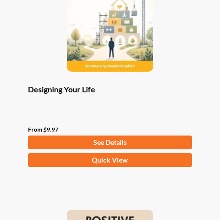
be
chosen
on
the
product
page
Designing Your Life
From
$
9.97
See Details
This
Quick View
product
has
multiple
variants.