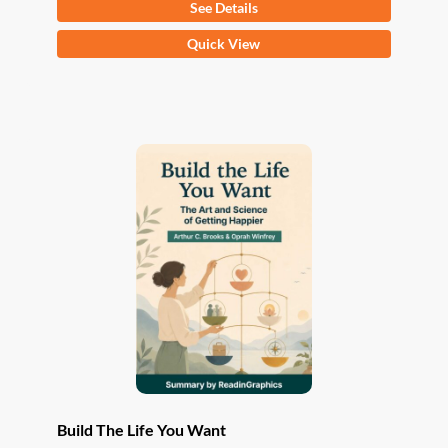
See Details
This
Quick View
product
has
multiple
variants.
The
options
may
be
chosen
on
the
product
page
Build The Life You Want