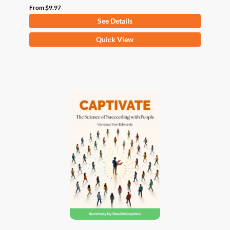
From
$
9.97
See Details
This
Quick View
product
has
multiple
variants.
The
options
may
be
chosen
on
the
product
page