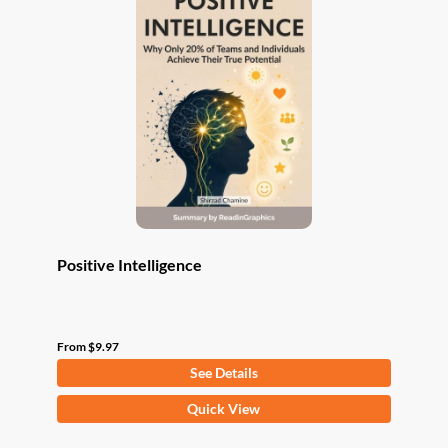
The
options
may
be
chosen
on
the
product
page
Positive Intelligence
From
$
9.97
See Details
This
Quick View
product