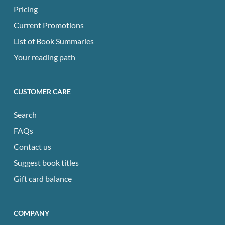
Pricing
Current Promotions
List of Book Summaries
Your reading path
CUSTOMER CARE
Search
FAQs
Contact us
Suggest book titles
Gift card balance
COMPANY