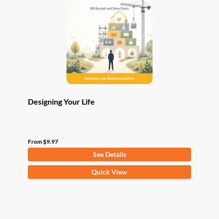
may
be
chosen
on
the
product
page
Designing Your Life
From
$
9.97
See Details
This
Quick View
product
has
multiple