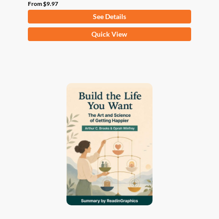
From
$
9.97
See Details
This
Quick View
product
has
multiple
variants.
The
options
may
be
chosen
on
the
product
page