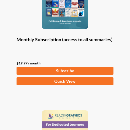
Monthly Subscription (access to all summaries)
$
19.97
/ month
Subscribe
Quick View