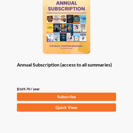
Annual Subscription (access to all summaries)
$
169.70
/ year
Subscribe
Quick View