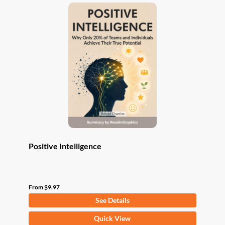
variants.
The
options
may
be
chosen
on
the
product
page
Positive Intelligence
From
$
9.97
See Details
This
Quick View