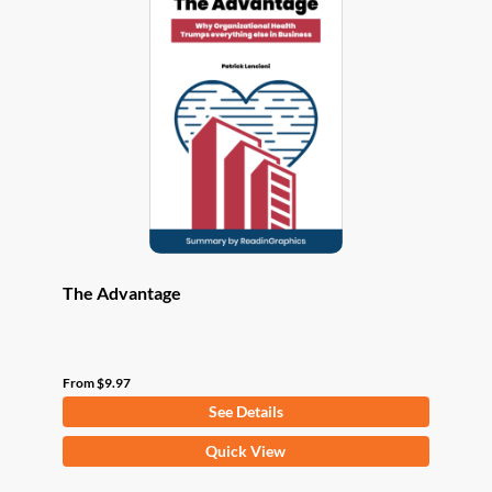
The
options
may
be
chosen
on
the
product
page
The Advantage
From
$
9.97
See Details
This
Quick View
product