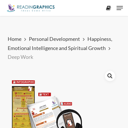
Skip
Men
to
accoun
main
content
Home
Personal Development
Happiness,
Emotional Intelligence and Spiritual Growth
Deep Work