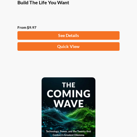
Build The Life You Want
From
$
9.97
See Details
This
Quick View
product
has
multiple
variants.
The
options
may
be
chosen
on
the