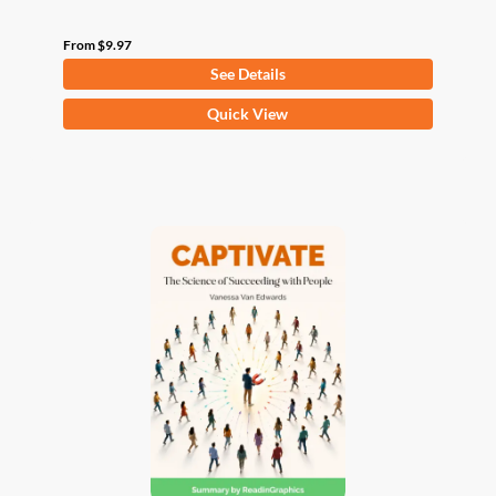
From
$
9.97
See Details
This
Quick View
product
has
multiple
variants.
The
options
may
be
chosen
on
the
product
page