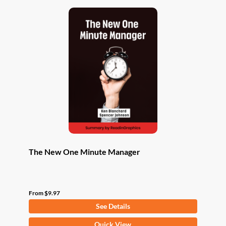
The New One Minute Manager
From
$
9.97
See Details
This
Quick View