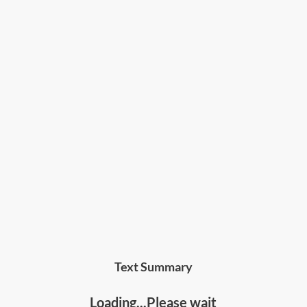
Text Summary
Loading...Please wait