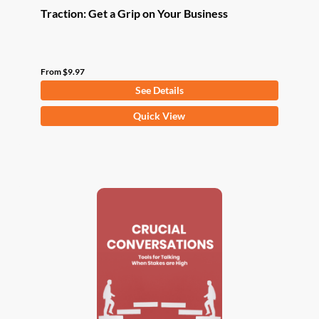
Traction: Get a Grip on Your Business
From
$
9.97
See Details
This
Quick View
product
has
multiple
variants.
The
options
may
be
chosen
on
the