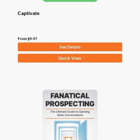
Captivate
From
$
9.97
See Details
This
Quick View
product
has
multiple
variants.
The
options
may
be
chosen
on