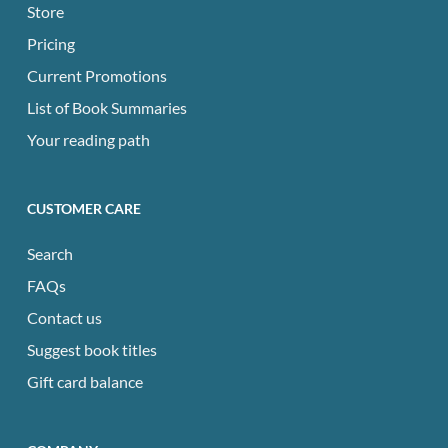
Store
Pricing
Current Promotions
List of Book Summaries
Your reading path
CUSTOMER CARE
Search
FAQs
Contact us
Suggest book titles
Gift card balance