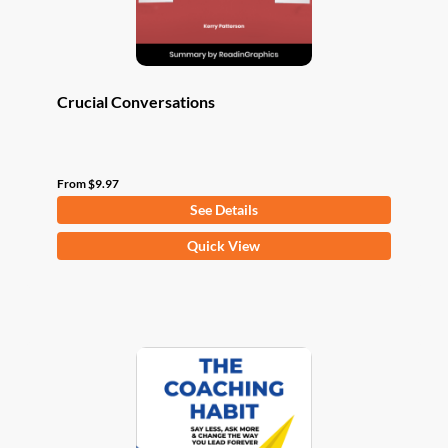
product
page
Crucial Conversations
From
$
9.97
See Details
This
Quick View
product
has
multiple
variants.
The
options
may