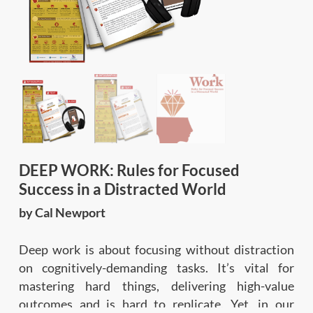
DEEP WORK: Rules for Focused
Success in a Distracted World
by Cal Newport
Deep work is about focusing without distraction
on cognitively-demanding tasks. It’s vital for
mastering hard things, delivering high-value
outcomes and is hard to replicate. Yet, in our