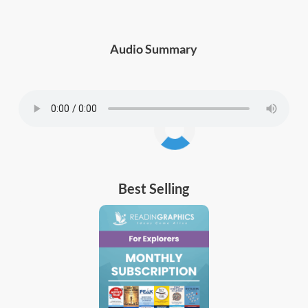
Audio Summary
Best Selling