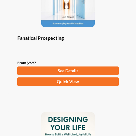
the
product
page
Fanatical Prospecting
From
$
9.97
See Details
This
Quick View
product
has
multiple
variants.
The
options