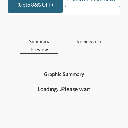
(upto 86% OFF)
Who should read this
:
Leaders, managers and people developers
Anyone who wants to improve personal
effectiveness and success
Summary
Reviews (0)
Preview
Graphic Summary
Loading...Please wait