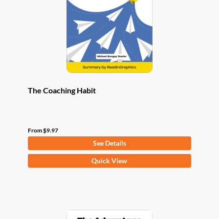
be
chosen
on
the
product
page
The Coaching Habit
From
$
9.97
See Details
This
Quick View
product
has
multiple
variants.