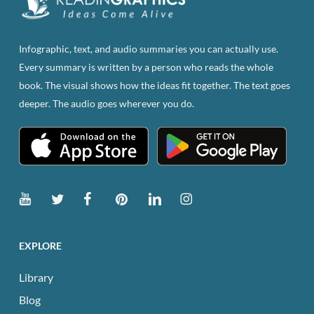
chosen
on
the
Infographic, text, and audio summaries you can actually use.
product
Every summary is written by a person who reads the whole
page
book. The visual shows how the ideas fit together. The text goes
deeper. The audio goes wherever you do.
EXPLORE
Library
Blog