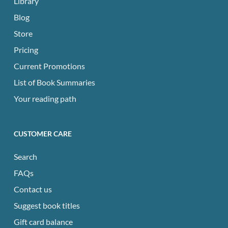
Library
Blog
Store
Pricing
Current Promotions
List of Book Summaries
Your reading path
CUSTOMER CARE
Search
FAQs
Contact us
Suggest book titles
Gift card balance