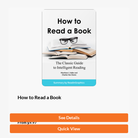
How to Read a Book
See Details
From
$
9.97
This
Quick View
product