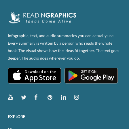
on
the
product
page
Infographic, text, and audio summaries you can actually use.
Every summary is written by a person who reads the whole
book. The visual shows how the ideas fit together. The text goes
deeper. The audio goes wherever you do.
EXPLORE