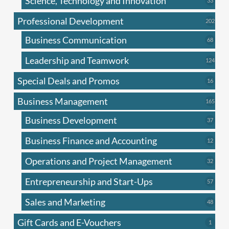
Science, Technology and Innovation
33
produc
Professional Development
202
202
produ
Business Communication
68
68
produc
Leadership and Teamwork
124
124
produ
Special Deals and Promos
16
16
produc
Business Management
165
165
produ
Business Development
37
37
produc
Business Finance and Accounting
12
12
produc
Operations and Project Management
32
32
produc
Entrepreneurship and Start-Ups
57
57
produc
Sales and Marketing
48
48
produc
Gift Cards and E-Vouchers
1
1