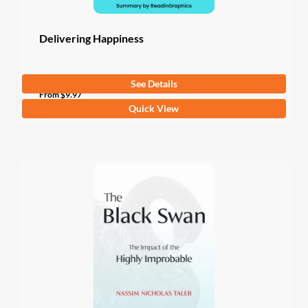
page
Delivering Happiness
See Details
4.8
(4 Ratings)
From
$
9.97
This
Quick View
product
has
multiple
variants.
The
options
may
be
chosen
on
the