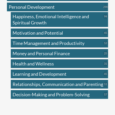
produc
Personal Development
290
290
produ
Happiness, Emotional Intelligence and
94
94
produc
Spiritual Growth
Motivation and Potential
45
45
produc
Time Management and Productivity
52
52
produc
Money and Personal Finance
25
25
produc
Health and Wellness
31
31
produc
Learning and Development
45
45
produc
Relationships, Communication and Parenting
51
51
produc
Decision-Making and Problem-Solving
57
57
produc