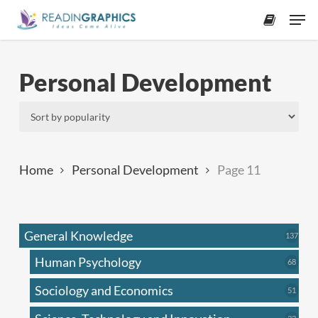
Skip
Men
to
accoun
main
content
Personal Development
Home
Personal Development
Page 11
General Knowledge
137
137
produ
Human Psychology
68
68
produc
Sociology and Economics
51
51
produc
33