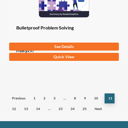
the
product
page
Bulletproof Problem Solving
See Details
From
$
9.97
This
Quick View
product
has
multiple
variants.
The
Previous
1
2
3
…
8
9
10
11
options
may
12
13
14
…
23
24
25
Next
be
chosen