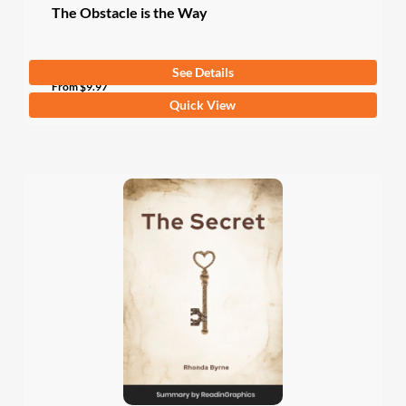
The Obstacle is the Way
See Details
From
$
9.97
This
Quick View
product
has
multiple
variants.
The
options
may
be
chosen
on
the
product