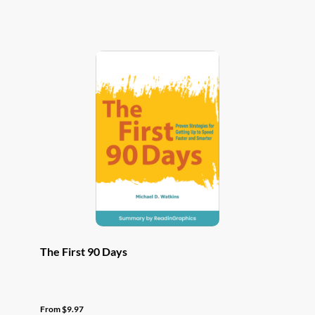
has
multiple
variants.
The
options
may
be
chosen
on
the
product
page
The First 90 Days
From
$
9.97