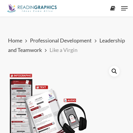
Skip
Men
to
accoun
main
content
Home
Professional Development
Leadership
and Teamwork
Like a Virgin