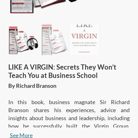
LIKE A VIRGIN: Secrets They Won’t
Teach You at Business School
By Richard Branson
In this book, business magnate Sir Richard
Branson shares his experiences, advice and
insights about business and leadership, including
how he successfully built the Virgin Group,
empowers people, and lives life to the fullest.
See More