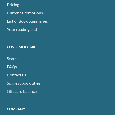
Pricing
Current Promotions
List of Book Summaries
Your reading path
CUSTOMER CARE
Search
FAQs
Contact us
Suggest book titles
Gift card balance
COMPANY