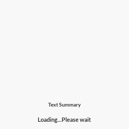
Text Summary
Loading...Please wait