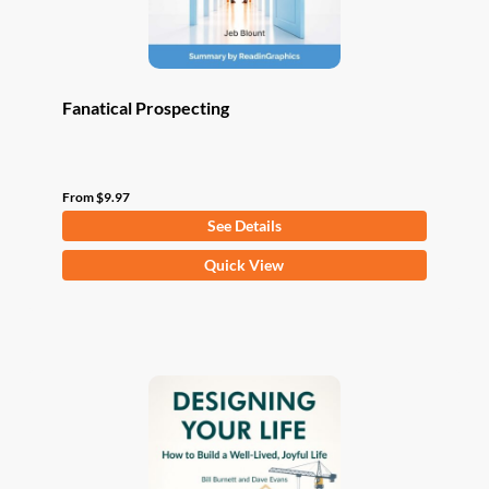
product
page
Fanatical Prospecting
From
$
9.97
See Details
This
Quick View
product
has
multiple
variants.
The
options
may