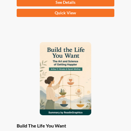
See Details
This
Quick View
product
has
multiple
variants.
The
options
may
be
chosen
on
the
product
page
Build The Life You Want