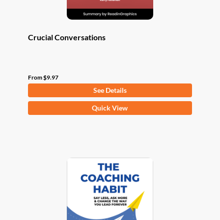
page
Crucial Conversations
From
$
9.97
See Details
This
Quick View
product
has
multiple
variants.
The
options
may
be