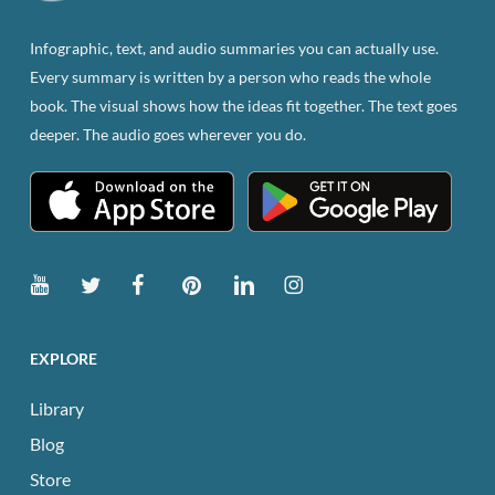
on
the
Infographic, text, and audio summaries you can actually use.
product
Every summary is written by a person who reads the whole
page
book. The visual shows how the ideas fit together. The text goes
deeper. The audio goes wherever you do.
EXPLORE
Library
Blog
Store