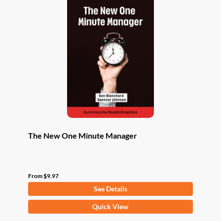
The New One Minute Manager
From
$
9.97
See Details
This
Quick View
product