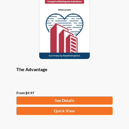
options
may
be
chosen
on
the
product
page
The Advantage
From
$
9.97
See Details
This
Quick View
product
has