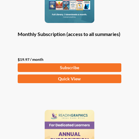
Monthly Subscription (access to all summaries)
$
19.97
/ month
Subscribe
Quick View