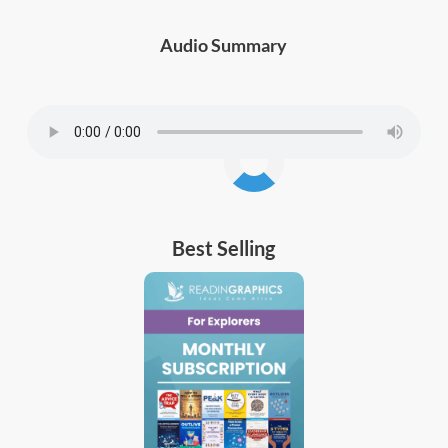
Audio Summary
Best Selling