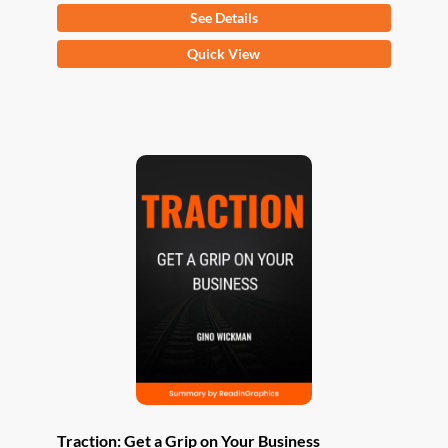
See Details
This
Quick View
product
has
multiple
variants.
The
options
may
be
chosen
on
the
product
page
Traction: Get a Grip on Your Business