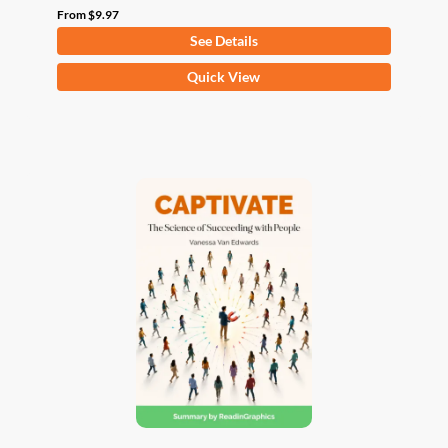
From
$
9.97
See Details
This
Quick View
product
has
multiple
variants.
The
options
may
be
chosen
on
the
product
page