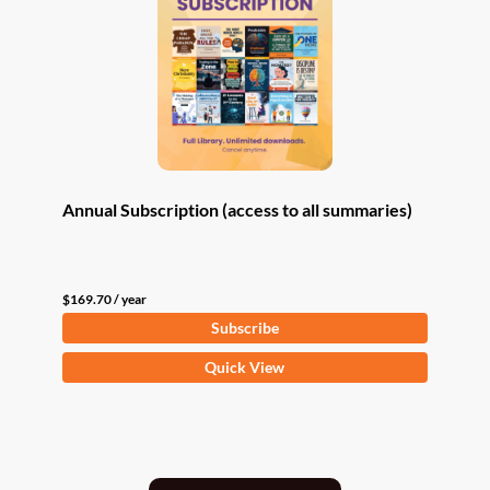
Annual Subscription (access to all summaries)
$
169.70
/ year
Subscribe
Quick View