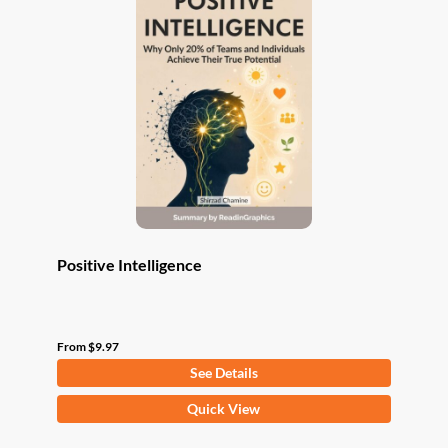
The
options
may
be
chosen
on
the
product
page
Positive Intelligence
From
$
9.97
See Details
This
Quick View
product