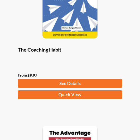
chosen
on
the
product
page
The Coaching Habit
From
$
9.97
See Details
This
Quick View
product
has
multiple
variants.
The