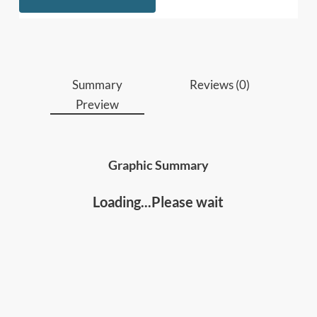
Who should read this
:
• Business leaders and managers
• Entrepreneurs, Business Owners and anyone
aspiring to start a business
Summary
Reviews (0)
Preview
Graphic Summary
Loading...Please wait