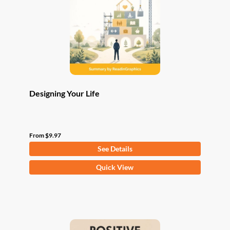
be
chosen
on
the
product
page
Designing Your Life
From
$
9.97
See Details
This
Quick View
product
has
multiple
variants.