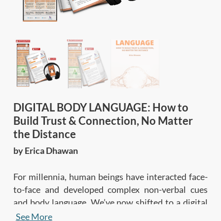
DIGITAL BODY LANGUAGE: How to
Build Trust & Connection, No Matter
the Distance
by Erica Dhawan
For millennia, human beings have interacted face-
to-face and developed complex non-verbal cues
and body language. We’ve now shifted to a digital
era, yet digital communications are so new that
See More