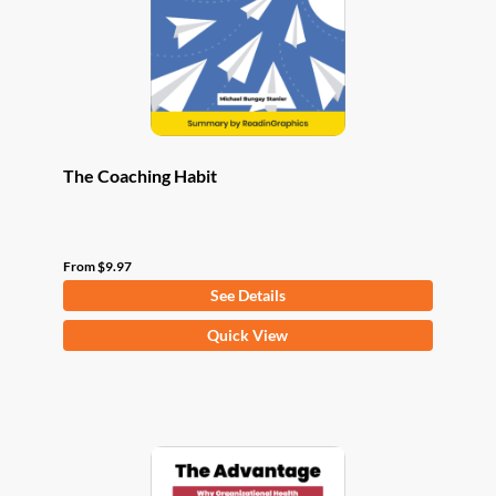
chosen
on
the
product
page
The Coaching Habit
From
$
9.97
See Details
This
Quick View
product
has
multiple
variants.
The