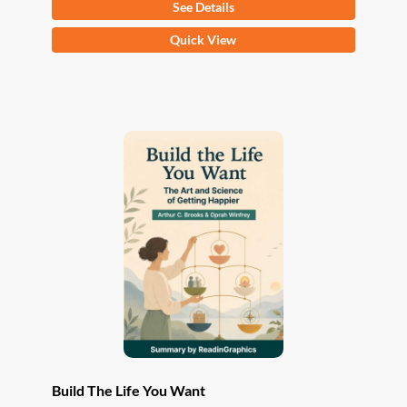
See Details
This
Quick View
product
has
multiple
variants.
The
options
may
be
chosen
on
the
product
page
Build The Life You Want