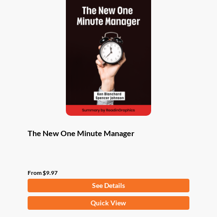
The New One Minute Manager
From
$
9.97
See Details
This
Quick View
product