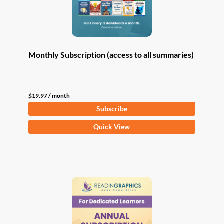
Monthly Subscription (access to all summaries)
$
19.97
/ month
Subscribe
Quick View