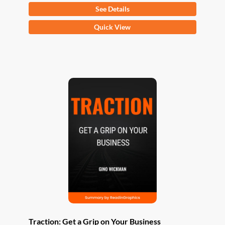
See Details
This
Quick View
product
has
multiple
variants.
The
options
may
be
chosen
on
the
product
page
Traction: Get a Grip on Your Business