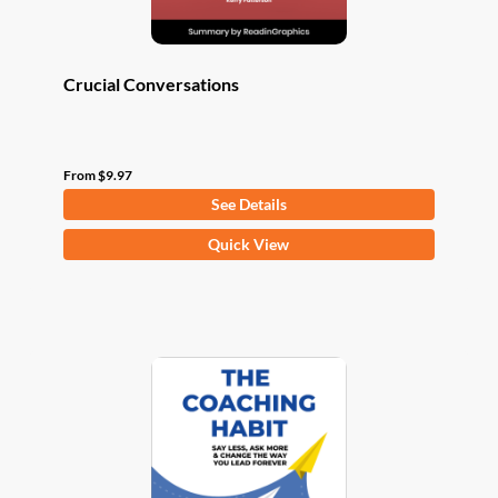
page
Crucial Conversations
From
$
9.97
See Details
This
Quick View
product
has
multiple
variants.
The
options
may
be