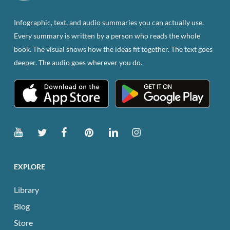
on
the
Infographic, text, and audio summaries you can actually use.
product
Every summary is written by a person who reads the whole
page
book. The visual shows how the ideas fit together. The text goes
deeper. The audio goes wherever you do.
EXPLORE
Library
Blog
Store