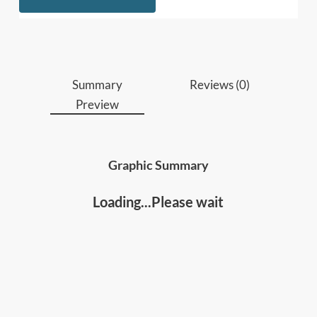
apply them to communicate more clearly and
effectively over digital mediums; and
• The communication differences across
gender,
generations and culture
, and what you can do
about them.
Summary
Reviews (0)
Preview
Who should read this
:
• Leaders, managers, coaches and people
developers
Graphic Summary
• Anyone who wants to improve their
communications and relationships, and be able to
Loading...Please wait
effectively more effectively in a digital era.