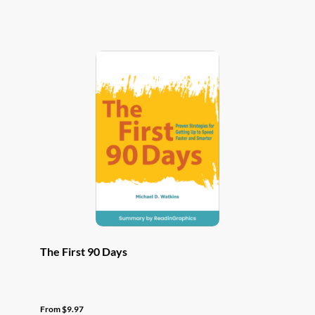
has
multiple
variants.
The
options
may
be
chosen
on
the
product
page
The First 90 Days
From
$
9.97