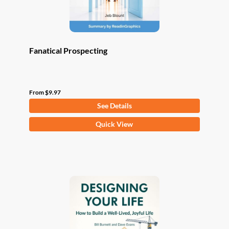
product
page
Fanatical Prospecting
From
$
9.97
See Details
This
Quick View
product
has
multiple
variants.
The
options
may