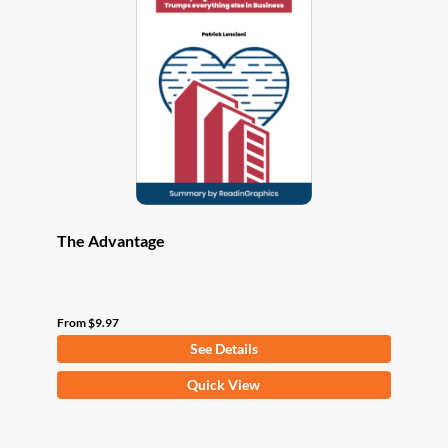
options
may
be
chosen
on
the
product
page
The Advantage
From
$
9.97
See Details
This
Quick View
product
has