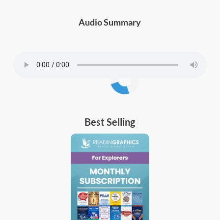
Audio Summary
Best Selling