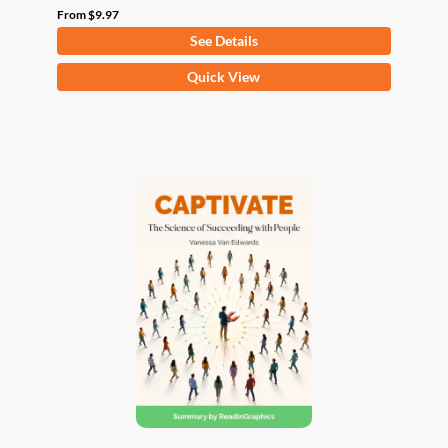
From
$
9.97
See Details
This
Quick View
product
has
multiple
variants.
The
options
may
be
chosen
on
the
product
page