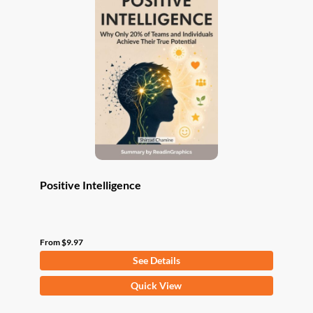
The
options
may
be
chosen
on
the
product
page
Positive Intelligence
From
$
9.97
See Details
This
Quick View
product