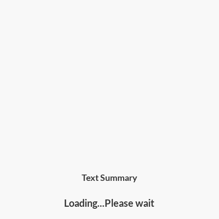
Text Summary
Loading...Please wait