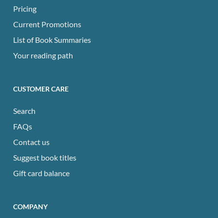
Pricing
Current Promotions
List of Book Summaries
Your reading path
CUSTOMER CARE
Search
FAQs
Contact us
Suggest book titles
Gift card balance
COMPANY