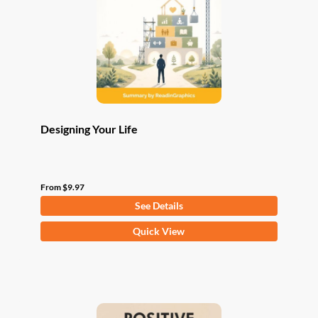
be
chosen
on
the
product
page
Designing Your Life
From
$
9.97
See Details
This
Quick View
product
has
multiple
variants.