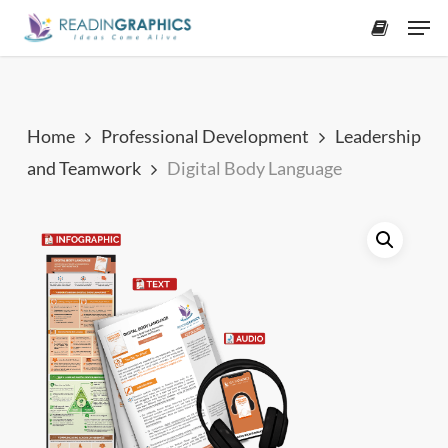
Skip
Men
to
accoun
main
content
Home
Professional Development
Leadership
and Teamwork
Digital Body Language