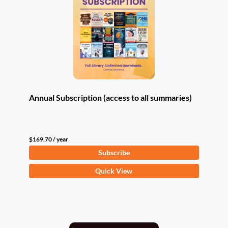
Annual Subscription (access to all summaries)
$
169.70
/ year
Subscribe
Quick View