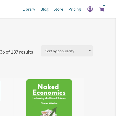
Library
Blog
Store
Pricing
Sorted
6 of 137 results
by
popularity