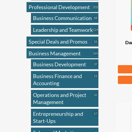
Professional Development
202
202
products
Business Communication
68
68
products
Leadership and Teamwork
124
124
products
Special Deals and Promos
16
16
Dar
products
Business Management
165
165
products
Business Development
37
37
Fr
products
Business Finance and
12
12
This
products
Accounting
produ
has
Operations and Project
32
32
products
Management
multi
varian
Entrepreneurship and
57
57
The
products
Start-Ups
optio