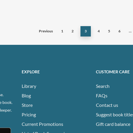
has
ple
multiple
ts.
variants.
The
Previous
1
2
3
4
5
6
…
ns
options
may
be
n
chosen
on
EXPLORE
CUSTOMER CARE
the
ct
product
Library
Search
page
e.
Blog
FAQs
e book.
Store
Contact us
deeper.
Pricing
Suggest book title
Current Promotions
Gift card balance