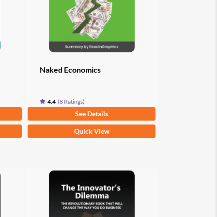
Naked Economics
4.4
(8 Ratings)
From
$
9.97
See Details
This
Quick View
product
has
multiple
variants.
The
options