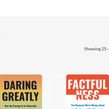
e
Showing 25–3