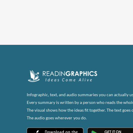
has
multi
varian
The
optio
may
be
chose
on
the
produ
page
Infographic, text, and audio summaries you can actually us
Every summary is written by a person who reads the whol
The visual shows how the ideas fit together. The text goes 
The audio goes wherever you do.