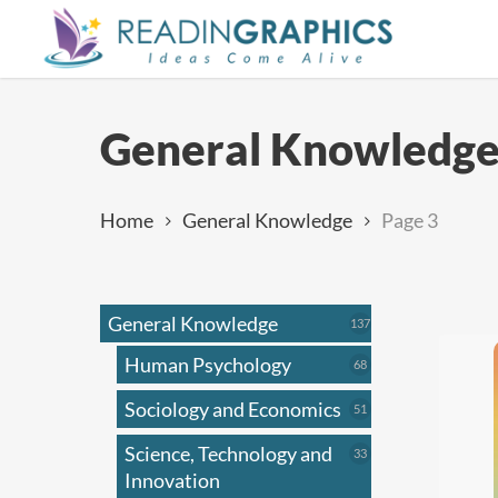
Skip
to
main
content
General Knowledg
Home
General Knowledge
Page 3
General Knowledge
137
137
products
Human Psychology
68
68
products
Sociology and Economics
51
51
products
Science, Technology and
33
33
products
Innovation