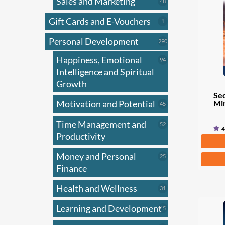
Sales and Marketing
may
48
48
products
be
Gift Cards and E-Vouchers
1
1
chose
product
on
Personal Development
290
290
products
the
Happiness, Emotional
94
94
produ
products
Intelligence and Spiritual
page
Growth
Sec
Mi
Motivation and Potential
45
45
products
Time Management and
52
52
4
products
Productivity
Fr
Money and Personal
25
This
25
products
Finance
produ
has
Health and Wellness
31
31
multi
products
Learning and Development
45
varian
45
products
The