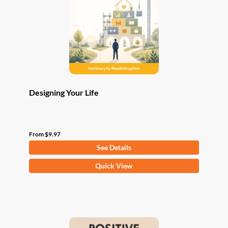
be
chosen
on
the
product
page
Designing Your Life
From
$
9.97
See Details
This
Quick View
product
has
multiple
variants.