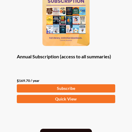
Annual Subscription (access to all summaries)
$
169.70
/ year
Subscribe
Quick View