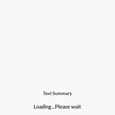
Text Summary
Loading...Please wait