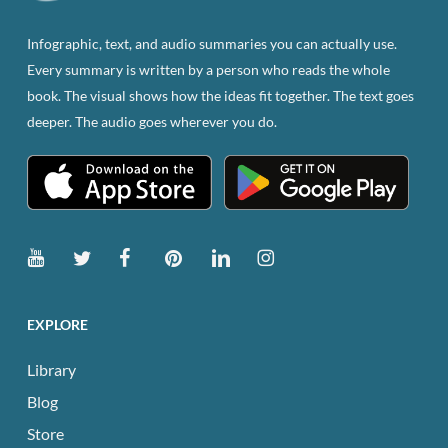
on
the
Infographic, text, and audio summaries you can actually use.
product
Every summary is written by a person who reads the whole
page
book. The visual shows how the ideas fit together. The text goes
deeper. The audio goes wherever you do.
EXPLORE
Library
Blog
Store