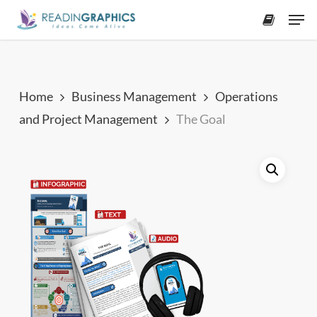
Skip
Men
to
accoun
main
content
Home
Business Management
Operations
and Project Management
The Goal