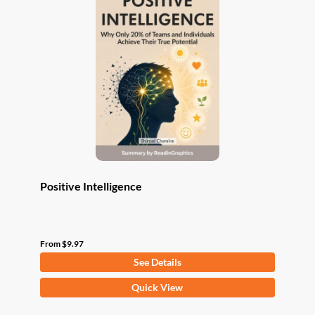
The
options
may
be
chosen
on
the
product
page
Positive Intelligence
From
$
9.97
See Details
This
Quick View
product