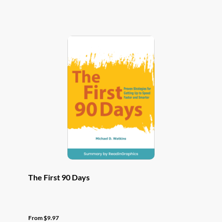
has
multiple
variants.
The
options
may
be
chosen
on
the
product
page
The First 90 Days
From
$
9.97