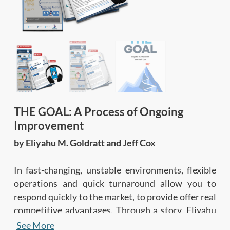
THE GOAL: A Process of Ongoing
Improvement
by Eliyahu M. Goldratt and Jeff Cox
In fast-changing, unstable environments, flexible
operations and quick turnaround allow you to
respond quickly to the market, to provide offer real
competitive advantages. Through a story, Eliyahu
Goldratt explains the Theory of Constraints, the
See More