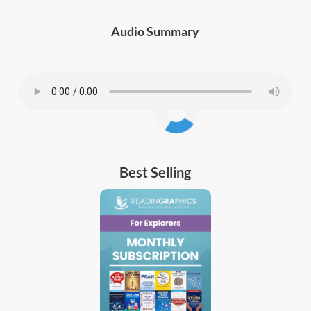
Audio Summary
Best Selling