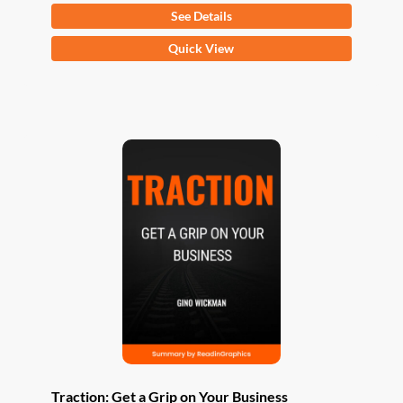
See Details
This
Quick View
product
has
multiple
variants.
The
options
may
be
chosen
on
the
product
page
Traction: Get a Grip on Your Business