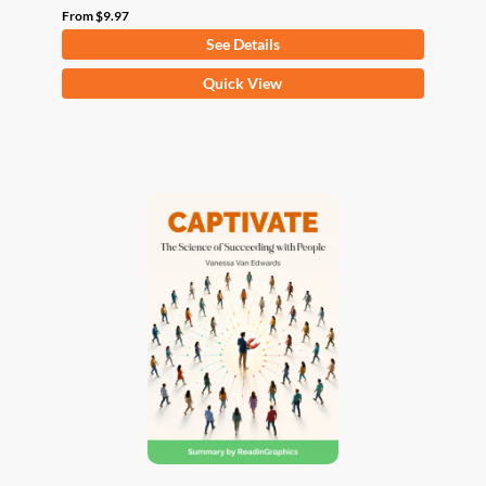
From
$
9.97
See Details
This
Quick View
product
has
multiple
variants.
The
options
may
be
chosen
on
the
product
page