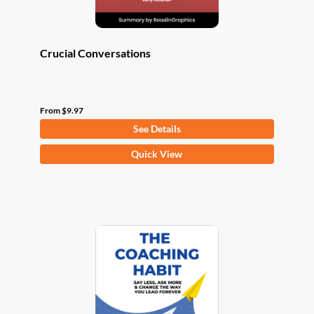
page
Crucial Conversations
From
$
9.97
See Details
This
Quick View
product
has
multiple
variants.
The
options
may
be