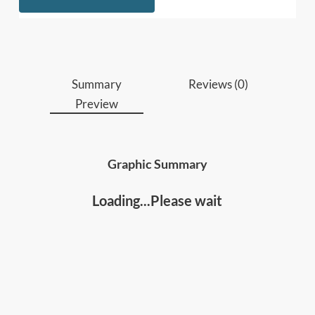
Who should read this
:
• Business leaders, managers, executives
• People involved in operations, production,
capacity and strategic planning
Summary
Reviews (0)
Preview
Graphic Summary
Loading...Please wait