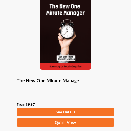
The New One Minute Manager
From
$
9.97
See Details
This
Quick View
product