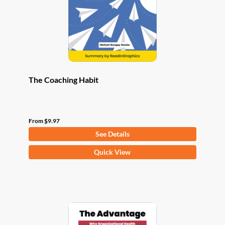
chosen
on
the
product
page
The Coaching Habit
From
$
9.97
See Details
This
Quick View
product
has
multiple
variants.
The