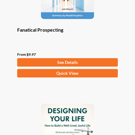
product
page
Fanatical Prospecting
From
$
9.97
See Details
This
Quick View
product
has
multiple
variants.
The
options
may