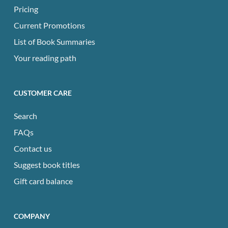
Pricing
Current Promotions
List of Book Summaries
Your reading path
CUSTOMER CARE
Search
FAQs
Contact us
Suggest book titles
Gift card balance
COMPANY