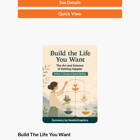
See Details
This
Quick View
product
has
multiple
variants.
The
options
may
be
chosen
on
the
product
page
Build The Life You Want