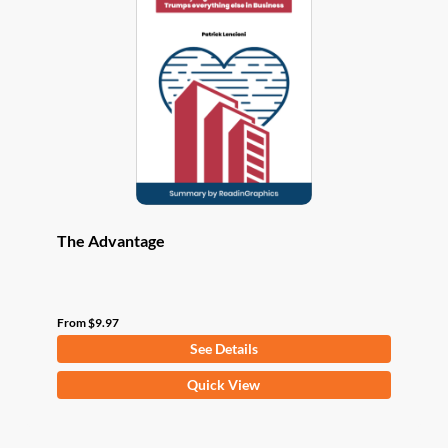
options
may
be
chosen
on
the
product
page
The Advantage
From
$
9.97
See Details
This
Quick View
product
has