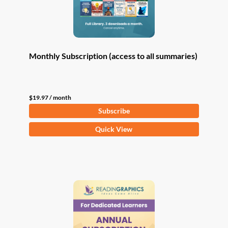
Monthly Subscription (access to all summaries)
$
19.97
/ month
Subscribe
Quick View