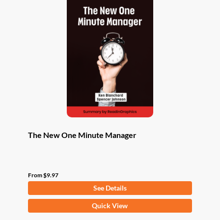
The New One Minute Manager
From
$
9.97
See Details
This
Quick View
product