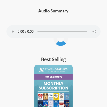
Audio Summary
Best Selling