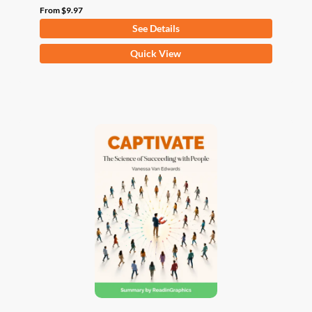
From
$
9.97
See Details
This
Quick View
product
has
multiple
variants.
The
options
may
be
chosen
on
the
product
page