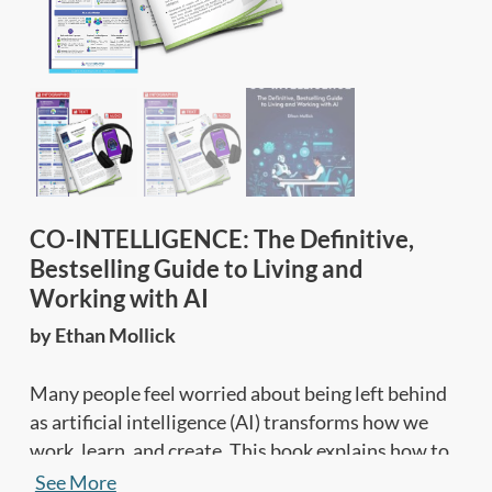
CO-INTELLIGENCE: The Definitive,
Bestselling Guide to Living and
Working with AI
by Ethan Mollick
Many people feel worried about being left behind
as artificial intelligence (AI) transforms how we
work, learn, and create. This book explains how to
partner with AI to think smarter, create faster, and
See More