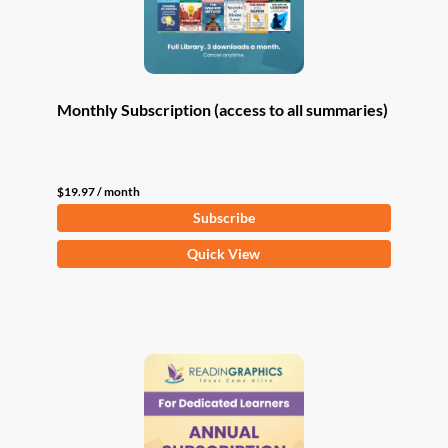
Monthly Subscription (access to all summaries)
$
19.97
/ month
Subscribe
Quick View