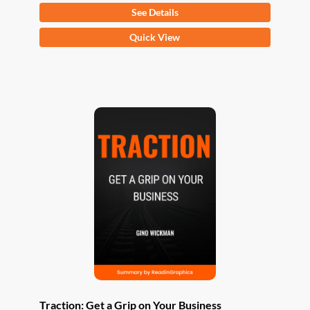
See Details
This
Quick View
product
has
multiple
variants.
The
options
may
be
chosen
on
the
product
page
Traction: Get a Grip on Your Business