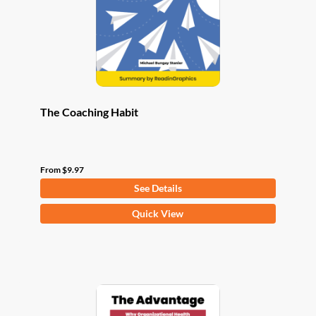
chosen
on
the
product
page
The Coaching Habit
From
$
9.97
See Details
This
Quick View
product
has
multiple
variants.
The