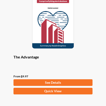
options
may
be
chosen
on
the
product
page
The Advantage
From
$
9.97
See Details
This
Quick View
product
has