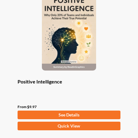
The
options
may
be
chosen
on
the
product
page
Positive Intelligence
From
$
9.97
See Details
This
Quick View
product