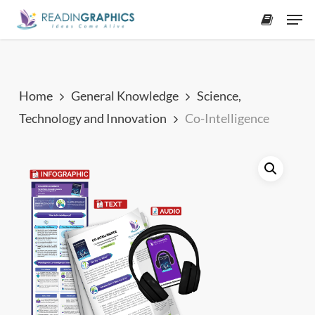
Skip
Men
to
accoun
main
content
Home
General Knowledge
Science,
Technology and Innovation
Co-Intelligence