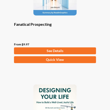
product
page
Fanatical Prospecting
From
$
9.97
See Details
This
Quick View
product
has
multiple
variants.
The
options
may