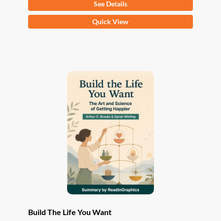
See Details
This
Quick View
product
has
multiple
variants.
The
options
may
be
chosen
on
the
product
page
Build The Life You Want