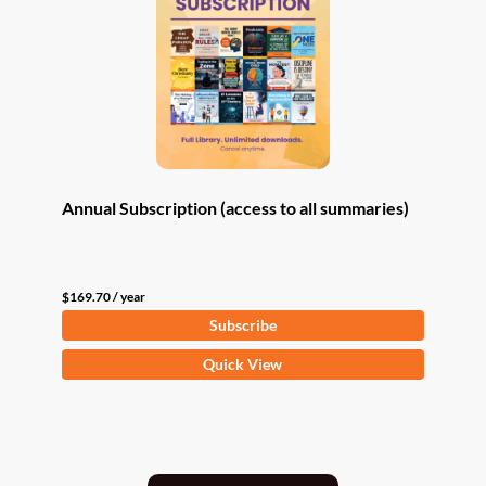
Annual Subscription (access to all summaries)
$
169.70
/ year
Subscribe
Quick View