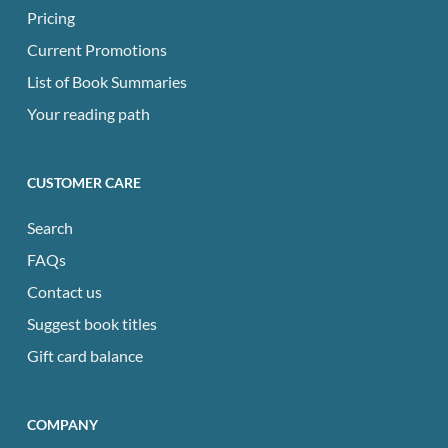
Pricing
Current Promotions
List of Book Summaries
Your reading path
CUSTOMER CARE
Search
FAQs
Contact us
Suggest book titles
Gift card balance
COMPANY