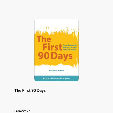
has
multiple
variants.
The
options
may
be
chosen
on
the
product
page
The First 90 Days
From
$
9.97