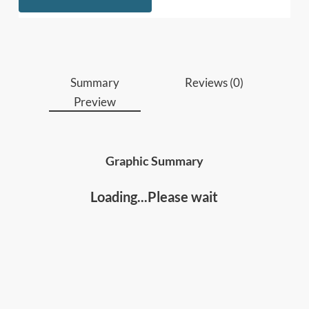
innovators
who want to understand how AI
will reshape work, and how to leverage it to
build strategic advantages, boost productivity
and innovation.
Educators, trainers, coaches and lifelong
Summary
Reviews (0)
learners
seeking to build AI literacy, stay
Preview
relevant in a changing world, accelerate
learning, personal and professional growth.
Graphic Summary
Loading...Please wait