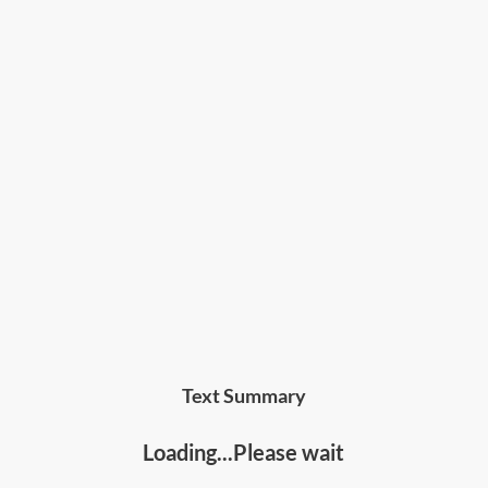
Text Summary
Loading...Please wait