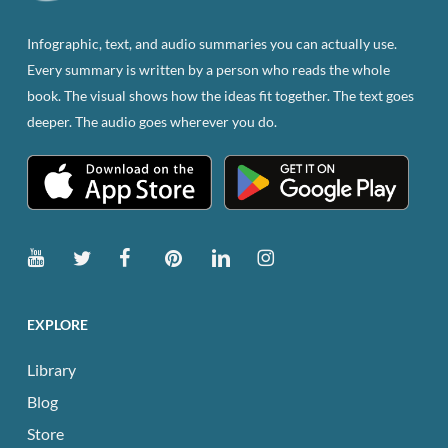
on
the
Infographic, text, and audio summaries you can actually use.
product
Every summary is written by a person who reads the whole
page
book. The visual shows how the ideas fit together. The text goes
deeper. The audio goes wherever you do.
EXPLORE
Library
Blog
Store