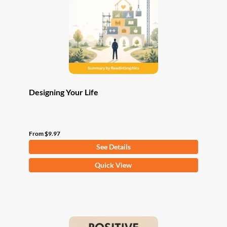
be
chosen
on
the
product
page
Designing Your Life
From
$
9.97
See Details
This
Quick View
product
has
multiple
variants.