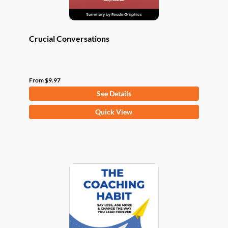
page
Crucial Conversations
From
$
9.97
See Details
This
Quick View
product
has
multiple
variants.
The
options
may
be