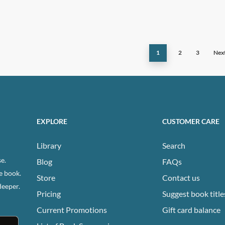
has
ple
multiple
ts.
variants.
The
1
2
3
Nex
ns
options
may
be
n
chosen
on
EXPLORE
CUSTOMER CARE
the
ct
product
Library
Search
page
e.
Blog
FAQs
e book.
Store
Contact us
deeper.
Pricing
Suggest book title
Current Promotions
Gift card balance