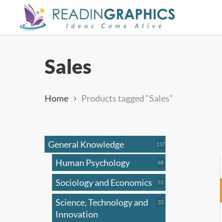
Skip
to
main
content
Sales
Home
Products tagged “Sales”
General Knowledge
137
137
products
Human Psychology
68
68
products
Sociology and Economics
51
51
products
Science, Technology and
33
33
products
Innovation