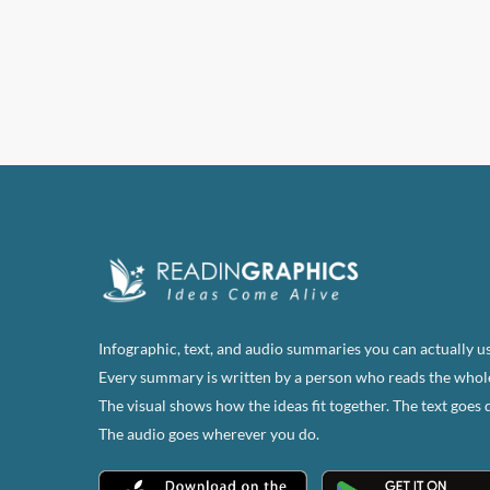
has
multi
varian
The
optio
may
be
chose
on
the
produ
page
Infographic, text, and audio summaries you can actually us
Every summary is written by a person who reads the whol
The visual shows how the ideas fit together. The text goes 
The audio goes wherever you do.