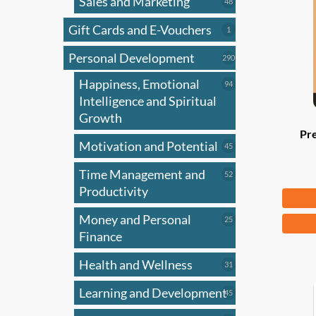
Sales and Marketing
may
48
48
products
be
Gift Cards and E-Vouchers
1
1
chose
product
on
Personal Development
290
290
products
the
Happiness, Emotional
94
94
produ
products
Intelligence and Spiritual
page
Growth
Pr
Motivation and Potential
45
45
products
Time Management and
52
52
products
Productivity
Fr
Money and Personal
25
This
25
products
Finance
produ
has
Health and Wellness
31
31
multi
products
Learning and Development
45
varian
45
products
The