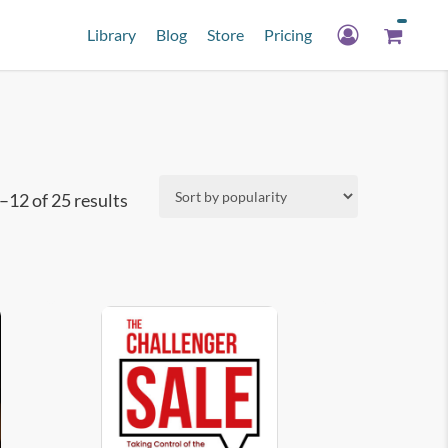
Library
Blog
Store
Pricing
Sorted
12 of 25 results
by
popularity