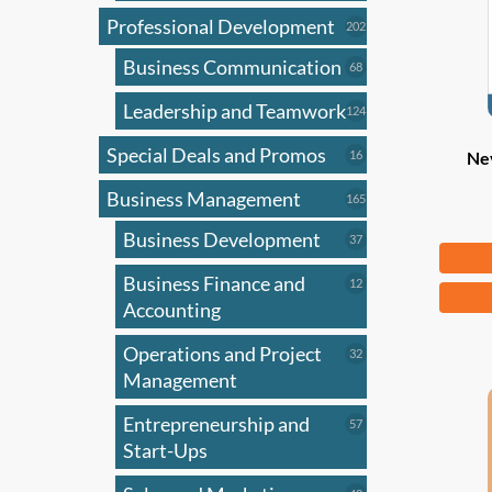
Professional Development
202
202
products
Business Communication
68
68
products
Leadership and Teamwork
124
124
products
Special Deals and Promos
16
16
Nev
products
Business Management
165
165
products
Business Development
37
37
Fr
products
Business Finance and
12
12
This
products
Accounting
produ
has
Operations and Project
32
32
products
Management
multi
varian
Entrepreneurship and
57
57
The
products
Start-Ups
optio