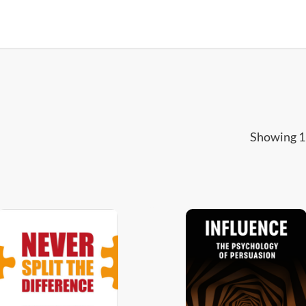
Showing 1–