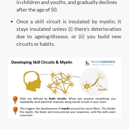
in children and youths, and gradually declines
after the age of 50.
Once a skill circuit is insulated by myelin, it
stays insulated unless (i) there’s deterioration
due to ageing/disease, or (ii) you build new
circuits or habits.