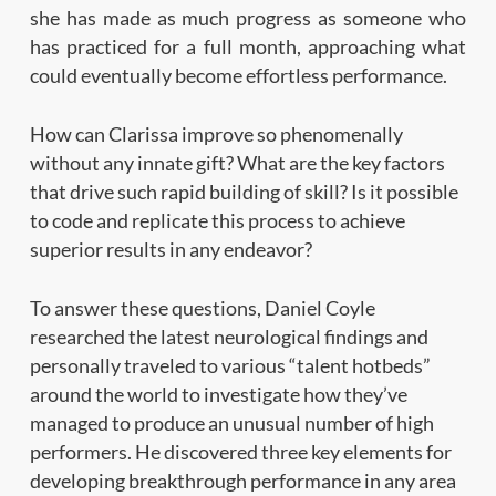
she has made as much progress as someone who
has practiced for a full month, approaching what
could eventually become effortless performance.
How can Clarissa improve so phenomenally
without any innate gift? What are the key factors
that drive such rapid building of skill? Is it possible
to code and replicate this process to achieve
superior results in any endeavor?
To answer these questions, Daniel Coyle
researched the latest neurological findings and
personally traveled to various “talent hotbeds”
around the world to investigate how they’ve
managed to produce an unusual number of high
performers. He discovered three key elements for
developing breakthrough performance in any area