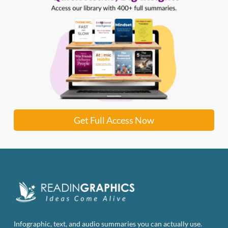
Get Full Access Now
Infographic, text, and audio summaries you can actually use.