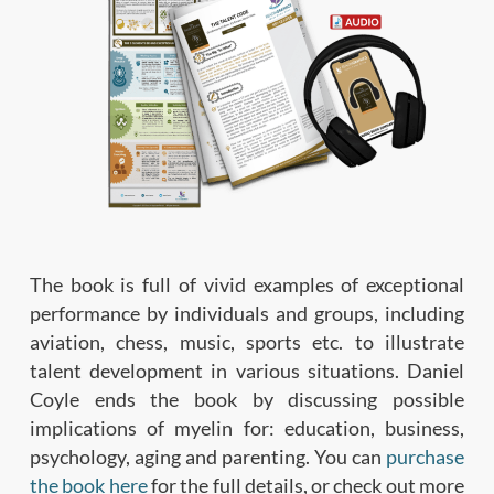
The book is full of vivid examples of exceptional
performance by individuals and groups, including
aviation, chess, music, sports etc. to illustrate
talent development in various situations. Daniel
Coyle ends the book by discussing possible
implications of myelin for: education, business,
psychology, aging and parenting. You can
purchase
the book here
for the full details, or check out more