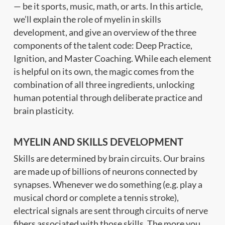
— be it sports, music, math, or arts. In this article,
we’ll explain the role of myelin in skills
development, and give an overview of the three
components of the talent code: Deep Practice,
Ignition, and Master Coaching. While each element
is helpful on its own, the magic comes from the
combination of all three ingredients, unlocking
human potential through deliberate practice and
brain plasticity.
MYELIN AND SKILLS DEVELOPMENT
Skills are determined by brain circuits. Our brains
are made up of billions of neurons connected by
synapses. Whenever we do something (e.g. play a
musical chord or complete a tennis stroke),
electrical signals are sent through circuits of nerve
fibers associated with those skills. The more you