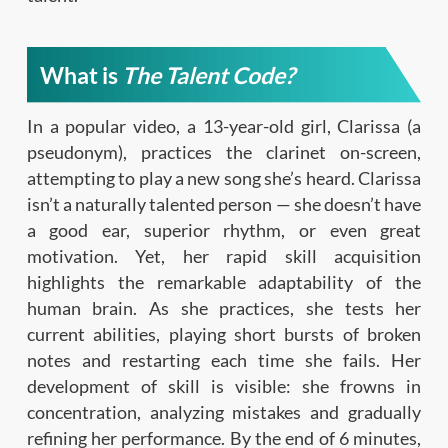
What is
The Talent Code?
In a popular video, a 13-year-old girl, Clarissa (a
pseudonym), practices the clarinet on-screen,
attempting to play a new song she’s heard. Clarissa
isn’t a naturally talented person — she doesn’t have
a good ear, superior rhythm, or even great
motivation. Yet, her rapid skill acquisition
highlights the remarkable adaptability of the
human brain. As she practices, she tests her
current abilities, playing short bursts of broken
notes and restarting each time she fails. Her
development of skill is visible: she frowns in
concentration, analyzing mistakes and gradually
refining her performance. By the end of 6 minutes,