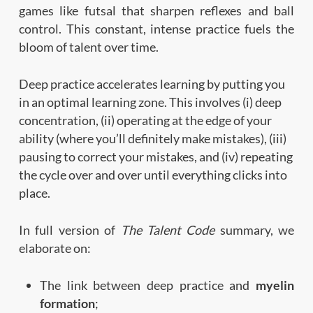
games like futsal that sharpen reflexes and ball
control. This constant, intense practice fuels the
bloom of talent over time.
Deep practice accelerates learning by putting you
in an optimal learning zone. This involves (i) deep
concentration, (ii) operating at the edge of your
ability (where you’ll definitely make mistakes), (iii)
pausing to correct your mistakes, and (iv) repeating
the cycle over and over until everything clicks into
place.
In full version of
The Talent Code
summary, we
elaborate on:
The link between deep practice and
myelin
formation
;