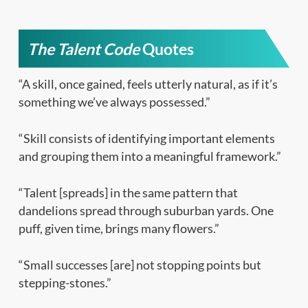
The Talent Code
Quotes
“A skill, once gained, feels utterly natural, as if it’s
something we’ve always possessed.”
“Skill consists of identifying important elements
and grouping them into a meaningful framework.”
“Talent [spreads] in the same pattern that
dandelions spread through suburban yards. One
puff, given time, brings many flowers.”
“Small successes [are] not stopping points but
stepping-stones.”