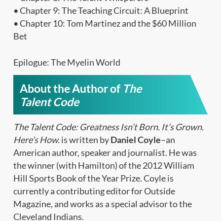
• Chapter 9: The Teaching Circuit: A Blueprint
• Chapter 10: Tom Martinez and the $60 Million
Bet
Epilogue: The Myelin World
About the Author of
The
Talent Code
The Talent Code: Greatness Isn’t Born. It’s Grown.
Here’s How.
is written by
Daniel Coyle
–an
American author, speaker and journalist. He was
the winner (with Hamilton) of the 2012 William
Hill Sports Book of the Year Prize. Coyle is
currently a contributing editor for Outside
Magazine, and works as a special advisor to the
Cleveland Indians.