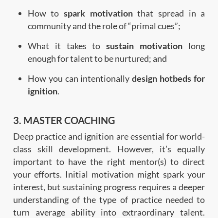
How to
spark motivation
that spread in a
community and the role of “primal cues”;
What it takes to
sustain motivation
long
enough for talent to be nurtured; and
How you can intentionally
design hotbeds for
ignition
.
3. MASTER COACHING
Deep practice and ignition are essential for world-
class skill development. However, it’s equally
important to have the right mentor(s) to direct
your efforts. Initial motivation might spark your
interest, but sustaining progress requires a deeper
understanding of the type of practice needed to
turn average ability into extraordinary talent.