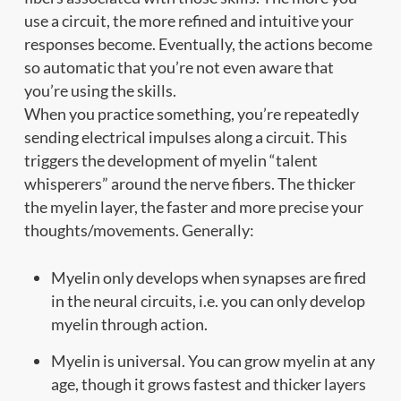
use a circuit, the more refined and intuitive your
responses become. Eventually, the actions become
so automatic that you’re not even aware that
you’re using the skills.
When you practice something, you’re repeatedly
sending electrical impulses along a circuit. This
triggers the development of myelin “talent
whisperers” around the nerve fibers. The thicker
the myelin layer, the faster and more precise your
thoughts/movements. Generally:
Myelin only develops when synapses are fired
in the neural circuits, i.e. you can only develop
myelin through action.
Myelin is universal. You can grow myelin at any
age, though it grows fastest and thicker layers