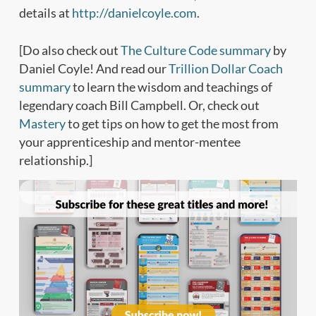
details at
http://danielcoyle.com
.
[Do also check out
The Culture Code summary
by
Daniel Coyle! And read our
Trillion Dollar Coach
summary
to learn the wisdom and teachings of
legendary coach Bill Campbell. Or, check out
Mastery
to get tips on how to get the most from
your apprenticeship and mentor-mentee
relationship.]