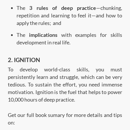
The
3 rules of deep practice
—chunking,
repetition and learning to feel it—and how to
apply the rules; and
The
implications
with examples for skills
development in real life.
2. IGNITION
To develop world-class skills, you must
persistently learn and struggle, which can be very
tedious. To sustain the effort, you need immense
motivation. Ignition is the fuel that helps to power
10,000 hours of deep practice.
Get our full book sumary for more details and tips
on: