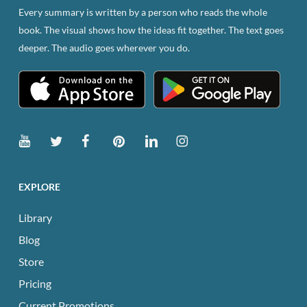
Every summary is written by a person who reads the whole
book. The visual shows how the ideas fit together. The text goes
deeper. The audio goes wherever you do.
EXPLORE
Library
Blog
Store
Pricing
Current Promotions