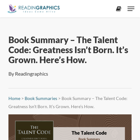
Skip
Men
to
accoun
main
content
Book Summary – The Talent
Code: Greatness Isn’t Born. It’s
Grown. Here’s How.
By
Readingraphics
Home
>
Book Summaries
>
Book Summary – The Talent Code:
Greatness Isn’t Born. It’s Grown. Here’s How.