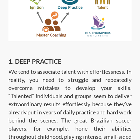
1. DEEP PRACTICE
We tend to associate talent with effortlessness. In
reality, you need to struggle and repeatedly
overcome mistakes to develop your skills.
“Talented” individuals and groups seem to deliver
extraordinary results effortlessly because they’ve
already put in years of daily practice and hard work
behind the scenes. The great Brazilian soccer
players, for example, hone their abilities
throughout childhood, playing intense, small-sided