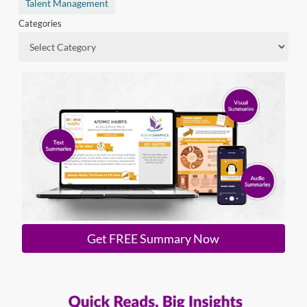
Talent Management
Categories
Get FREE Summary Now