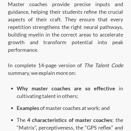
Master coaches provide precise inputs and
guidance, helping their students refine the crucial
aspects of their craft. They ensure that every
repetition strengthens the right neural pathways,
building myelin in the correct areas to accelerate
growth and transform potential into peak
performance.
In complete 14-page version of
The Talent Code
summary, we explain more on:
Why master coaches are so effective
in
cultivating talent in others;
Examples
of master coaches at work; and
The
4 characteristics of master coaches
: the
“Matrix”, perceptiveness, the “GPS reflex” and