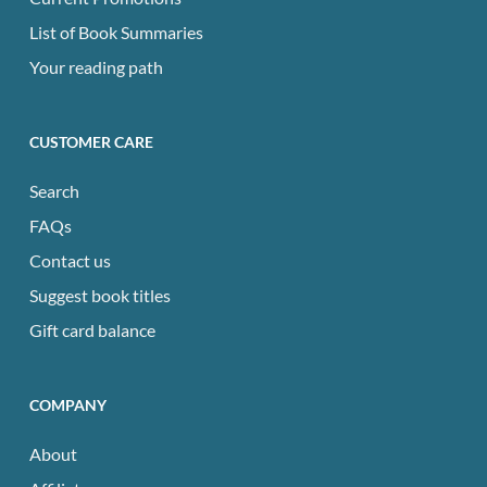
List of Book Summaries
Your reading path
CUSTOMER CARE
Search
FAQs
Contact us
Suggest book titles
Gift card balance
COMPANY
About