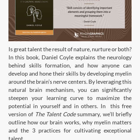
Is great talent the result of nature, nurture or both?
In this book, Daniel Coyle explains the neurology
behind skills formation, and how anyone can
develop and hone their skills by developing myelin
around the brain’s nerve centers. By leveraging this
natural brain mechanism, you can significantly
steepen your learning curve to maximize the
potential in yourself and in others. In this free
version of
The Talent Code
summary, we’ll briefly
outline how our brain works, why myelin matters
and the 3 practices for cultivating exceptional
talent.