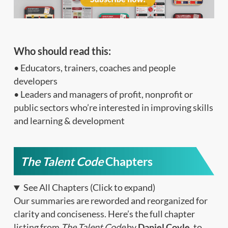
Who should read this:
• Educators, trainers, coaches and people
developers
• Leaders and managers of profit, nonprofit or
public sectors who’re interested in improving skills
and learning & development
The Talent Code
Chapters
See All Chapters (Click to expand)
Our summaries are reworded and reorganized for
clarity and conciseness. Here’s the full chapter
listing from
The Talent Code
by
Daniel Coyle
, to