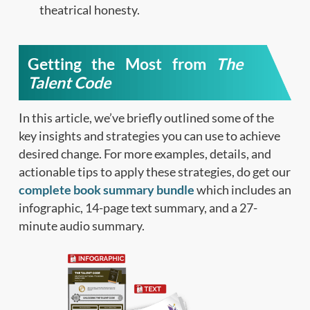
theatrical honesty.
Getting the Most from
The
Talent Code
In this article, we’ve briefly outlined some of the
key insights and strategies you can use to achieve
desired change. For more examples, details, and
actionable tips to apply these strategies, do get our
complete book summary bundle
which includes an
infographic, 14-page text summary, and a 27-
minute audio summary.