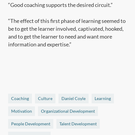
“Good coaching supports the desired circuit.”
“The effect of this first phase of learning seemed to
be to get the learner involved, captivated, hooked,
and to get the learner to need and want more
information and expertise.”
Coaching
Culture
Daniel Coyle
Learning
Motivation
Organizational Development
People Development
Talent Development