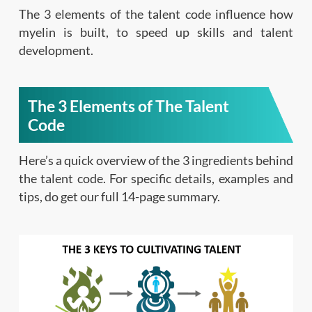
The 3 elements of the talent code influence how
myelin is built, to speed up skills and talent
development.
The 3 Elements of The Talent
Code
Here’s a quick overview of the 3 ingredients behind
the talent code. For specific details, examples and
tips, do get our full 14-page summary.