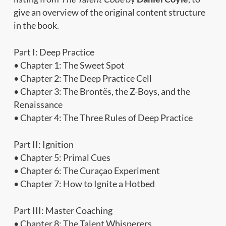
give an overview of the original content structure
in the book.
Part I: Deep Practice
• Chapter 1: The Sweet Spot
• Chapter 2: The Deep Practice Cell
• Chapter 3: The Brontës, the Z-Boys, and the
Renaissance
• Chapter 4: The Three Rules of Deep Practice
Part II: Ignition
• Chapter 5: Primal Cues
• Chapter 6: The Curaçao Experiment
• Chapter 7: How to Ignite a Hotbed
Part III: Master Coaching
• Chapter 8: The Talent Whisperers