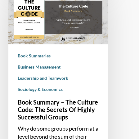
Summary
–
The
Culture
Code:
The
Secrets
Book Summaries
Of
Highly
Business Management
Successful
Leadership and Teamwork
Groups
Sociology & Economics
Book Summary – The Culture
Code: The Secrets Of Highly
Successful Groups
Why do some groups perform at a
level beyond the sum of their