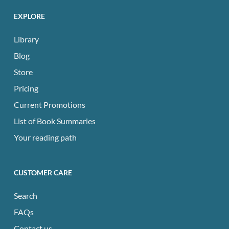
EXPLORE
Library
Blog
Store
Pricing
Current Promotions
List of Book Summaries
Your reading path
CUSTOMER CARE
Search
FAQs
Contact us