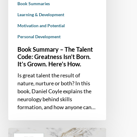
Book Summaries
Born.
It’s
Learning & Development
Grown.
Motivation and Potential
Here’s
Personal Development
How.
Book Summary – The Talent
Code: Greatness Isn’t Born.
It’s Grown. Here’s How.
Is great talent the result of
nature, nurture or both? In this
book, Daniel Coyle explains the
neurology behind skills
formation, and how anyone can…
Book