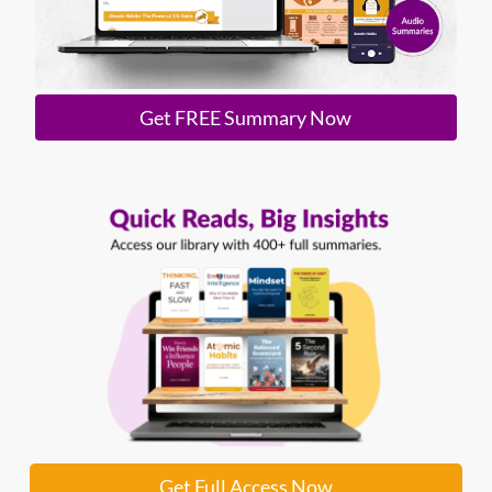
Get FREE Summary Now
Get Full Access Now