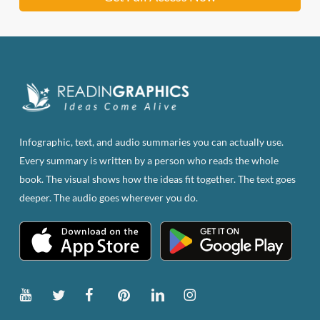
Infographic, text, and audio summaries you can actually use.
Every summary is written by a person who reads the whole
book. The visual shows how the ideas fit together. The text goes
deeper. The audio goes wherever you do.