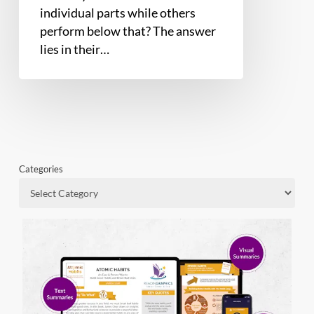
individual parts while others
perform below that? The answer
lies in their…
Categories