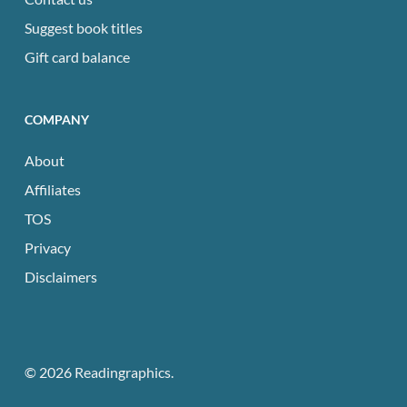
Suggest book titles
Gift card balance
COMPANY
About
Affiliates
TOS
Privacy
Disclaimers
© 2026 Readingraphics.